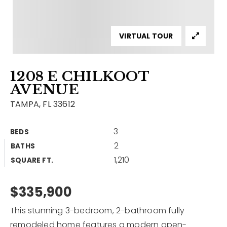
Contact
Our Listings
VIRTUAL TOUR
Area Guides
1208 E CHILKOOT
Buy A Home
AVENUE
Sell A Home
TAMPA, FL 33612
Home Valuation
Get In Touch
3
BEDS
Sold Listings
2
BATHS
Why Choose Us
1,210
VIP Home Search
SQUARE FT.
Our Agents
My Search Portal
$335,900
Become An Agent
Our Blog
This stunning 3-bedroom, 2-bathroom fully
813-960-2300
remodeled home features a modern open-