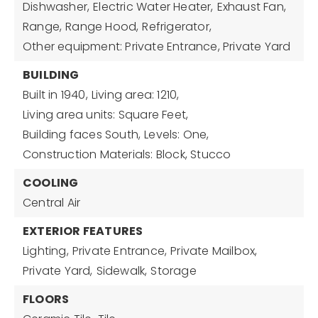
Dishwasher,
Electric Water Heater,
Exhaust Fan,
Range,
Range Hood,
Refrigerator,
Other equipment: Private Entrance, Private Yard
BUILDING
Built in 1940,
Living area: 1210,
Living area units: Square Feet,
Building faces South,
Levels: One,
Construction Materials: Block, Stucco
COOLING
Central Air
EXTERIOR FEATURES
Lighting,
Private Entrance,
Private Mailbox,
Private Yard,
Sidewalk,
Storage
FLOORS