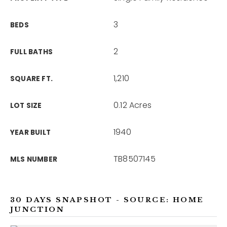
3
BEDS
2
FULL BATHS
1,210
SQUARE FT.
0.12 Acres
LOT SIZE
1940
YEAR BUILT
TB8507145
MLS NUMBER
30 DAYS SNAPSHOT - SOURCE: HOME
JUNCTION