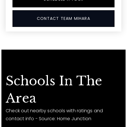
CONTACT TEAM MIHARA
Schools In The
Area
Check out nearby schools with ratings and
contact info - Source: Home Junction