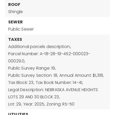
ROOF
Shingle
SEWER
Public Sewer
TAXES
Additional parcels description:,
Parcel Number: A-18-28-19-452-000023-
00029.0,
Public Survey Range: 19,
Public Survey Section: 18,
Annual Amount: $1,318,
Tax Block: 23,
Tax Book Number: 14-41,
Legal Description: NEBRASKA AVENUE HEIGHTS
LOTS 29 AND 30 BLOCK 23,
Lot: 29,
Year: 2025,
Zoning: RS-50
UTILITIES