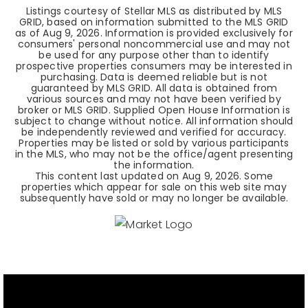
Listings courtesy of Stellar MLS as distributed by MLS
GRID, based on information submitted to the MLS GRID
as of
Aug 9, 2026
. Information is provided exclusively for
consumers' personal noncommercial use and may not
be used for any purpose other than to identify
prospective properties consumers may be interested in
purchasing. Data is deemed reliable but is not
guaranteed by MLS GRID. All data is obtained from
various sources and may not have been verified by
broker or MLS GRID. Supplied Open House Information is
subject to change without notice. All information should
be independently reviewed and verified for accuracy.
Properties may be listed or sold by various participants
in the MLS, who may not be the office/agent presenting
the information.
This content last updated on
Aug 9, 2026
. Some
properties which appear for sale on this web site may
subsequently have sold or may no longer be available.