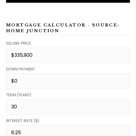
MORTGAGE CALCULATOR - SOURCE:
HOME JUNCTION
SELLING PRICE
DOWN PAYMENT
TERM (YEARS)
INTEREST RATE (%)