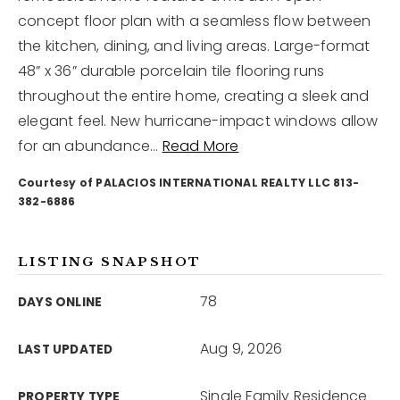
concept floor plan with a seamless flow between
the kitchen, dining, and living areas. Large-format
12968 N Dale Mabry Hwy
Tampa, FL 33618
48” x 36” durable porcelain tile flooring runs
throughout the entire home, creating a sleek and
elegant feel. New hurricane-impact windows allow
for an abundance
…
Read More
Courtesy of PALACIOS INTERNATIONAL REALTY LLC 813-
382-6886
LISTING SNAPSHOT
78
DAYS ONLINE
Aug 9, 2026
LAST UPDATED
Single Family Residence
PROPERTY TYPE