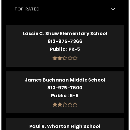
TOP RATED
Lassie C. Shaw Elementary School
813-975-7366
Public
PK-5
James Buchanan Middle School
813-975-7600
Public
6-8
Paul R. Wharton High School