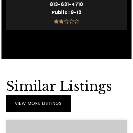
813-631-4710
Public
9-12
Similar Listings
VIEW MORE LISTINGS