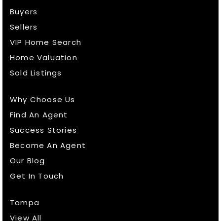
Buyers
Sellers
VIP Home Search
Home Valuation
Sold Listings
Why Choose Us
Find An Agent
Success Stories
Become An Agent
Our Blog
Get In Touch
Tampa
View All