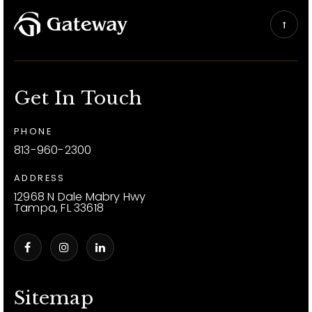
Get In Touch
PHONE
813-960-2300
ADDRESS
12968 N Dale Mabry Hwy
Tampa, FL 33618
Sitemap