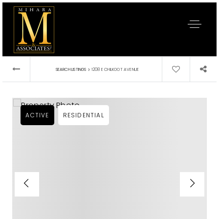
›
SEARCH LISTINGS
1208 E CHILKOOT AVENUE
ACTIVE
RESIDENTIAL