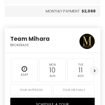
MONTHLY PAYMENT
$2,068
Team Mihara
BROKERAGE
MON
TUE
10
11
ASAP
AUG
AUG
TOUR IN PERSON
TOUR VIRTUALLY
SCHEDULE A TOUR