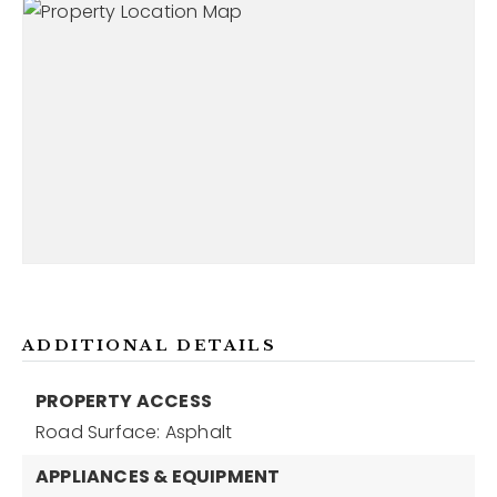
ADDITIONAL DETAILS
PROPERTY ACCESS
Road Surface: Asphalt
APPLIANCES & EQUIPMENT