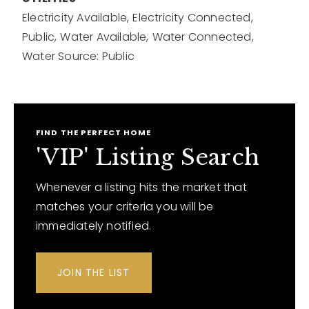
Electricity Available,
Electricity Connected,
Public,
Water Available,
Water Connected,
Water Source: Public
FIND THE PERFECT HOME
'VIP' Listing Search
Whenever a listing hits the market that
matches your criteria you will be
immediately notified.
JOIN THE LIST