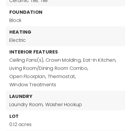
Ceramic Tile,
Tile
FOUNDATION
Block
HEATING
Electric
INTERIOR FEATURES
Ceiling Fans(s),
Crown Molding,
Eat-in Kitchen,
Living Room/Dining Room Combo,
Open Floorplan,
Thermostat,
Window Treatments
LAUNDRY
Laundry Room,
Washer Hookup
LOT
0.12 acres