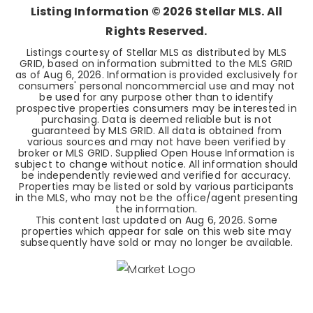
Listing Information ©
2026
Stellar MLS. All
Rights Reserved.
Listings courtesy of Stellar MLS as distributed by MLS
GRID, based on information submitted to the MLS GRID
as of
Aug 6, 2026
. Information is provided exclusively for
consumers' personal noncommercial use and may not
be used for any purpose other than to identify
prospective properties consumers may be interested in
purchasing. Data is deemed reliable but is not
guaranteed by MLS GRID. All data is obtained from
various sources and may not have been verified by
broker or MLS GRID. Supplied Open House Information is
subject to change without notice. All information should
be independently reviewed and verified for accuracy.
Properties may be listed or sold by various participants
in the MLS, who may not be the office/agent presenting
the information.
This content last updated on
Aug 6, 2026
. Some
properties which appear for sale on this web site may
subsequently have sold or may no longer be available.