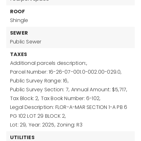
ROOF
Shingle
SEWER
Public Sewer
TAXES
Additional parcels description:,
Parcel Number: 16-26-07-001.0-002.00-029.0,
Public Survey Range: 16,
Public Survey Section: 7,
Annual Amount: $5,717,
Tax Block: 2,
Tax Book Number: 6-102,
Legal Description: FLOR-A-MAR SECTION 1-A PB 6
PG 102 LOT 29 BLOCK 2,
Lot: 29,
Year: 2025,
Zoning: R3
UTILITIES