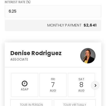
INTEREST RATE (%)
MONTHLY PAYMENT
$2,641
Denise Rodriguez
ASSOCIATE
FRI
SAT
7
8
ASAP
AUG
AUG
TOUR IN PERSON
TOUR VIRTUALLY