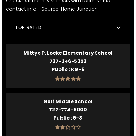
Check out nearby schools with ratings and
contact info - Source: Home Junction
TOP RATED
Mittye P. Locke Elementary School
727-246-5352
Public
KG-5
Gulf Middle School
727-774-8000
Public
6-8