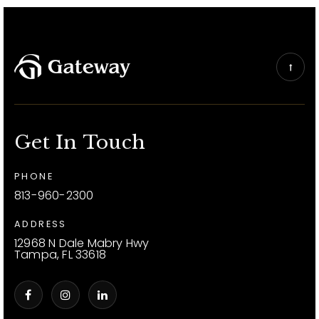
Get In Touch
PHONE
813-960-2300
ADDRESS
12968 N Dale Mabry Hwy
Tampa, FL 33618