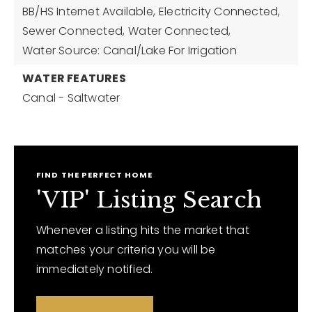
BB/HS Internet Available,
Electricity Connected,
Sewer Connected,
Water Connected,
Water Source: Canal/Lake For Irrigation
WATER FEATURES
Canal - Saltwater
FIND THE PERFECT HOME
'VIP' Listing Search
Whenever a listing hits the market that
matches your criteria you will be
immediately notified.