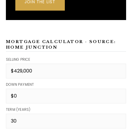
JOIN THE LIST
MORTGAGE CALCULATOR - SOURCE:
HOME JUNCTION
SELLING PRICE
DOWN PAYMENT
TERM (YEARS)