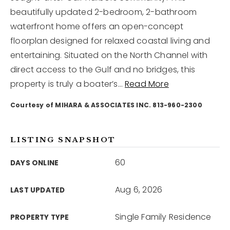
beautifully updated 2-bedroom, 2-bathroom
waterfront home offers an open-concept
12968 N Dale Mabry Hwy
Tampa, FL 33618
floorplan designed for relaxed coastal living and
entertaining. Situated on the North Channel with
direct access to the Gulf and no bridges, this
property is truly a boater’s
…
Read More
Courtesy of MIHARA & ASSOCIATES INC. 813-960-2300
LISTING SNAPSHOT
60
DAYS ONLINE
Aug 6, 2026
LAST UPDATED
Single Family Residence
PROPERTY TYPE