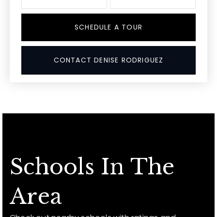
SCHEDULE A TOUR
CONTACT DENISE RODRIGUEZ
Schools In The
Area