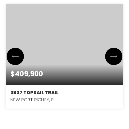
$409,900
3837 TOPSAIL TRAIL
NEW PORT RICHEY, FL
2
2
1,690
BEDS
BATHS
SQFT