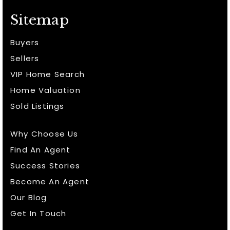
Sitemap
Buyers
Sellers
VIP Home Search
Home Valuation
Sold Listings
Why Choose Us
Find An Agent
Success Stories
Become An Agent
Our Blog
Get In Touch