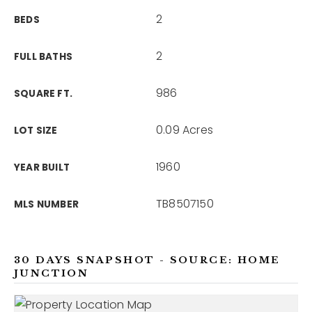
2
BEDS
2
FULL BATHS
986
SQUARE FT.
0.09 Acres
LOT SIZE
1960
YEAR BUILT
TB8507150
MLS NUMBER
30 DAYS SNAPSHOT - SOURCE: HOME
JUNCTION