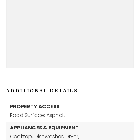
ADDITIONAL DETAILS
PROPERTY ACCESS
Road Surface: Asphalt
APPLIANCES & EQUIPMENT
Cooktop,
Dishwasher,
Dryer,