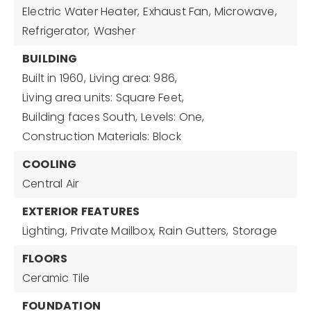
Electric Water Heater,
Exhaust Fan,
Microwave,
Refrigerator,
Washer
BUILDING
Built in 1960,
Living area: 986,
Living area units: Square Feet,
Building faces South,
Levels: One,
Construction Materials: Block
COOLING
Central Air
EXTERIOR FEATURES
Lighting,
Private Mailbox,
Rain Gutters,
Storage
FLOORS
Ceramic Tile
FOUNDATION