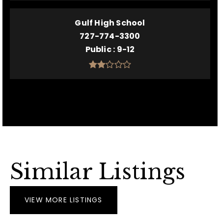
Gulf High School
727-774-3300
Public
9-12
Similar Listings
VIEW MORE LISTINGS