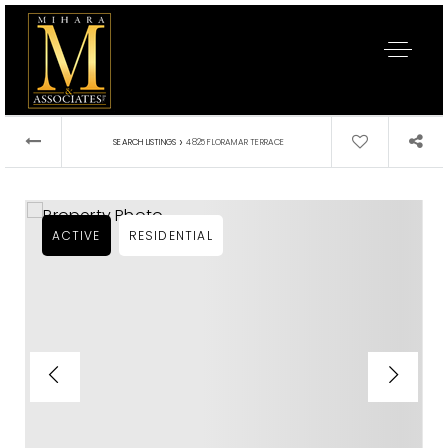
›
SEARCH LISTINGS
4825 FLORAMAR TERRACE
ACTIVE
RESIDENTIAL