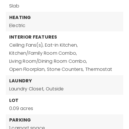
Slab
HEATING
Electric
INTERIOR FEATURES
Ceiling Fans(s),
Eat-in Kitchen,
Kitchen/Family Room Combo,
Living Room/Dining Room Combo,
Open Floorplan,
Stone Counters,
Thermostat
LAUNDRY
Laundry Closet,
Outside
LOT
0.09 acres
PARKING
1 carport space