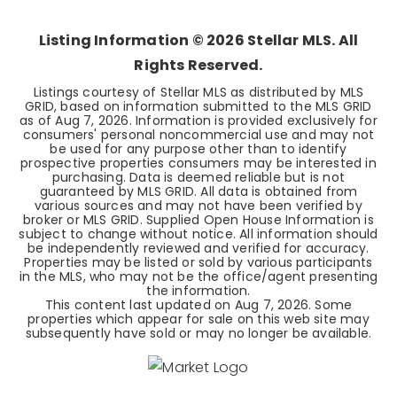
BEDS
BATHS
SQFT
Listing Information ©
2026
Stellar MLS. All
Rights Reserved.
Listings courtesy of Stellar MLS as distributed by MLS
GRID, based on information submitted to the MLS GRID
as of
Aug 7, 2026
. Information is provided exclusively for
consumers' personal noncommercial use and may not
be used for any purpose other than to identify
prospective properties consumers may be interested in
purchasing. Data is deemed reliable but is not
guaranteed by MLS GRID. All data is obtained from
various sources and may not have been verified by
broker or MLS GRID. Supplied Open House Information is
subject to change without notice. All information should
be independently reviewed and verified for accuracy.
Properties may be listed or sold by various participants
in the MLS, who may not be the office/agent presenting
the information.
This content last updated on
Aug 7, 2026
. Some
properties which appear for sale on this web site may
subsequently have sold or may no longer be available.