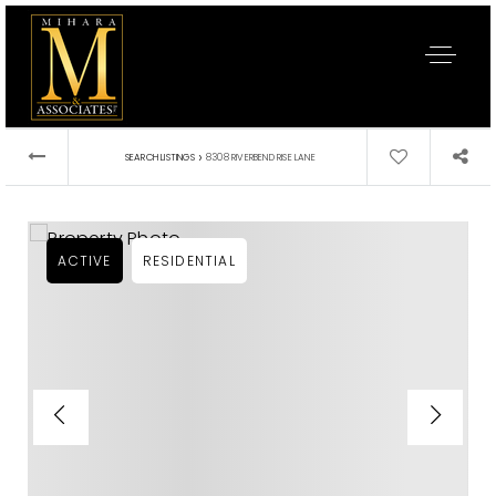
›
SEARCH LISTINGS
8308 RIVERBEND RISE LANE
ACTIVE
RESIDENTIAL