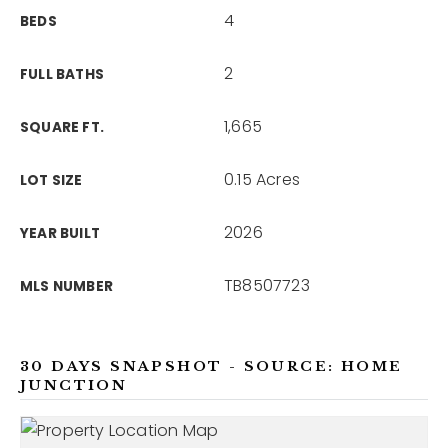
4
BEDS
2
FULL BATHS
1,665
SQUARE FT.
0.15 Acres
LOT SIZE
2026
YEAR BUILT
TB8507723
MLS NUMBER
30 DAYS SNAPSHOT - SOURCE: HOME
JUNCTION