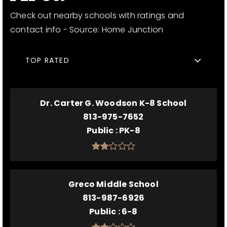
Check out nearby schools with ratings and
contact info - Source: Home Junction
TOP RATED
Dr. Carter G. Woodson K-8 School
813-975-7652
Public
PK-8
Greco Middle School
813-987-6926
Public
6-8