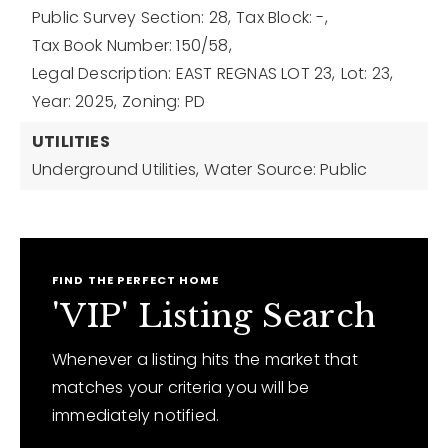
Public Survey Section: 28,
Tax Block: -,
Tax Book Number: 150/58,
Legal Description: EAST REGNAS LOT 23,
Lot: 23,
Year: 2025,
Zoning: PD
UTILITIES
Underground Utilities,
Water Source: Public
FIND THE PERFECT HOME
'VIP' Listing Search
Whenever a listing hits the market that
matches your criteria you will be
immediately notified.