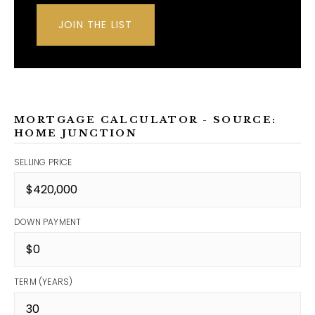
JOIN THE LIST
MORTGAGE CALCULATOR - SOURCE:
HOME JUNCTION
SELLING PRICE
DOWN PAYMENT
TERM (YEARS)