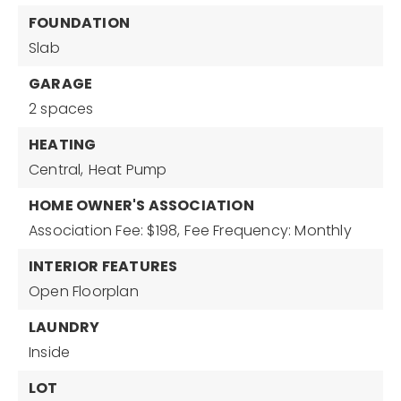
FOUNDATION
Slab
GARAGE
2 spaces
HEATING
Central,
Heat Pump
HOME OWNER'S ASSOCIATION
Association Fee: $198,
Fee Frequency: Monthly
INTERIOR FEATURES
Open Floorplan
LAUNDRY
Inside
LOT