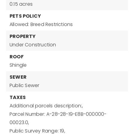
0.15 acres
PETS POLICY
Allowed: Breed Restrictions
PROPERTY
Under Construction
ROOF
Shingle
SEWER
Public Sewer
TAXES
Additional parcels description:,
Parcel Number: A-28-28-19-E8B-000000-
00023.0,
Public Survey Range: 19,