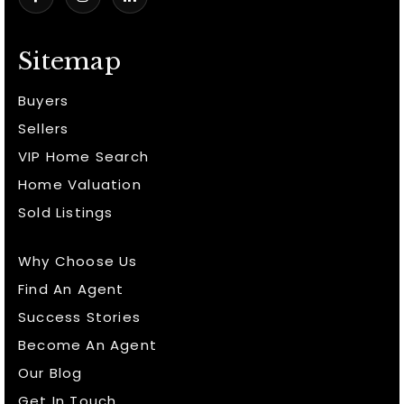
Sitemap
Buyers
Sellers
VIP Home Search
Home Valuation
Sold Listings
Why Choose Us
Find An Agent
Success Stories
Become An Agent
Our Blog
Get In Touch