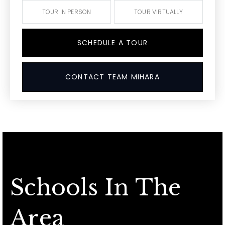
TOUR IN PERSON
TOUR VIRTUALLY
SCHEDULE A TOUR
CONTACT TEAM MIHARA
Schools In The
Area