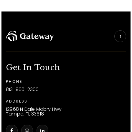
Get In Touch
PHONE
813-960-2300
ADDRESS
12968 N Dale Mabry Hwy
Tampa, FL 33618