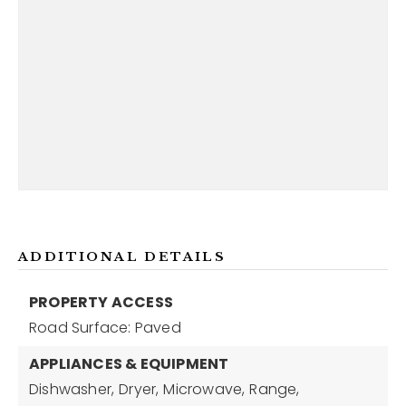
ADDITIONAL DETAILS
PROPERTY ACCESS
Road Surface: Paved
APPLIANCES & EQUIPMENT
Dishwasher,
Dryer,
Microwave,
Range,