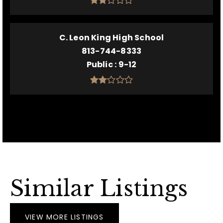
C. Leon King High School
813-744-8333
Public
9-12
Similar Listings
VIEW MORE LISTINGS