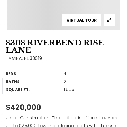
Contact
Our Listings
VIRTUAL TOUR
Area Guides
8308 RIVERBEND RISE
Buy A Home
LANE
Sell A Home
TAMPA, FL 33619
Home Valuation
Get In Touch
4
BEDS
Sold Listings
2
BATHS
Why Choose Us
1,665
VIP Home Search
SQUARE FT.
Our Agents
My Search Portal
$420,000
Become An Agent
Our Blog
Under Construction. The builder is offering buyers
813-960-2300
up to $25,000 towards closing costs with the use