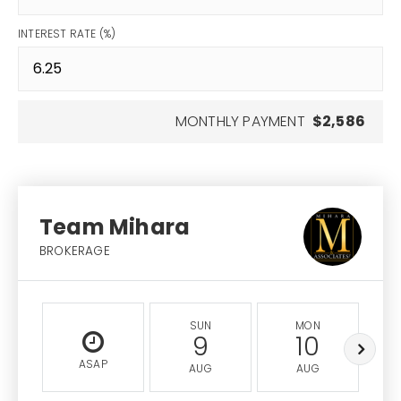
INTEREST RATE (%)
MONTHLY PAYMENT
$2,586
Team Mihara
BROKERAGE
SUN
MON
9
10
ASAP
AUG
AUG