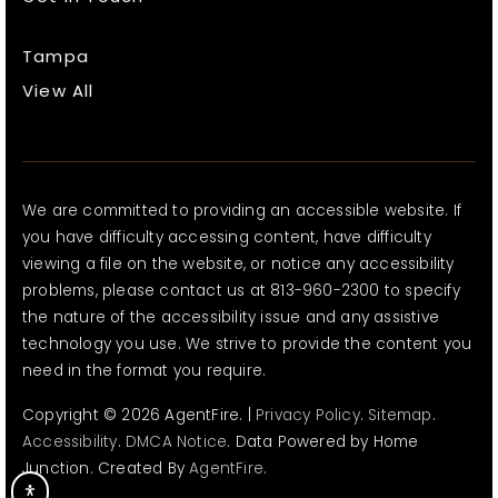
Tampa
View All
We are committed to providing an accessible website. If
you have difficulty accessing content, have difficulty
viewing a file on the website, or notice any accessibility
problems, please contact us at 813-960-2300 to specify
the nature of the accessibility issue and any assistive
technology you use. We strive to provide the content you
need in the format you require.
Copyright © 2026 AgentFire. |
Privacy Policy
.
Sitemap
.
Accessibility
.
DMCA Notice
. Data Powered by Home
Junction. Created By
AgentFire
.