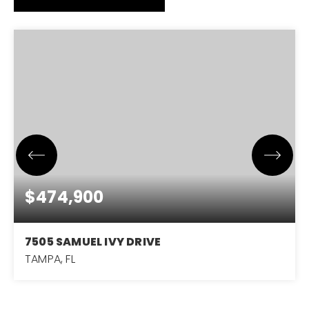
$474,900
7505 SAMUEL IVY DRIVE
TAMPA, FL
6
3
2,614