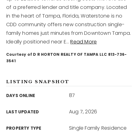
of a preferred lender and title company. Located
in the heart of Tampa, Florida, Waterstone is no
12968 N Dale Mabry Hwy
Tampa, FL 33618
CDD community offers new construction single-
family homes just minutes from Downtown Tampa.
Ideally positioned near E
…
Read More
Courtesy of D R HORTON REALTY OF TAMPA LLC 813-736-
3541
LISTING SNAPSHOT
87
DAYS ONLINE
Aug 7, 2026
LAST UPDATED
Single Family Residence
PROPERTY TYPE