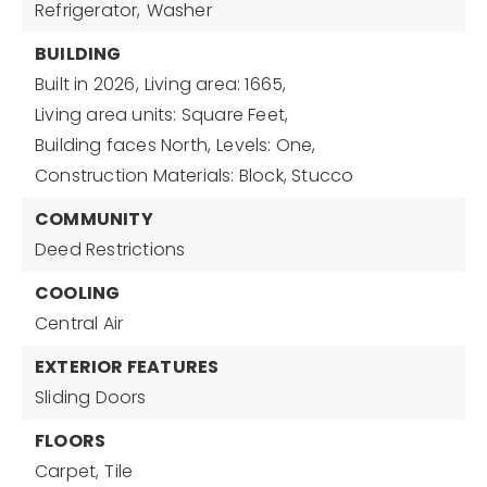
Refrigerator,
Washer
BUILDING
Built in 2026,
Living area: 1665,
Living area units: Square Feet,
Building faces North,
Levels: One,
Construction Materials: Block, Stucco
COMMUNITY
Deed Restrictions
COOLING
Central Air
EXTERIOR FEATURES
Sliding Doors
FLOORS
Carpet,
Tile