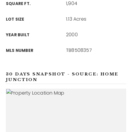
1,904
SQUARE FT.
1.13 Acres
LOT SIZE
2000
YEAR BUILT
TB8508357
MLS NUMBER
30 DAYS SNAPSHOT - SOURCE: HOME
JUNCTION