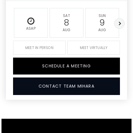
SAT
SUN
8
9
ASAP
AUG
AUG
MEET IN PERSON
MEET VIRTUALLY
SCHEDULE A MEETING
CONTACT TEAM MIHARA