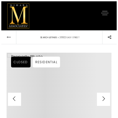
›
SEARCH LISTINGS
26602 EASY STREET
CLOSED
RESIDENTIAL