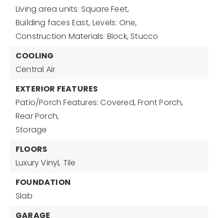
Living area units: Square Feet,
Building faces East,
Levels: One,
Construction Materials: Block, Stucco
COOLING
Central Air
EXTERIOR FEATURES
Patio/Porch Features: Covered, Front Porch,
Rear Porch,
Storage
FLOORS
Luxury Vinyl,
Tile
FOUNDATION
Slab
GARAGE