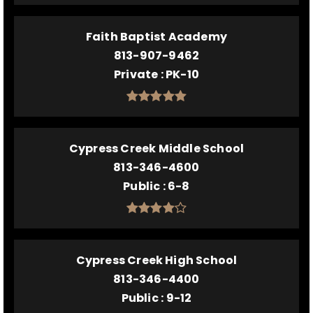
Faith Baptist Academy
813-907-9462
Private
PK-10
Cypress Creek Middle School
813-346-4600
Public
6-8
Cypress Creek High School
813-346-4400
Public
9-12