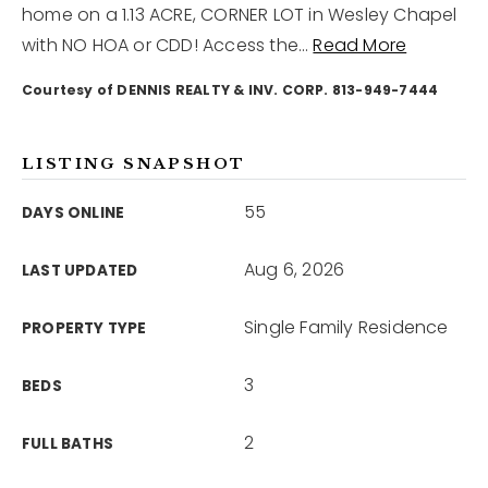
home on a 1.13 ACRE, CORNER LOT in Wesley Chapel
with NO HOA or CDD! Access the
…
Read More
12968 N Dale Mabry Hwy
Tampa, FL 33618
Courtesy of DENNIS REALTY & INV. CORP. 813-949-7444
LISTING SNAPSHOT
55
DAYS ONLINE
Aug 6, 2026
LAST UPDATED
Single Family Residence
PROPERTY TYPE
3
BEDS
2
FULL BATHS