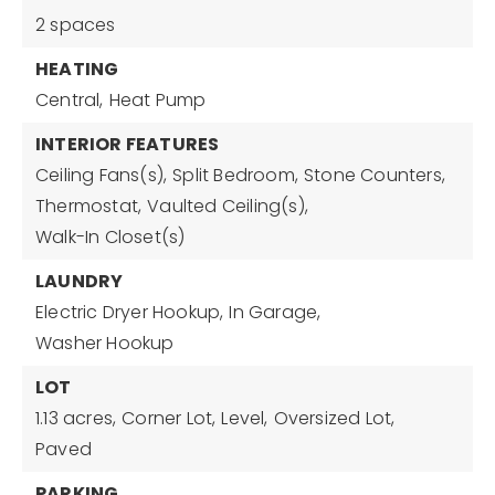
2 spaces
HEATING
Central,
Heat Pump
INTERIOR FEATURES
Ceiling Fans(s),
Split Bedroom,
Stone Counters,
Thermostat,
Vaulted Ceiling(s),
Walk-In Closet(s)
LAUNDRY
Electric Dryer Hookup,
In Garage,
Washer Hookup
LOT
1.13 acres,
Corner Lot,
Level,
Oversized Lot,
Paved
PARKING