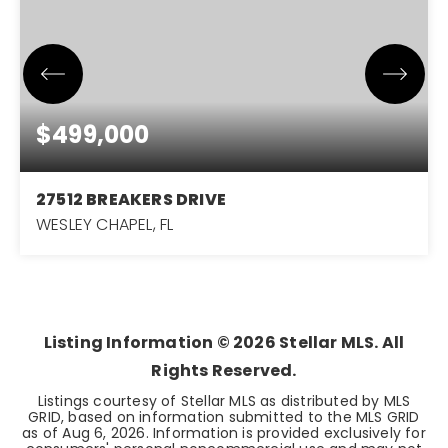
$499,000
27512 BREAKERS DRIVE
WESLEY CHAPEL, FL
6
3
3,012
BEDS
BATHS
SQFT
Listing Information ©
2026
Stellar MLS. All
Rights Reserved.
Listings courtesy of Stellar MLS as distributed by MLS
GRID, based on information submitted to the MLS GRID
as of
Aug 6, 2026
. Information is provided exclusively for