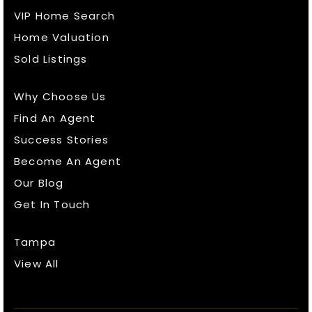
VIP Home Search
Home Valuation
Sold Listings
Why Choose Us
Find An Agent
Success Stories
Become An Agent
Our Blog
Get In Touch
Tampa
View All