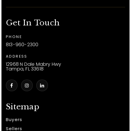
Get In Touch
PHONE
813-960-2300
ADDRESS
12968 N Dale Mabry Hwy
Tampa, FL 33618
Sitemap
Buyers
Sellers