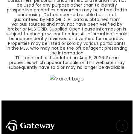
consumers' personal noncommercial use and may not
be used for any purpose other than to identify
prospective properties consumers may be interested in
purchasing. Data is deemed reliable but is not
guaranteed by MLS GRID. All data is obtained from
various sources and may not have been verified by
broker or MLS GRID. Supplied Open House Information is
subject to change without notice. All information should
be independently reviewed and verified for accuracy.
Properties may be listed or sold by various participants
in the MLS, who may not be the office/agent presenting
the information.
This content last updated on
Aug 6, 2026
. Some
properties which appear for sale on this web site may
subsequently have sold or may no longer be available.