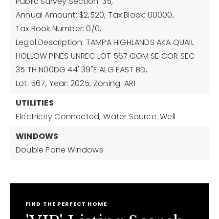
Public Survey Section: 35,
Annual Amount: $2,520,
Tax Block: 00000,
Tax Book Number: 0/0,
Legal Description: TAMPA HIGHLANDS AKA QUAIL
HOLLOW PINES UNREC LOT 567 COM SE COR SEC
35 TH N00DG 44' 39"E ALG EAST BD,
Lot: 567,
Year: 2025,
Zoning: AR1
UTILITIES
Electricity Connected,
Water Source: Well
WINDOWS
Double Pane Windows
FIND THE PERFECT HOME