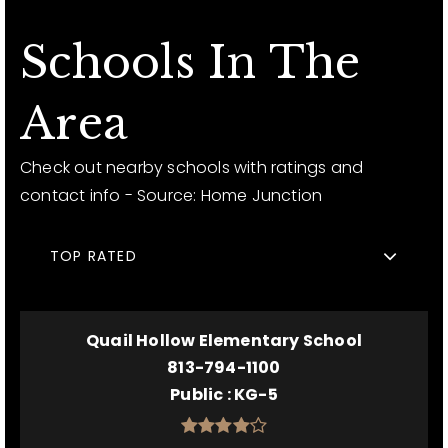
Schools In The
Area
Check out nearby schools with ratings and
contact info - Source: Home Junction
TOP RATED
Quail Hollow Elementary School
813-794-1100
Public
KG-5