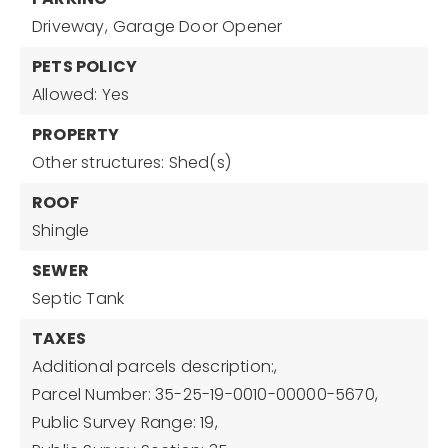
Driveway,
Garage Door Opener
PETS POLICY
Allowed: Yes
PROPERTY
Other structures: Shed(s)
ROOF
Shingle
SEWER
Septic Tank
TAXES
Additional parcels description:,
Parcel Number: 35-25-19-0010-00000-5670,
Public Survey Range: 19,