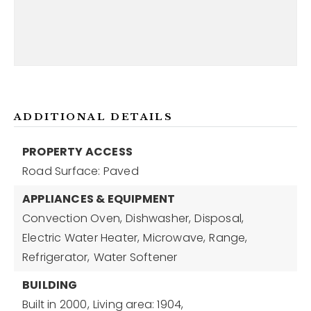
ADDITIONAL DETAILS
PROPERTY ACCESS
Road Surface: Paved
APPLIANCES & EQUIPMENT
Convection Oven,
Dishwasher,
Disposal,
Electric Water Heater,
Microwave,
Range,
Refrigerator,
Water Softener
BUILDING
Built in 2000,
Living area: 1904,