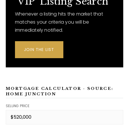
'VIP' Listing Search
Whenever a listing hits the market that
matches your criteria you will be
immediately notified.
JOIN THE LIST
MORTGAGE CALCULATOR - SOURCE:
HOME JUNCTION
SELLING PRICE