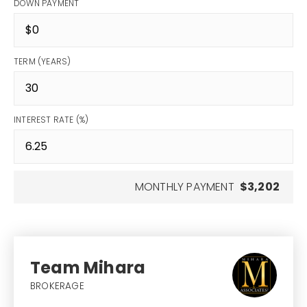
DOWN PAYMENT
TERM (YEARS)
INTEREST RATE (%)
MONTHLY PAYMENT
$3,202
Team Mihara
BROKERAGE