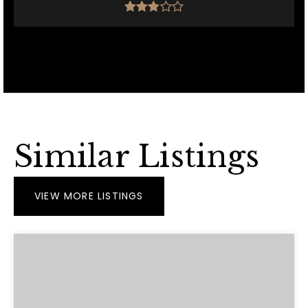
Similar Listings
VIEW MORE LISTINGS