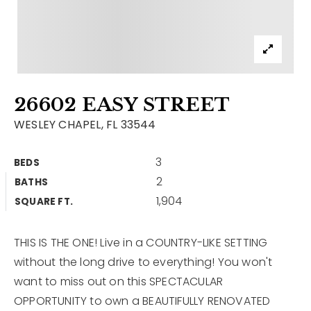
Contact
Our Listings
Area Guides
26602 EASY STREET
Buy A Home
WESLEY CHAPEL, FL 33544
Sell A Home
3
BEDS
Home Valuation
Get In Touch
2
BATHS
Sold Listings
1,904
Why Choose Us
SQUARE FT.
VIP Home Search
Our Agents
My Search Portal
THIS IS THE ONE! Live in a COUNTRY-LIKE SETTING
without the long drive to everything! You won't
Become An Agent
Our Blog
want to miss out on this SPECTACULAR
OPPORTUNITY to own a BEAUTIFULLY RENOVATED
813-960-2300