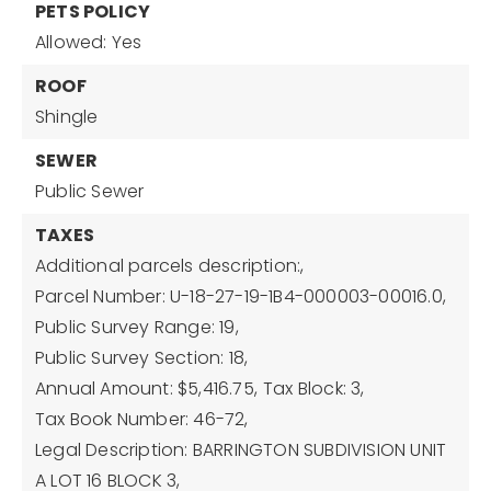
PETS POLICY
Allowed: Yes
ROOF
Shingle
SEWER
Public Sewer
TAXES
Additional parcels description:,
Parcel Number: U-18-27-19-1B4-000003-00016.0,
Public Survey Range: 19,
Public Survey Section: 18,
Annual Amount: $5,416.75,
Tax Block: 3,
Tax Book Number: 46-72,
Legal Description: BARRINGTON SUBDIVISION UNIT
A LOT 16 BLOCK 3,