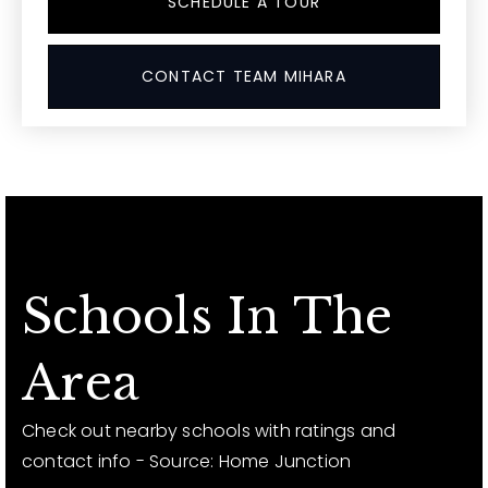
SCHEDULE A TOUR
CONTACT TEAM MIHARA
Schools In The
Area
Check out nearby schools with ratings and
contact info - Source: Home Junction