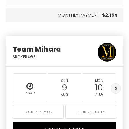
MONTHLY PAYMENT
$2,154
Team Mihara
BROKERAGE
SUN
MON
9
10
ASAP
AUG
AUG
TOUR IN PERSON
TOUR VIRTUALLY