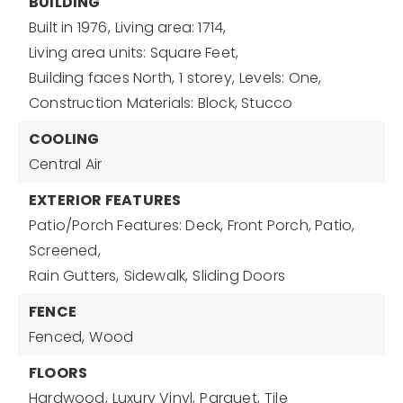
BUILDING
Built in 1976,
Living area: 1714,
Living area units: Square Feet,
Building faces North,
1 storey,
Levels: One,
Construction Materials: Block, Stucco
COOLING
Central Air
EXTERIOR FEATURES
Patio/Porch Features: Deck, Front Porch, Patio,
Screened,
Rain Gutters,
Sidewalk,
Sliding Doors
FENCE
Fenced,
Wood
FLOORS
Hardwood,
Luxury Vinyl,
Parquet,
Tile