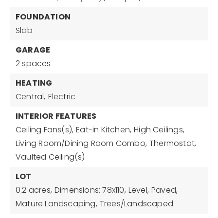
FOUNDATION
Slab
GARAGE
2 spaces
HEATING
Central,
Electric
INTERIOR FEATURES
Ceiling Fans(s),
Eat-in Kitchen,
High Ceilings,
Living Room/Dining Room Combo,
Thermostat,
Vaulted Ceiling(s)
LOT
0.2 acres,
Dimensions: 78x110,
Level,
Paved,
Mature Landscaping,
Trees/Landscaped