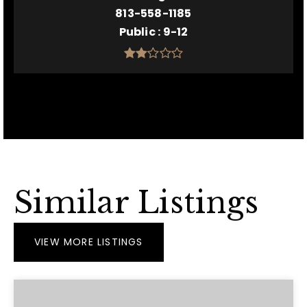
813-558-1185
Public
9-12
Similar Listings
VIEW MORE LISTINGS