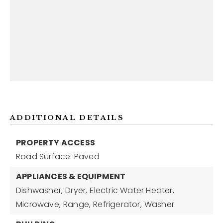
ADDITIONAL DETAILS
PROPERTY ACCESS
Road Surface: Paved
APPLIANCES & EQUIPMENT
Dishwasher,
Dryer,
Electric Water Heater,
Microwave,
Range,
Refrigerator,
Washer