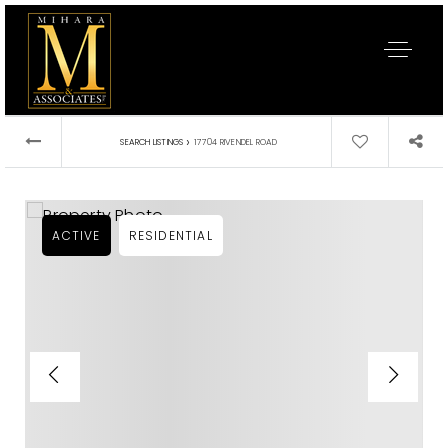
›
SEARCH LISTINGS
17704 RIVENDEL ROAD
ACTIVE
RESIDENTIAL