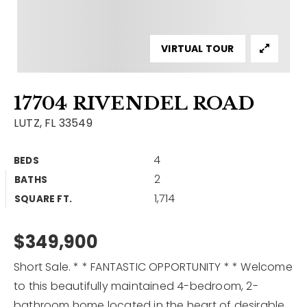
Contact
Our Listings
VIRTUAL TOUR
Area Guides
17704 RIVENDEL ROAD
Buy A Home
LUTZ, FL 33549
Sell A Home
4
BEDS
Home Valuation
Get In Touch
2
BATHS
Sold Listings
1,714
Why Choose Us
SQUARE FT.
VIP Home Search
Our Agents
$349,900
My Search Portal
Become An Agent
Our Blog
Short Sale. * * FANTASTIC OPPORTUNITY * * Welcome
to this beautifully maintained 4-bedroom, 2-
813-960-2300
bathroom home located in the heart of desirable