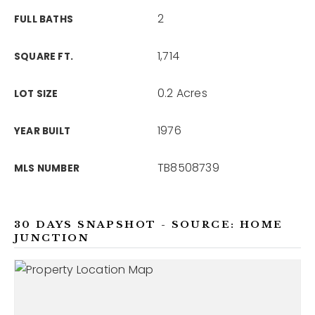
2
FULL BATHS
1,714
SQUARE FT.
0.2 Acres
LOT SIZE
1976
YEAR BUILT
TB8508739
MLS NUMBER
30 DAYS SNAPSHOT - SOURCE: HOME
JUNCTION