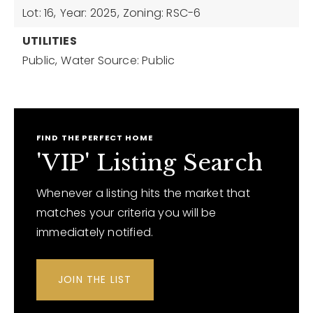
Lot: 16,
Year: 2025,
Zoning: RSC-6
UTILITIES
Public,
Water Source: Public
FIND THE PERFECT HOME
'VIP' Listing Search
Whenever a listing hits the market that
matches your criteria you will be
immediately notified.
JOIN THE LIST