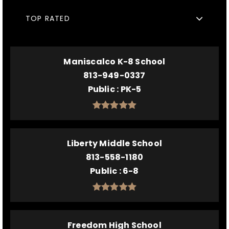
TOP RATED
Maniscalco K-8 School
813-949-0337
Public
PK-5
Liberty Middle School
813-558-1180
Public
6-8
Freedom High School