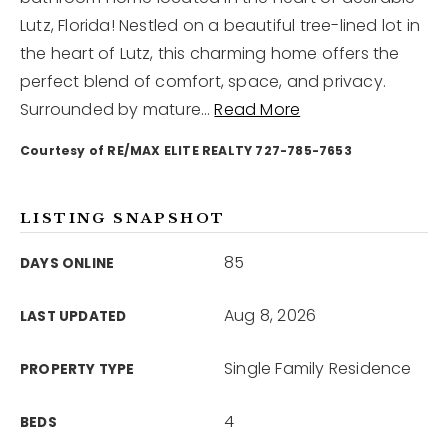
Lutz, Florida! Nestled on a beautiful tree-lined lot in
the heart of Lutz, this charming home offers the
12968 N Dale Mabry Hwy
Tampa, FL 33618
perfect blend of comfort, space, and privacy.
Surrounded by mature
…
Read More
Courtesy of RE/MAX ELITE REALTY 727-785-7653
LISTING SNAPSHOT
85
DAYS ONLINE
Aug 8, 2026
LAST UPDATED
Single Family Residence
PROPERTY TYPE
4
BEDS