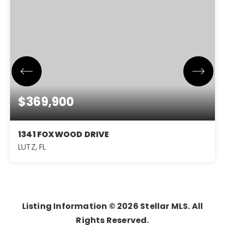
$369,900
1341 FOXWOOD DRIVE
LUTZ, FL
4
3
1,600
BEDS
BATHS
SQFT
Listing Information ©
2026
Stellar MLS. All
Rights Reserved.