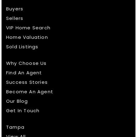
Buyers
Sellers
VIP Home Search
Home Valuation
Sold Listings
Why Choose Us
Find An Agent
Success Stories
Become An Agent
Our Blog
Get In Touch
Tampa
View All