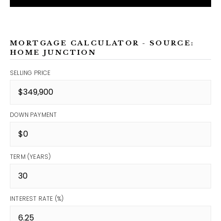
MORTGAGE CALCULATOR - SOURCE:
HOME JUNCTION
SELLING PRICE
DOWN PAYMENT
TERM (YEARS)
INTEREST RATE (%)