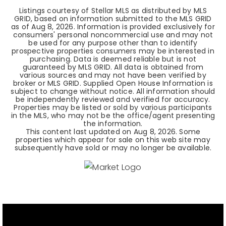
Listings courtesy of Stellar MLS as distributed by MLS
GRID, based on information submitted to the MLS GRID
as of
Aug 8, 2026
. Information is provided exclusively for
consumers' personal noncommercial use and may not
be used for any purpose other than to identify
prospective properties consumers may be interested in
purchasing. Data is deemed reliable but is not
guaranteed by MLS GRID. All data is obtained from
various sources and may not have been verified by
broker or MLS GRID. Supplied Open House Information is
subject to change without notice. All information should
be independently reviewed and verified for accuracy.
Properties may be listed or sold by various participants
in the MLS, who may not be the office/agent presenting
the information.
This content last updated on
Aug 8, 2026
. Some
properties which appear for sale on this web site may
subsequently have sold or may no longer be available.