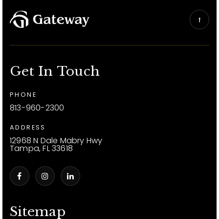
Get In Touch
PHONE
813-960-2300
ADDRESS
12968 N Dale Mabry Hwy
Tampa, FL 33618
Sitemap