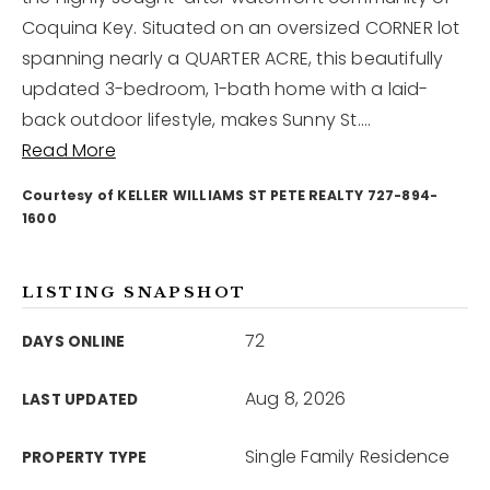
Coquina Key. Situated on an oversized CORNER lot
spanning nearly a QUARTER ACRE, this beautifully
12968 N Dale Mabry Hwy
Tampa, FL 33618
updated 3-bedroom, 1-bath home with a laid-
back outdoor lifestyle, makes Sunny St.
…
Read More
Courtesy of KELLER WILLIAMS ST PETE REALTY 727-894-
1600
LISTING SNAPSHOT
72
DAYS ONLINE
Aug 8, 2026
LAST UPDATED
Single Family Residence
PROPERTY TYPE