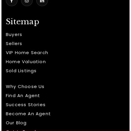
Sitemap
Buyers
Sellers
VIP Home Search
Home Valuation
Sold Listings
Why Choose Us
Find An Agent
Success Stories
Become An Agent
Our Blog