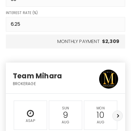
INTEREST RATE (%)
MONTHLY PAYMENT
$2,309
Team Mihara
BROKERAGE
SUN
MON
9
10
ASAP
AUG
AUG