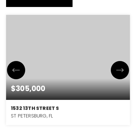
$305,000
1532 13TH STREET S
ST PETERSBURG, FL
3
1
1,156