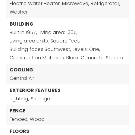
Electric Water Heater,
Microwave,
Refrigerator,
Washer
BUILDING
Built in 1957,
Living area: 1305,
Living area units: Square Feet,
Building faces Southwest,
Levels: One,
Construction Materials: Block, Concrete, Stucco
COOLING
Central Air
EXTERIOR FEATURES
Lighting,
Storage
FENCE
Fenced,
Wood
FLOORS