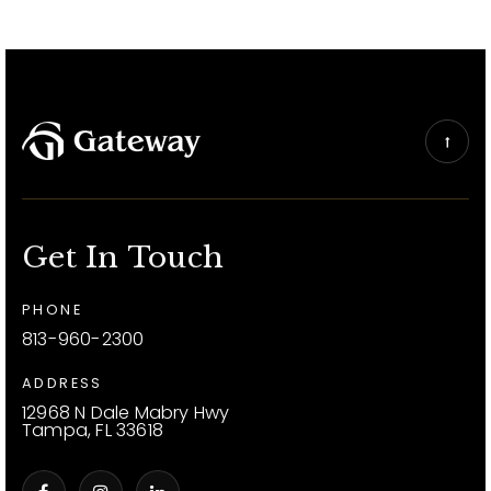
Get In Touch
PHONE
813-960-2300
ADDRESS
12968 N Dale Mabry Hwy
Tampa, FL 33618