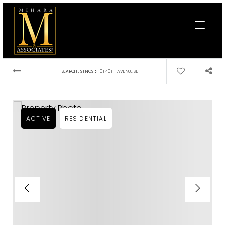
›
SEARCH LISTINGS
101 40TH AVENUE SE
ACTIVE
RESIDENTIAL