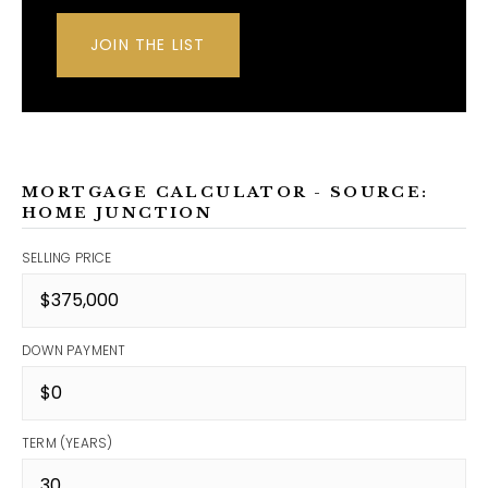
JOIN THE LIST
MORTGAGE CALCULATOR - SOURCE:
HOME JUNCTION
SELLING PRICE
DOWN PAYMENT
TERM (YEARS)