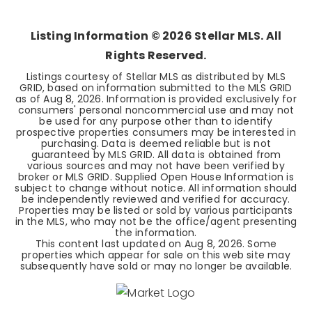
BEDS
BATHS
SQFT
Listing Information ©
2026
Stellar MLS. All
Rights Reserved.
Listings courtesy of Stellar MLS as distributed by MLS
GRID, based on information submitted to the MLS GRID
as of
Aug 8, 2026
. Information is provided exclusively for
consumers' personal noncommercial use and may not
be used for any purpose other than to identify
prospective properties consumers may be interested in
purchasing. Data is deemed reliable but is not
guaranteed by MLS GRID. All data is obtained from
various sources and may not have been verified by
broker or MLS GRID. Supplied Open House Information is
subject to change without notice. All information should
be independently reviewed and verified for accuracy.
Properties may be listed or sold by various participants
in the MLS, who may not be the office/agent presenting
the information.
This content last updated on
Aug 8, 2026
. Some
properties which appear for sale on this web site may
subsequently have sold or may no longer be available.