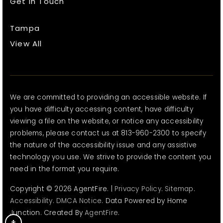
Get In Touch
Tampa
View All
We are committed to providing an accessible website. If
you have difficulty accessing content, have difficulty
viewing a file on the website, or notice any accessibility
problems, please contact us at 813-960-2300 to specify
the nature of the accessibility issue and any assistive
technology you use. We strive to provide the content you
need in the format you require.
Copyright © 2026 AgentFire. |
Privacy Policy
.
Sitemap
.
Accessibility
.
DMCA Notice
. Data Powered by Home
Junction. Created By
AgentFire
.