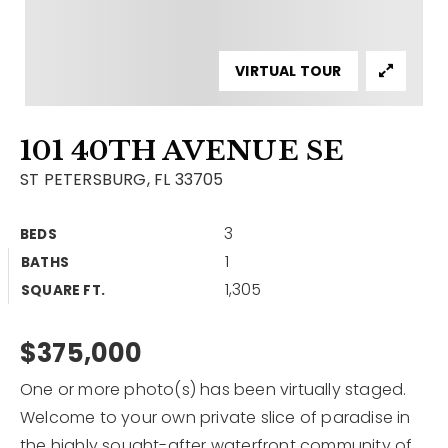
Contact
Our Listings
VIRTUAL TOUR
Area Guides
101 40TH AVENUE SE
Buy A Home
ST PETERSBURG, FL 33705
Sell A Home
3
BEDS
Home Valuation
Get In Touch
1
BATHS
Sold Listings
1,305
Why Choose Us
SQUARE FT.
VIP Home Search
Our Agents
$375,000
My Search Portal
Become An Agent
Our Blog
One or more photo(s) has been virtually staged.
Welcome to your own private slice of paradise in
813-960-2300
the highly sought-after waterfront community of