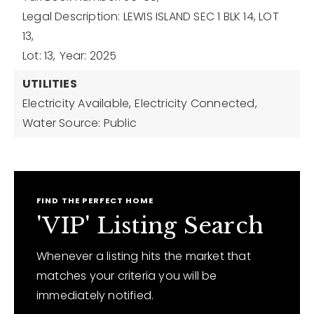
Legal Description: LEWIS ISLAND SEC 1 BLK 14, LOT
13,
Lot: 13,
Year: 2025
UTILITIES
Electricity Available,
Electricity Connected,
Water Source: Public
FIND THE PERFECT HOME
'VIP' Listing Search
Whenever a listing hits the market that
matches your criteria you will be
immediately notified.