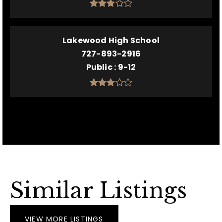
Lakewood High School
727-893-2916
Public
9-12
Similar Listings
VIEW MORE LISTINGS