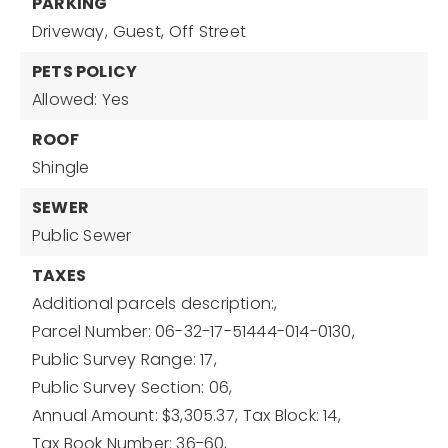
PARKING
Driveway,
Guest,
Off Street
PETS POLICY
Allowed: Yes
ROOF
Shingle
SEWER
Public Sewer
TAXES
Additional parcels description:,
Parcel Number: 06-32-17-51444-014-0130,
Public Survey Range: 17,
Public Survey Section: 06,
Annual Amount: $3,305.37,
Tax Block: 14,
Tax Book Number: 36-60,