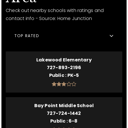
Check out nearby schools with ratings and
contact info - Source: Home Junction
TOP RATED
Lakewood Elementary
727-893-2196
Public
PK-5
Bay Point Middle School
727-724-1442
Public
6-8