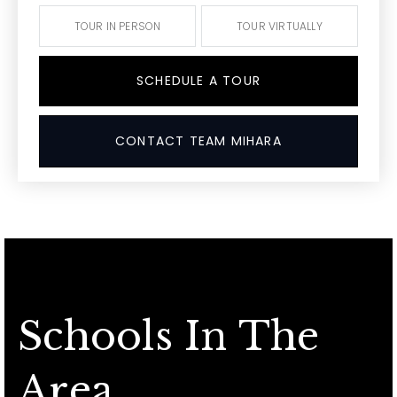
TOUR IN PERSON
TOUR VIRTUALLY
SCHEDULE A TOUR
CONTACT TEAM MIHARA
Schools In The
Area