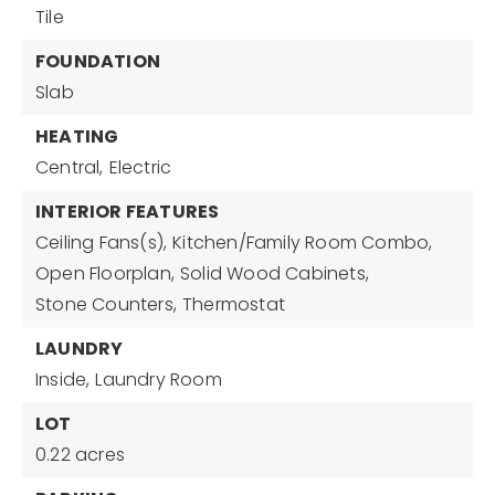
Tile
FOUNDATION
Slab
HEATING
Central,
Electric
INTERIOR FEATURES
Ceiling Fans(s),
Kitchen/Family Room Combo,
Open Floorplan,
Solid Wood Cabinets,
Stone Counters,
Thermostat
LAUNDRY
Inside,
Laundry Room
LOT
0.22 acres