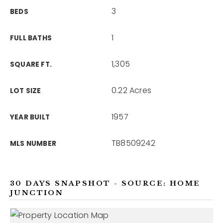
3
BEDS
1
FULL BATHS
1,305
SQUARE FT.
0.22 Acres
LOT SIZE
1957
YEAR BUILT
TB8509242
MLS NUMBER
30 DAYS SNAPSHOT - SOURCE: HOME
JUNCTION