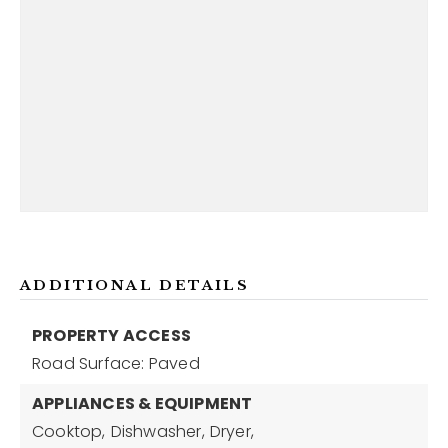
ADDITIONAL DETAILS
PROPERTY ACCESS
Road Surface: Paved
APPLIANCES & EQUIPMENT
Cooktop,
Dishwasher,
Dryer,