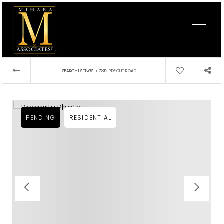
›
SEARCH LISTINGS
7812 RIDEOUT ROAD
PENDING
RESIDENTIAL