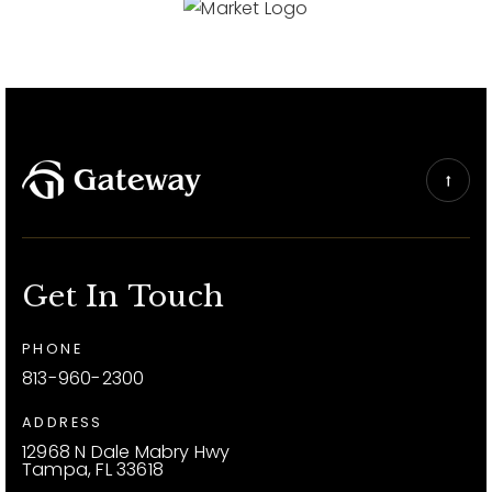
Get In Touch
PHONE
813-960-2300
ADDRESS
12968 N Dale Mabry Hwy
Tampa, FL 33618