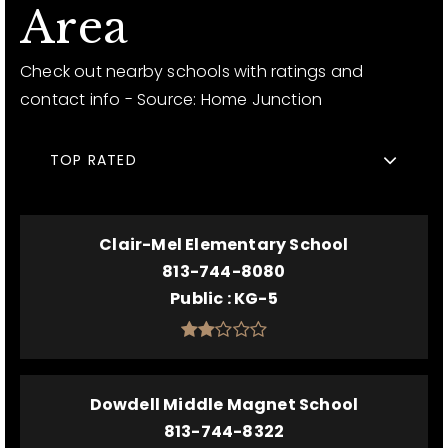
Area
Check out nearby schools with ratings and
contact info - Source: Home Junction
TOP RATED
Clair-Mel Elementary School
813-744-8080
Public
KG-5
Dowdell Middle Magnet School
813-744-8322