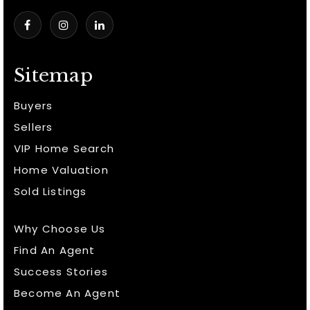
Sitemap
Buyers
Sellers
VIP Home Search
Home Valuation
Sold Listings
Why Choose Us
Find An Agent
Success Stories
Become An Agent