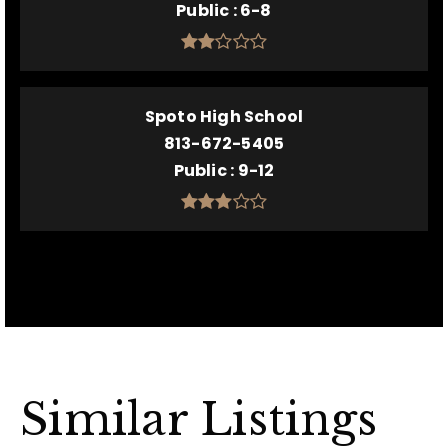
Public
6-8
Spoto High School
813-672-5405
Public
9-12
Similar Listings