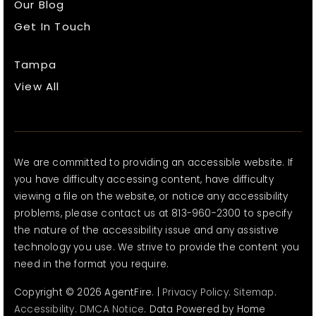
Our Blog
Get In Touch
Tampa
View All
We are committed to providing an accessible website. If
you have difficulty accessing content, have difficulty
viewing a file on the website, or notice any accessibility
problems, please contact us at 813-960-2300 to specify
the nature of the accessibility issue and any assistive
technology you use. We strive to provide the content you
need in the format you require.
Copyright © 2026 AgentFire. |
Privacy Policy
.
Sitemap
.
Accessibility
.
DMCA Notice
. Data Powered by Home