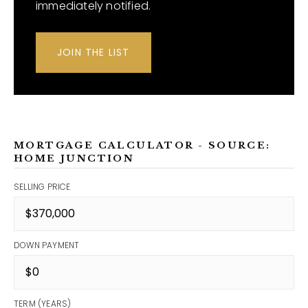
immediately notified.
JOIN THE LIST
MORTGAGE CALCULATOR - SOURCE:
HOME JUNCTION
SELLING PRICE
DOWN PAYMENT
TERM (YEARS)