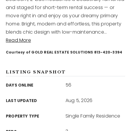
and staged for short-term rental success — or
move right in and enjoy as your dreamy primary
12968 N Dale Mabry Hwy
Tampa, FL 33618
home. Bright, modern and effortless, this property
blends chic design with low-maintenance
…
Read More
Courtesy of GOLD REAL ESTATE SOLUTIONS 813-420-3394
LISTING SNAPSHOT
56
DAYS ONLINE
Aug 5, 2026
LAST UPDATED
Single Family Residence
PROPERTY TYPE