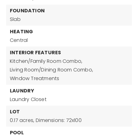
FOUNDATION
Slab
HEATING
Central
INTERIOR FEATURES
Kitchen/Family Room Combo,
Living Room/Dining Room Combo,
Window Treatments
LAUNDRY
Laundry Closet
LOT
0.17 acres,
Dimensions: 72x100
POOL