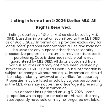
4
2
1,037
BEDS
BATHS
SQFT
Listing Information ©
2026
Stellar MLS. All
Rights Reserved.
Listings courtesy of Stellar MLS as distributed by MLS
GRID, based on information submitted to the MLS GRID
as of
Aug 5, 2026
. Information is provided exclusively for
consumers' personal noncommercial use and may not
be used for any purpose other than to identify
prospective properties consumers may be interested in
purchasing. Data is deemed reliable but is not
guaranteed by MLS GRID. All data is obtained from
various sources and may not have been verified by
broker or MLS GRID. Supplied Open House Information is
subject to change without notice. All information should
be independently reviewed and verified for accuracy.
Properties may be listed or sold by various participants
in the MLS, who may not be the office/agent presenting
the information.
This content last updated on
Aug 5, 2026
. Some
properties which appear for sale on this web site may
subsequently have sold or may no longer be available.