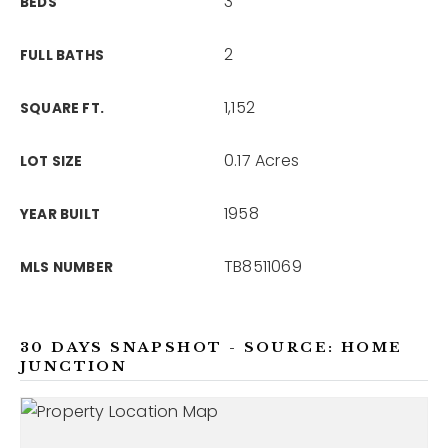
3
BEDS
2
FULL BATHS
1,152
SQUARE FT.
0.17 Acres
LOT SIZE
1958
YEAR BUILT
TB8511069
MLS NUMBER
30 DAYS SNAPSHOT - SOURCE: HOME
JUNCTION