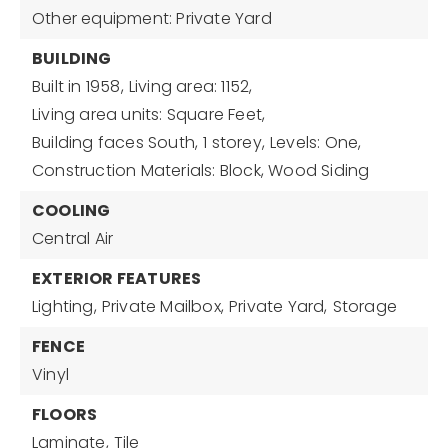
Other equipment: Private Yard
BUILDING
Built in 1958,
Living area: 1152,
Living area units: Square Feet,
Building faces South,
1 storey,
Levels: One,
Construction Materials: Block, Wood Siding
COOLING
Central Air
EXTERIOR FEATURES
Lighting,
Private Mailbox,
Private Yard,
Storage
FENCE
Vinyl
FLOORS
Laminate,
Tile