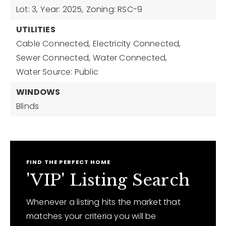
Lot: 3,
Year: 2025,
Zoning: RSC-9
UTILITIES
Cable Connected,
Electricity Connected,
Sewer Connected,
Water Connected,
Water Source: Public
WINDOWS
Blinds
FIND THE PERFECT HOME
'VIP' Listing Search
Whenever a listing hits the market that
matches your criteria you will be