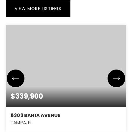
VIEW MORE LISTINGS
$339,900
8303 BAHIA AVENUE
TAMPA, FL