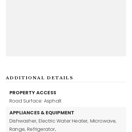
ADDITIONAL DETAILS
PROPERTY ACCESS
Road Surface: Asphalt
APPLIANCES & EQUIPMENT
Dishwasher,
Electric Water Heater,
Microwave,
Range,
Refrigerator,