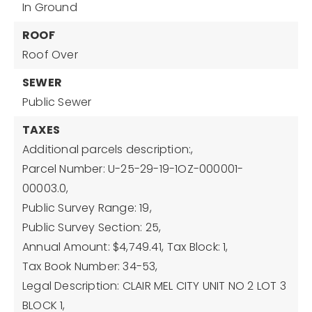
In Ground
ROOF
Roof Over
SEWER
Public Sewer
TAXES
Additional parcels description:,
Parcel Number: U-25-29-19-1OZ-000001-
00003.0,
Public Survey Range: 19,
Public Survey Section: 25,
Annual Amount: $4,749.41,
Tax Block: 1,
Tax Book Number: 34-53,
Legal Description: CLAIR MEL CITY UNIT NO 2 LOT 3
BLOCK 1,