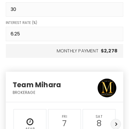
INTEREST RATE (%)
MONTHLY PAYMENT
$2,278
Team Mihara
BROKERAGE
FRI
SAT
7
8
ASAP