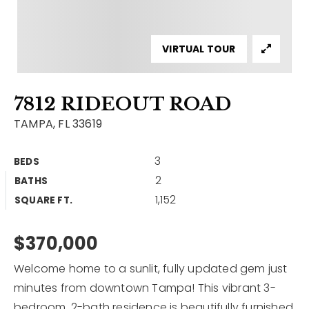
Contact
Our Listings
VIRTUAL TOUR
Area Guides
7812 RIDEOUT ROAD
Buy A Home
TAMPA, FL 33619
Sell A Home
3
BEDS
Home Valuation
Get In Touch
2
BATHS
Sold Listings
1,152
Why Choose Us
SQUARE FT.
VIP Home Search
Our Agents
$370,000
My Search Portal
Become An Agent
Our Blog
Welcome home to a sunlit, fully updated gem just
minutes from downtown Tampa! This vibrant 3-
813-960-2300
bedroom, 2-bath residence is beautifully furnished