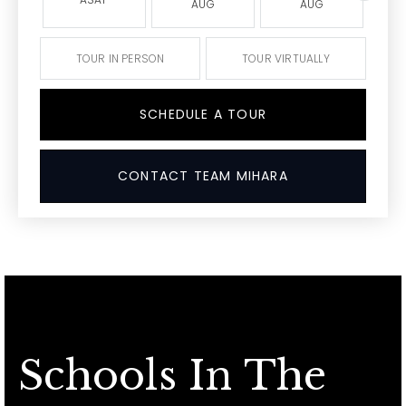
AUG
AUG
TOUR IN PERSON
TOUR VIRTUALLY
SCHEDULE A TOUR
CONTACT TEAM MIHARA
Schools In The