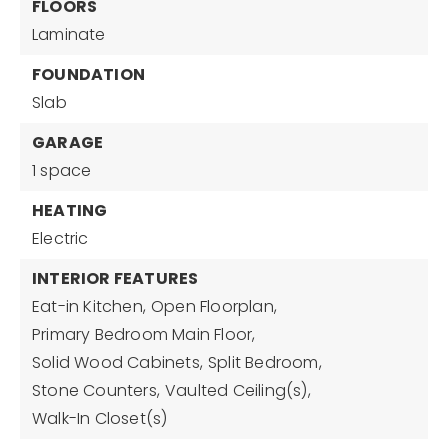
FLOORS
Laminate
FOUNDATION
Slab
GARAGE
1 space
HEATING
Electric
INTERIOR FEATURES
Eat-in Kitchen,
Open Floorplan,
Primary Bedroom Main Floor,
Solid Wood Cabinets,
Split Bedroom,
Stone Counters,
Vaulted Ceiling(s),
Walk-In Closet(s)