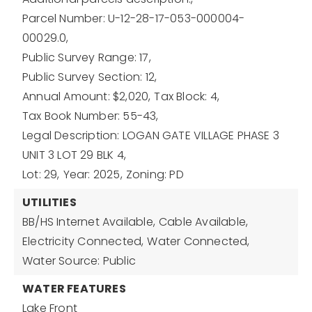
Parcel Number: U-12-28-17-053-000004-
00029.0,
Public Survey Range: 17,
Public Survey Section: 12,
Annual Amount: $2,020,
Tax Block: 4,
Tax Book Number: 55-43,
Legal Description: LOGAN GATE VILLAGE PHASE 3
UNIT 3 LOT 29 BLK 4,
Lot: 29,
Year: 2025,
Zoning: PD
UTILITIES
BB/HS Internet Available,
Cable Available,
Electricity Connected,
Water Connected,
Water Source: Public
WATER FEATURES
Lake Front