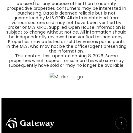
be used for any purpose other than to identify
prospective properties consumers may be interested in
purchasing. Data is deemed reliable but is not
guaranteed by MLS GRID. All data is obtained from
various sources and may not have been verified by
broker or MLS GRID. Supplied Open House Information is
subject to change without notice. All information should
be independently reviewed and verified for accuracy.
Properties may be listed or sold by various participants
in the MLS, who may not be the office/agent presenting
the information.
This content last updated on
Aug 8, 2026
. Some
properties which appear for sale on this web site may
subsequently have sold or may no longer be available.