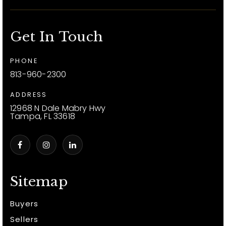
Get In Touch
PHONE
813-960-2300
ADDRESS
12968 N Dale Mabry Hwy
Tampa, FL 33618
Sitemap
Buyers
Sellers