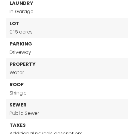
LAUNDRY
In Garage
LOT
0.15 acres
PARKING
Driveway
PROPERTY
Water
ROOF
Shingle
SEWER
Public Sewer
TAXES
Additional parcels description:,