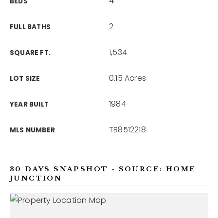
4
BEDS
2
FULL BATHS
1,534
SQUARE FT.
0.15 Acres
LOT SIZE
1984
YEAR BUILT
TB8512218
MLS NUMBER
30 DAYS SNAPSHOT - SOURCE: HOME
JUNCTION