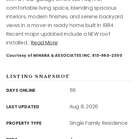
comfortable living space, blending spacious
interiors, modern finishes, and serene backyard
12968 N Dale Mabry Hwy
Tampa, FL 33618
views in a move-in ready home built in 1984.
Recent major updated include a NEW roof
installed
…
Read More
Courtesy of MIHARA & ASSOCIATES INC. 813-960-2300
LISTING SNAPSHOT
56
DAYS ONLINE
Aug 8, 2026
LAST UPDATED
Single Family Residence
PROPERTY TYPE