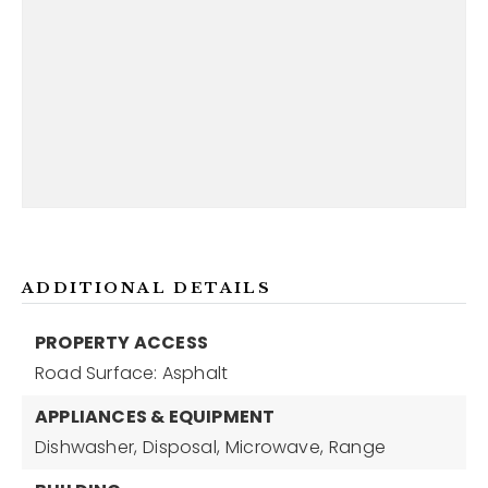
ADDITIONAL DETAILS
PROPERTY ACCESS
Road Surface: Asphalt
APPLIANCES & EQUIPMENT
Dishwasher,
Disposal,
Microwave,
Range