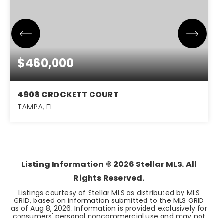
$460,000
4908 CROCKETT COURT
TAMPA, FL
3
2
1,575
BEDS
BATHS
SQFT
Listing Information ©
2026
Stellar MLS. All
Rights Reserved.
Listings courtesy of Stellar MLS as distributed by MLS
GRID, based on information submitted to the MLS GRID
as of
Aug 8, 2026
. Information is provided exclusively for
consumers' personal noncommercial use and may not