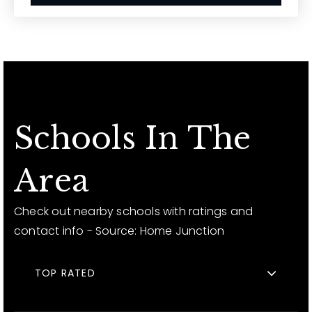
Schools In The
Area
Check out nearby schools with ratings and
contact info - Source: Home Junction
TOP RATED