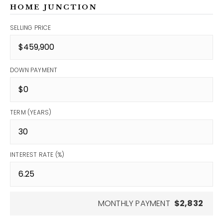
HOME JUNCTION
SELLING PRICE
DOWN PAYMENT
TERM (YEARS)
INTEREST RATE (%)
MONTHLY PAYMENT
$2,832