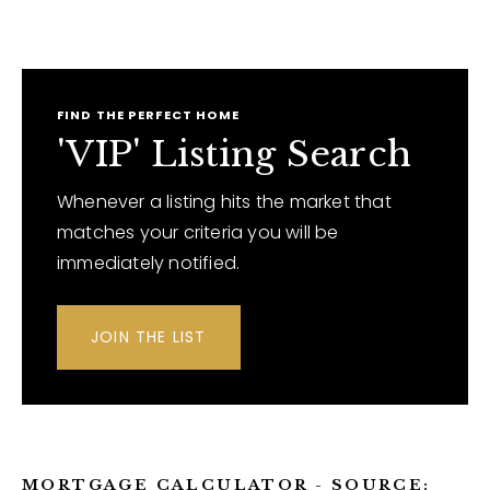
FIND THE PERFECT HOME
'VIP' Listing Search
Whenever a listing hits the market that
matches your criteria you will be
immediately notified.
JOIN THE LIST
MORTGAGE CALCULATOR - SOURCE: