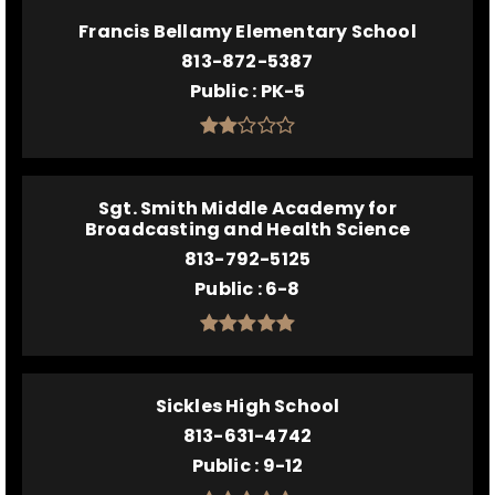
Francis Bellamy Elementary School
813-872-5387
Public
PK-5
Sgt. Smith Middle Academy for
Broadcasting and Health Science
813-792-5125
Public
6-8
Sickles High School
813-631-4742
Public
9-12