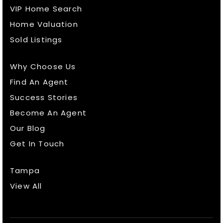
VIP Home Search
Home Valuation
Sold Listings
Why Choose Us
Find An Agent
Success Stories
Become An Agent
Our Blog
Get In Touch
Tampa
View All