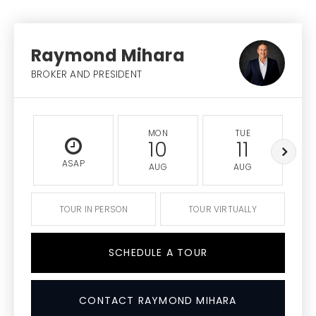
Raymond Mihara
BROKER AND PRESIDENT
MON
TUE
10
11
ASAP
AUG
AUG
TOUR IN PERSON
TOUR VIRTUALLY
SCHEDULE A TOUR
CONTACT RAYMOND MIHARA