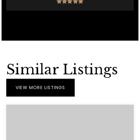
Similar Listings
VIEW MORE LISTINGS