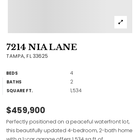
Contact
Our Listings
Area Guides
7214 NIA LANE
Buy A Home
TAMPA, FL 33625
Sell A Home
4
BEDS
Home Valuation
Get In Touch
2
BATHS
Sold Listings
1,534
Why Choose Us
SQUARE FT.
VIP Home Search
Our Agents
$459,900
My Search Portal
Become An Agent
Our Blog
Perfectly positioned on a peaceful waterfront lot,
this beautifully updated 4-bedroom, 2-bath home
813-960-2300
with a 1-car garage offers 1,534 sq ft of