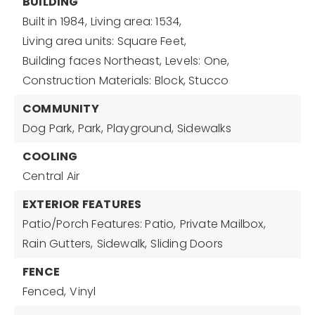
BUILDING
Built in 1984,
Living area: 1534,
Living area units: Square Feet,
Building faces Northeast,
Levels: One,
Construction Materials: Block, Stucco
COMMUNITY
Dog Park,
Park,
Playground,
Sidewalks
COOLING
Central Air
EXTERIOR FEATURES
Patio/Porch Features: Patio,
Private Mailbox,
Rain Gutters,
Sidewalk,
Sliding Doors
FENCE
Fenced,
Vinyl