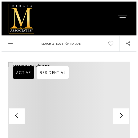
›
SEARCH LISTINGS
7214 NIA LANE
ACTIVE
RESIDENTIAL