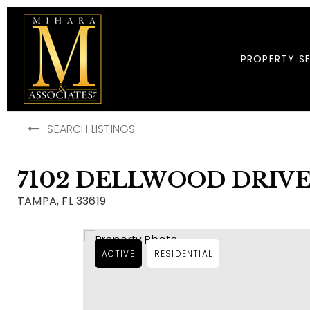
PROPERTY S
SEARCH LISTINGS
7102 DELLWOOD DRIV
TAMPA, FL 33619
ACTIVE
RESIDENTIAL