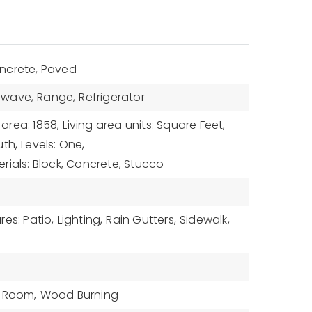
ncrete, Paved
owave,
Range,
Refrigerator
 area: 1858,
Living area units: Square Feet,
uth,
Levels: One,
rials: Block, Concrete, Stucco
es: Patio,
Lighting,
Rain Gutters,
Sidewalk,
g Room,
Wood Burning