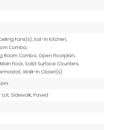
Ceiling Fans(s),
Eat-in Kitchen,
Room Combo,
ing Room Combo,
Open Floorplan,
ain Floor,
Solid Surface Counters,
ermostat,
Walk-In Closet(s)
oom
 Lot,
Sidewalk,
Paved