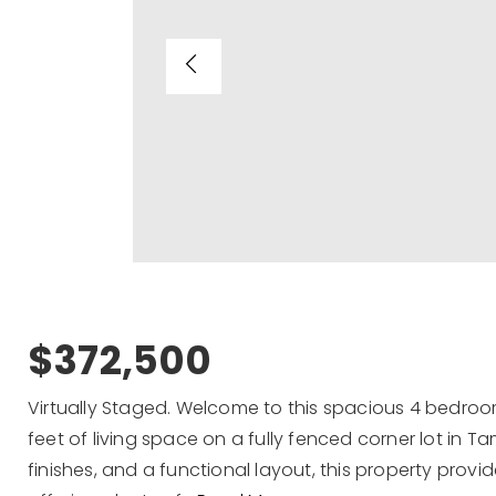
$372,500
Virtually Staged. Welcome to this spacious 4 bedro
feet of living space on a fully fenced corner lot in T
finishes, and a functional layout, this property provides