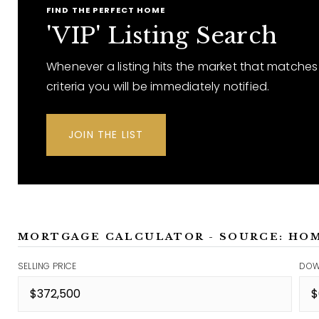
FIND THE PERFECT HOME
'VIP' Listing Search
Whenever a listing hits the market that matches
criteria you will be immediately notified.
JOIN THE LIST
MORTGAGE CALCULATOR - SOURCE: HO
SELLING PRICE
DOW