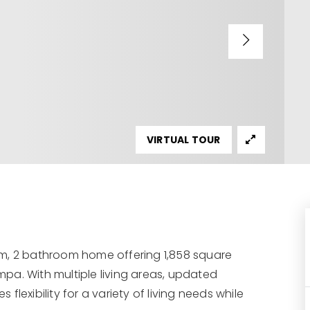
VIRTUAL TOUR
om, 2 bathroom home offering 1,858 square
ampa. With multiple living areas, updated
 flexibility for a variety of living needs while