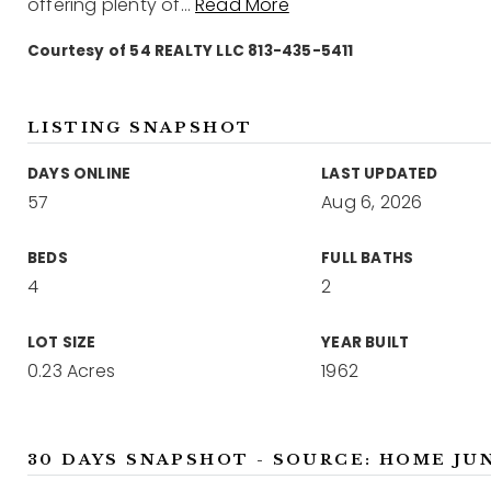
offering plenty of
…
Read More
Courtesy of 54 REALTY LLC 813-435-5411
LISTING SNAPSHOT
DAYS ONLINE
LAST UPDATED
57
Aug 6, 2026
BEDS
FULL BATHS
4
2
LOT SIZE
YEAR BUILT
0.23 Acres
1962
30 DAYS SNAPSHOT - SOURCE: HOME JU