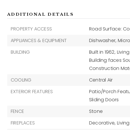
ADDITIONAL DETAILS
PROPERTY ACCESS
Road Surface: Co
APPLIANCES & EQUIPMENT
Dishwasher,
Micr
BUILDING
Built in 1962,
Living
Building faces So
Construction Mate
COOLING
Central Air
EXTERIOR FEATURES
Patio/Porch Featur
Sliding Doors
FENCE
Stone
FIREPLACES
Decorative,
Livin