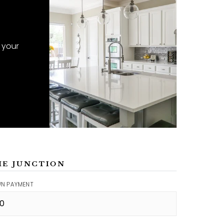
 your
ME JUNCTION
N PAYMENT