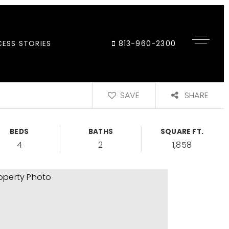
ESS STORIES
813-960-2300
SAVE
SHARE
BEDS
BATHS
SQUARE FT.
4
2
1,858