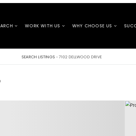
EARCH
WORK WITH US
WHY CHOOSE US
SUCC
SEARCH LISTINGS
›
7102 DELLWOOD DRIVE
E