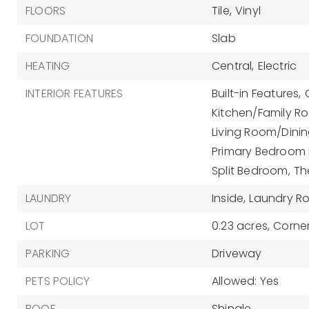
FLOORS
Tile,
Vinyl
FOUNDATION
Slab
HEATING
Central,
Electric
INTERIOR FEATURES
Built-in Features,
Kitchen/Family 
Living Room/Din
Primary Bedroom M
Split Bedroom,
Th
LAUNDRY
Inside,
Laundry R
LOT
0.23 acres,
Corner
PARKING
Driveway
PETS POLICY
Allowed: Yes
ROOF
Shingle