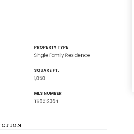
PROPERTY TYPE
Single Family Residence
SQUARE FT.
1,858
MLS NUMBER
TB8512364
NCTION