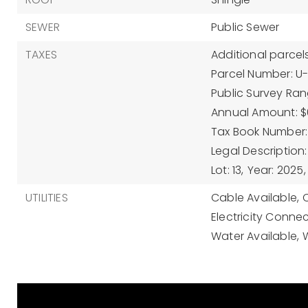
SEWER
Public Sewer
TAXES
Additional parcels
Parcel Number: U
Public Survey Rang
Annual Amount: $
Tax Book Number:
Legal Description:
Lot: 13,
Year: 2025,
UTILITIES
Cable Available,
Electricity Conne
Water Available,