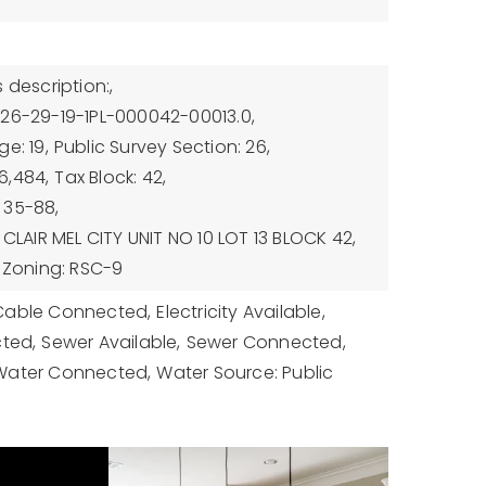
 description:,
-26-29-19-1PL-000042-00013.0,
e: 19,
Public Survey Section: 26,
6,484,
Tax Block: 42,
 35-88,
 CLAIR MEL CITY UNIT NO 10 LOT 13 BLOCK 42,
Zoning: RSC-9
Cable Connected,
Electricity Available,
cted,
Sewer Available,
Sewer Connected,
Water Connected,
Water Source: Public