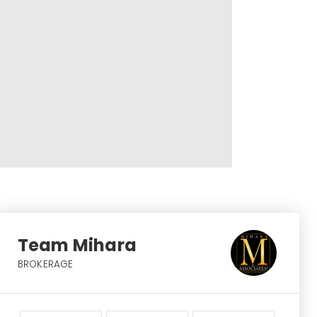
Team Mihara
BROKERAGE