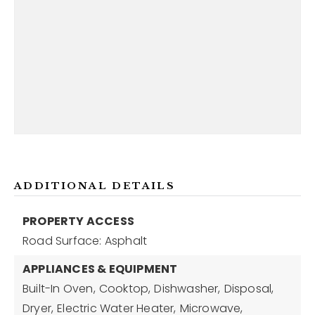
ADDITIONAL DETAILS
PROPERTY ACCESS
Road Surface: Asphalt
APPLIANCES & EQUIPMENT
Built-In Oven,
Cooktop,
Dishwasher,
Disposal,
Dryer,
Electric Water Heater,
Microwave,