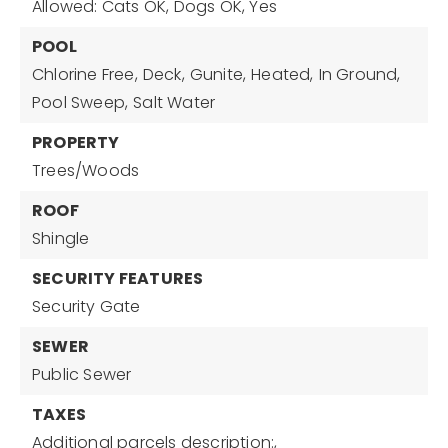
Allowed: Cats OK, Dogs OK, Yes
POOL
Chlorine Free,
Deck,
Gunite,
Heated,
In Ground,
Pool Sweep,
Salt Water
PROPERTY
Trees/Woods
ROOF
Shingle
SECURITY FEATURES
Security Gate
SEWER
Public Sewer
TAXES
Additional parcels description:,