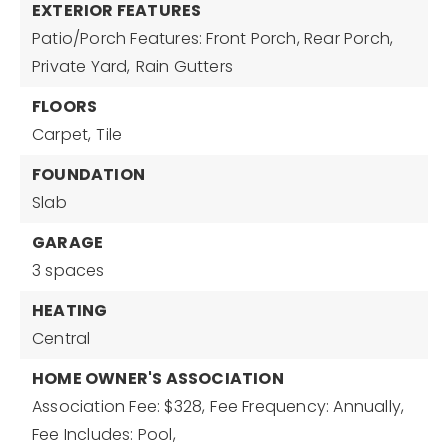
EXTERIOR FEATURES
Patio/Porch Features: Front Porch, Rear Porch,
Private Yard,
Rain Gutters
FLOORS
Carpet,
Tile
FOUNDATION
Slab
GARAGE
3 spaces
HEATING
Central
HOME OWNER'S ASSOCIATION
Association Fee: $328,
Fee Frequency: Annually,
Fee Includes: Pool,