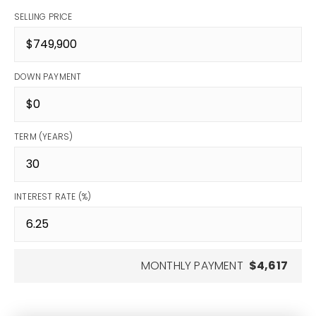
SELLING PRICE
DOWN PAYMENT
TERM (YEARS)
INTEREST RATE (%)
MONTHLY PAYMENT
$4,617