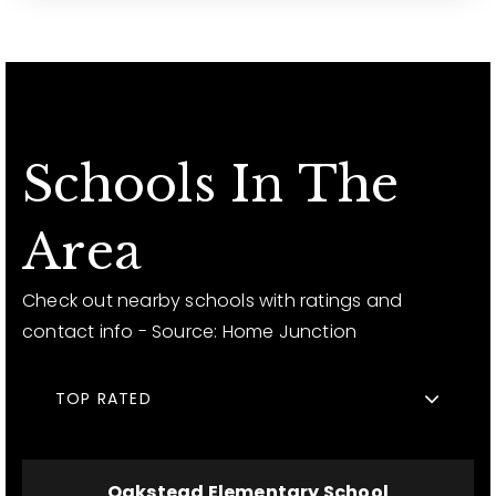
Schools In The
Area
Check out nearby schools with ratings and
contact info - Source: Home Junction
TOP RATED
Oakstead Elementary School