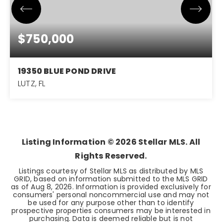
$750,000
19350 BLUE POND DRIVE
LUTZ, FL
5
4
3,485
BEDS
BATHS
SQFT
Listing Information ©
2026
Stellar MLS. All
Rights Reserved.
Listings courtesy of Stellar MLS as distributed by MLS
GRID, based on information submitted to the MLS GRID
as of
Aug 8, 2026
. Information is provided exclusively for
consumers' personal noncommercial use and may not
be used for any purpose other than to identify
prospective properties consumers may be interested in
purchasing. Data is deemed reliable but is not