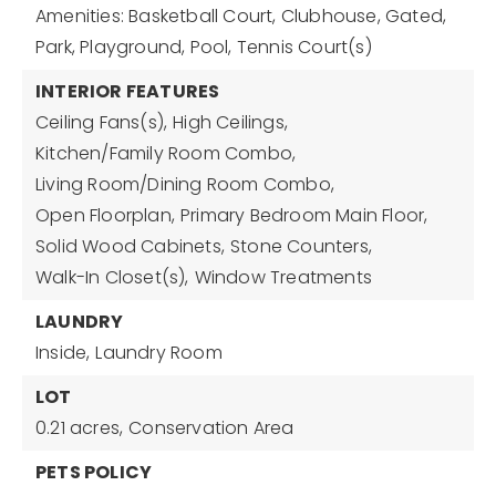
Amenities: Basketball Court, Clubhouse, Gated,
Park, Playground, Pool, Tennis Court(s)
INTERIOR FEATURES
Ceiling Fans(s),
High Ceilings,
Kitchen/Family Room Combo,
Living Room/Dining Room Combo,
Open Floorplan,
Primary Bedroom Main Floor,
Solid Wood Cabinets,
Stone Counters,
Walk-In Closet(s),
Window Treatments
LAUNDRY
Inside,
Laundry Room
LOT
0.21 acres,
Conservation Area
PETS POLICY