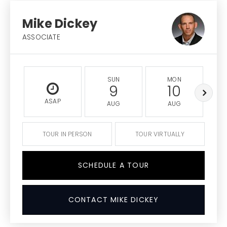
Mike Dickey
ASSOCIATE
SUN
MON
9
10
ASAP
AUG
AUG
TOUR IN PERSON
TOUR VIRTUALLY
SCHEDULE A TOUR
CONTACT MIKE DICKEY