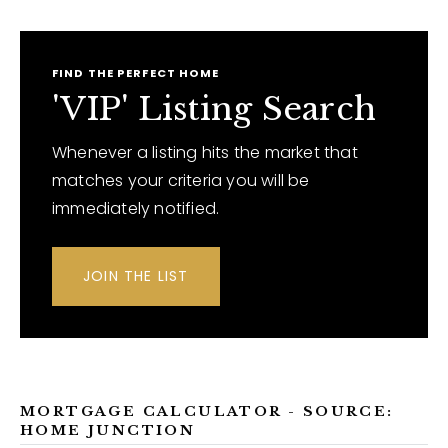
FIND THE PERFECT HOME
'VIP' Listing Search
Whenever a listing hits the market that
matches your criteria you will be
immediately notified.
JOIN THE LIST
MORTGAGE CALCULATOR - SOURCE:
HOME JUNCTION