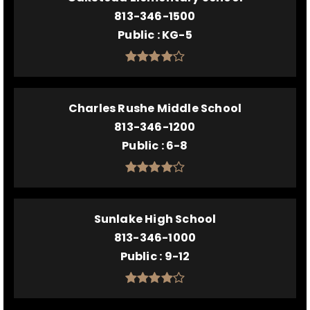
813-346-1500
Public
KG-5
Charles Rushe Middle School
813-346-1200
Public
6-8
Sunlake High School
813-346-1000
Public
9-12