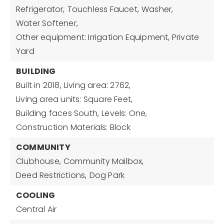
Refrigerator,
Touchless Faucet,
Washer,
Water Softener,
Other equipment: Irrigation Equipment, Private
Yard
BUILDING
Built in 2018,
Living area: 2762,
Living area units: Square Feet,
Building faces South,
Levels: One,
Construction Materials: Block
COMMUNITY
Clubhouse,
Community Mailbox,
Deed Restrictions,
Dog Park
COOLING
Central Air