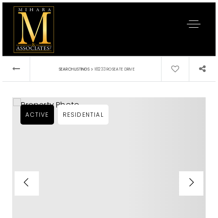
›
SEARCH LISTINGS
18233 ROSEATE DRIVE
ACTIVE
RESIDENTIAL