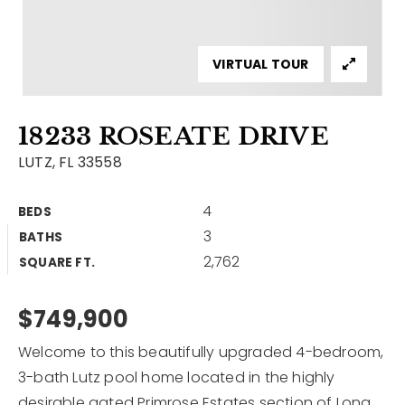
Contact
Our Listings
VIRTUAL TOUR
Area Guides
18233 ROSEATE DRIVE
Buy A Home
LUTZ, FL 33558
Sell A Home
4
BEDS
Home Valuation
Get In Touch
3
BATHS
Sold Listings
2,762
Why Choose Us
SQUARE FT.
VIP Home Search
Our Agents
$749,900
My Search Portal
Become An Agent
Our Blog
Welcome to this beautifully upgraded 4-bedroom,
3-bath Lutz pool home located in the highly
813-960-2300
desirable gated Primrose Estates section of Long