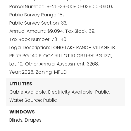
Parcel Number: 18-26-33-008.0-039.00-010.0,
Public Survey Range: 18,
Public Survey Section: 33,
Annual Amount: $9,094,
Tax Block: 39,
Tax Book Number: 73-140,
Legal Description: LONG LAKE RANCH VILLAGE 1B
PB 73 PG 140 BLOCK 39 LOT 10 OR 9681 PG 1271,
Lot: 10,
Other Annual Assessment: 3268,
Year: 2025,
Zoning: MPUD
UTILITIES
Cable Available,
Electricity Available,
Public,
Water Source: Public
WINDOWS
Blinds,
Drapes