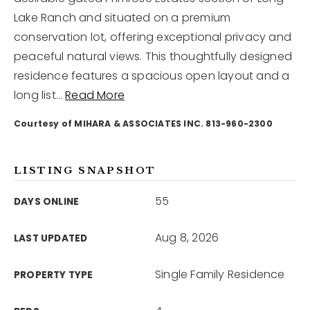
Lake Ranch and situated on a premium
conservation lot, offering exceptional privacy and
12968 N Dale Mabry Hwy
Tampa, FL 33618
peaceful natural views. This thoughtfully designed
residence features a spacious open layout and a
long list
…
Read More
Courtesy of MIHARA & ASSOCIATES INC. 813-960-2300
LISTING SNAPSHOT
55
DAYS ONLINE
Aug 8, 2026
LAST UPDATED
Single Family Residence
PROPERTY TYPE