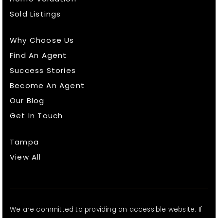
Sold Listings
Why Choose Us
Find An Agent
Success Stories
Become An Agent
Our Blog
Get In Touch
Tampa
View All
We are committed to providing an accessible website. If