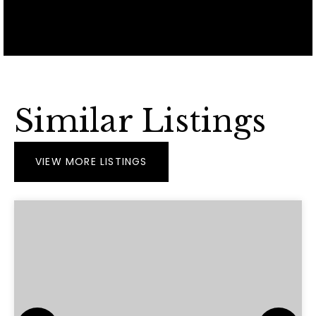
Similar Listings
VIEW MORE LISTINGS