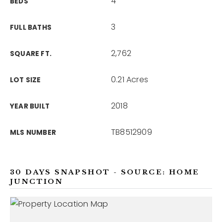
4
BEDS
3
FULL BATHS
2,762
SQUARE FT.
0.21 Acres
LOT SIZE
2018
YEAR BUILT
TB8512909
MLS NUMBER
30 DAYS SNAPSHOT - SOURCE: HOME
JUNCTION