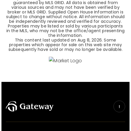
guaranteed by MLS GRID. All data is obtained from
various sources and may not have been verified by
broker or MLS GRID. Supplied Open House Information is
subject to change without notice. All information should
be independently reviewed and verified for accuracy.
Properties may be listed or sold by various participants
in the MLS, who may not be the office/agent presenting
the information.
This content last updated on
Aug 8, 2026
. Some
properties which appear for sale on this web site may
subsequently have sold or may no longer be available.