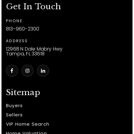
Get In Touch
PHONE
813-960-2300
ADDRESS
12968 N Dale Mabry Hwy
Tampa, FL 33618
Sitemap
Buyers
Sellers
VIP Home Search
Home Valuation