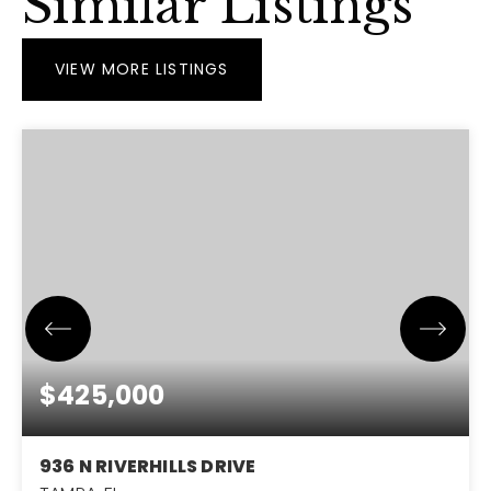
Similar Listings
VIEW MORE LISTINGS
$425,000
936 N RIVERHILLS DRIVE