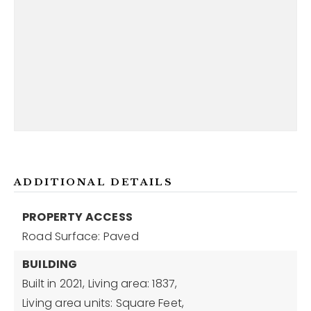
ADDITIONAL DETAILS
PROPERTY ACCESS
Road Surface: Paved
BUILDING
Built in 2021,
Living area: 1837,
Living area units: Square Feet,