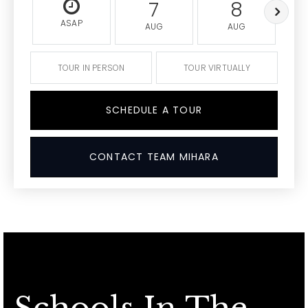
7
8
ASAP
AUG
AUG
TOUR IN PERSON
TOUR VIRTUALLY
SCHEDULE A TOUR
CONTACT TEAM MIHARA