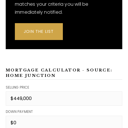
matches your criteria you will be
immediately notified.
JOIN THE LIST
MORTGAGE CALCULATOR - SOURCE:
HOME JUNCTION
SELLING PRICE
DOWN PAYMENT