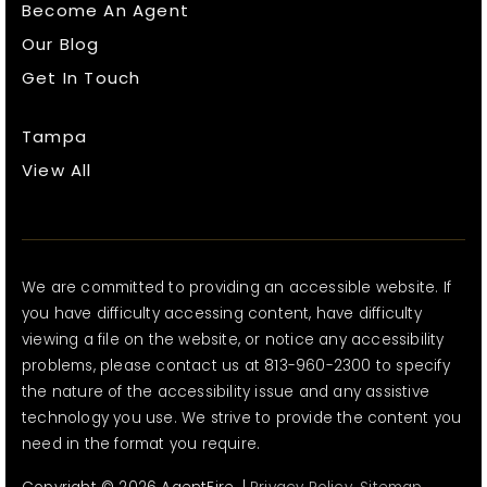
Become An Agent
Our Blog
Get In Touch
Tampa
View All
We are committed to providing an accessible website. If
you have difficulty accessing content, have difficulty
viewing a file on the website, or notice any accessibility
problems, please contact us at 813-960-2300 to specify
the nature of the accessibility issue and any assistive
technology you use. We strive to provide the content you
need in the format you require.