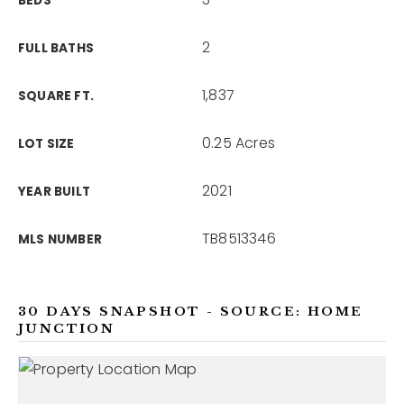
BEDS
2
FULL BATHS
1,837
SQUARE FT.
0.25 Acres
LOT SIZE
2021
YEAR BUILT
TB8513346
MLS NUMBER
30 DAYS SNAPSHOT - SOURCE: HOME
JUNCTION