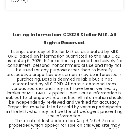
TAMPA, FL
3
2
1,633
BEDS
BATHS
SQFT
Listing Information ©
2026
Stellar MLS. All
Rights Reserved.
Listings courtesy of Stellar MLS as distributed by MLS
GRID, based on information submitted to the MLS GRID
as of
Aug 6, 2026
. Information is provided exclusively for
consumers' personal noncommercial use and may not
be used for any purpose other than to identify
prospective properties consumers may be interested in
purchasing. Data is deemed reliable but is not
guaranteed by MLS GRID. All data is obtained from
various sources and may not have been verified by
broker or MLS GRID. Supplied Open House Information is
subject to change without notice. All information should
be independently reviewed and verified for accuracy.
Properties may be listed or sold by various participants
in the MLS, who may not be the office/agent presenting
the information.
This content last updated on
Aug 6, 2026
. Some
properties which appear for sale on this web site may