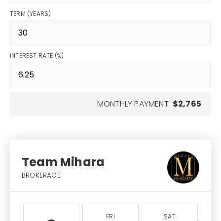
TERM (YEARS)
INTEREST RATE (%)
MONTHLY PAYMENT
$2,765
Team Mihara
BROKERAGE
FRI
SAT