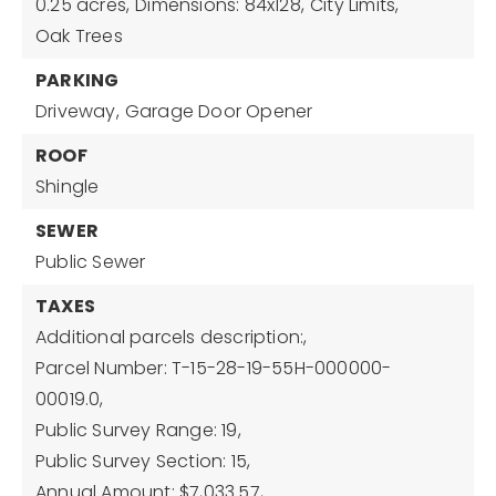
0.25 acres,
Dimensions: 84x128,
City Limits,
Oak Trees
PARKING
Driveway,
Garage Door Opener
ROOF
Shingle
SEWER
Public Sewer
TAXES
Additional parcels description:,
Parcel Number: T-15-28-19-55H-000000-
00019.0,
Public Survey Range: 19,
Public Survey Section: 15,
Annual Amount: $7,033.57,