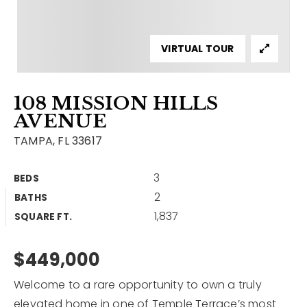
Contact
Our Listings
VIRTUAL TOUR
Area Guides
108 MISSION HILLS
Buy A Home
AVENUE
Sell A Home
TAMPA, FL 33617
Home Valuation
Get In Touch
3
BEDS
Sold Listings
2
BATHS
Why Choose Us
1,837
VIP Home Search
SQUARE FT.
Our Agents
My Search Portal
$449,000
Become An Agent
Our Blog
Welcome to a rare opportunity to own a truly
813-960-2300
elevated home in one of Temple Terrace’s most