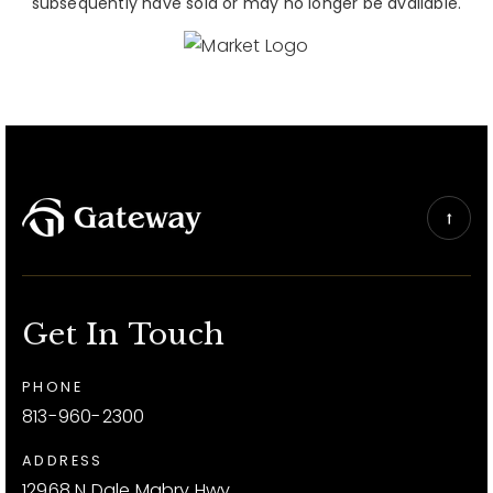
subsequently have sold or may no longer be available.
Get In Touch
PHONE
813-960-2300
ADDRESS
12968 N Dale Mabry Hwy