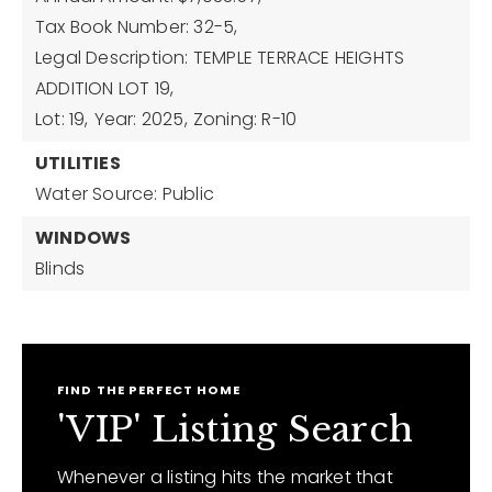
Tax Book Number: 32-5,
Legal Description: TEMPLE TERRACE HEIGHTS
ADDITION LOT 19,
Lot: 19,
Year: 2025,
Zoning: R-10
UTILITIES
Water Source: Public
WINDOWS
Blinds
FIND THE PERFECT HOME
'VIP' Listing Search
Whenever a listing hits the market that