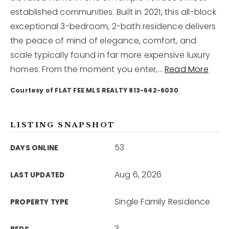
established communities. Built in 2021, this all-block
exceptional 3-bedroom, 2-bath residence delivers
12968 N Dale Mabry Hwy
Tampa, FL 33618
the peace of mind of elegance, comfort, and
scale typically found in far more expensive luxury
homes. From the moment you enter,
…
Read More
Courtesy of FLAT FEE MLS REALTY 813-642-6030
LISTING SNAPSHOT
53
DAYS ONLINE
Aug 6, 2026
LAST UPDATED
Single Family Residence
PROPERTY TYPE
3