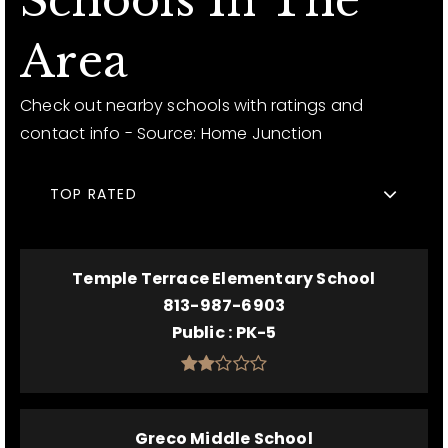
Schools In The
Area
Check out nearby schools with ratings and
contact info - Source: Home Junction
TOP RATED
Temple Terrace Elementary School
813-987-6903
Public
PK-5
Greco Middle School