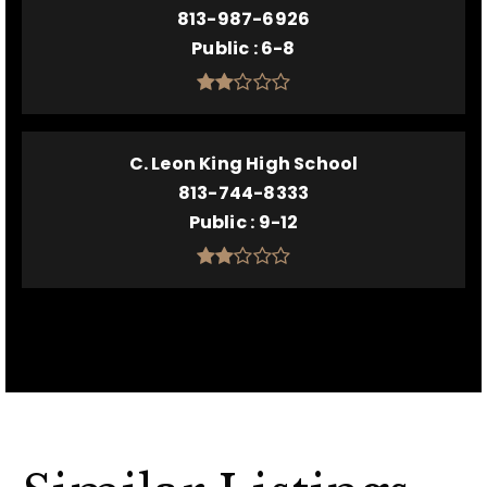
813-987-6926
Public
6-8
C. Leon King High School
813-744-8333
Public
9-12