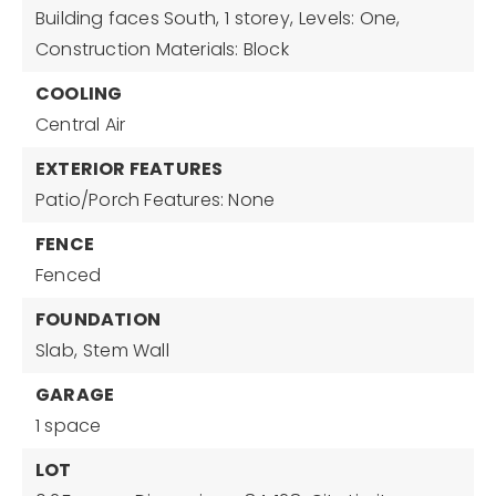
Building faces South,
1 storey,
Levels: One,
Construction Materials: Block
COOLING
Central Air
EXTERIOR FEATURES
Patio/Porch Features: None
FENCE
Fenced
FOUNDATION
Slab,
Stem Wall
GARAGE
1 space
LOT