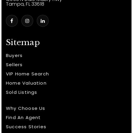
Tampa, FL 33618
Sitemap
Buyers
Sellers
VIP Home Search
Home Valuation
Sold Listings
Why Choose Us
Find An Agent
Success Stories