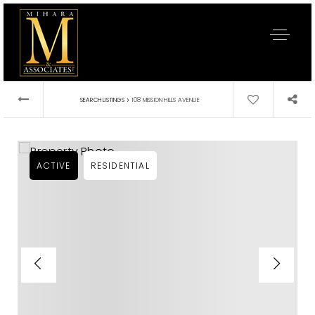
›
SEARCH LISTINGS
108 MISSION HILLS AVENUE
ACTIVE
RESIDENTIAL