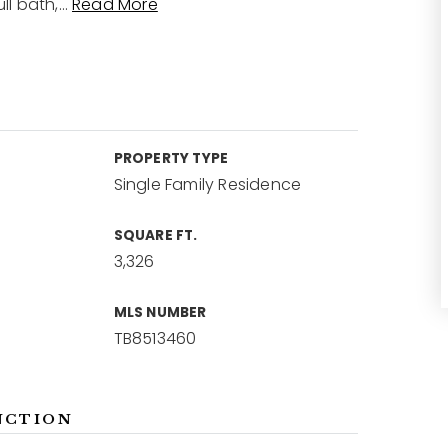
ll bath,
…
Read More
PROPERTY TYPE
Single Family Residence
SQUARE FT.
3,326
MLS NUMBER
TB8513460
NCTION