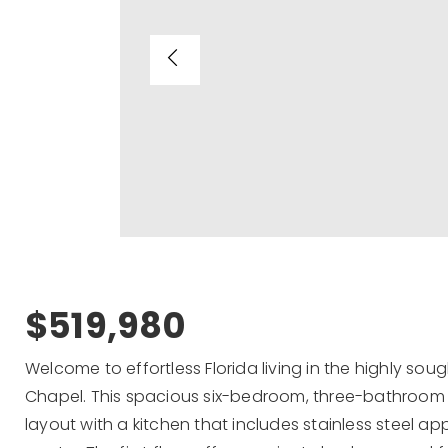
$519,980
Welcome to effortless Florida living in the highly s
Chapel. This spacious six-bedroom, three-bathroom
layout with a kitchen that includes stainless steel ap