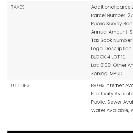
TAXES
Additional parcels
Parcel Number: 2
Public Survey Ran
Annual Amount: $
Tax Book Number: 
Legal Description
BLOCK 4 LOT 10,
Lot: 0100,
Other A
Zoning: MPUD
UTILITIES
BB/HS Internet Ava
Electricity Availab
Public,
Sewer Avai
Water Available,