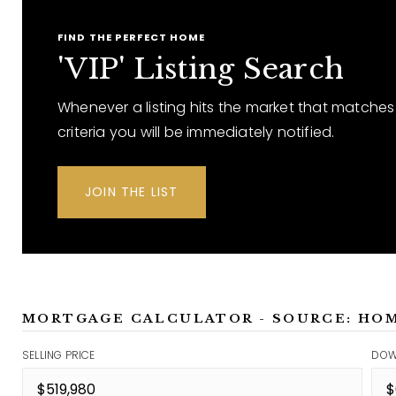
FIND THE PERFECT HOME
'VIP' Listing Search
Whenever a listing hits the market that matches
criteria you will be immediately notified.
JOIN THE LIST
MORTGAGE CALCULATOR - SOURCE: HO
SELLING PRICE
DOW