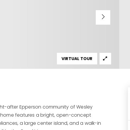
VIRTUAL TOUR
ought-after Epperson community of Wesley
 home features a bright, open-concept
pliances, a large center island, and a walk-in