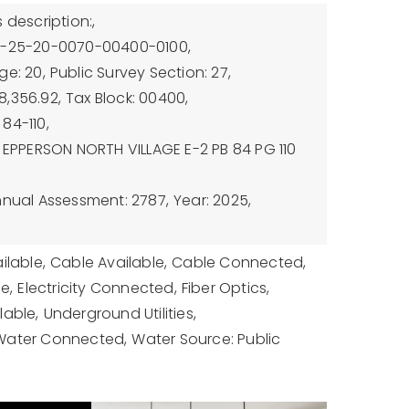
 description:,
7-25-20-0070-00400-0100,
ge: 20,
Public Survey Section: 27,
8,356.92,
Tax Block: 00400,
84-110,
: EPPERSON NORTH VILLAGE E-2 PB 84 PG 110
nnual Assessment: 2787,
Year: 2025,
ilable,
Cable Available,
Cable Connected,
le,
Electricity Connected,
Fiber Optics,
lable,
Underground Utilities,
Water Connected,
Water Source: Public