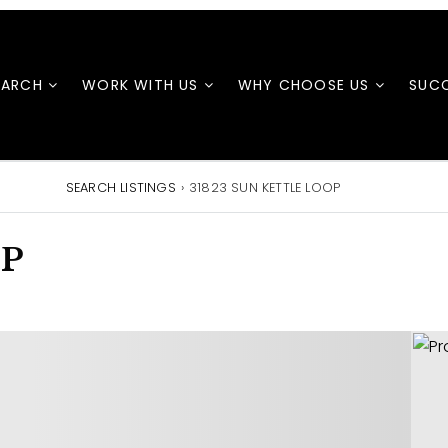
EARCH
WORK WITH US
WHY CHOOSE US
SUCC
SEARCH LISTINGS
›
31823 SUN KETTLE LOOP
OP