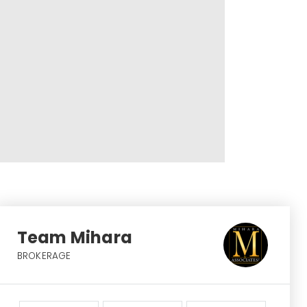
Team Mihara
BROKERAGE