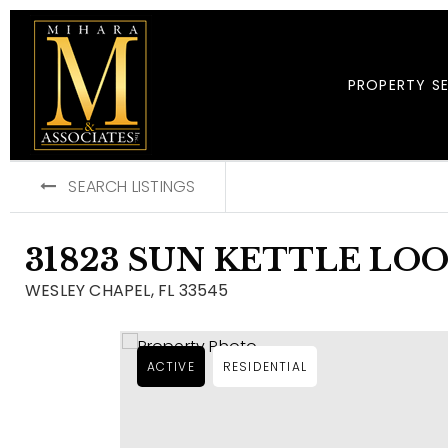
PROPERTY S
SEARCH LISTINGS
31823 SUN KETTLE LO
WESLEY CHAPEL, FL 33545
ACTIVE
RESIDENTIAL