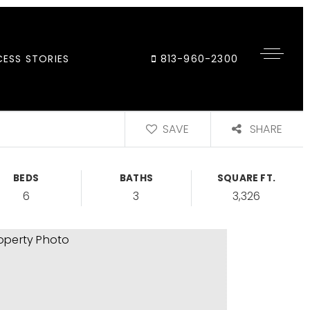
ESS STORIES
813-960-2300
SAVE
SHARE
BEDS
BATHS
SQUARE FT.
6
3
3,326