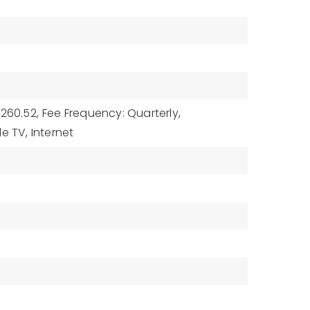
$260.52,
Fee Frequency: Quarterly,
e TV, Internet