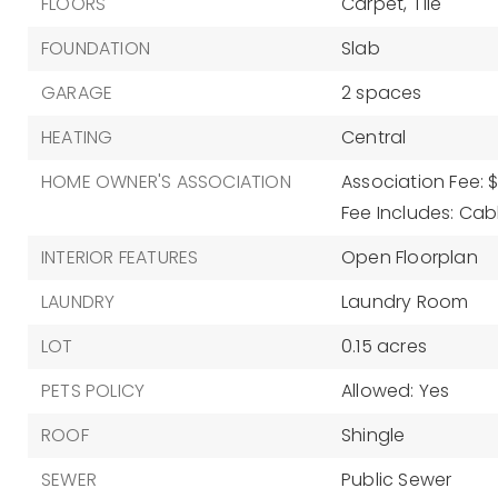
FLOORS
Carpet,
Tile
FOUNDATION
Slab
GARAGE
2 spaces
HEATING
Central
HOME OWNER'S ASSOCIATION
Association Fee: 
Fee Includes: Cabl
INTERIOR FEATURES
Open Floorplan
LAUNDRY
Laundry Room
LOT
0.15 acres
PETS POLICY
Allowed: Yes
ROOF
Shingle
SEWER
Public Sewer