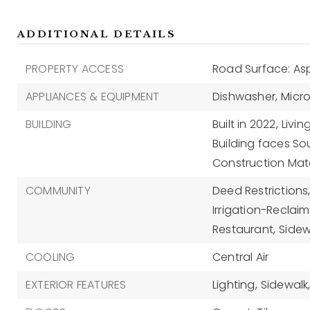
ADDITIONAL DETAILS
PROPERTY ACCESS
Road Surface: As
APPLIANCES & EQUIPMENT
Dishwasher,
Micr
BUILDING
Built in 2022,
Livin
Building faces So
Construction Mate
COMMUNITY
Deed Restrictions
Irrigation-Reclai
Restaurant,
Sidew
COOLING
Central Air
EXTERIOR FEATURES
Lighting,
Sidewalk