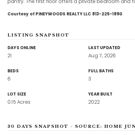
pantry. The first floor offers a private bedroom and fu
Courtesy of PINEYWOODS REALTY LLC 813-225-1890
LISTING SNAPSHOT
DAYS ONLINE
LAST UPDATED
21
Aug 7, 2026
BEDS
FULL BATHS
6
3
LOT SIZE
YEAR BUILT
0.15 Acres
2022
30 DAYS SNAPSHOT - SOURCE: HOME JU