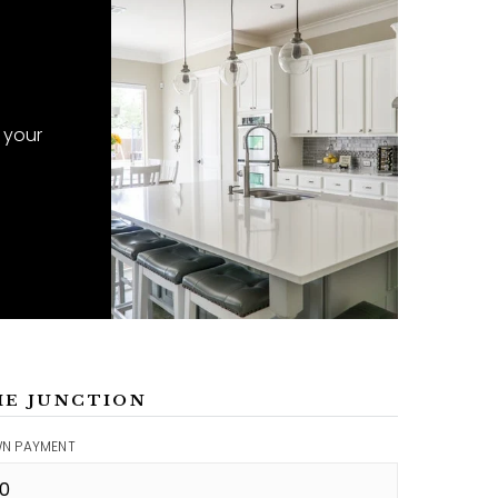
 your
ME JUNCTION
N PAYMENT