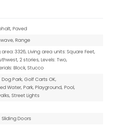
phalt, Paved
owave,
Range
g area: 3326,
Living area units: Square Feet,
uthwest,
2 stories,
Levels: Two,
rials: Block, Stucco
,
Dog Park,
Golf Carts OK,
med Water,
Park,
Playground,
Pool,
alks,
Street Lights
,
Sliding Doors