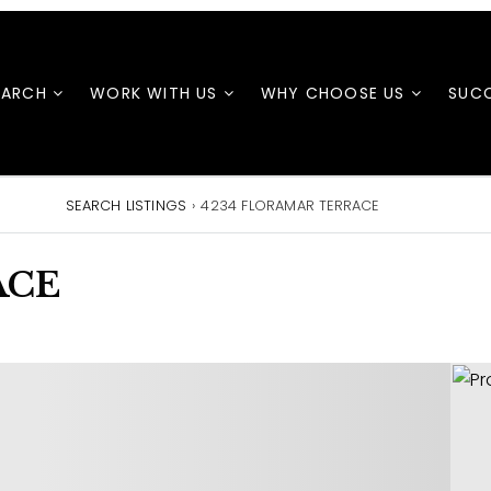
EARCH
WORK WITH US
WHY CHOOSE US
SUCC
SEARCH LISTINGS
›
4234 FLORAMAR TERRACE
ACE