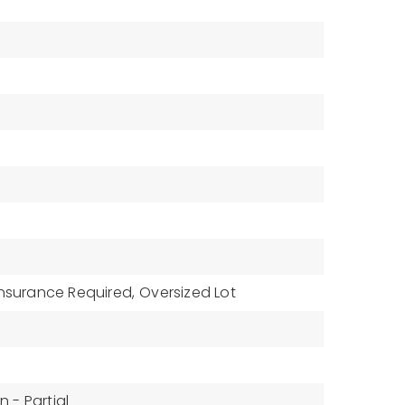
Insurance Required,
Oversized Lot
 - Partial