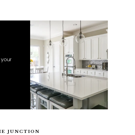
 your
ME JUNCTION