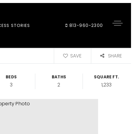
ESS STORIES
813-960-2300
SAVE
SHARE
BEDS
BATHS
SQUARE FT.
3
2
1,233