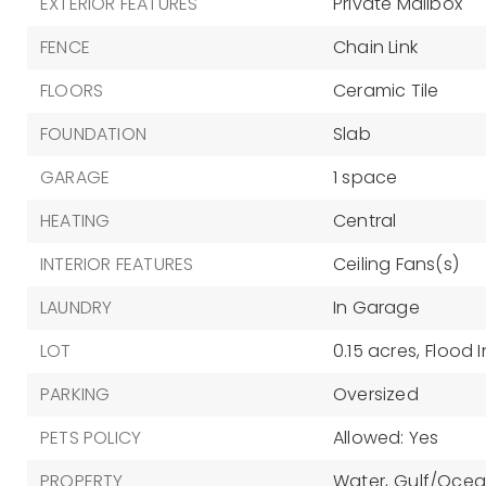
EXTERIOR FEATURES
Private Mailbox
FENCE
Chain Link
FLOORS
Ceramic Tile
FOUNDATION
Slab
GARAGE
1 space
HEATING
Central
INTERIOR FEATURES
Ceiling Fans(s)
LAUNDRY
In Garage
LOT
0.15 acres,
Flood 
PARKING
Oversized
PETS POLICY
Allowed: Yes
PROPERTY
Water,
Gulf/Ocean