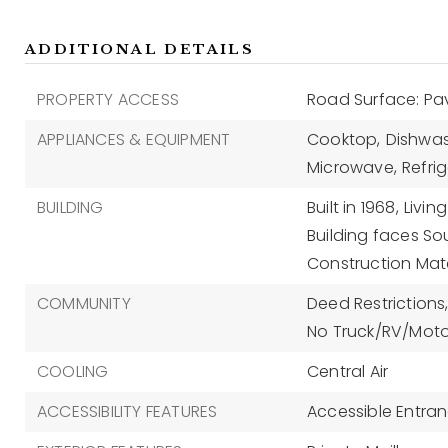
ADDITIONAL DETAILS
PROPERTY ACCESS
Road Surface: P
APPLIANCES & EQUIPMENT
Cooktop,
Dishwas
Microwave,
Refrig
BUILDING
Built in 1968,
Living
Building faces So
Construction Mate
COMMUNITY
Deed Restrictions
No Truck/RV/Moto
COOLING
Central Air
ACCESSIBILITY FEATURES
Accessible Entra