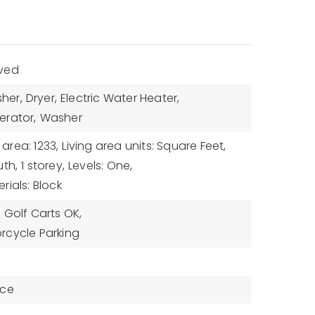
aved
her,
Dryer,
Electric Water Heater,
erator,
Washer
 area: 1233,
Living area units: Square Feet,
uth,
1 storey,
Levels: One,
rials: Block
,
Golf Carts OK,
rcycle Parking
nce