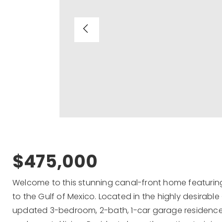
$475,000
Welcome to this stunning canal-front home featurin
to the Gulf of Mexico. Located in the highly desirable
updated 3-bedroom, 2-bath, 1-car garage residence o