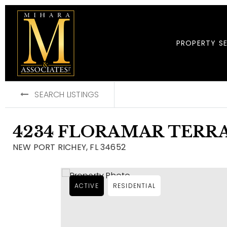
PROPERTY S
SEARCH LISTINGS
4234 FLORAMAR TERR
NEW PORT RICHEY, FL 34652
ACTIVE
RESIDENTIAL