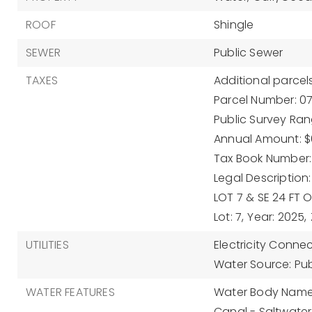
ROOF
Shingle
SEWER
Public Sewer
TAXES
Additional parcels
Parcel Number: 0
Public Survey Rang
Annual Amount: $6
Tax Book Number: 
Legal Description
LOT 7 & SE 24 FT 
Lot: 7,
Year: 2025,
UTILITIES
Electricity Conne
Water Source: Pub
WATER FEATURES
Water Body Name:
Canal - Saltwater