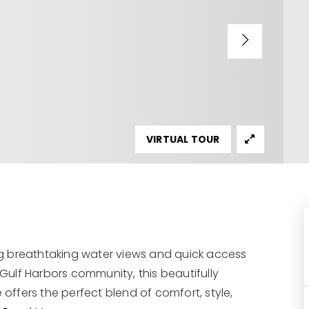
VIRTUAL TOUR
g breathtaking water views and quick access
 Gulf Harbors community, this beautifully
ffers the perfect blend of comfort, style,