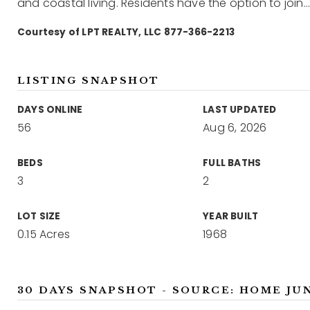
and coastal living. Residents have the option to join
Courtesy of LPT REALTY, LLC 877-366-2213
LISTING SNAPSHOT
DAYS ONLINE
LAST UPDATED
56
Aug 6, 2026
BEDS
FULL BATHS
3
2
LOT SIZE
YEAR BUILT
0.15 Acres
1968
30 DAYS SNAPSHOT - SOURCE: HOME JU