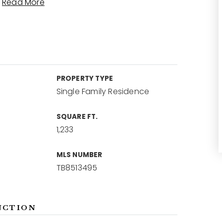
…
Read More
PROPERTY TYPE
Single Family Residence
SQUARE FT.
1,233
MLS NUMBER
TB8513495
NCTION