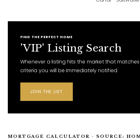
FIND THE PERFECT HOME
'VIP' Listing Search
Whenever a listing hits the market that matches
criteria you will be immediately notified.
JOIN THE LIST
MORTGAGE CALCULATOR - SOURCE: HO