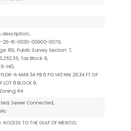
 description:,
7-26-16-0030-00900-0070,
e: 16E,
Public Survey Section: 7,
,252.35,
Tax Block: 9,
6-140,
: FLOR-A-MAR 3A PB 6 PG 140 NW 29.34 FT OF
OF LOT 8 BLOCK 9,
Zoning: R4
cted,
Sewer Connected,
lic
 ACCESS TO THE GULF OF MEXICO,