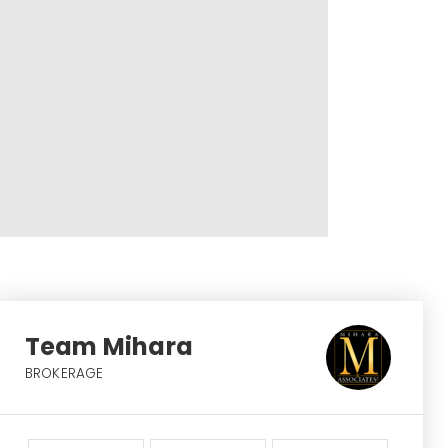
Team Mihara
BROKERAGE