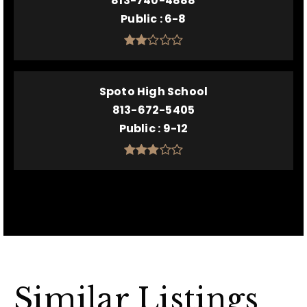
813-740-4888
Public
6-8
Spoto High School
813-672-5405
Public
9-12
Similar Listings