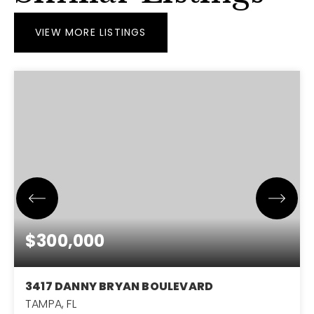
VIEW MORE LISTINGS
$300,000
3417 DANNY BRYAN BOULEVARD
TAMPA, FL