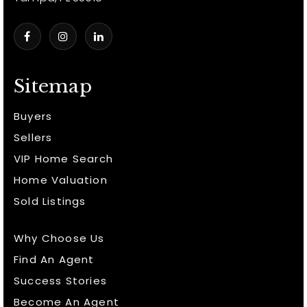
Sitemap
Buyers
Sellers
VIP Home Search
Home Valuation
Sold Listings
Why Choose Us
Find An Agent
Success Stories
Become An Agent