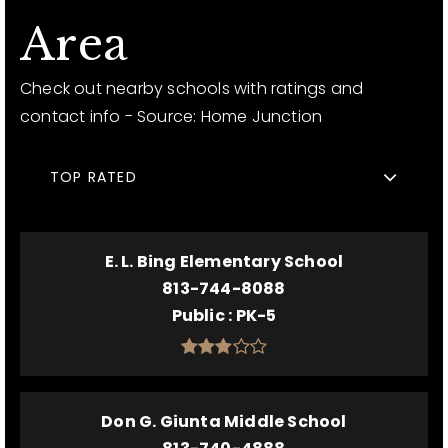
Area
Check out nearby schools with ratings and
contact info - Source: Home Junction
TOP RATED
E. L. Bing Elementary School
813-744-8088
Public
PK-5
Don G. Giunta Middle School