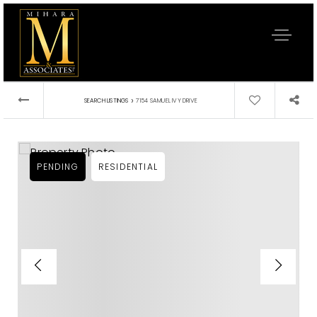
›
SEARCH LISTINGS
7154 SAMUEL IVY DRIVE
PENDING
RESIDENTIAL