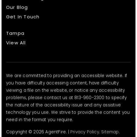
Our Blog
Get In Touch
Tampa
View All
We are committed to providing an accessible website. If
you have difficulty accessing content, have difficulty
viewing a file on the website, or notice any accessibility
problems, please contact us at 813-960-2300 to specify
the nature of the accessibility issue and any assistive
technology you use. We strive to provide the content you
need in the format you require.
Copyright © 2026 AgentFire. |
Privacy Policy
.
Sitemap
.