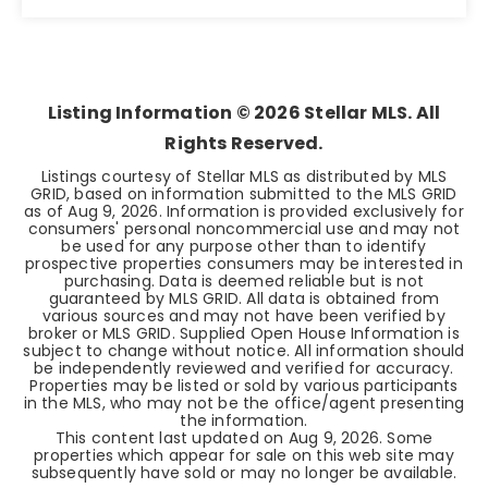
3
1
884
BEDS
BATHS
SQFT
Listing Information ©
2026
Stellar MLS. All
Rights Reserved.
Listings courtesy of Stellar MLS as distributed by MLS
GRID, based on information submitted to the MLS GRID
as of
Aug 9, 2026
. Information is provided exclusively for
consumers' personal noncommercial use and may not
be used for any purpose other than to identify
prospective properties consumers may be interested in
purchasing. Data is deemed reliable but is not
guaranteed by MLS GRID. All data is obtained from
various sources and may not have been verified by
broker or MLS GRID. Supplied Open House Information is
subject to change without notice. All information should
be independently reviewed and verified for accuracy.
Properties may be listed or sold by various participants
in the MLS, who may not be the office/agent presenting
the information.
This content last updated on
Aug 9, 2026
. Some
properties which appear for sale on this web site may
subsequently have sold or may no longer be available.