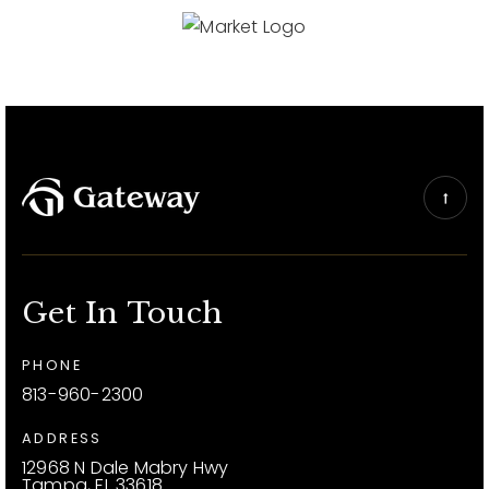
Get In Touch
PHONE
813-960-2300
ADDRESS
12968 N Dale Mabry Hwy
Tampa, FL 33618