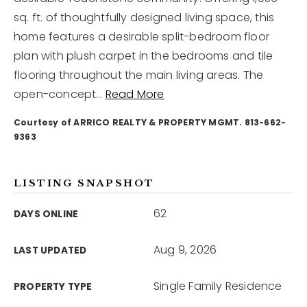
sq. ft. of thoughtfully designed living space, this
home features a desirable split-bedroom floor
12968 N Dale Mabry Hwy
Tampa, FL 33618
plan with plush carpet in the bedrooms and tile
flooring throughout the main living areas. The
open-concept
…
Read More
Courtesy of ARRICO REALTY & PROPERTY MGMT. 813-662-
9363
LISTING SNAPSHOT
62
DAYS ONLINE
Aug 9, 2026
LAST UPDATED
Single Family Residence
PROPERTY TYPE