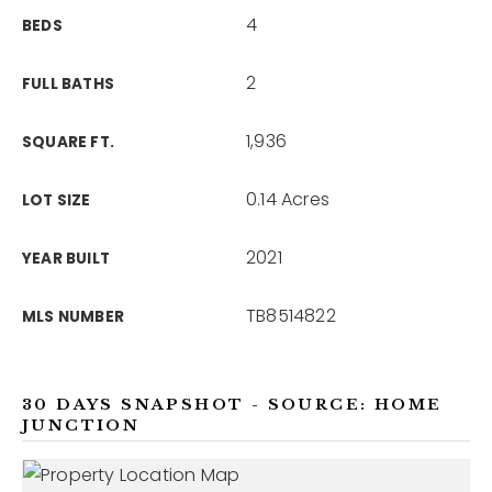
4
BEDS
2
FULL BATHS
1,936
SQUARE FT.
0.14 Acres
LOT SIZE
2021
YEAR BUILT
TB8514822
MLS NUMBER
30 DAYS SNAPSHOT - SOURCE: HOME
JUNCTION