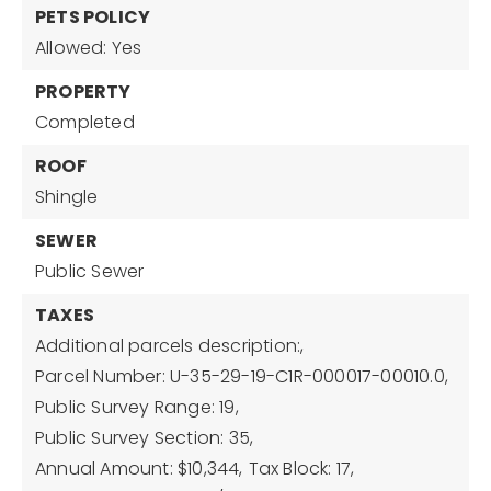
PETS POLICY
Allowed: Yes
PROPERTY
Completed
ROOF
Shingle
SEWER
Public Sewer
TAXES
Additional parcels description:,
Parcel Number: U-35-29-19-C1R-000017-00010.0,
Public Survey Range: 19,
Public Survey Section: 35,
Annual Amount: $10,344,
Tax Block: 17,