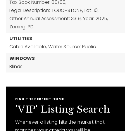
Tax Book Number: 00/00,
Legal Description: TOUCHSTONE,
Lot: 10,
Other Annual Assessment: 3319,
Year: 2025,
Zoning: PD
UTILITIES
Cable Available,
Water Source: Public
WINDOWS
Blinds
FIND THE PERFECT HOME
'VIP' Listing Search
Whenever a listing hits the market that
matches your criteria you will be