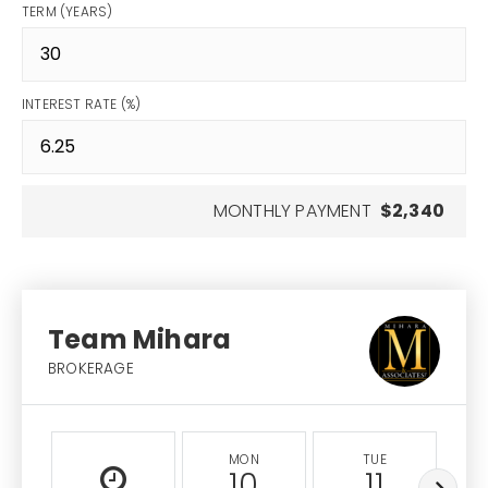
TERM (YEARS)
INTEREST RATE (%)
MONTHLY PAYMENT
$2,340
Team Mihara
BROKERAGE
MON
TUE
10
11