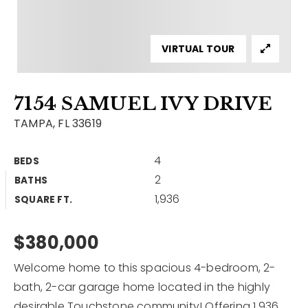
Contact
Our Listings
VIRTUAL TOUR
Area Guides
7154 SAMUEL IVY DRIVE
Buy A Home
TAMPA, FL 33619
Sell A Home
4
BEDS
Home Valuation
Get In Touch
2
BATHS
Sold Listings
1,936
Why Choose Us
SQUARE FT.
VIP Home Search
Our Agents
$380,000
My Search Portal
Become An Agent
Our Blog
Welcome home to this spacious 4-bedroom, 2-
bath, 2-car garage home located in the highly
813-960-2300
desirable Touchstone community! Offering 1,936