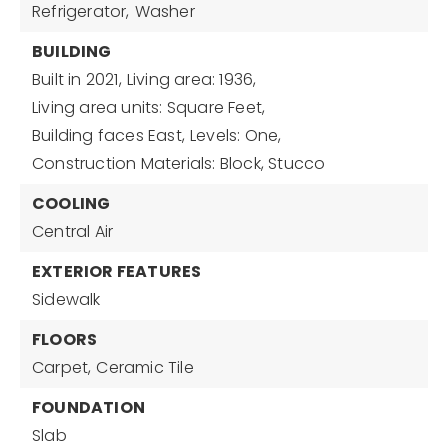
Refrigerator,
Washer
BUILDING
Built in 2021,
Living area: 1936,
Living area units: Square Feet,
Building faces East,
Levels: One,
Construction Materials: Block, Stucco
COOLING
Central Air
EXTERIOR FEATURES
Sidewalk
FLOORS
Carpet,
Ceramic Tile
FOUNDATION
Slab