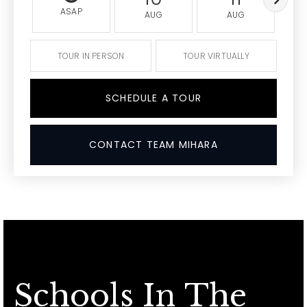
ASAP
AUG
AUG
TOUR IN PERSON
TOUR VIRTUALLY
SCHEDULE A TOUR
CONTACT TEAM MIHARA
Schools In The