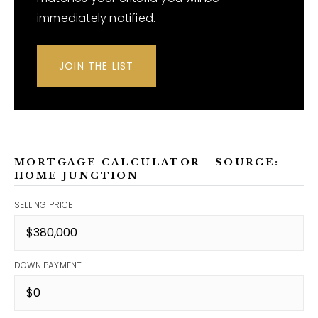
immediately notified.
JOIN THE LIST
MORTGAGE CALCULATOR - SOURCE:
HOME JUNCTION
SELLING PRICE
DOWN PAYMENT