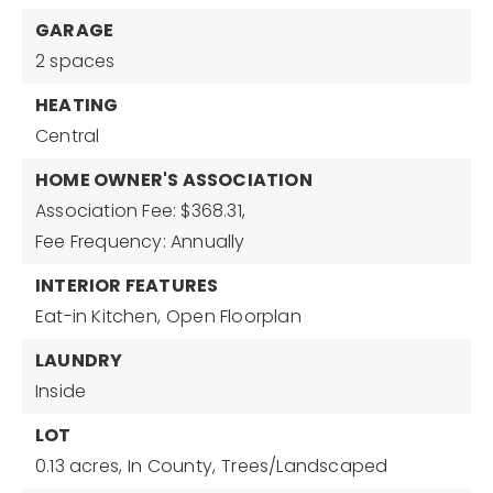
GARAGE
2 spaces
HEATING
Central
HOME OWNER'S ASSOCIATION
Association Fee: $368.31,
Fee Frequency: Annually
INTERIOR FEATURES
Eat-in Kitchen,
Open Floorplan
LAUNDRY
Inside
LOT
0.13 acres,
In County,
Trees/Landscaped