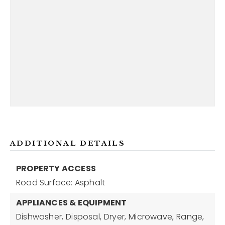
ADDITIONAL DETAILS
PROPERTY ACCESS
Road Surface: Asphalt
APPLIANCES & EQUIPMENT
Dishwasher,
Disposal,
Dryer,
Microwave,
Range,