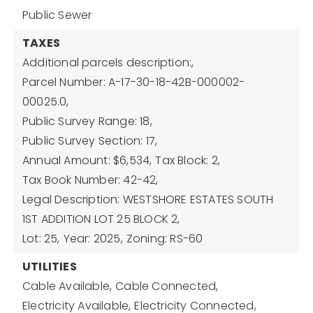
Public Sewer
TAXES
Additional parcels description:,
Parcel Number: A-17-30-18-42B-000002-
00025.0,
Public Survey Range: 18,
Public Survey Section: 17,
Annual Amount: $6,534,
Tax Block: 2,
Tax Book Number: 42-42,
Legal Description: WESTSHORE ESTATES SOUTH
1ST ADDITION LOT 25 BLOCK 2,
Lot: 25,
Year: 2025,
Zoning: RS-60
UTILITIES
Cable Available,
Cable Connected,
Electricity Available,
Electricity Connected,