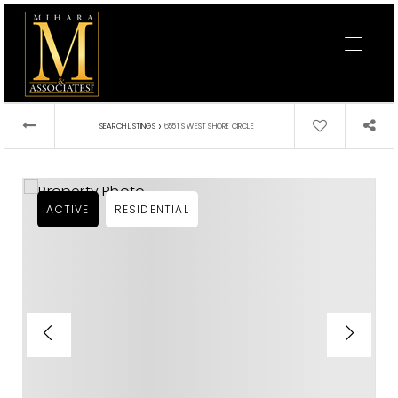
›
SEARCH LISTINGS
6551 S WEST SHORE CIRCLE
ACTIVE
RESIDENTIAL