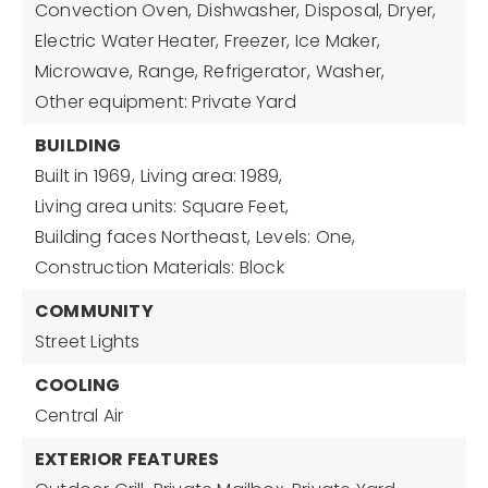
Convection Oven,
Dishwasher,
Disposal,
Dryer,
Electric Water Heater,
Freezer,
Ice Maker,
Microwave,
Range,
Refrigerator,
Washer,
Other equipment: Private Yard
BUILDING
Built in 1969,
Living area: 1989,
Living area units: Square Feet,
Building faces Northeast,
Levels: One,
Construction Materials: Block
COMMUNITY
Street Lights
COOLING
Central Air
EXTERIOR FEATURES