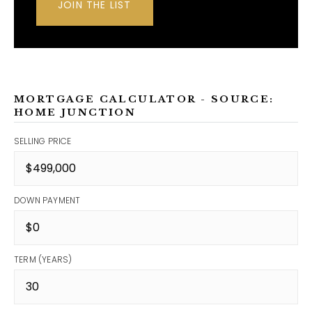
JOIN THE LIST
MORTGAGE CALCULATOR - SOURCE:
HOME JUNCTION
SELLING PRICE
DOWN PAYMENT
TERM (YEARS)