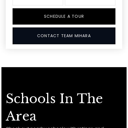
SCHEDULE A TOUR
CONTACT TEAM MIHARA
Schools In The
Area