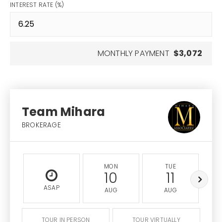
INTEREST RATE (%)
MONTHLY PAYMENT
$3,072
Team Mihara
BROKERAGE
MON
TUE
10
11
ASAP
AUG
AUG
TOUR IN PERSON
TOUR VIRTUALLY