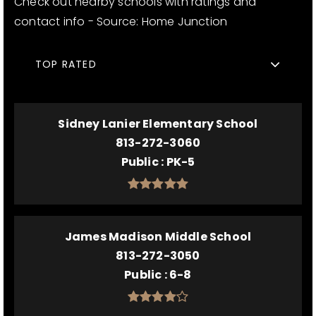
Check out nearby schools with ratings and
contact info - Source: Home Junction
TOP RATED
Sidney Lanier Elementary School
813-272-3060
Public
PK-5
James Madison Middle School
813-272-3050
Public
6-8