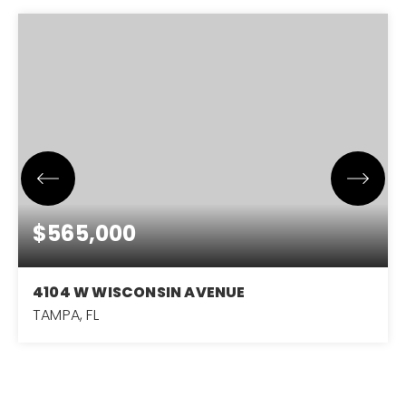
$565,000
4104 W WISCONSIN AVENUE
TAMPA, FL
4
2
1,578
BEDS
BATHS
SQFT