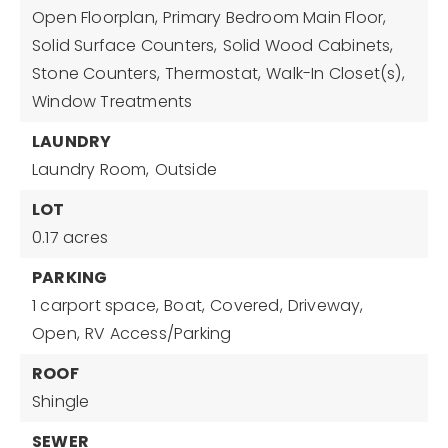
Open Floorplan,
Primary Bedroom Main Floor,
Solid Surface Counters,
Solid Wood Cabinets,
Stone Counters,
Thermostat,
Walk-In Closet(s),
Window Treatments
LAUNDRY
Laundry Room,
Outside
LOT
0.17 acres
PARKING
1 carport space,
Boat,
Covered,
Driveway,
Open,
RV Access/Parking
ROOF
Shingle
SEWER