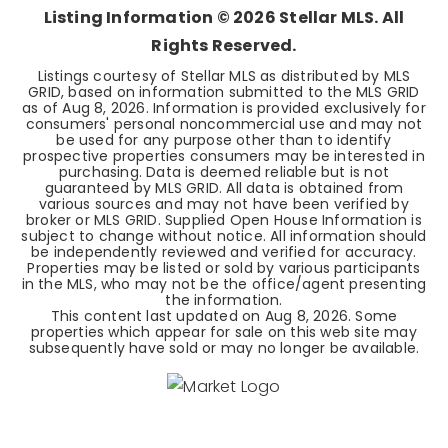
Listing Information ©
2026
Stellar MLS. All
Rights Reserved.
Listings courtesy of Stellar MLS as distributed by MLS
GRID, based on information submitted to the MLS GRID
as of
Aug 8, 2026
. Information is provided exclusively for
consumers' personal noncommercial use and may not
be used for any purpose other than to identify
prospective properties consumers may be interested in
purchasing. Data is deemed reliable but is not
guaranteed by MLS GRID. All data is obtained from
various sources and may not have been verified by
broker or MLS GRID. Supplied Open House Information is
subject to change without notice. All information should
be independently reviewed and verified for accuracy.
Properties may be listed or sold by various participants
in the MLS, who may not be the office/agent presenting
the information.
This content last updated on
Aug 8, 2026
. Some
properties which appear for sale on this web site may
subsequently have sold or may no longer be available.