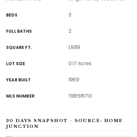
3
BEDS
2
FULL BATHS
1,989
SQUARE FT.
0.17 Acres
LOT SIZE
1969
YEAR BUILT
TB8516713
MLS NUMBER
30 DAYS SNAPSHOT - SOURCE: HOME
JUNCTION