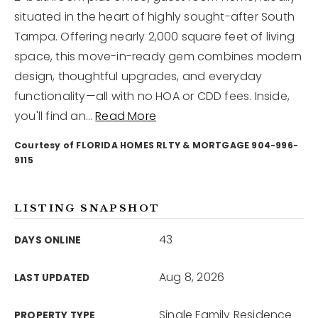
situated in the heart of highly sought-after South
Tampa. Offering nearly 2,000 square feet of living
12968 N Dale Mabry Hwy
Tampa, FL 33618
space, this move-in-ready gem combines modern
design, thoughtful upgrades, and everyday
functionality—all with no HOA or CDD fees. Inside,
you'll find an
…
Read More
Courtesy of FLORIDA HOMES RLTY & MORTGAGE 904-996-
9115
LISTING SNAPSHOT
43
DAYS ONLINE
Aug 8, 2026
LAST UPDATED
Single Family Residence
PROPERTY TYPE