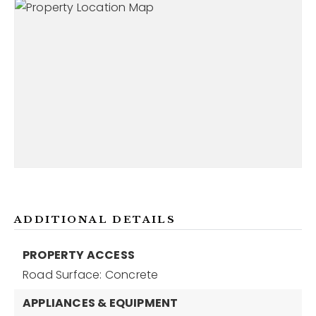
ADDITIONAL DETAILS
PROPERTY ACCESS
Road Surface: Concrete
APPLIANCES & EQUIPMENT