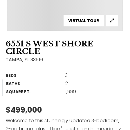
Contact
Our Listings
VIRTUAL TOUR
Area Guides
6551 S WEST SHORE
Buy A Home
CIRCLE
Sell A Home
TAMPA, FL 33616
Home Valuation
Get In Touch
3
BEDS
Sold Listings
2
BATHS
Why Choose Us
1,989
VIP Home Search
SQUARE FT.
Our Agents
My Search Portal
$499,000
Become An Agent
Our Blog
Welcome to this stunningly updated 3-bedroom,
813-960-2300
2-bathroom plus office/guest room home, ideally