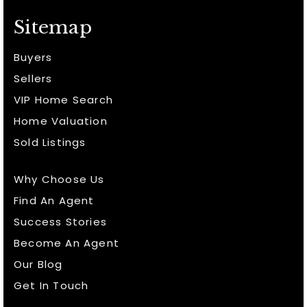
Sitemap
Buyers
Sellers
VIP Home Search
Home Valuation
Sold Listings
Why Choose Us
Find An Agent
Success Stories
Become An Agent
Our Blog
Get In Touch