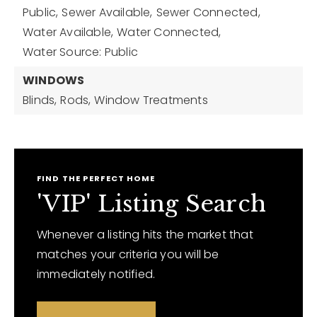
Public,
Sewer Available,
Sewer Connected,
Water Available,
Water Connected,
Water Source: Public
WINDOWS
Blinds,
Rods,
Window Treatments
FIND THE PERFECT HOME
'VIP' Listing Search
Whenever a listing hits the market that
matches your criteria you will be
immediately notified.