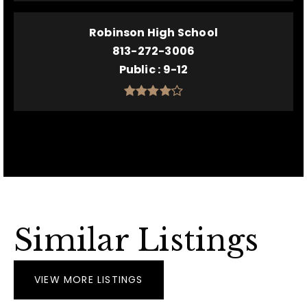
Robinson High School
813-272-3006
Public
9-12
Similar Listings
VIEW MORE LISTINGS