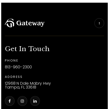
Get In Touch
PHONE
813-960-2300
ADDRESS
12968 N Dale Mabry Hwy
Tampa, FL 33618