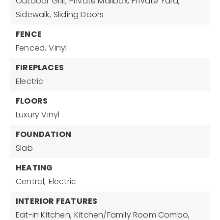
Outdoor Grill,
Private Mailbox,
Private Yard,
Sidewalk,
Sliding Doors
FENCE
Fenced,
Vinyl
FIREPLACES
Electric
FLOORS
Luxury Vinyl
FOUNDATION
Slab
HEATING
Central,
Electric
INTERIOR FEATURES
Eat-in Kitchen,
Kitchen/Family Room Combo,