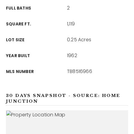
2
FULL BATHS
1,119
SQUARE FT.
0.25 Acres
LOT SIZE
1962
YEAR BUILT
TB8516966
MLS NUMBER
30 DAYS SNAPSHOT - SOURCE: HOME
JUNCTION