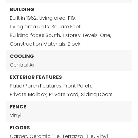
BUILDING
Built in 1962,
Living area: 1119,
Living area units: Square Feet,
Building faces South,
1 storey,
Levels: One,
Construction Materials: Block
COOLING
Central Air
EXTERIOR FEATURES
Patio/Porch Features: Front Porch,
Private Mailbox,
Private Yard,
Sliding Doors
FENCE
Vinyl
FLOORS
Carpet,
Ceramic Tile,
Terrazzo,
Tile,
Vinyl