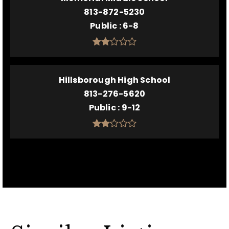
813-872-5230
Public
6-8
Hillsborough High School
813-276-5620
Public
9-12