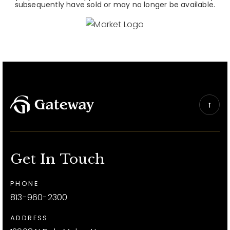
subsequently have sold or may no longer be available.
Get In Touch
PHONE
813-960-2300
ADDRESS