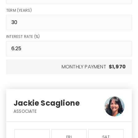
TERM (YEARS)
INTEREST RATE (%)
MONTHLY PAYMENT
$1,970
Jackie Scaglione
ASSOCIATE
FRI
SAT