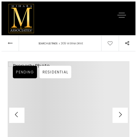
›
SEARCH LISTINGS
2109 W ERNA DRIVE
PENDING
RESIDENTIAL