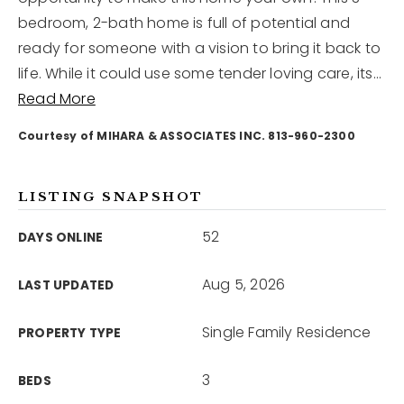
bedroom, 2-bath home is full of potential and
ready for someone with a vision to bring it back to
12968 N Dale Mabry Hwy
Tampa, FL 33618
life. While it could use some tender loving care, its
…
Read More
Courtesy of MIHARA & ASSOCIATES INC. 813-960-2300
LISTING SNAPSHOT
52
DAYS ONLINE
Aug 5, 2026
LAST UPDATED
Single Family Residence
PROPERTY TYPE
3
BEDS