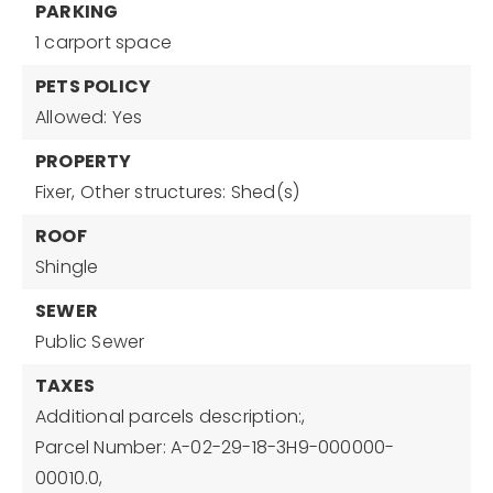
PARKING
1 carport space
PETS POLICY
Allowed: Yes
PROPERTY
Fixer,
Other structures: Shed(s)
ROOF
Shingle
SEWER
Public Sewer
TAXES
Additional parcels description:,
Parcel Number: A-02-29-18-3H9-000000-
00010.0,