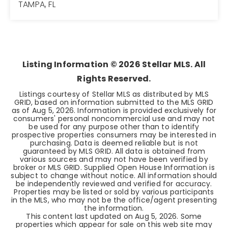
TAMPA, FL
3
2
1,216
BEDS
BATHS
SQFT
Listing Information ©
2026
Stellar MLS. All
Rights Reserved.
Listings courtesy of Stellar MLS as distributed by MLS
GRID, based on information submitted to the MLS GRID
as of
Aug 5, 2026
. Information is provided exclusively for
consumers' personal noncommercial use and may not
be used for any purpose other than to identify
prospective properties consumers may be interested in
purchasing. Data is deemed reliable but is not
guaranteed by MLS GRID. All data is obtained from
various sources and may not have been verified by
broker or MLS GRID. Supplied Open House Information is
subject to change without notice. All information should
be independently reviewed and verified for accuracy.
Properties may be listed or sold by various participants
in the MLS, who may not be the office/agent presenting
the information.
This content last updated on
Aug 5, 2026
. Some
properties which appear for sale on this web site may