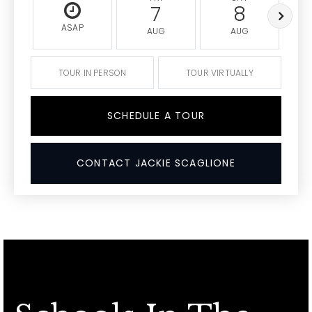
7
8
ASAP
AUG
AUG
TOUR IN PERSON
TOUR VIRTUALLY
SCHEDULE A TOUR
CONTACT JACKIE SCAGLIONE