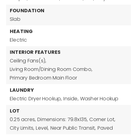
FOUNDATION
Slab
HEATING
Electric
INTERIOR FEATURES
Ceiling Fans(s),
Living Room/Dining Room Combo,
Primary Bedroom Main Floor
LAUNDRY
Electric Dryer Hookup,
Inside,
Washer Hookup
LOT
0.25 acres,
Dimensions: 79.8x135,
Corner Lot,
City Limits,
Level,
Near Public Transit,
Paved