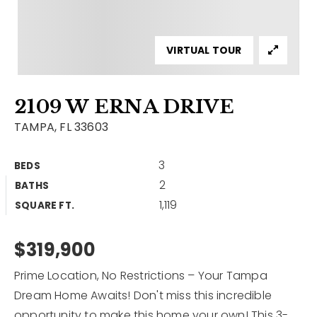
Contact
Our Listings
VIRTUAL TOUR
Area Guides
2109 W ERNA DRIVE
Buy A Home
TAMPA, FL 33603
Sell A Home
3
BEDS
Home Valuation
Get In Touch
2
BATHS
Sold Listings
1,119
Why Choose Us
SQUARE FT.
VIP Home Search
Our Agents
$319,900
My Search Portal
Become An Agent
Our Blog
Prime Location, No Restrictions – Your Tampa
Dream Home Awaits! Don't miss this incredible
813-960-2300
opportunity to make this home your own! This 3-