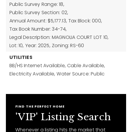
Public Survey Range: 18,
Public Survey Section: 02,
Annual Amount: $5,177.13,
Tax Block: 000,
Tax Book Number: 34-74,
Legal Description: MAGNOLIA COURT LOT 10,
Lot: 10,
Year: 2025,
Zoning: RS-60
UTILITIES
BB/HS Internet Available,
Cable Available,
Electricity Available,
Water Source: Public
FIND THE PERFECT HOME
'VIP' Listing Search
Whenever a listing hits the market that