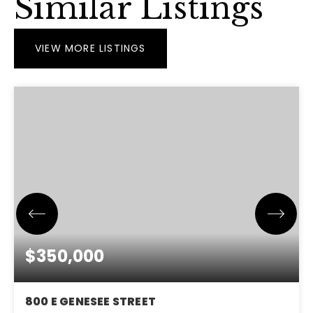
Similar Listings
VIEW MORE LISTINGS
$350,000
800 E GENESEE STREET