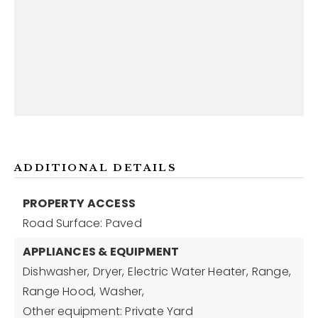
ADDITIONAL DETAILS
PROPERTY ACCESS
Road Surface: Paved
APPLIANCES & EQUIPMENT
Dishwasher,
Dryer,
Electric Water Heater,
Range,
Range Hood,
Washer,
Other equipment: Private Yard