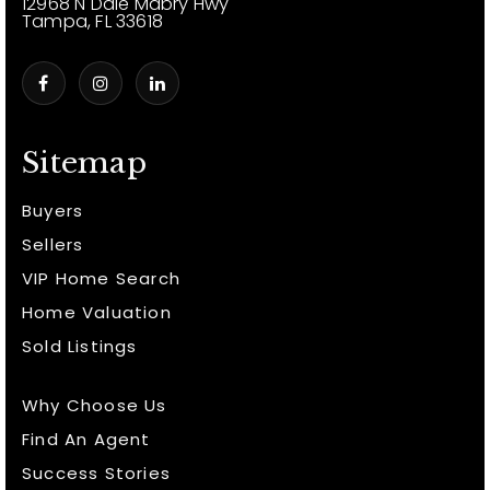
12968 N Dale Mabry Hwy
Tampa, FL 33618
Sitemap
Buyers
Sellers
VIP Home Search
Home Valuation
Sold Listings
Why Choose Us
Find An Agent
Success Stories