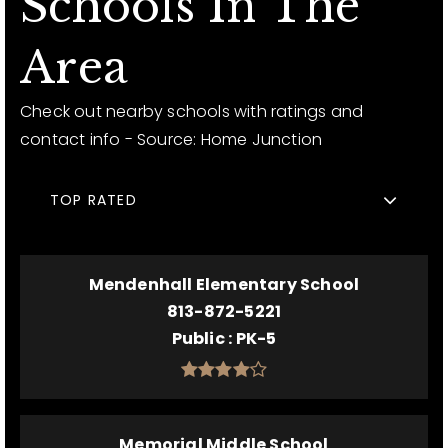
Schools In The
Area
Check out nearby schools with ratings and
contact info - Source: Home Junction
TOP RATED
Mendenhall Elementary School
813-872-5221
Public
PK-5
Memorial Middle School