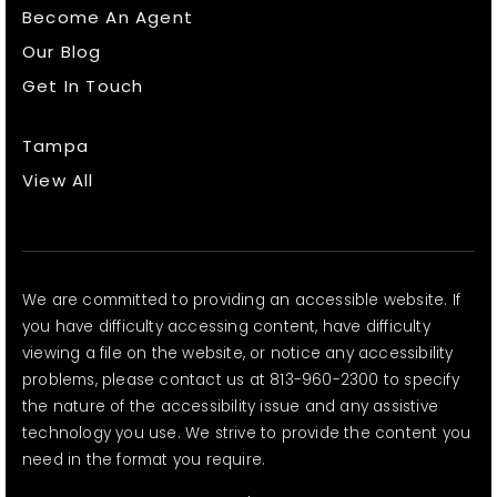
Become An Agent
Our Blog
Get In Touch
Tampa
View All
We are committed to providing an accessible website. If
you have difficulty accessing content, have difficulty
viewing a file on the website, or notice any accessibility
problems, please contact us at 813-960-2300 to specify
the nature of the accessibility issue and any assistive
technology you use. We strive to provide the content you
need in the format you require.