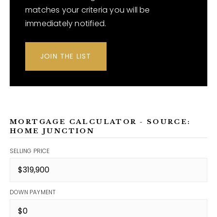
matches your criteria you will be
immediately notified.
JOIN THE LIST
MORTGAGE CALCULATOR - SOURCE:
HOME JUNCTION
SELLING PRICE
DOWN PAYMENT