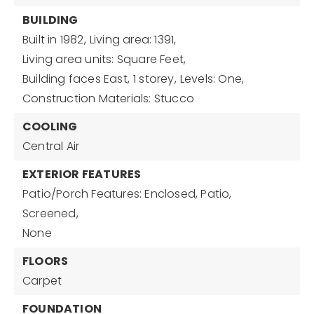
BUILDING
Built in 1982,
Living area: 1391,
Living area units: Square Feet,
Building faces East,
1 storey,
Levels: One,
Construction Materials: Stucco
COOLING
Central Air
EXTERIOR FEATURES
Patio/Porch Features: Enclosed, Patio,
Screened,
None
FLOORS
Carpet
FOUNDATION