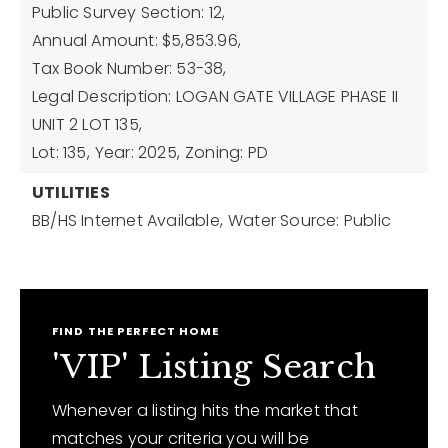
Public Survey Section: 12,
Annual Amount: $5,853.96,
Tax Book Number: 53-38,
Legal Description: LOGAN GATE VILLAGE PHASE II
UNIT 2 LOT 135,
Lot: 135,
Year: 2025,
Zoning: PD
UTILITIES
BB/HS Internet Available,
Water Source: Public
FIND THE PERFECT HOME
'VIP' Listing Search
Whenever a listing hits the market that
matches your criteria you will be