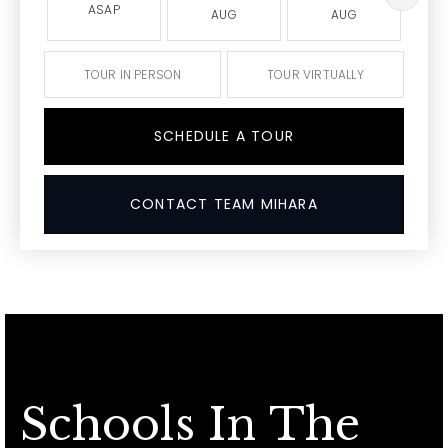
ASAP
AUG
AUG
TOUR IN PERSON
TOUR VIRTUALLY
SCHEDULE A TOUR
CONTACT TEAM MIHARA
Schools In The