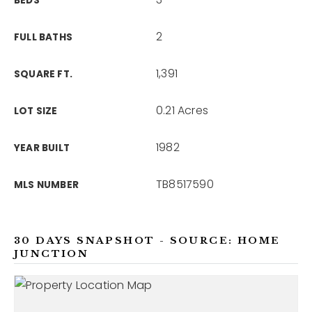
BEDS
2
FULL BATHS
1,391
SQUARE FT.
0.21 Acres
LOT SIZE
1982
YEAR BUILT
TB8517590
MLS NUMBER
30 DAYS SNAPSHOT - SOURCE: HOME
JUNCTION