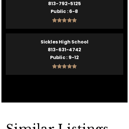
813-792-5125
Public
6-8
Sickles High School
813-631-4742
Public
9-12