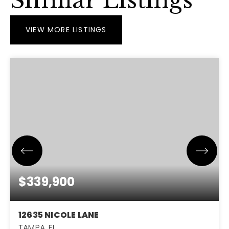
Similar Listings
VIEW MORE LISTINGS
$339,900
12635 NICOLE LANE
TAMPA, FL