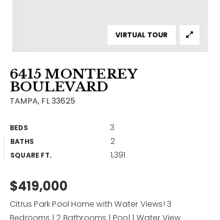
Contact
Our Listings
VIRTUAL TOUR
Area Guides
6415 MONTEREY
Buy A Home
BOULEVARD
Sell A Home
TAMPA, FL 33625
Home Valuation
Get In Touch
3
BEDS
Sold Listings
2
BATHS
Why Choose Us
1,391
VIP Home Search
SQUARE FT.
Our Agents
My Search Portal
$419,000
Become An Agent
Our Blog
Citrus Park Pool Home with Water Views! 3
813-960-2300
Bedrooms | 2 Bathrooms | Pool | Water View