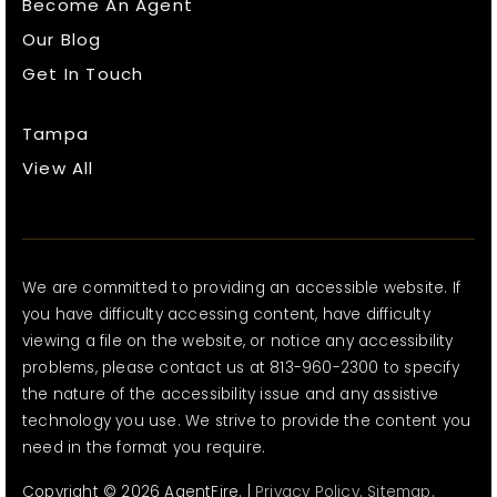
Become An Agent
Our Blog
Get In Touch
Tampa
View All
We are committed to providing an accessible website. If
you have difficulty accessing content, have difficulty
viewing a file on the website, or notice any accessibility
problems, please contact us at 813-960-2300 to specify
the nature of the accessibility issue and any assistive
technology you use. We strive to provide the content you
need in the format you require.
Copyright © 2026 AgentFire. |
Privacy Policy
.
Sitemap
.