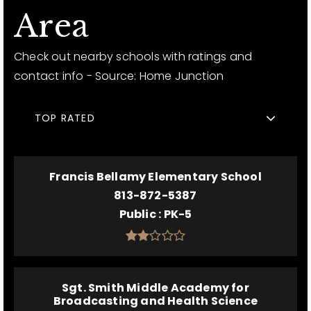
Area
Check out nearby schools with ratings and
contact info - Source: Home Junction
TOP RATED
Francis Bellamy Elementary School
813-872-5387
Public
PK-5
Sgt. Smith Middle Academy for
Broadcasting and Health Science