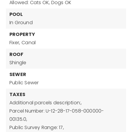
Allowed: Cats OK, Dogs OK
POOL
In Ground
PROPERTY
Fixer,
Canal
ROOF
Shingle
SEWER
Public Sewer
TAXES
Additional parcels description:,
Parcel Number: U-12-28-17-058-000000-
00135.0,
Public Survey Range: 17,