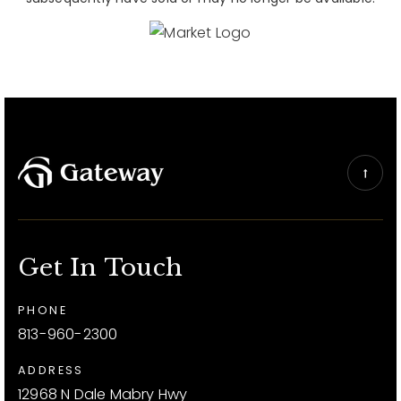
Get In Touch
PHONE
813-960-2300
ADDRESS
12968 N Dale Mabry Hwy