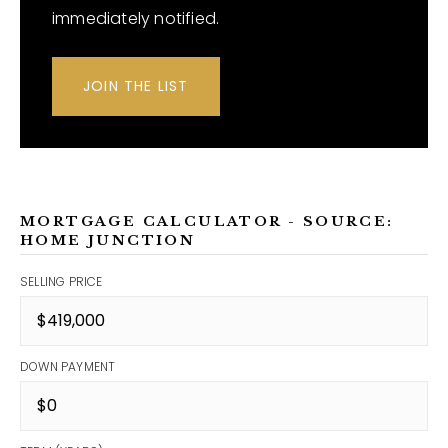
immediately notified.
JOIN THE LIST
MORTGAGE CALCULATOR - SOURCE:
HOME JUNCTION
SELLING PRICE
DOWN PAYMENT