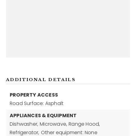
ADDITIONAL DETAILS
PROPERTY ACCESS
Road Surface: Asphalt
APPLIANCES & EQUIPMENT
Dishwasher,
Microwave,
Range Hood,
Refrigerator,
Other equipment: None