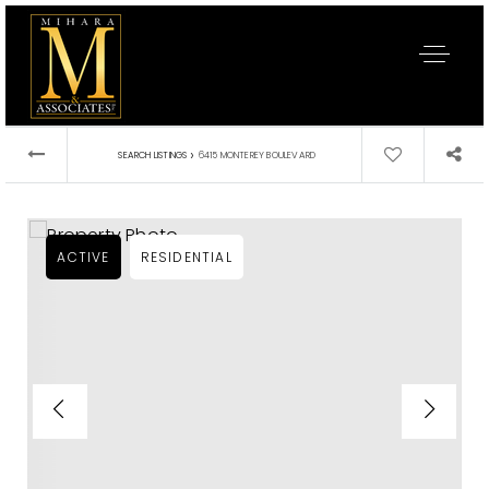
›
SEARCH LISTINGS
6415 MONTEREY BOULEVARD
ACTIVE
RESIDENTIAL