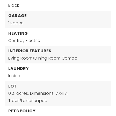
Block
GARAGE
1 space
HEATING
Central,
Electric
INTERIOR FEATURES
Living Room/Dining Room Combo
LAUNDRY
Inside
LOT
0.21 acres,
Dimensions: 77x117,
Trees/Landscaped
PETS POLICY