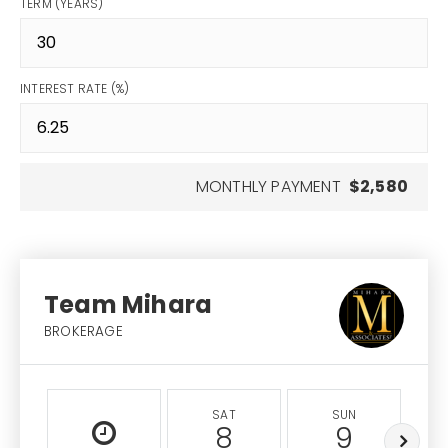
TERM (YEARS)
INTEREST RATE (%)
MONTHLY PAYMENT
$2,580
Team Mihara
BROKERAGE
SAT
SUN
8
9