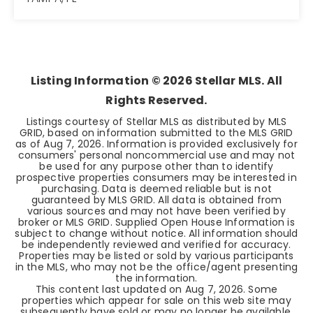
3
2
1,064
BEDS
BATHS
SQFT
Listing Information ©
2026
Stellar MLS. All
Rights Reserved.
Listings courtesy of Stellar MLS as distributed by MLS
GRID, based on information submitted to the MLS GRID
as of
Aug 7, 2026
. Information is provided exclusively for
consumers' personal noncommercial use and may not
be used for any purpose other than to identify
prospective properties consumers may be interested in
purchasing. Data is deemed reliable but is not
guaranteed by MLS GRID. All data is obtained from
various sources and may not have been verified by
broker or MLS GRID. Supplied Open House Information is
subject to change without notice. All information should
be independently reviewed and verified for accuracy.
Properties may be listed or sold by various participants
in the MLS, who may not be the office/agent presenting
the information.
This content last updated on
Aug 7, 2026
. Some
properties which appear for sale on this web site may
subsequently have sold or may no longer be available.