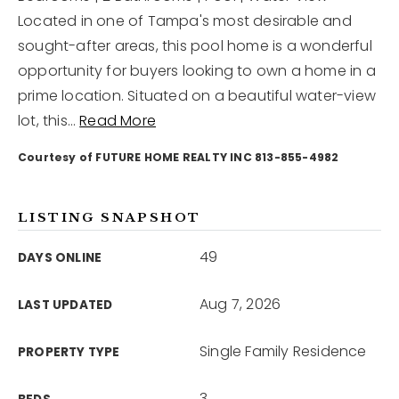
Located in one of Tampa's most desirable and
sought-after areas, this pool home is a wonderful
12968 N Dale Mabry Hwy
Tampa, FL 33618
opportunity for buyers looking to own a home in a
prime location. Situated on a beautiful water-view
lot, this
…
Read More
Courtesy of FUTURE HOME REALTY INC 813-855-4982
LISTING SNAPSHOT
49
DAYS ONLINE
Aug 7, 2026
LAST UPDATED
Single Family Residence
PROPERTY TYPE
3