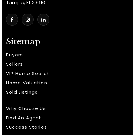
Tampa, FL 33618
Sitemap
Buyers
Sellers
VIP Home Search
Home Valuation
Sold Listings
Why Choose Us
Find An Agent
Success Stories