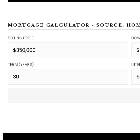
MORTGAGE CALCULATOR - SOURCE: HO
SELLING PRICE
DOW
TERM (YEARS)
INTE