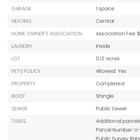
GARAGE
1 space
HEATING
Central
HOME OWNER'S ASSOCIATION
Association Fee: $
LAUNDRY
Inside
LOT
0.12 acres
PETS POLICY
Allowed: Yes
PROPERTY
Completed
ROOF
Shingle
SEWER
Public Sewer
TAXES
Additional parcels
Parcel Number: 
Public Survey Rang