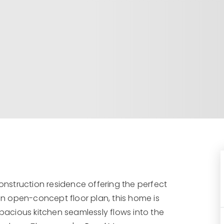
nstruction residence offering the perfect
 an open-concept floor plan, this home is
spacious kitchen seamlessly flows into the