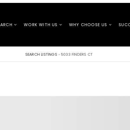
EARCH
WORK WITH US
WHY CHOOSE US
SUCC
SEARCH LISTINGS
›
5033 FINDERS CT