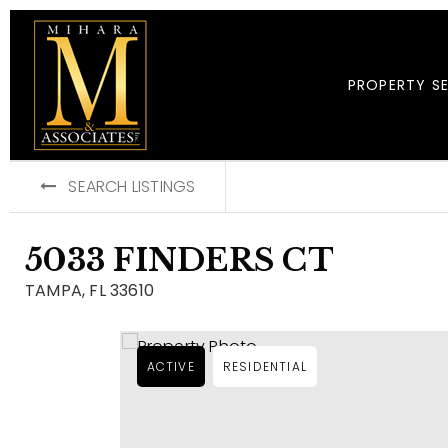
PROPERTY S
SEARCH LISTINGS
5033 FINDERS CT
TAMPA, FL 33610
ACTIVE
RESIDENTIAL