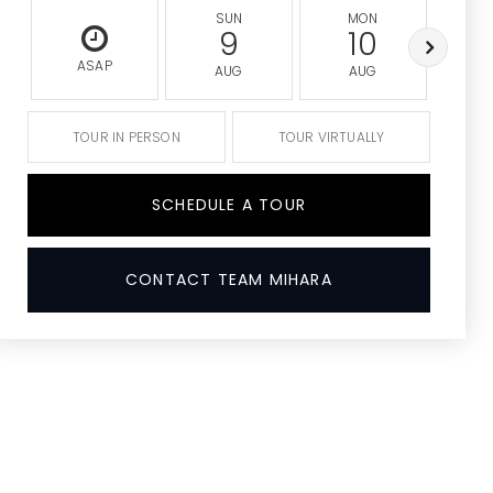
SUN
MON
9
10
ASAP
AUG
AUG
A
TOUR IN PERSON
TOUR VIRTUALLY
SCHEDULE A TOUR
CONTACT TEAM MIHARA