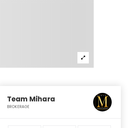
Team Mihara
BROKERAGE