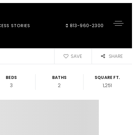
ESS STORIES
813-960-2300
SAVE
SHARE
BEDS
BATHS
SQUARE FT.
3
2
1,251