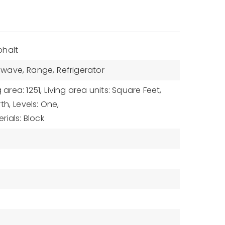
phalt
owave,
Range,
Refrigerator
g area: 1251,
Living area units: Square Feet,
th,
Levels: One,
rials: Block