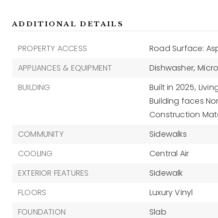
ADDITIONAL DETAILS
PROPERTY ACCESS
Road Surface: As
APPLIANCES & EQUIPMENT
Dishwasher,
Micr
BUILDING
Built in 2025,
Livin
Building faces Nor
Construction Mate
COMMUNITY
Sidewalks
COOLING
Central Air
EXTERIOR FEATURES
Sidewalk
FLOORS
Luxury Vinyl
FOUNDATION
Slab