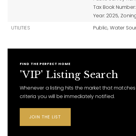
Tax Book Number: 
Year: 2025,
Zonin
UTILITIES
Public,
Water Sour
FIND THE PERFECT HOME
'VIP' Listing Search
Whenever a listing hits the market that matches
criteria you will be immediately notified.
JOIN THE LIST