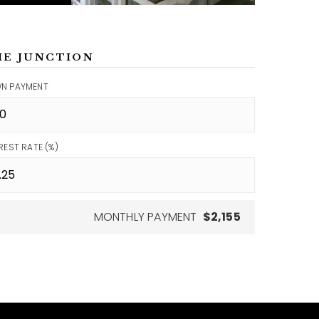
ME JUNCTION
N PAYMENT
REST RATE (%)
MONTHLY PAYMENT
$2,155