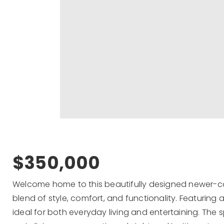
$350,000
Welcome home to this beautifully designed newer-co
blend of style, comfort, and functionality. Featuring
ideal for both everyday living and entertaining. The 