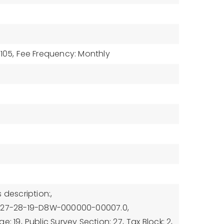
105,
Fee Frequency: Monthly
 description:,
U-27-28-19-D8W-000000-00007.0,
e: 19,
Public Survey Section: 27,
Tax Block: 2,