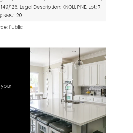
149/126,
Legal Description: KNOLL PINE,
Lot: 7,
g: RMC-20
ce: Public
 your