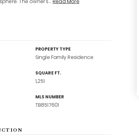
osphere. The owner's
…
Read More
PROPERTY TYPE
Single Family Residence
SQUARE FT.
1,251
MLS NUMBER
TB8517601
NCTION