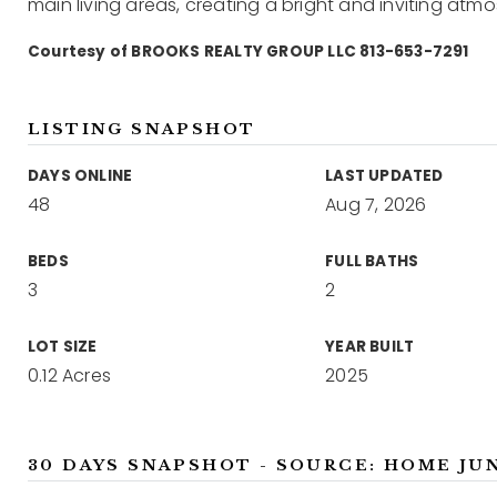
main living areas, creating a bright and inviting atm
Courtesy of BROOKS REALTY GROUP LLC 813-653-7291
LISTING SNAPSHOT
DAYS ONLINE
LAST UPDATED
48
Aug 7, 2026
BEDS
FULL BATHS
3
2
LOT SIZE
YEAR BUILT
0.12 Acres
2025
30 DAYS SNAPSHOT - SOURCE: HOME JU