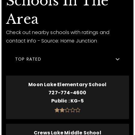
Schools In The
Area
Check out nearby schools with ratings and
contact info - Source: Home Junction
TOP RATED
Moon Lake Elementary School
727-774-4600
Public
KG-5
Crews Lake Middle School