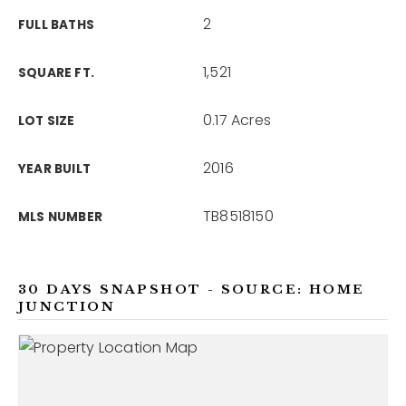
2
FULL BATHS
1,521
SQUARE FT.
0.17 Acres
LOT SIZE
2016
YEAR BUILT
TB8518150
MLS NUMBER
30 DAYS SNAPSHOT - SOURCE: HOME
JUNCTION