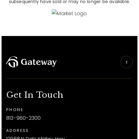
subsequently have sold or may no longer be available.
Get In Touch
PHONE
813-960-2300
ADDRESS
12968 N Dale Mabry Hwy