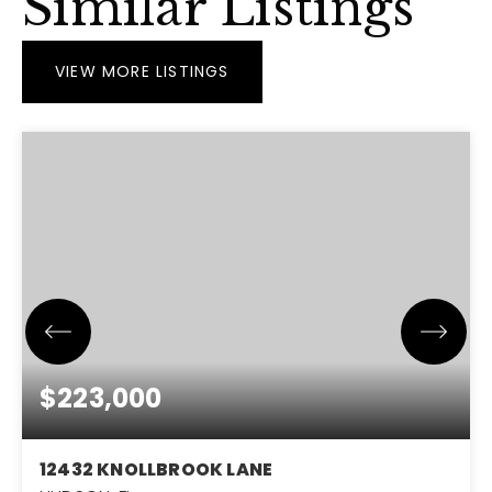
Similar Listings
VIEW MORE LISTINGS
$223,000
12432 KNOLLBROOK LANE