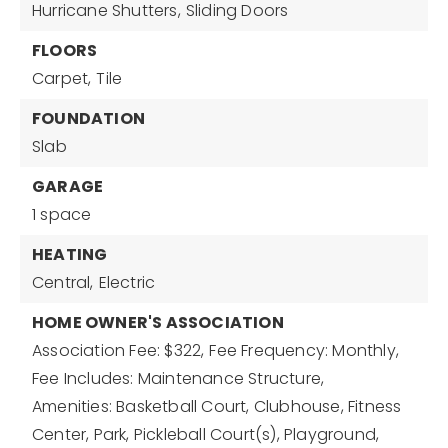
Hurricane Shutters,
Sliding Doors
FLOORS
Carpet,
Tile
FOUNDATION
Slab
GARAGE
1 space
HEATING
Central,
Electric
HOME OWNER'S ASSOCIATION
Association Fee: $322,
Fee Frequency: Monthly,
Fee Includes: Maintenance Structure,
Amenities: Basketball Court, Clubhouse, Fitness
Center, Park, Pickleball Court(s), Playground,