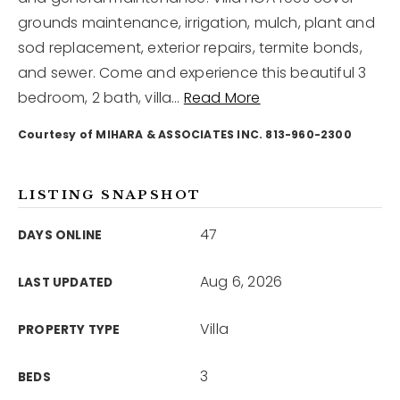
grounds maintenance, irrigation, mulch, plant and
sod replacement, exterior repairs, termite bonds,
12968 N Dale Mabry Hwy
Tampa, FL 33618
and sewer. Come and experience this beautiful 3
bedroom, 2 bath, villa
…
Read More
Courtesy of MIHARA & ASSOCIATES INC. 813-960-2300
LISTING SNAPSHOT
47
DAYS ONLINE
Aug 6, 2026
LAST UPDATED
Villa
PROPERTY TYPE
3
BEDS