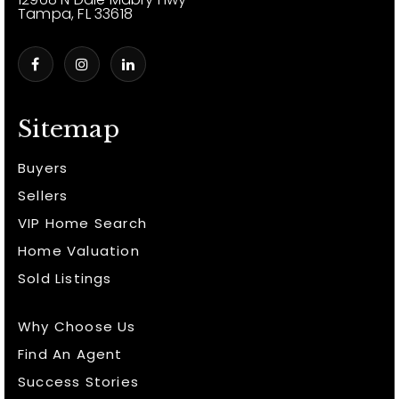
Tampa, FL 33618
Sitemap
Buyers
Sellers
VIP Home Search
Home Valuation
Sold Listings
Why Choose Us
Find An Agent
Success Stories