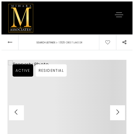
›
SEARCH LISTINGS
13529 CREST LAKE DR
ACTIVE
RESIDENTIAL