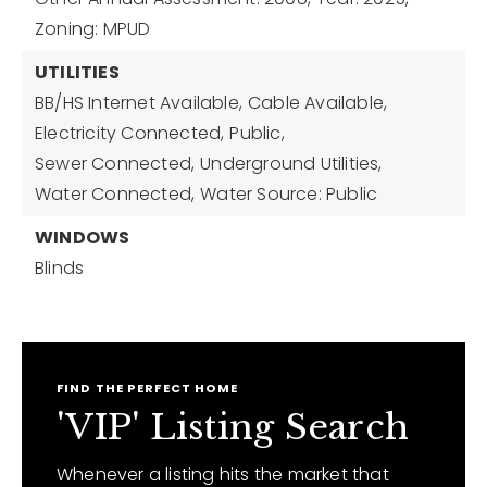
Zoning: MPUD
UTILITIES
BB/HS Internet Available,
Cable Available,
Electricity Connected,
Public,
Sewer Connected,
Underground Utilities,
Water Connected,
Water Source: Public
WINDOWS
Blinds
FIND THE PERFECT HOME
'VIP' Listing Search
Whenever a listing hits the market that