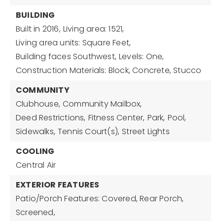
BUILDING
Built in 2016,
Living area: 1521,
Living area units: Square Feet,
Building faces Southwest,
Levels: One,
Construction Materials: Block, Concrete, Stucco
COMMUNITY
Clubhouse,
Community Mailbox,
Deed Restrictions,
Fitness Center,
Park,
Pool,
Sidewalks,
Tennis Court(s),
Street Lights
COOLING
Central Air
EXTERIOR FEATURES
Patio/Porch Features: Covered, Rear Porch,
Screened,