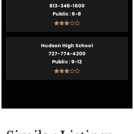
813-346-1600
Public
6-8
Hudson High School
727-774-4200
Public
9-12