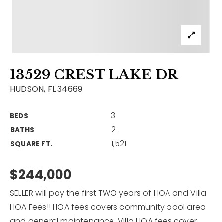
Contact
Our Listings
Area Guides
13529 CREST LAKE DR
Buy A Home
HUDSON, FL 34669
Sell A Home
3
BEDS
Home Valuation
Get In Touch
2
BATHS
Sold Listings
1,521
Why Choose Us
SQUARE FT.
VIP Home Search
Our Agents
$244,000
My Search Portal
Become An Agent
Our Blog
SELLER will pay the first TWO years of HOA and Villa
HOA Fees!! HOA fees covers community pool area
813-960-2300
and general maintenance. Villa HOA fees cover