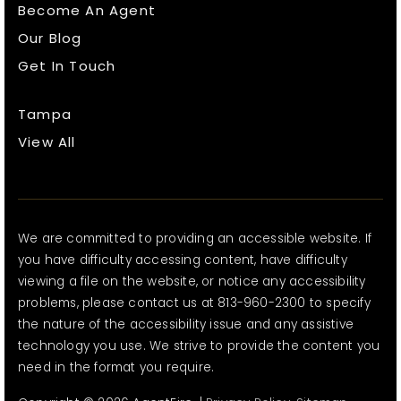
Become An Agent
Our Blog
Get In Touch
Tampa
View All
We are committed to providing an accessible website. If
you have difficulty accessing content, have difficulty
viewing a file on the website, or notice any accessibility
problems, please contact us at 813-960-2300 to specify
the nature of the accessibility issue and any assistive
technology you use. We strive to provide the content you
need in the format you require.