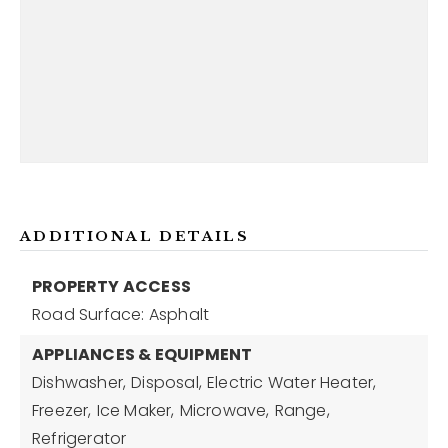
ADDITIONAL DETAILS
PROPERTY ACCESS
Road Surface: Asphalt
APPLIANCES & EQUIPMENT
Dishwasher,
Disposal,
Electric Water Heater,
Freezer,
Ice Maker,
Microwave,
Range,
Refrigerator