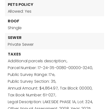
PETS POLICY
Allowed: Yes
ROOF
Shingle
SEWER
Private Sewer
TAXES
Additional parcels description:,
Parcel Number: 17-24-35-0080-00000-3240,
Public Survey Range: 17e,
Public Survey Section: 35,
Annual Amount: $4,864.97,
Tax Block: 00000,
Tax Book Number: 61-027,
Legal Description: LAKESIDE PHASE 1A,
Lot: 324,
Other Annual Assessment: 2008,
Year: 2025,