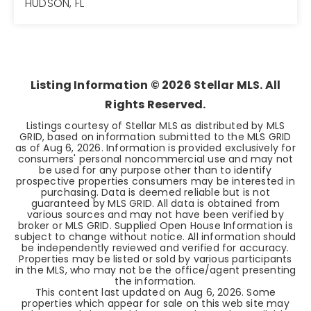
HUDSON, FL
2
2
1,268
BEDS
BATHS
SQFT
Listing Information ©
2026
Stellar MLS. All
Rights Reserved.
Listings courtesy of Stellar MLS as distributed by MLS
GRID, based on information submitted to the MLS GRID
as of
Aug 6, 2026
. Information is provided exclusively for
consumers' personal noncommercial use and may not
be used for any purpose other than to identify
prospective properties consumers may be interested in
purchasing. Data is deemed reliable but is not
guaranteed by MLS GRID. All data is obtained from
various sources and may not have been verified by
broker or MLS GRID. Supplied Open House Information is
subject to change without notice. All information should
be independently reviewed and verified for accuracy.
Properties may be listed or sold by various participants
in the MLS, who may not be the office/agent presenting
the information.
This content last updated on
Aug 6, 2026
. Some
properties which appear for sale on this web site may