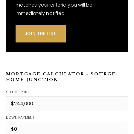
matches your criteria you will be
immediately notified.
JOIN THE LIST
MORTGAGE CALCULATOR - SOURCE:
HOME JUNCTION
SELLING PRICE
DOWN PAYMENT