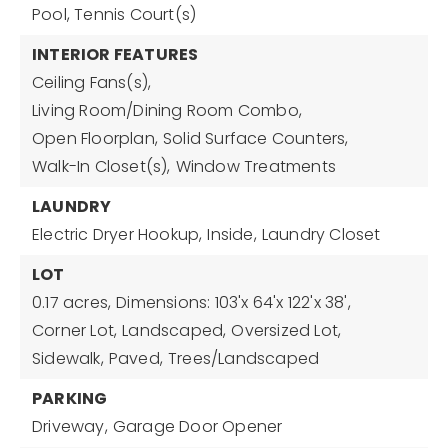
Pool, Tennis Court(s)
INTERIOR FEATURES
Ceiling Fans(s),
Living Room/Dining Room Combo,
Open Floorplan,
Solid Surface Counters,
Walk-In Closet(s),
Window Treatments
LAUNDRY
Electric Dryer Hookup,
Inside,
Laundry Closet
LOT
0.17 acres,
Dimensions: 103'x 64'x 122'x 38',
Corner Lot,
Landscaped,
Oversized Lot,
Sidewalk,
Paved,
Trees/Landscaped
PARKING
Driveway,
Garage Door Opener