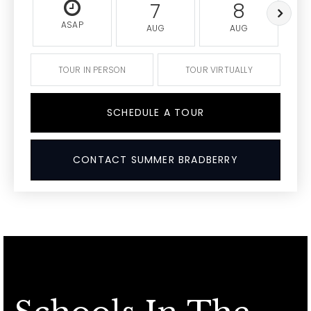
7
8
ASAP
AUG
AUG
TOUR IN PERSON
TOUR VIRTUALLY
SCHEDULE A TOUR
CONTACT SUMMER BRADBERRY