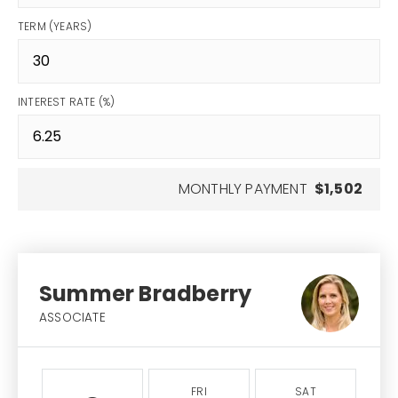
TERM (YEARS)
INTEREST RATE (%)
MONTHLY PAYMENT
$1,502
Summer Bradberry
ASSOCIATE
FRI
SAT