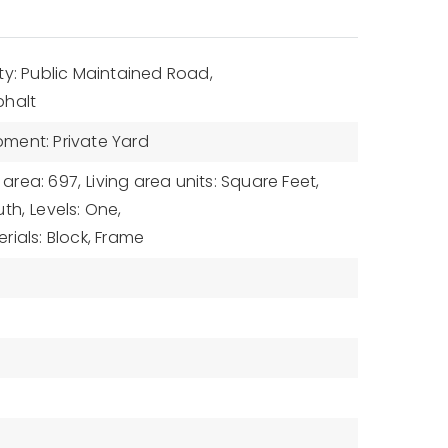
ty: Public Maintained Road,
phalt
ment: Private Yard
 area: 697,
Living area units: Square Feet,
uth,
Levels: One,
rials: Block, Frame