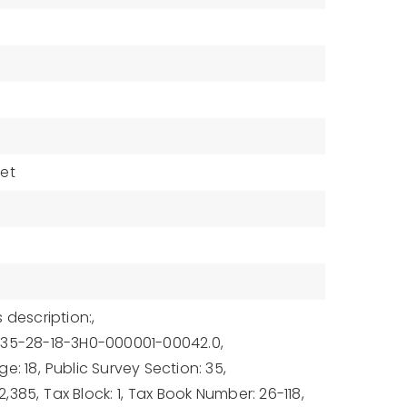
eet
 description:,
-35-28-18-3H0-000001-00042.0,
e: 18,
Public Survey Section: 35,
2,385,
Tax Block: 1,
Tax Book Number: 26-118,