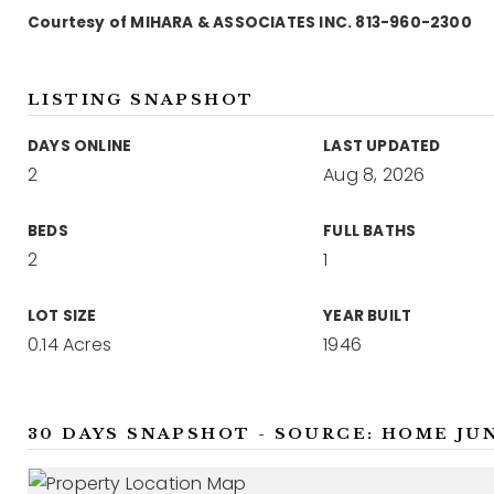
Courtesy of MIHARA & ASSOCIATES INC. 813-960-2300
LISTING SNAPSHOT
DAYS ONLINE
LAST UPDATED
2
Aug 8, 2026
BEDS
FULL BATHS
2
1
LOT SIZE
YEAR BUILT
0.14 Acres
1946
30 DAYS SNAPSHOT - SOURCE: HOME JU