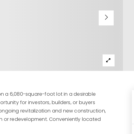
on a 6,080-square-foot lot in a desirable
tunity for investors, builders, or buyers
ongoing revitalization and new construction,
on or redevelopment. Conveniently located