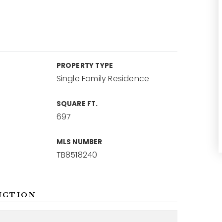
PROPERTY TYPE
Single Family Residence
SQUARE FT.
697
MLS NUMBER
TB8518240
NCTION