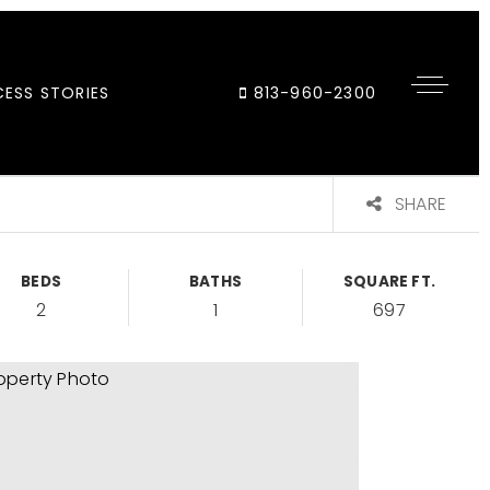
ESS STORIES
813-960-2300
SHARE
BEDS
BATHS
SQUARE FT.
2
1
697