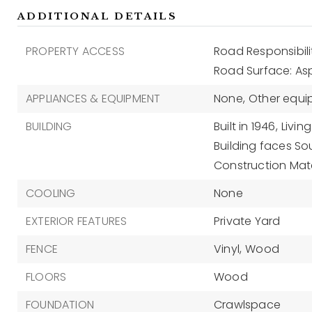
ADDITIONAL DETAILS
PROPERTY ACCESS
Road Responsibili
Road Surface: As
APPLIANCES & EQUIPMENT
None,
Other equip
BUILDING
Built in 1946,
Living
Building faces So
Construction Mate
COOLING
None
EXTERIOR FEATURES
Private Yard
FENCE
Vinyl,
Wood
FLOORS
Wood
FOUNDATION
Crawlspace