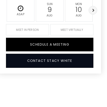
SUN
MON
9
10
ASAP
AUG
AUG
A
MEET IN PERSON
MEET VIRTUALLY
SCHEDULE A MEETING
CONTACT STACY WHITE