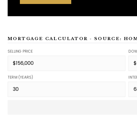
MORTGAGE CALCULATOR - SOURCE: HO
SELLING PRICE
DOW
TERM (YEARS)
INTE