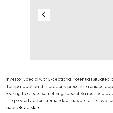
Investor Special with Exceptional Potential! Situated 
Tampa location, this property presents a unique oppor
looking to create something special. Surrounded by 
the property offers tremendous upside for renovati
near
…
Read More