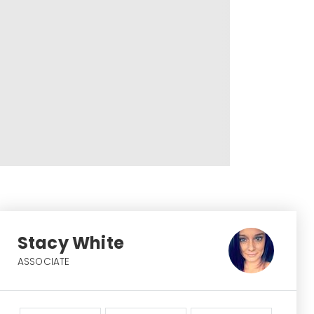
Stacy White
ASSOCIATE