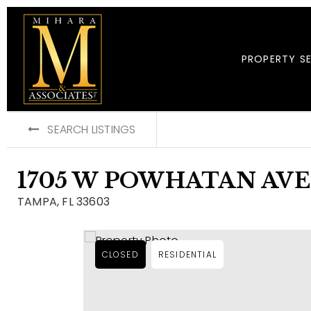
PROPERTY S
SEARCH LISTINGS
1705 W POWHATAN AV
TAMPA, FL 33603
CLOSED
RESIDENTIAL