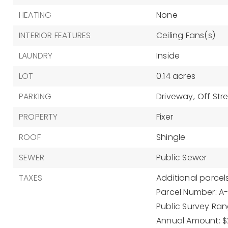
HEATING
None
INTERIOR FEATURES
Ceiling Fans(s)
LAUNDRY
Inside
LOT
0.14 acres
PARKING
Driveway,
Off Str
PROPERTY
Fixer
ROOF
Shingle
SEWER
Public Sewer
TAXES
Additional parcels
Parcel Number: A
Public Survey Rang
Annual Amount: $