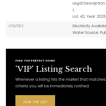
Legal Descriptio
1,
Lot: 42,
Year: 2025
UTILITIES
Electricity Availab
Water Source: Pub
FIND THE PERFECT HOME
'VIP' Listing Search
Whenever a listing hits the market that matches
criteria you will be immediately notified.
JOIN THE LIST