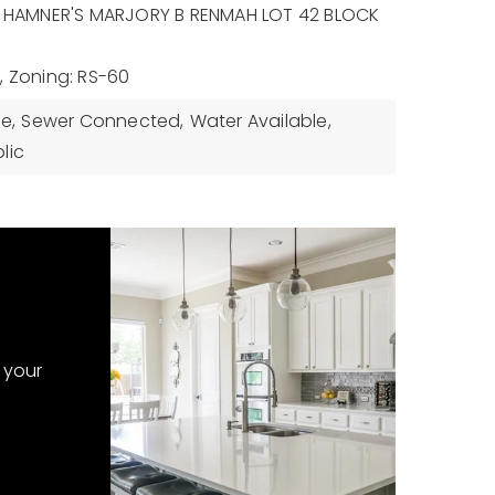
n: HAMNER'S MARJORY B RENMAH LOT 42 BLOCK
,
Zoning: RS-60
le,
Sewer Connected,
Water Available,
lic
 your