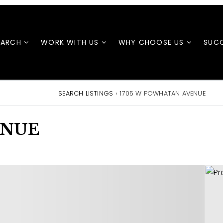
EARCH
WORK WITH US
WHY CHOOSE US
SUCC
SEARCH LISTINGS
›
1705 W POWHATAN AVENUE
ENUE