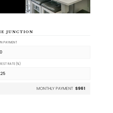
ME JUNCTION
N PAYMENT
REST RATE (%)
MONTHLY PAYMENT
$961