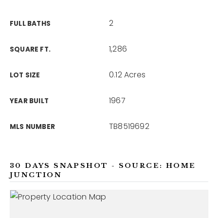
2
FULL BATHS
1,286
SQUARE FT.
0.12 Acres
LOT SIZE
1967
YEAR BUILT
TB8519692
MLS NUMBER
30 DAYS SNAPSHOT - SOURCE: HOME
JUNCTION