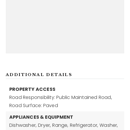
ADDITIONAL DETAILS
PROPERTY ACCESS
Road Responsibility: Public Maintained Road,
Road Surface: Paved
APPLIANCES & EQUIPMENT
Dishwasher,
Dryer,
Range,
Refrigerator,
Washer,