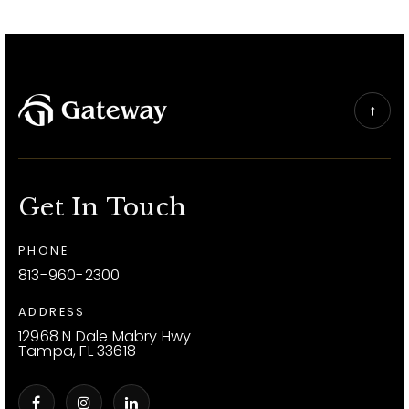
Get In Touch
PHONE
813-960-2300
ADDRESS
12968 N Dale Mabry Hwy
Tampa, FL 33618