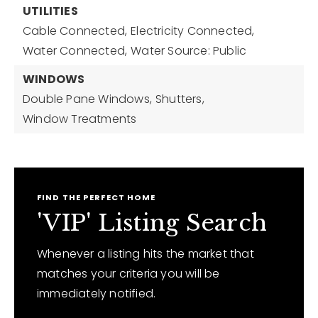
UTILITIES
Cable Connected,
Electricity Connected,
Water Connected,
Water Source: Public
WINDOWS
Double Pane Windows,
Shutters,
Window Treatments
FIND THE PERFECT HOME
'VIP' Listing Search
Whenever a listing hits the market that
matches your criteria you will be
immediately notified.