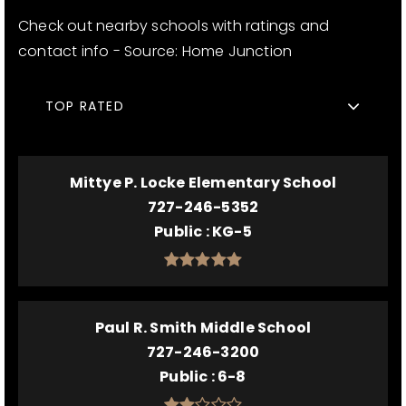
Check out nearby schools with ratings and
contact info - Source: Home Junction
TOP RATED
Mittye P. Locke Elementary School
727-246-5352
Public
KG-5
Paul R. Smith Middle School
727-246-3200
Public
6-8