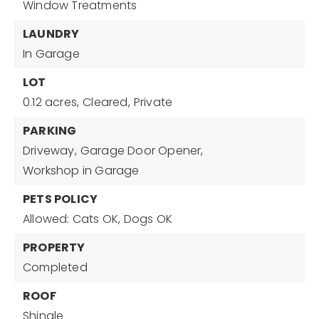
Window Treatments
LAUNDRY
In Garage
LOT
0.12 acres,
Cleared,
Private
PARKING
Driveway,
Garage Door Opener,
Workshop in Garage
PETS POLICY
Allowed: Cats OK, Dogs OK
PROPERTY
Completed
ROOF
Shingle