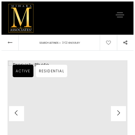
›
SEARCH LISTINGS
3702 KINGSBURY
ACTIVE
RESIDENTIAL