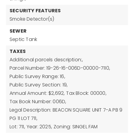
SECURITY FEATURES
Smoke Detector(s)
SEWER
Septic Tank
TAXES
Additional parcels description:,
Parcel Number: 19-26-16-006D-00000-7110,
Public Survey Range: 16,
Public Survey Section: 19,
Annual Amount: $2,692,
Tax Block: 00000,
Tax Book Number: 006D,
Legal Description: BEACON SQUARE UNIT 7-A PB 9
PG 11 LOT 711,
Lot: 711,
Year: 2025,
Zoning: SINGEL FAM