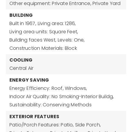
Other equipment: Private Entrance, Private Yard
BUILDING
Built in 1967,
Living area: 1286,
Living area units: Square Feet,
Building faces West,
Levels: One,
Construction Materials: Block
COOLING
Central Air
ENERGY SAVING
Energy Efficiency: Roof, Windows,
Indoor Air Quality: No Smoking-Interior Buildg,
Sustainability: Conserving Methods
EXTERIOR FEATURES
Patio/Porch Features: Patio, Side Porch,