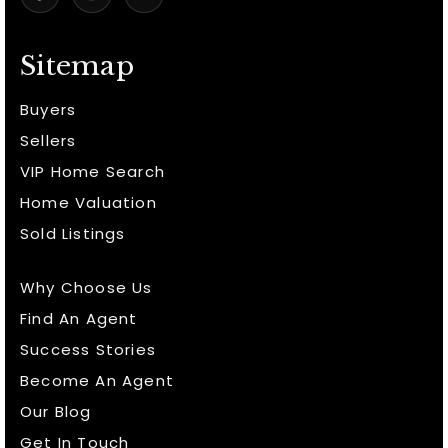
Sitemap
Buyers
Sellers
VIP Home Search
Home Valuation
Sold Listings
Why Choose Us
Find An Agent
Success Stories
Become An Agent
Our Blog
Get In Touch