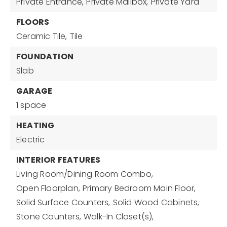
Private Entrance,
Private Mailbox,
Private Yard
FLOORS
Ceramic Tile,
Tile
FOUNDATION
Slab
GARAGE
1 space
HEATING
Electric
INTERIOR FEATURES
Living Room/Dining Room Combo,
Open Floorplan,
Primary Bedroom Main Floor,
Solid Surface Counters,
Solid Wood Cabinets,
Stone Counters,
Walk-In Closet(s),