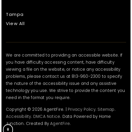
Tampa
View All
We are committed to providing an accessible website. If
you have difficulty accessing content, have difficulty
viewing a file on the website, or notice any accessibility
problems, please contact us at 813-960-2300 to specify
the nature of the accessibility issue and any assistive
technology you use. We strive to provide the content you
need in the format you require.
Copyright © 2026 AgentFire. |
Privacy Policy
.
Sitemap
.
Accessibility
.
DMCA Notice
. Data Powered by Home
Junction. Created By
AgentFire
.