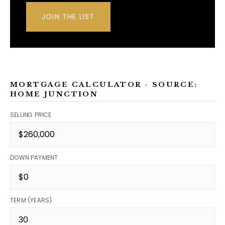
JOIN THE LIST
MORTGAGE CALCULATOR - SOURCE:
HOME JUNCTION
SELLING PRICE
DOWN PAYMENT
TERM (YEARS)