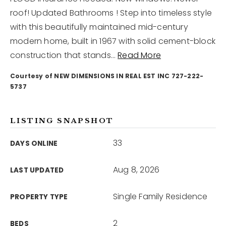
roof! Updated Bathrooms ! Step into timeless style
with this beautifully maintained mid-century
12968 N Dale Mabry Hwy
Tampa, FL 33618
modern home, built in 1967 with solid cement-block
construction that stands
…
Read More
Courtesy of NEW DIMENSIONS IN REAL EST INC 727-222-
5737
LISTING SNAPSHOT
33
DAYS ONLINE
Aug 8, 2026
LAST UPDATED
Single Family Residence
PROPERTY TYPE
2
BEDS