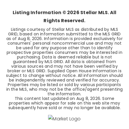
Listing Information ©
2026
Stellar MLS. All
Rights Reserved.
Listings courtesy of Stellar MLS as distributed by MLS
GRID, based on information submitted to the MLS GRID
as of
Aug 8, 2026
. Information is provided exclusively for
consumers' personal noncommercial use and may not
be used for any purpose other than to identify
prospective properties consumers may be interested in
purchasing. Data is deemed reliable but is not
guaranteed by MLS GRID. All data is obtained from
various sources and may not have been verified by
broker or MLS GRID. Supplied Open House Information is
subject to change without notice. All information should
be independently reviewed and verified for accuracy.
Properties may be listed or sold by various participants
in the MLS, who may not be the office/agent presenting
the information.
This content last updated on
Aug 8, 2026
. Some
properties which appear for sale on this web site may
subsequently have sold or may no longer be available.