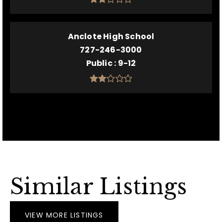
Anclote High School
727-246-3000
Public
9-12
Similar Listings
VIEW MORE LISTINGS