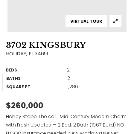
Contact
Our Listings
VIRTUAL TOUR
Area Guides
3702 KINGSBURY
Buy A Home
HOLIDAY, FL 34691
Sell A Home
2
BEDS
Home Valuation
Get In Touch
2
BATHS
Sold Listings
1,286
Why Choose Us
SQUARE FT.
VIP Home Search
Our Agents
$260,000
My Search Portal
Become An Agent
Our Blog
Honey Stope The car ! Mid-Century Modern Charm
with Fresh Updates — 2 Bed, 2 Bath (1967 Build) NO
813-960-2300
FLOOD insurance needed. New windows! Newer