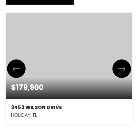
$179,900
3453 WILSON DRIVE
HOLIDAY, FL
3
2
1,224
BEDS
BATHS
SQFT