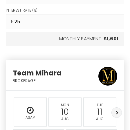
INTEREST RATE (%)
MONTHLY PAYMENT
$1,601
Team Mihara
BROKERAGE
MON
TUE
10
11
ASAP
AUG
AUG