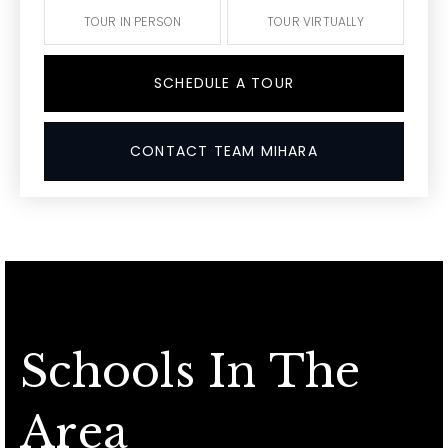
TOUR IN PERSON
TOUR VIRTUALLY
SCHEDULE A TOUR
CONTACT TEAM MIHARA
Schools In The
Area