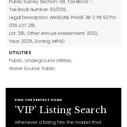
Public Survey Section: 08,
Tax Block: -,
Tax Book Number: 92/035,
Legal Description: ANGELINE PHASE 3B-2 PB 92 PG
035 LOT 281,
Lot: 281,
Other Annual Assessment: 2032,
Year: 2025,
Zoning: MPUD
UTILITIES
Public,
Underground Utilities,
Water Source: Public
FIND THE PERFECT HOME
'VIP' Listing Search
Whenever a listing hits the market that