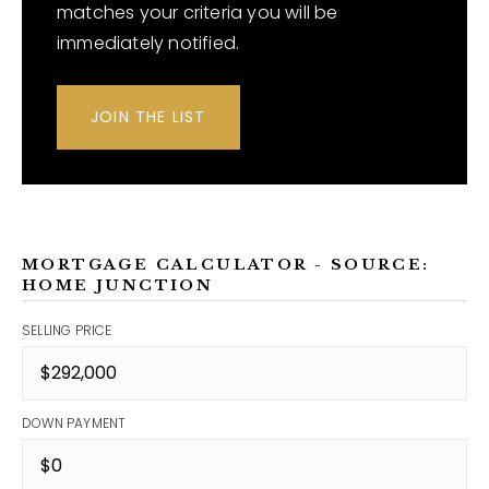
matches your criteria you will be
immediately notified.
JOIN THE LIST
MORTGAGE CALCULATOR - SOURCE:
HOME JUNCTION
SELLING PRICE
DOWN PAYMENT