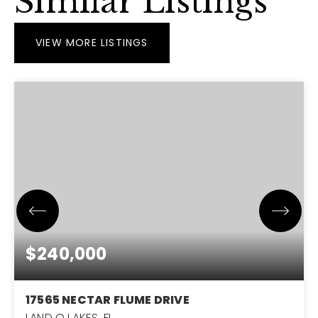
Similar Listings
VIEW MORE LISTINGS
$240,000
17565 NECTAR FLUME DRIVE
LAND O LAKES, FL