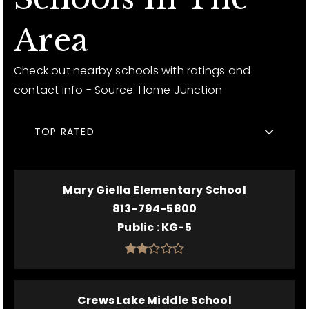
Area
Check out nearby schools with ratings and
contact info - Source: Home Junction
TOP RATED
Mary Giella Elementary School
813-794-5800
Public
KG-5
Crews Lake Middle School