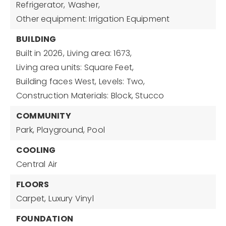
Refrigerator,
Washer,
Other equipment: Irrigation Equipment
BUILDING
Built in 2026,
Living area: 1673,
Living area units: Square Feet,
Building faces West,
Levels: Two,
Construction Materials: Block, Stucco
COMMUNITY
Park,
Playground,
Pool
COOLING
Central Air
FLOORS
Carpet,
Luxury Vinyl
FOUNDATION