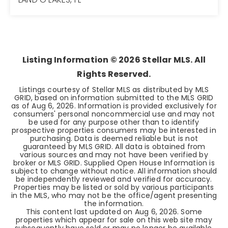
2
2
1,541
BEDS
BATHS
SQFT
Listing Information ©
2026
Stellar MLS. All
Rights Reserved.
Listings courtesy of Stellar MLS as distributed by MLS
GRID, based on information submitted to the MLS GRID
as of
Aug 6, 2026
. Information is provided exclusively for
consumers' personal noncommercial use and may not
be used for any purpose other than to identify
prospective properties consumers may be interested in
purchasing. Data is deemed reliable but is not
guaranteed by MLS GRID. All data is obtained from
various sources and may not have been verified by
broker or MLS GRID. Supplied Open House Information is
subject to change without notice. All information should
be independently reviewed and verified for accuracy.
Properties may be listed or sold by various participants
in the MLS, who may not be the office/agent presenting
the information.
This content last updated on
Aug 6, 2026
. Some
properties which appear for sale on this web site may