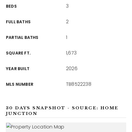
3
BEDS
2
FULL BATHS
1
PARTIAL BATHS
1,673
SQUARE FT.
2026
YEAR BUILT
TB8522238
MLS NUMBER
30 DAYS SNAPSHOT - SOURCE: HOME
JUNCTION