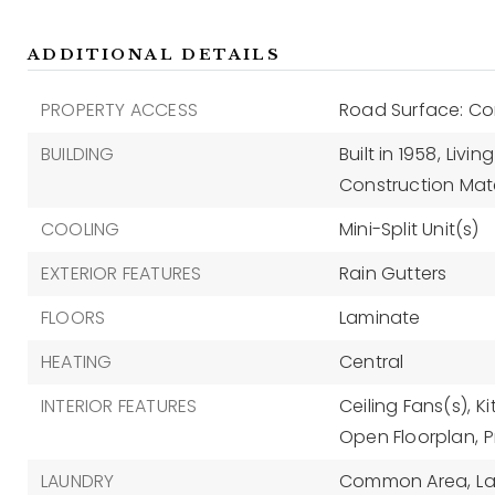
ADDITIONAL DETAILS
PROPERTY ACCESS
Road Surface: Co
BUILDING
Built in 1958,
Living
Construction Mate
COOLING
Mini-Split Unit(s)
EXTERIOR FEATURES
Rain Gutters
FLOORS
Laminate
HEATING
Central
INTERIOR FEATURES
Ceiling Fans(s),
K
Open Floorplan,
P
LAUNDRY
Common Area,
L