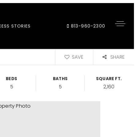
ESS STORIES
813-960-2300
SAVE
SHARE
BEDS
BATHS
SQUARE FT.
5
5
2,160