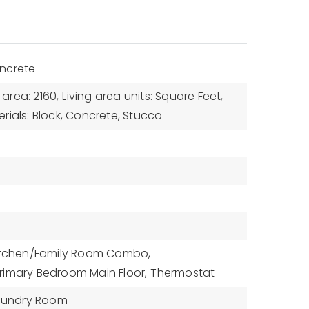
ncrete
 area: 2160,
Living area units: Square Feet,
rials: Block, Concrete, Stucco
itchen/Family Room Combo,
rimary Bedroom Main Floor,
Thermostat
aundry Room