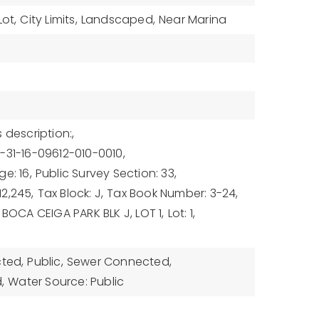
Lot,
City Limits,
Landscaped,
Near Marina
 description:,
-31-16-09612-010-0010,
e: 16,
Public Survey Section: 33,
2,245,
Tax Block: J,
Tax Book Number: 3-24,
 BOCA CEIGA PARK BLK J, LOT 1,
Lot: 1,
cted,
Public,
Sewer Connected,
,
Water Source: Public