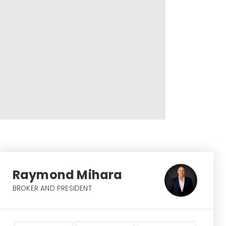
Raymond Mihara
BROKER AND PRESIDENT