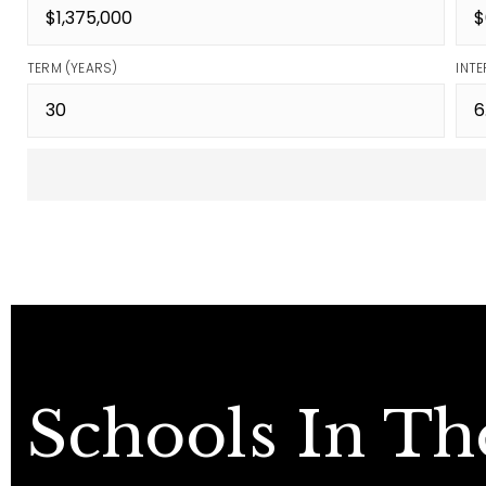
TERM (YEARS)
INTE
Schools In Th