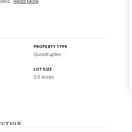
nded
…
Read More
PROPERTY TYPE
Quadruplex
LOT SIZE
0.11 Acres
NCTION