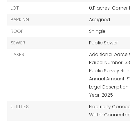
LOT
0.11 acres,
Corner 
PARKING
Assigned
ROOF
Shingle
SEWER
Public Sewer
TAXES
Additional parcels
Parcel Number: 33
Public Survey Rang
Annual Amount: $1
Legal Description:
Year: 2025
UTILITIES
Electricity Conne
Water Connected