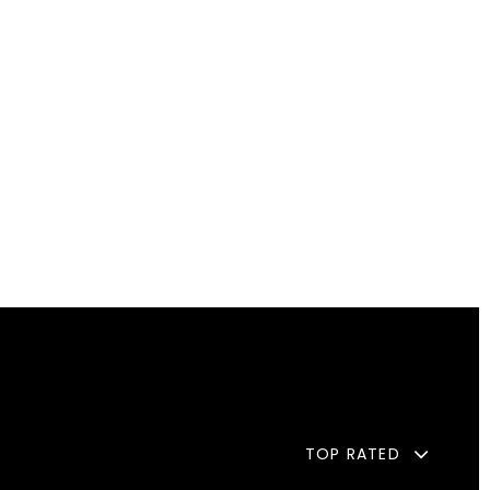
TOP RATED