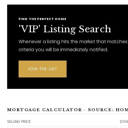
FIND THE PERFECT HOME
'VIP' Listing Search
Whenever a listing hits the market that matches
criteria you will be immediately notified.
JOIN THE LIST
MORTGAGE CALCULATOR - SOURCE: HO
SELLING PRICE
DOW