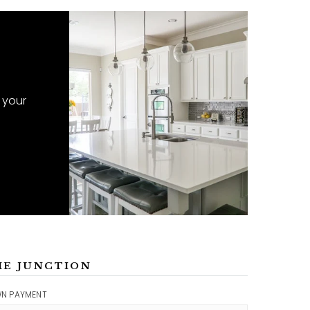
 your
ME JUNCTION
N PAYMENT