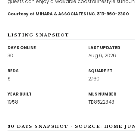
guests can enjoy a walkable coastal lifestyle surrou
Courtesy of MIHARA & ASSOCIATES INC. 813-960-2300
LISTING SNAPSHOT
DAYS ONLINE
LAST UPDATED
30
Aug 6, 2026
BEDS
SQUARE FT.
5
2,160
YEAR BUILT
MLS NUMBER
1958
TB8522343
30 DAYS SNAPSHOT - SOURCE: HOME JU