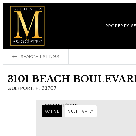
PROPERTY S
SEARCH LISTINGS
3101 BEACH BOULEVARD
GULFPORT, FL 33707
ACTIVE
MULTIFAMILY