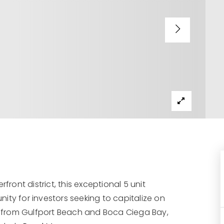
front district, this exceptional 5 unit
ity for investors seeking to capitalize on
PS from Gulfport Beach and Boca Ciega Bay,