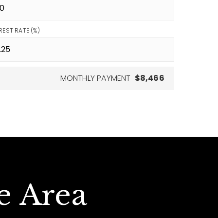
REST RATE (%)
MONTHLY PAYMENT
$8,466
e Area