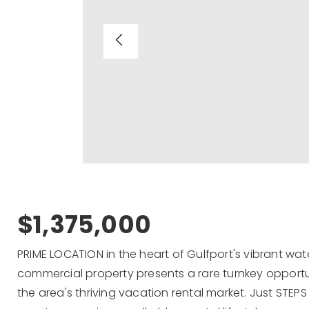
$1,375,000
PRIME LOCATION in the heart of Gulfport's vibrant water
commercial property presents a rare turnkey opportun
the area's thriving vacation rental market. Just STE