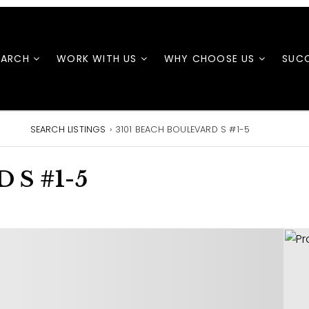
EARCH
WORK WITH US
WHY CHOOSE US
SUCC
SEARCH LISTINGS
›
3101 BEACH BOULEVARD S #1-5
 S #1-5