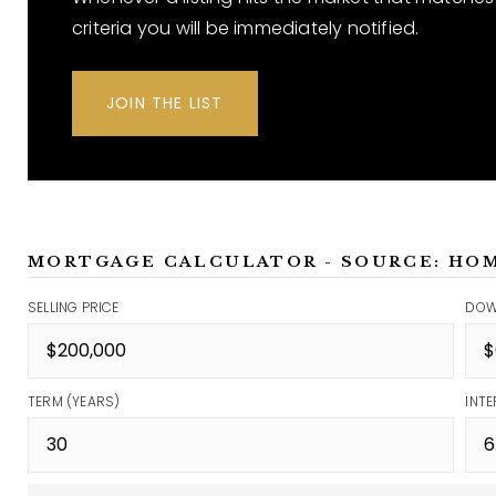
criteria you will be immediately notified.
JOIN THE LIST
MORTGAGE CALCULATOR - SOURCE: HO
SELLING PRICE
DOW
TERM (YEARS)
INTE