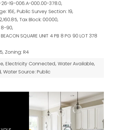
-26-19-006.A-000.00-378.0,
e: 16E,
Public Survey Section: 19,
,160.85,
Tax Block: 00000,
 8-90,
: BEACON SQUARE UNIT 4 PB 8 PG 90 LOT 378
5,
Zoning: R4
le,
Electricity Connected,
Water Available,
,
Water Source: Public
 your