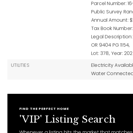
Parcel Number: 16
Public Survey Rang
Annual Amount: $2
Tax Book Number:
Legal Description
OR 9404 PG 1154,
Lot: 378,
Year: 202
UTILITIES
Electricity Availab
Water Connected
FIND THE PERFECT HOME
'VIP' Listing Search
Whenever a listing hits the market that matches