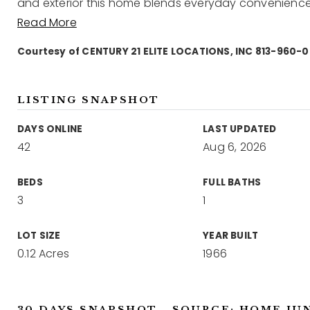
and exterior this home blends everyday convenience 
Read More
Courtesy of CENTURY 21 ELITE LOCATIONS, INC 813-960-
LISTING SNAPSHOT
DAYS ONLINE
LAST UPDATED
42
Aug 6, 2026
BEDS
FULL BATHS
3
1
LOT SIZE
YEAR BUILT
0.12 Acres
1966
30 DAYS SNAPSHOT - SOURCE: HOME JU