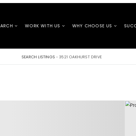
EARCH
WORK WITH US
WHY CHOOSE US
SUCC
SEARCH LISTINGS
›
3521 OAKHURST DRIVE