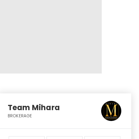
Team Mihara
BROKERAGE