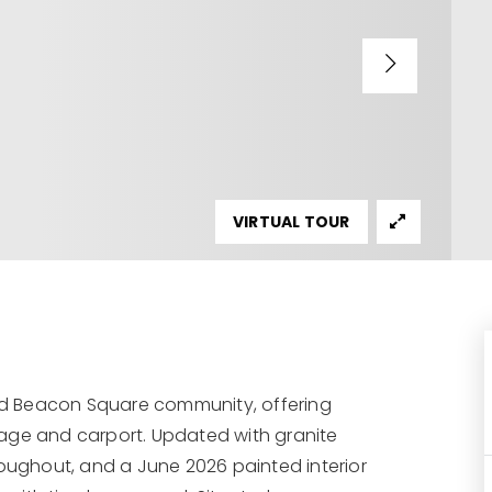
VIRTUAL TOUR
d Beacon Square community, offering
rage and carport. Updated with granite
roughout, and a June 2026 painted interior