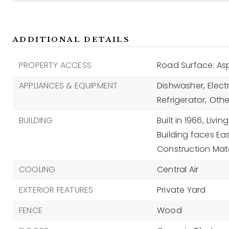
ADDITIONAL DETAILS
PROPERTY ACCESS
Road Surface: As
APPLIANCES & EQUIPMENT
Dishwasher,
Elect
Refrigerator,
Othe
BUILDING
Built in 1966,
Livin
Building faces Eas
Construction Mate
COOLING
Central Air
EXTERIOR FEATURES
Private Yard
FENCE
Wood