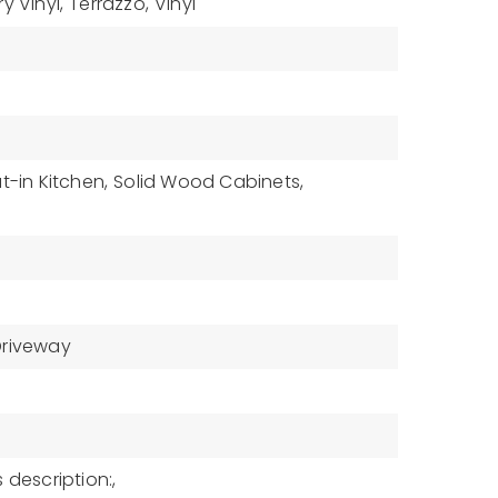
ry Vinyl,
Terrazzo,
Vinyl
t-in Kitchen,
Solid Wood Cabinets,
Driveway
 description:,