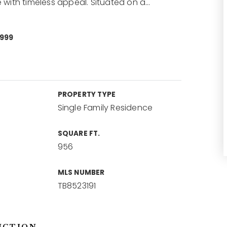
with timeless appeal. Situated on a
…
0999
PROPERTY TYPE
Single Family Residence
SQUARE FT.
956
MLS NUMBER
TB8523191
NCTION