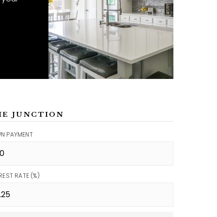
ME JUNCTION
N PAYMENT
REST RATE (%)