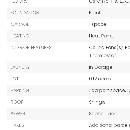
FLOORS
Ceramic Tile,
Luxu
FOUNDATION
Block
GARAGE
1 space
HEATING
Heat Pump
INTERIOR FEATURES
Ceiling Fans(s),
Ea
Thermostat
LAUNDRY
In Garage
LOT
0.12 acres
PARKING
1 carport space,
ROOF
Shingle
SEWER
Septic Tank
TAXES
Additional parcels