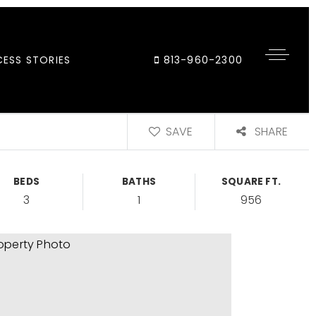
ESS STORIES
813-960-2300
SAVE
SHARE
BEDS
BATHS
SQUARE FT.
3
1
956