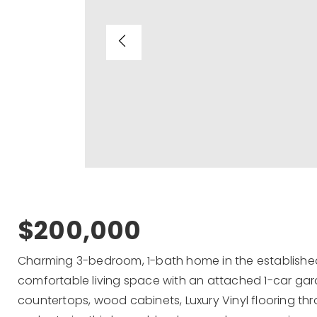
$200,000
Charming 3-bedroom, 1-bath home in the establishe
comfortable living space with an attached 1-car ga
countertops, wood cabinets, Luxury Vinyl flooring th