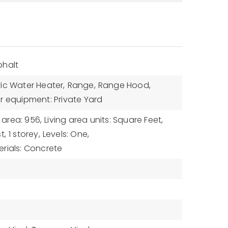
phalt
ric Water Heater,
Range,
Range Hood,
r equipment: Private Yard
g area: 956,
Living area units: Square Feet,
t,
1 storey,
Levels: One,
rials: Concrete