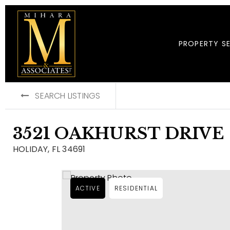
PROPERTY S
SEARCH LISTINGS
3521 OAKHURST DRIVE
HOLIDAY, FL 34691
ACTIVE
RESIDENTIAL