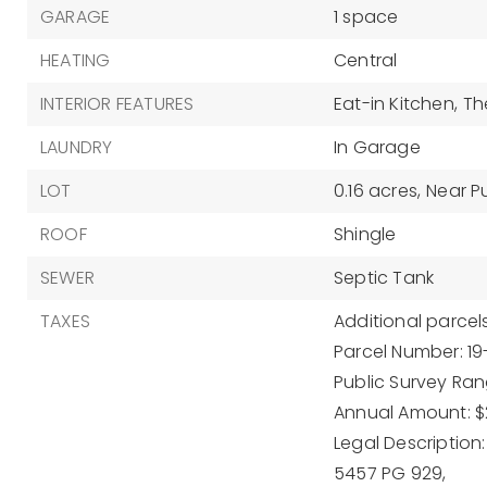
GARAGE
1 space
HEATING
Central
INTERIOR FEATURES
Eat-in Kitchen,
Th
LAUNDRY
In Garage
LOT
0.16 acres,
Near Pu
ROOF
Shingle
SEWER
Septic Tank
TAXES
Additional parcels
Parcel Number: 1
Public Survey Rang
Annual Amount: $
Legal Description
5457 PG 929,