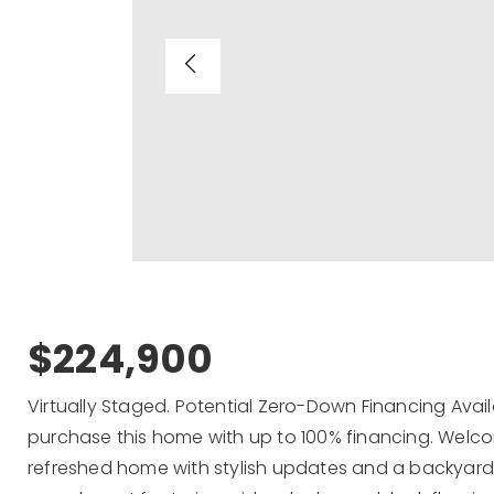
$224,900
Virtually Staged. Potential Zero-Down Financing Avail
purchase this home with up to 100% financing. Welco
refreshed home with stylish updates and a backyard ful