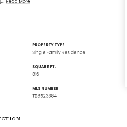
,
…
Read More
PROPERTY TYPE
Single Family Residence
SQUARE FT.
816
MLS NUMBER
TB8523384
NCTION