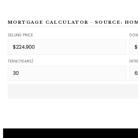
MORTGAGE CALCULATOR - SOURCE: HO
SELLING PRICE
DOW
TERM (YEARS)
INTE