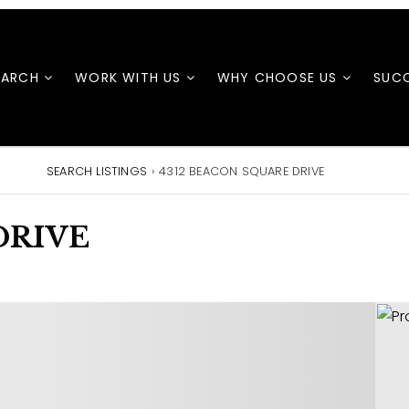
EARCH
WORK WITH US
WHY CHOOSE US
SUCC
SEARCH LISTINGS
›
4312 BEACON SQUARE DRIVE
DRIVE