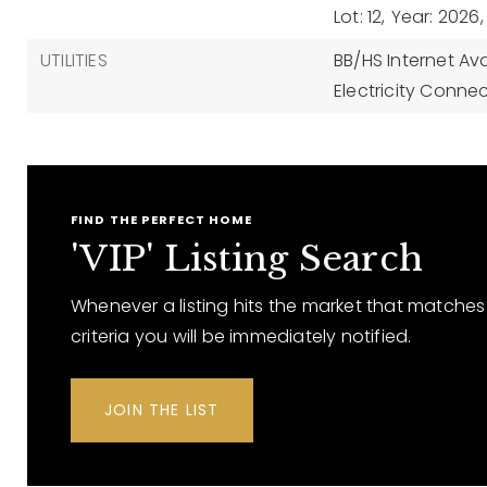
Lot: 12,
Year: 2026,
UTILITIES
BB/HS Internet Ava
Electricity Conne
FIND THE PERFECT HOME
'VIP' Listing Search
Whenever a listing hits the market that matches
criteria you will be immediately notified.
JOIN THE LIST