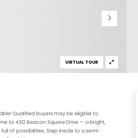
VIRTUAL TOUR
able! Qualified buyers may be eligible to
me to 4312 Beacon Square Drive — a bright,
l of possibilities. Step inside to a semi-