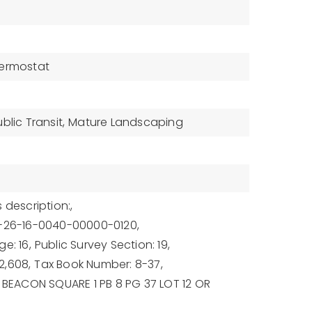
ermostat
blic Transit,
Mature Landscaping
 description:,
9-26-16-0040-00000-0120,
e: 16,
Public Survey Section: 19,
2,608,
Tax Book Number: 8-37,
: BEACON SQUARE 1 PB 8 PG 37 LOT 12 OR