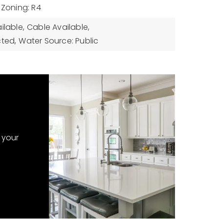
Zoning: R4
ilable,
Cable Available,
cted,
Water Source: Public
 your