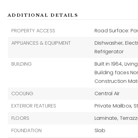
ADDITIONAL DETAILS
PROPERTY ACCESS
Road Surface: P
APPLIANCES & EQUIPMENT
Dishwasher,
Elect
Refrigerator
BUILDING
Built in 1964,
Living
Building faces Nor
Construction Mate
COOLING
Central Air
EXTERIOR FEATURES
Private Mailbox,
S
FLOORS
Laminate,
Terraz
FOUNDATION
Slab