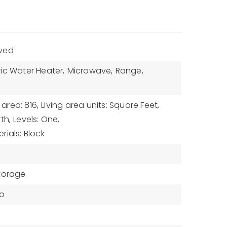
aved
ric Water Heater,
Microwave,
Range,
 area: 816,
Living area units: Square Feet,
th,
Levels: One,
rials: Block
torage
zo