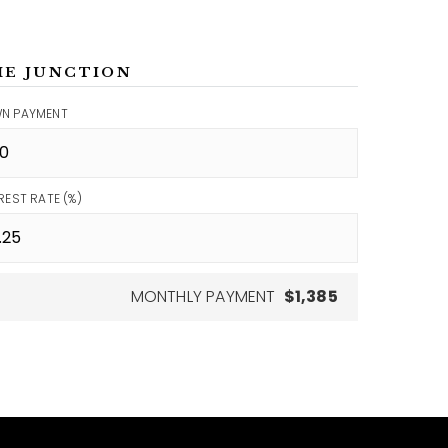
ME JUNCTION
N PAYMENT
REST RATE (%)
MONTHLY PAYMENT
$1,385