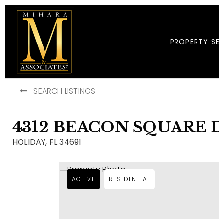
PROPERTY S
SEARCH LISTINGS
4312 BEACON SQUARE 
HOLIDAY, FL 34691
ACTIVE
RESIDENTIAL