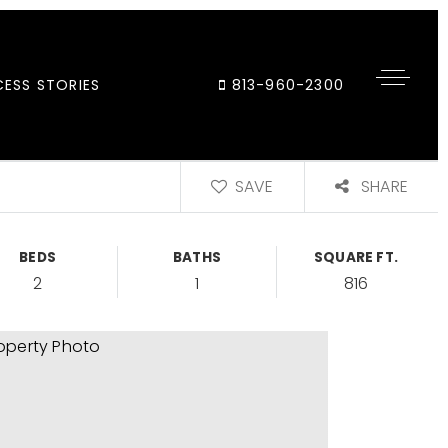
ESS STORIES
813-960-2300
SAVE
SHARE
BEDS
BATHS
SQUARE FT.
2
1
816