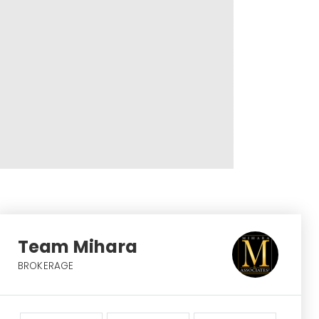
Team Mihara
BROKERAGE