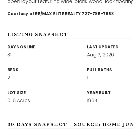
open layout featuring wide-plank wood-look flooring
Courtesy of RE/MAX ELITE REALTY 727-785-7653
LISTING SNAPSHOT
DAYS ONLINE
LAST UPDATED
31
Aug 7, 2026
BEDS
FULL BATHS
2
1
LOT SIZE
YEAR BUILT
0.16 Acres
1964
30 DAYS SNAPSHOT - SOURCE: HOME JU