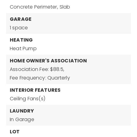
Concrete Perimeter,
Slab
GARAGE
1 space
HEATING
Heat Pump
HOME OWNER'S ASSOCIATION
Association Fee: $88.5,
Fee Frequency: Quarterly
INTERIOR FEATURES
Ceiling Fans(s)
LAUNDRY
In Garage
LOT