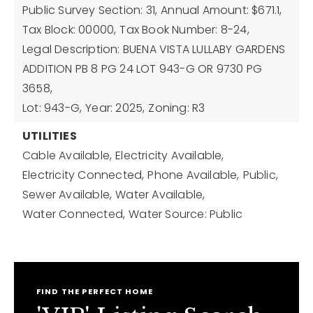
Public Survey Section: 31,
Annual Amount: $671.1,
Tax Block: 00000,
Tax Book Number: 8-24,
Legal Description: BUENA VISTA LULLABY GARDENS
ADDITION PB 8 PG 24 LOT 943-G OR 9730 PG
3658,
Lot: 943-G,
Year: 2025,
Zoning: R3
UTILITIES
Cable Available,
Electricity Available,
Electricity Connected,
Phone Available,
Public,
Sewer Available,
Water Available,
Water Connected,
Water Source: Public
FIND THE PERFECT HOME