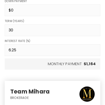
DOWN PAYMENT
TERM (YEARS)
INTEREST RATE (%)
MONTHLY PAYMENT
$1,164
Team Mihara
BROKERAGE