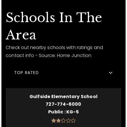
Schools In The
Area
Check out nearby schools with ratings and
contact info - Source: Home Junction
TOP RATED
Gulfside Elementary School
727-774-6000
Public
KG-5