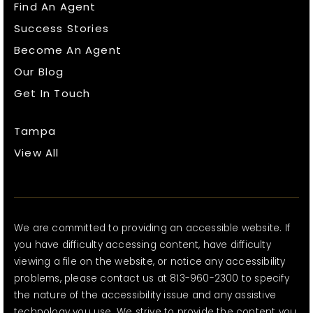
Find An Agent
Success Stories
Become An Agent
Our Blog
Get In Touch
Tampa
View All
We are committed to providing an accessible website. If
you have difficulty accessing content, have difficulty
viewing a file on the website, or notice any accessibility
problems, please contact us at 813-960-2300 to specify
the nature of the accessibility issue and any assistive
technology you use. We strive to provide the content you