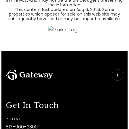
in the MLS, who may not be the office/agent presenting
the information.
This content last updated on
Aug 6, 2026
. Some
properties which appear for sale on this web site may
subsequently have sold or may no longer be available.
Get In Touch
PHONE
813-960-2300