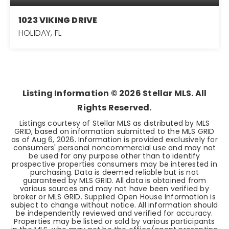
1023 VIKING DRIVE
HOLIDAY, FL
2
1
1,097
BEDS
BATHS
SQFT
Listing Information ©
2026
Stellar MLS. All
Rights Reserved.
Listings courtesy of Stellar MLS as distributed by MLS
GRID, based on information submitted to the MLS GRID
as of
Aug 6, 2026
. Information is provided exclusively for
consumers' personal noncommercial use and may not
be used for any purpose other than to identify
prospective properties consumers may be interested in
purchasing. Data is deemed reliable but is not
guaranteed by MLS GRID. All data is obtained from
various sources and may not have been verified by
broker or MLS GRID. Supplied Open House Information is
subject to change without notice. All information should
be independently reviewed and verified for accuracy.
Properties may be listed or sold by various participants