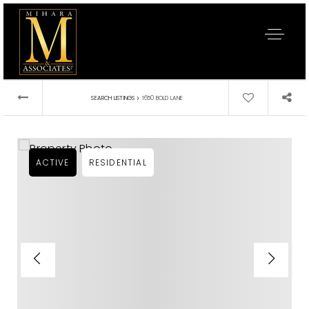
›
SEARCH LISTINGS
1650 BOLD LANE
ACTIVE
RESIDENTIAL