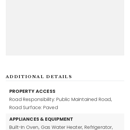
ADDITIONAL DETAILS
PROPERTY ACCESS
Road Responsibility: Public Maintained Road,
Road Surface: Paved
APPLIANCES & EQUIPMENT
Built-In Oven,
Gas Water Heater,
Refrigerator,