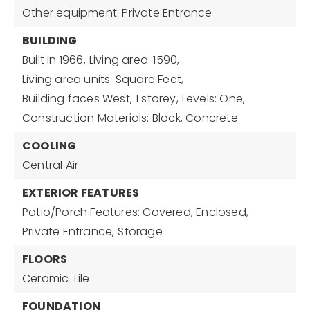
Other equipment: Private Entrance
BUILDING
Built in 1966,
Living area: 1590,
Living area units: Square Feet,
Building faces West,
1 storey,
Levels: One,
Construction Materials: Block, Concrete
COOLING
Central Air
EXTERIOR FEATURES
Patio/Porch Features: Covered, Enclosed,
Private Entrance,
Storage
FLOORS
Ceramic Tile
FOUNDATION