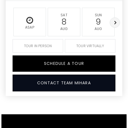
SAT
SUN
8
9
ASAP
AUG
AUG
TOUR IN PERSON
TOUR VIRTUALLY
SCHEDULE A TOUR
CONTACT TEAM MIHARA