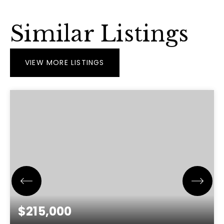
Similar Listings
VIEW MORE LISTINGS
$215,000