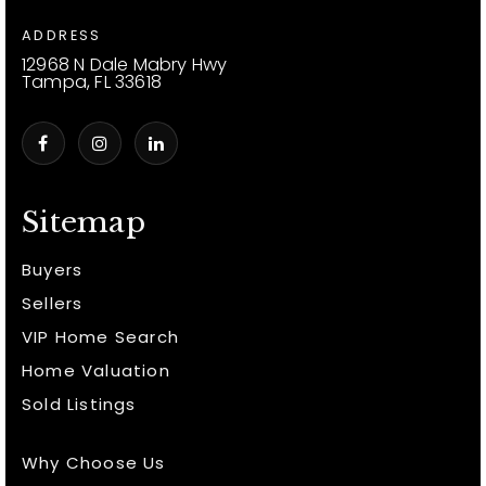
ADDRESS
12968 N Dale Mabry Hwy
Tampa, FL 33618
Sitemap
Buyers
Sellers
VIP Home Search
Home Valuation
Sold Listings
Why Choose Us