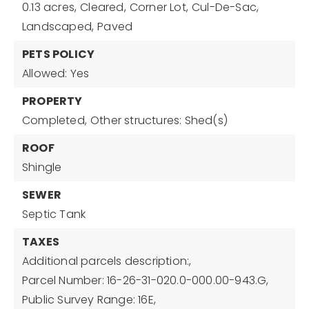
0.13 acres,
Cleared,
Corner Lot,
Cul-De-Sac,
Landscaped,
Paved
PETS POLICY
Allowed: Yes
PROPERTY
Completed,
Other structures: Shed(s)
ROOF
Shingle
SEWER
Septic Tank
TAXES
Additional parcels description:,
Parcel Number: 16-26-31-020.0-000.00-943.G,
Public Survey Range: 16E,