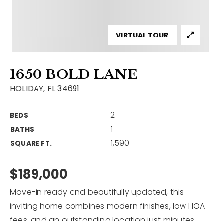
Contact
Our Listings
VIRTUAL TOUR
Area Guides
1650 BOLD LANE
Buy A Home
HOLIDAY, FL 34691
Sell A Home
2
BEDS
Home Valuation
Get In Touch
1
BATHS
Sold Listings
1,590
Why Choose Us
SQUARE FT.
VIP Home Search
Our Agents
$189,000
My Search Portal
Become An Agent
Our Blog
Move-in ready and beautifully updated, this
inviting home combines modern finishes, low HOA
813-960-2300
fees, and an outstanding location just minutes