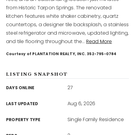
from Historic Tarpon Springs. The renovated
kitchen features white shaker cabinetry, quartz
12968 N Dale Mabry Hwy
Tampa, FL 33618
countertops, a designer tile backsplash, a stainless
steel refrigerator and microwave, updated lighting,
and tile flooring throughout the
…
Read More
Courtesy of PLANTATION REALTY, INC. 352-795-0784
LISTING SNAPSHOT
27
DAYS ONLINE
Aug 6, 2026
LAST UPDATED
Single Family Residence
PROPERTY TYPE