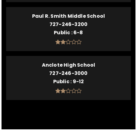
Paul R. Smith Middle School
727-246-3200
Public
6-8
Anclote High School
727-246-3000
Public
9-12