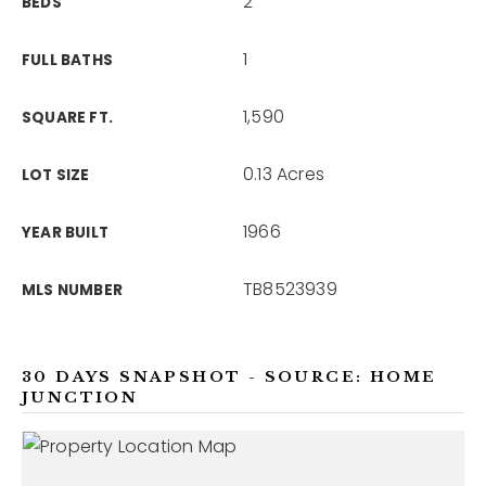
2
BEDS
1
FULL BATHS
1,590
SQUARE FT.
0.13 Acres
LOT SIZE
1966
YEAR BUILT
TB8523939
MLS NUMBER
30 DAYS SNAPSHOT - SOURCE: HOME
JUNCTION