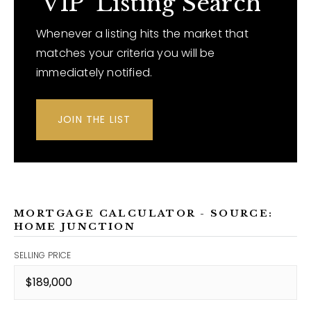
'VIP' Listing Search
Whenever a listing hits the market that
matches your criteria you will be
immediately notified.
JOIN THE LIST
MORTGAGE CALCULATOR - SOURCE:
HOME JUNCTION
SELLING PRICE