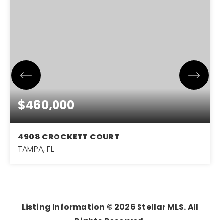
$460,000
4908 CROCKETT COURT
TAMPA, FL
3
2
1,575
BEDS
BATHS
SQFT
Listing Information ©
2026
Stellar MLS. All