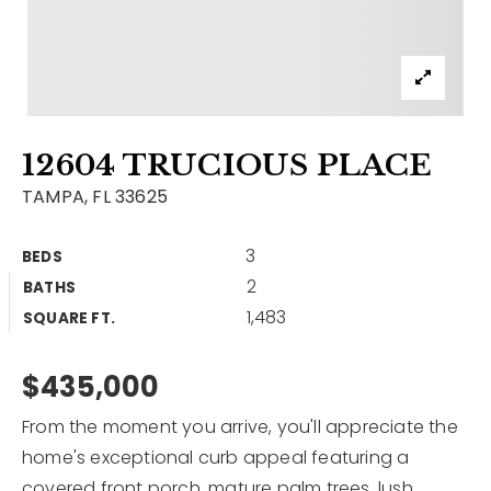
Contact
Our Listings
Area Guides
12604 TRUCIOUS PLACE
Buy A Home
TAMPA, FL 33625
Sell A Home
3
BEDS
Home Valuation
Get In Touch
2
BATHS
Sold Listings
1,483
Why Choose Us
SQUARE FT.
VIP Home Search
Our Agents
$435,000
My Search Portal
Become An Agent
Our Blog
From the moment you arrive, you'll appreciate the
home's exceptional curb appeal featuring a
813-960-2300
covered front porch, mature palm trees, lush