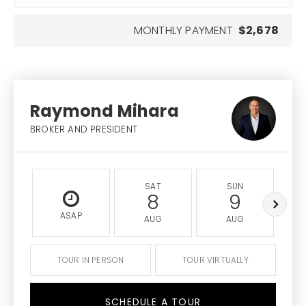
MONTHLY PAYMENT
$2,678
Raymond Mihara
BROKER AND PRESIDENT
SAT
SUN
8
9
ASAP
AUG
AUG
TOUR IN PERSON
TOUR VIRTUALLY
SCHEDULE A TOUR