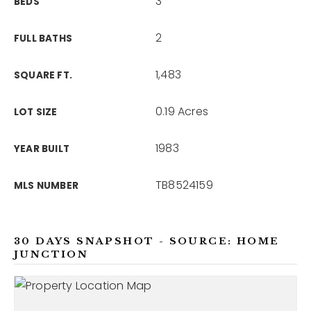
3
BEDS
2
FULL BATHS
1,483
SQUARE FT.
0.19 Acres
LOT SIZE
1983
YEAR BUILT
TB8524159
MLS NUMBER
30 DAYS SNAPSHOT - SOURCE: HOME
JUNCTION