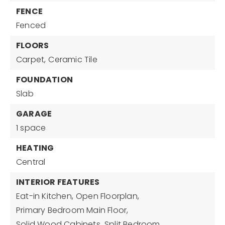
FENCE
Fenced
FLOORS
Carpet,
Ceramic Tile
FOUNDATION
Slab
GARAGE
1 space
HEATING
Central
INTERIOR FEATURES
Eat-in Kitchen,
Open Floorplan,
Primary Bedroom Main Floor,
Solid Wood Cabinets,
Split Bedroom,