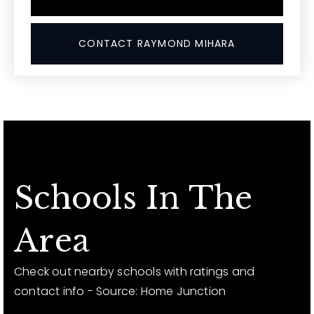
CONTACT RAYMOND MIHARA
Schools In The
Area
Check out nearby schools with ratings and
contact info - Source: Home Junction