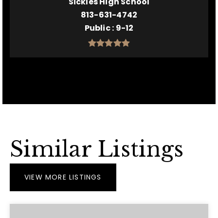
Sickles High School
813-631-4742
Public
9-12
Similar Listings
VIEW MORE LISTINGS