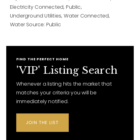
Electricity Connected,
Public,
Underground Utilities,
Water Connected,
Water Source: Public
FIND THE PERFECT HOME
'VIP' Listing Search
Whenever a listing hits the market that
matches your criteria you will be
immediately notified.
JOIN THE LIST