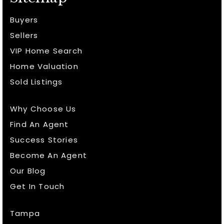
Buyers
Sellers
VIP Home Search
Home Valuation
Sold Listings
Why Choose Us
Find An Agent
Success Stories
Become An Agent
Our Blog
Get In Touch
Tampa