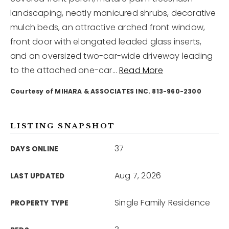
landscaping, neatly manicured shrubs, decorative
mulch beds, an attractive arched front window,
12968 N Dale Mabry Hwy
Tampa, FL 33618
front door with elongated leaded glass inserts,
and an oversized two-car-wide driveway leading
to the attached one-car
…
Read More
Courtesy of MIHARA & ASSOCIATES INC. 813-960-2300
LISTING SNAPSHOT
37
DAYS ONLINE
Aug 7, 2026
LAST UPDATED
Single Family Residence
PROPERTY TYPE