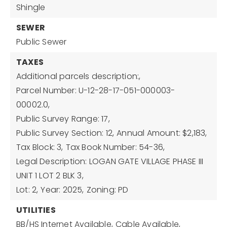
Shingle
SEWER
Public Sewer
TAXES
Additional parcels description:,
Parcel Number: U-12-28-17-051-000003-
00002.0,
Public Survey Range: 17,
Public Survey Section: 12,
Annual Amount: $2,183,
Tax Block: 3,
Tax Book Number: 54-36,
Legal Description: LOGAN GATE VILLAGE PHASE III
UNIT 1 LOT 2 BLK 3,
Lot: 2,
Year: 2025,
Zoning: PD
UTILITIES
BB/HS Internet Available,
Cable Available,