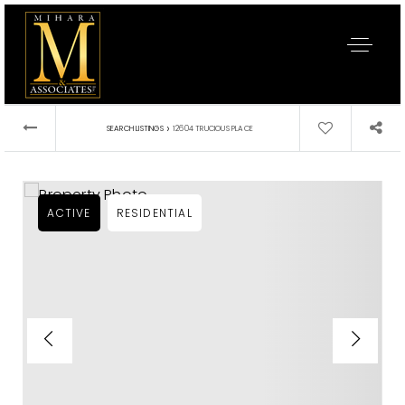
›
SEARCH LISTINGS
12604 TRUCIOUS PLACE
ACTIVE
RESIDENTIAL