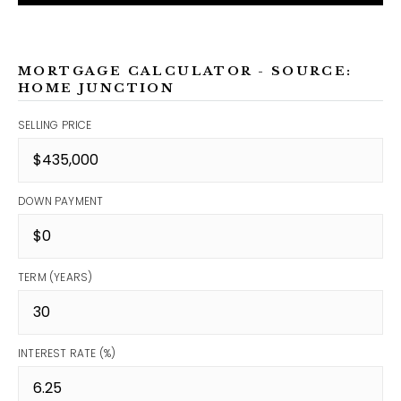
MORTGAGE CALCULATOR - SOURCE:
HOME JUNCTION
SELLING PRICE
DOWN PAYMENT
TERM (YEARS)
INTEREST RATE (%)