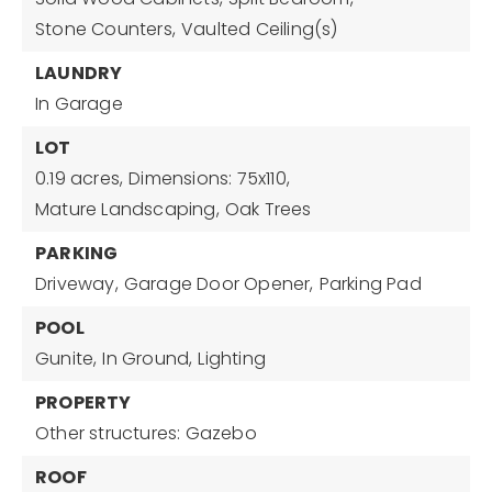
Stone Counters,
Vaulted Ceiling(s)
LAUNDRY
In Garage
LOT
0.19 acres,
Dimensions: 75x110,
Mature Landscaping,
Oak Trees
PARKING
Driveway,
Garage Door Opener,
Parking Pad
POOL
Gunite,
In Ground,
Lighting
PROPERTY
Other structures: Gazebo
ROOF