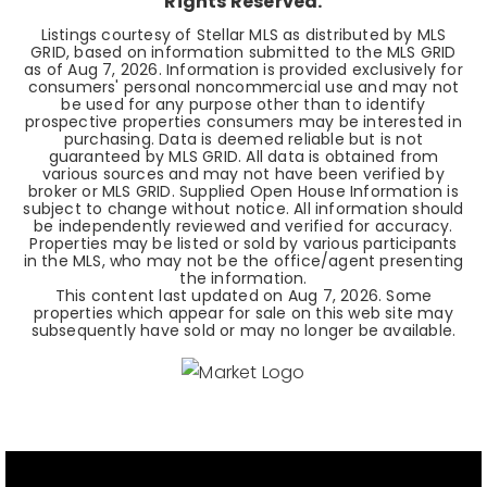
Rights Reserved.
Listings courtesy of Stellar MLS as distributed by MLS
GRID, based on information submitted to the MLS GRID
as of
Aug 7, 2026
. Information is provided exclusively for
consumers' personal noncommercial use and may not
be used for any purpose other than to identify
prospective properties consumers may be interested in
purchasing. Data is deemed reliable but is not
guaranteed by MLS GRID. All data is obtained from
various sources and may not have been verified by
broker or MLS GRID. Supplied Open House Information is
subject to change without notice. All information should
be independently reviewed and verified for accuracy.
Properties may be listed or sold by various participants
in the MLS, who may not be the office/agent presenting
the information.
This content last updated on
Aug 7, 2026
. Some
properties which appear for sale on this web site may
subsequently have sold or may no longer be available.