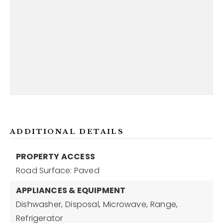
ADDITIONAL DETAILS
PROPERTY ACCESS
Road Surface: Paved
APPLIANCES & EQUIPMENT
Dishwasher,
Disposal,
Microwave,
Range,
Refrigerator