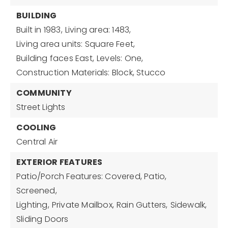
BUILDING
Built in 1983,
Living area: 1483,
Living area units: Square Feet,
Building faces East,
Levels: One,
Construction Materials: Block, Stucco
COMMUNITY
Street Lights
COOLING
Central Air
EXTERIOR FEATURES
Patio/Porch Features: Covered, Patio,
Screened,
Lighting,
Private Mailbox,
Rain Gutters,
Sidewalk,
Sliding Doors