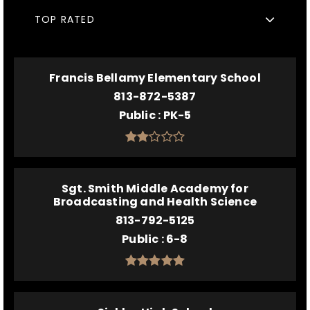
TOP RATED
Francis Bellamy Elementary School
813-872-5387
Public
PK-5
Sgt. Smith Middle Academy for
Broadcasting and Health Science
813-792-5125
Public
6-8