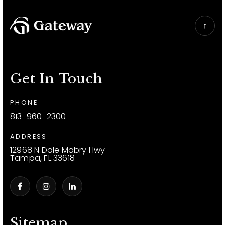
Get In Touch
PHONE
813-960-2300
ADDRESS
12968 N Dale Mabry Hwy
Tampa, FL 33618
Sitemap