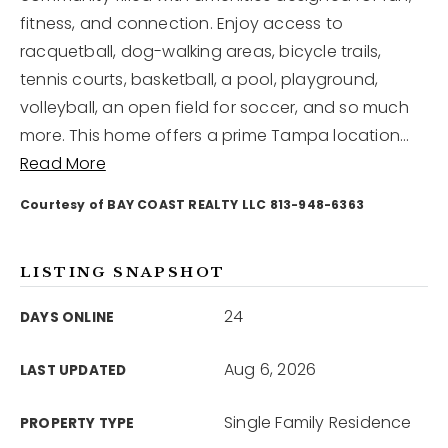
fitness, and connection. Enjoy access to
racquetball, dog-walking areas, bicycle trails,
12968 N Dale Mabry Hwy
Tampa, FL 33618
tennis courts, basketball, a pool, playground,
volleyball, an open field for soccer, and so much
more. This home offers a prime Tampa location
…
Read More
Courtesy of BAY COAST REALTY LLC 813-948-6363
LISTING SNAPSHOT
24
DAYS ONLINE
Aug 6, 2026
LAST UPDATED
Single Family Residence
PROPERTY TYPE