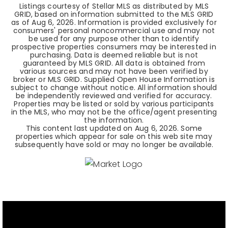
Listings courtesy of Stellar MLS as distributed by MLS
GRID, based on information submitted to the MLS GRID
as of
Aug 6, 2026
. Information is provided exclusively for
consumers' personal noncommercial use and may not
be used for any purpose other than to identify
prospective properties consumers may be interested in
purchasing. Data is deemed reliable but is not
guaranteed by MLS GRID. All data is obtained from
various sources and may not have been verified by
broker or MLS GRID. Supplied Open House Information is
subject to change without notice. All information should
be independently reviewed and verified for accuracy.
Properties may be listed or sold by various participants
in the MLS, who may not be the office/agent presenting
the information.
This content last updated on
Aug 6, 2026
. Some
properties which appear for sale on this web site may
subsequently have sold or may no longer be available.