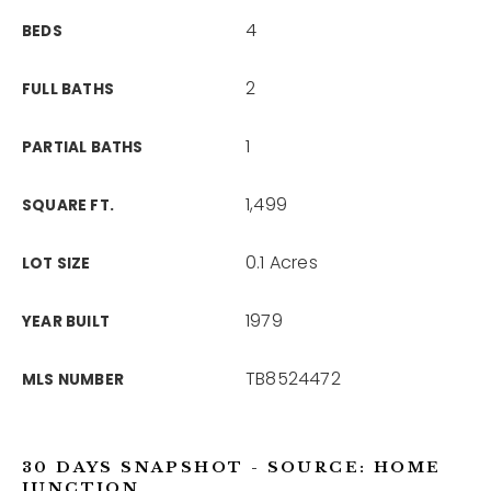
4
BEDS
2
FULL BATHS
1
PARTIAL BATHS
1,499
SQUARE FT.
0.1 Acres
LOT SIZE
1979
YEAR BUILT
TB8524472
MLS NUMBER
30 DAYS SNAPSHOT - SOURCE: HOME
JUNCTION