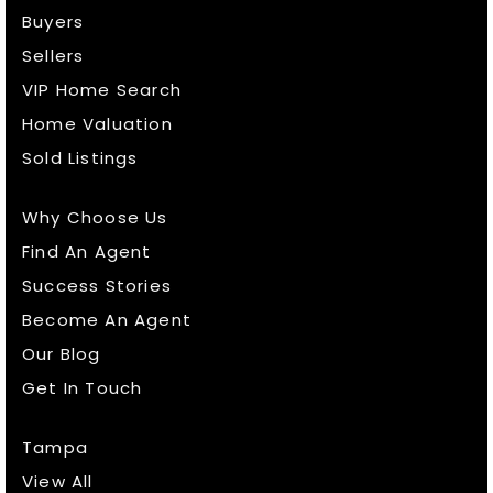
Buyers
Sellers
VIP Home Search
Home Valuation
Sold Listings
Why Choose Us
Find An Agent
Success Stories
Become An Agent
Our Blog
Get In Touch
Tampa
View All