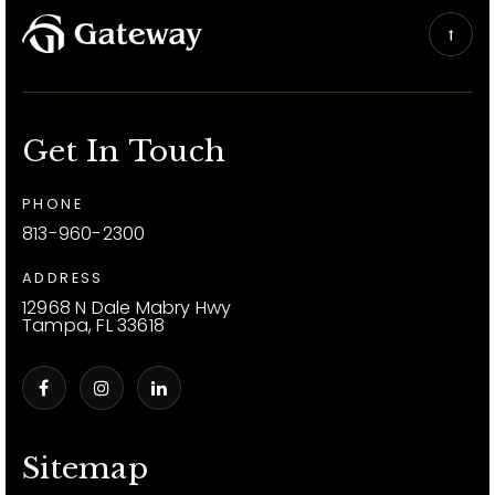
Get In Touch
PHONE
813-960-2300
ADDRESS
12968 N Dale Mabry Hwy
Tampa, FL 33618
Sitemap