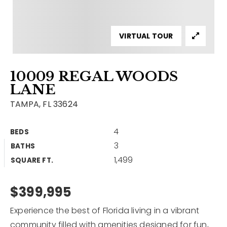
Contact
Our Listings
VIRTUAL TOUR
Area Guides
10009 REGAL WOODS
Buy A Home
LANE
Sell A Home
TAMPA, FL 33624
Home Valuation
Get In Touch
4
BEDS
Sold Listings
3
BATHS
Why Choose Us
1,499
VIP Home Search
SQUARE FT.
Our Agents
My Search Portal
$399,995
Become An Agent
Our Blog
Experience the best of Florida living in a vibrant
813-960-2300
community filled with amenities designed for fun,