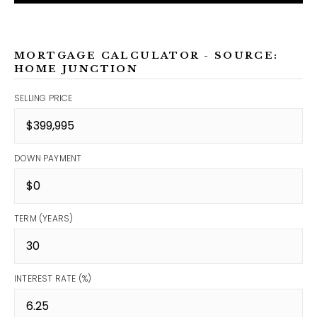
MORTGAGE CALCULATOR - SOURCE:
HOME JUNCTION
SELLING PRICE
DOWN PAYMENT
TERM (YEARS)
INTEREST RATE (%)