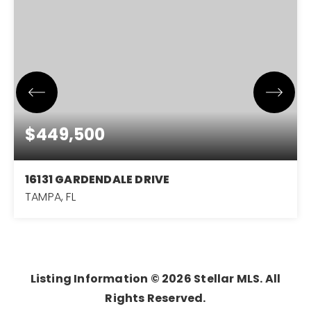
$449,500
16131 GARDENDALE DRIVE
TAMPA, FL
3
2
1,651
BEDS
BATHS
SQFT
Listing Information ©
2026
Stellar MLS. All
Rights Reserved.