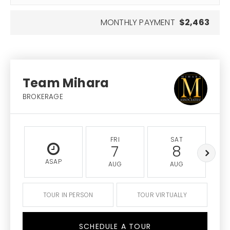
MONTHLY PAYMENT
$2,463
Team Mihara
BROKERAGE
FRI
SAT
7
8
ASAP
AUG
AUG
TOUR IN PERSON
TOUR VIRTUALLY
SCHEDULE A TOUR