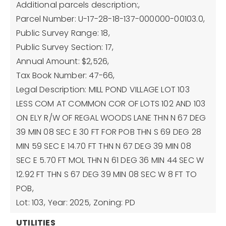
Additional parcels description:,
Parcel Number: U-17-28-18-137-000000-00103.0,
Public Survey Range: 18,
Public Survey Section: 17,
Annual Amount: $2,526,
Tax Book Number: 47-66,
Legal Description: MILL POND VILLAGE LOT 103
LESS COM AT COMMON COR OF LOTS 102 AND 103
ON ELY R/W OF REGAL WOODS LANE THN N 67 DEG
39 MIN 08 SEC E 30 FT FOR POB THN S 69 DEG 28
MIN 59 SEC E 14.70 FT THN N 67 DEG 39 MIN 08
SEC E 5.70 FT MOL THN N 61 DEG 36 MIN 44 SEC W
12.92 FT THN S 67 DEG 39 MIN 08 SEC W 8 FT TO
POB,
Lot: 103,
Year: 2025,
Zoning: PD
UTILITIES