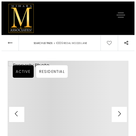
›
SEARCH LISTINGS
10009 REGAL WOODS LANE
ACTIVE
RESIDENTIAL