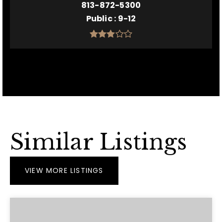
813-872-5300
Public
9-12
Similar Listings
VIEW MORE LISTINGS