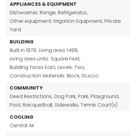
APPLIANCES & EQUIPMENT
Dishwasher,
Range,
Refrigerator,
Other equipment: Irrigation Equipment, Private
Yard
BUILDING
Built in 1979,
Living area: 1499,
Living area units: Square Feet,
Building faces East,
Levels: Two,
Construction Materials: Block, Stucco
COMMUNITY
Deed Restrictions,
Dog Park,
Park,
Playground,
Pool,
Racquetball,
Sidewalks,
Tennis Court(s)
COOLING
Central Air