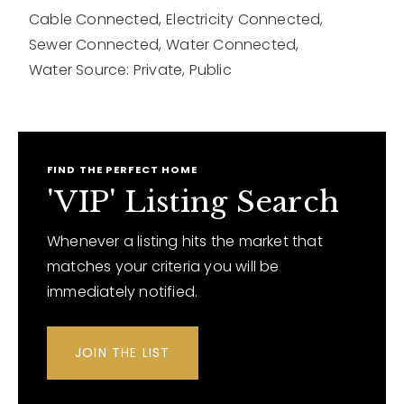
Cable Connected,
Electricity Connected,
Sewer Connected,
Water Connected,
Water Source: Private, Public
FIND THE PERFECT HOME
'VIP' Listing Search
Whenever a listing hits the market that
matches your criteria you will be
immediately notified.
JOIN THE LIST