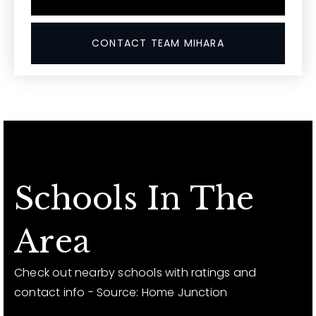
CONTACT TEAM MIHARA
Schools In The
Area
Check out nearby schools with ratings and
contact info - Source: Home Junction