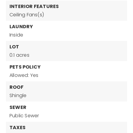
INTERIOR FEATURES
Ceiling Fans(s)
LAUNDRY
Inside
LOT
0.1 acres
PETS POLICY
Allowed: Yes
ROOF
Shingle
SEWER
Public Sewer
TAXES