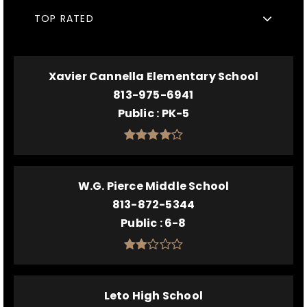
TOP RATED
Xavier Cannella Elementary School
813-975-6941
Public
PK-5
W.G. Pierce Middle School
813-872-5344
Public
6-8
Leto High School