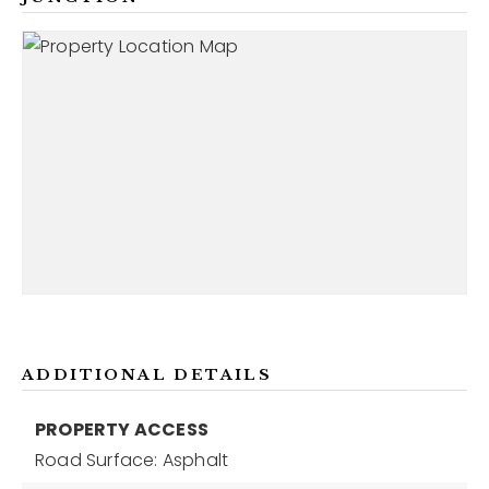
ADDITIONAL DETAILS
PROPERTY ACCESS
Road Surface: Asphalt