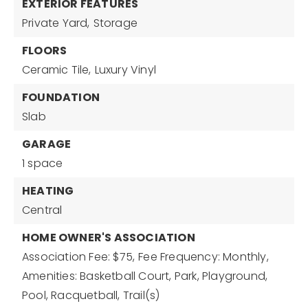
EXTERIOR FEATURES
Private Yard,
Storage
FLOORS
Ceramic Tile,
Luxury Vinyl
FOUNDATION
Slab
GARAGE
1 space
HEATING
Central
HOME OWNER'S ASSOCIATION
Association Fee: $75,
Fee Frequency: Monthly,
Amenities: Basketball Court, Park, Playground,
Pool, Racquetball, Trail(s)