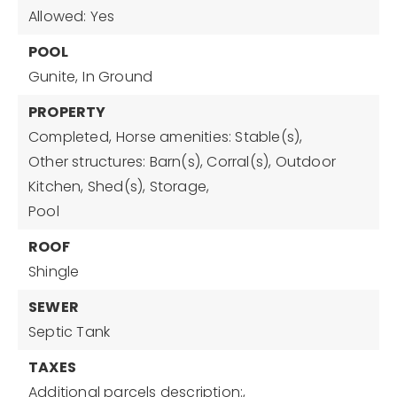
Allowed: Yes
POOL
Gunite,
In Ground
PROPERTY
Completed,
Horse amenities: Stable(s),
Other structures: Barn(s), Corral(s), Outdoor
Kitchen, Shed(s), Storage,
Pool
ROOF
Shingle
SEWER
Septic Tank
TAXES
Additional parcels description:,