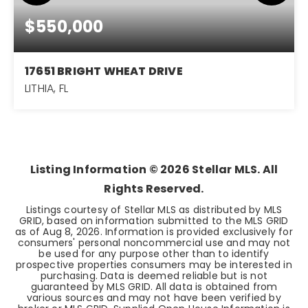
$550,000
17651 BRIGHT WHEAT DRIVE
LITHIA, FL
4
3
2,395
BEDS
BATHS
SQFT
Listing Information ©
2026
Stellar MLS. All
Rights Reserved.
Listings courtesy of Stellar MLS as distributed by MLS
GRID, based on information submitted to the MLS GRID
as of
Aug 8, 2026
. Information is provided exclusively for
consumers' personal noncommercial use and may not
be used for any purpose other than to identify
prospective properties consumers may be interested in
purchasing. Data is deemed reliable but is not
guaranteed by MLS GRID. All data is obtained from
various sources and may not have been verified by