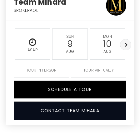
Team Mihara
BROKERAGE
SUN
MON
9
10
ASAP
AUG
AUG
TOUR IN PERSON
TOUR VIRTUALLY
SCHEDULE A TOUR
CONTACT TEAM MIHARA