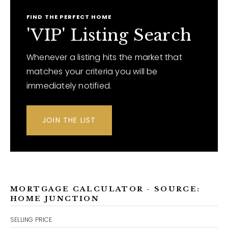
FIND THE PERFECT HOME
'VIP' Listing Search
Whenever a listing hits the market that
matches your criteria you will be
immediately notified.
JOIN THE LIST
MORTGAGE CALCULATOR - SOURCE:
HOME JUNCTION
SELLING PRICE