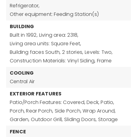
Refrigerator,
Other equipment: Feeding Station(s)
BUILDING
Built in 1992,
Living area: 2318,
Living area units: Square Feet,
Building faces South,
2 stories,
Levels: Two,
Construction Materials: Vinyl Siding, Frame
COOLING
Central Air
EXTERIOR FEATURES
Patio/Porch Features: Covered, Deck, Patio,
Porch, Rear Porch, Side Porch, Wrap Around,
Garden,
Outdoor Grill,
Sliding Doors,
Storage
FENCE