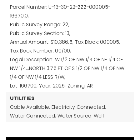
Parcel Number: U-13-30-22-ZZZ-000005-
16670.0,
Public Survey Range: 22,
Public Survey Section: 13,
Annual Amount: $10,386.5,
Tax Block: 000005,
Tax Book Number: 00/00,
Legal Description: W 1/2 OF NW 1/4 OF NE 1/4 OF
NW 1/4...NORTH 3.75 FT OF S 1/2 OF NW 1/4 OF NW
1/4 OF NW 1/4 LESS R/W,
Lot: 166700,
Year: 2025,
Zoning: AR
UTILITIES
Cable Available,
Electricity Connected,
Water Connected,
Water Source: Well