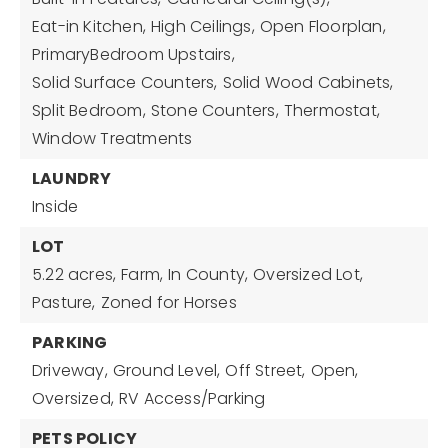
Eat-in Kitchen,
High Ceilings,
Open Floorplan,
PrimaryBedroom Upstairs,
Solid Surface Counters,
Solid Wood Cabinets,
Split Bedroom,
Stone Counters,
Thermostat,
Window Treatments
LAUNDRY
Inside
LOT
5.22 acres,
Farm,
In County,
Oversized Lot,
Pasture,
Zoned for Horses
PARKING
Driveway,
Ground Level,
Off Street,
Open,
Oversized,
RV Access/Parking
PETS POLICY