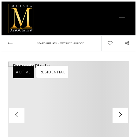
›
SEARCH LISTINGS
8922 PRITCHER ROAD
ACTIVE
RESIDENTIAL