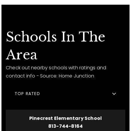
Schools In The
Area
Check out nearby schools with ratings and
contact info - Source: Home Junction
TOP RATED
Pinecrest Elementary School
813-744-8164