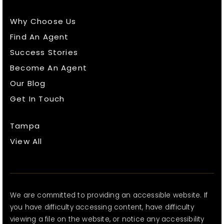
Why Choose Us
Find An Agent
Success Stories
Become An Agent
Our Blog
Get In Touch
Tampa
View All
We are committed to providing an accessible website. If
you have difficulty accessing content, have difficulty
viewing a file on the website, or notice any accessibility