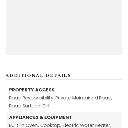
ADDITIONAL DETAILS
PROPERTY ACCESS
Road Responsibility: Private Maintained Road,
Road Surface: Dirt
APPLIANCES & EQUIPMENT
Built-In Oven,
Cooktop,
Electric Water Heater,