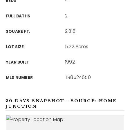
4
BEDS
2
FULL BATHS
2,318
SQUARE FT.
5.22 Acres
LOT SIZE
1992
YEAR BUILT
TB8524650
MLS NUMBER
30 DAYS SNAPSHOT - SOURCE: HOME
JUNCTION