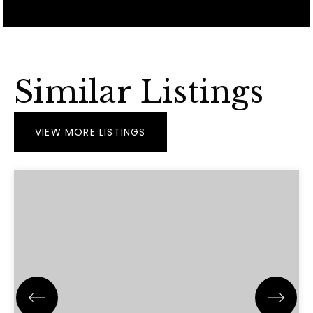
Similar Listings
VIEW MORE LISTINGS