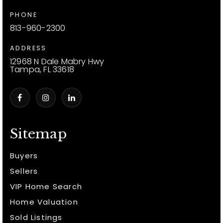
PHONE
813-960-2300
ADDRESS
12968 N Dale Mabry Hwy
Tampa, FL 33618
Sitemap
Buyers
Sellers
VIP Home Search
Home Valuation
Sold Listings