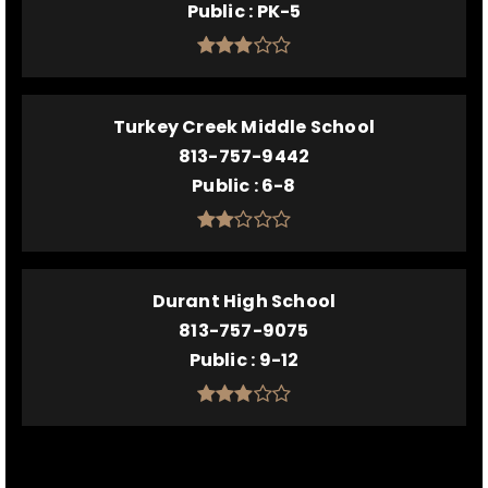
Public
PK-5
Turkey Creek Middle School
813-757-9442
Public
6-8
Durant High School
813-757-9075
Public
9-12