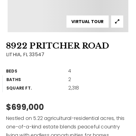
Contact
Our Listings
VIRTUAL TOUR
Area Guides
8922 PRITCHER ROAD
Buy A Home
LITHIA, FL 33547
Sell A Home
4
BEDS
Home Valuation
Get In Touch
2
BATHS
Sold Listings
2,318
Why Choose Us
SQUARE FT.
VIP Home Search
Our Agents
$699,000
My Search Portal
Become An Agent
Our Blog
Nestled on 5.22 agricultural-residential acres, this
one-of-a-kind estate blends peaceful country
813-960-2300
living with endless opportunities for horses,