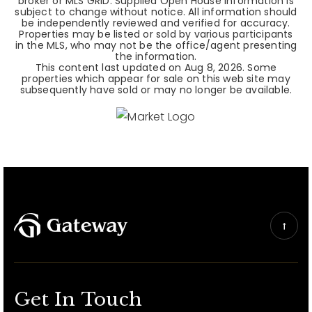
broker or MLS GRID. Supplied Open House Information is
subject to change without notice. All information should
be independently reviewed and verified for accuracy.
Properties may be listed or sold by various participants
in the MLS, who may not be the office/agent presenting
the information.
This content last updated on
Aug 8, 2026
. Some
properties which appear for sale on this web site may
subsequently have sold or may no longer be available.
Get In Touch