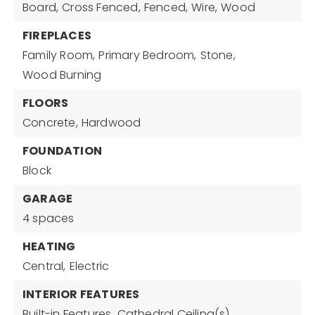
Board,
Cross Fenced,
Fenced,
Wire,
Wood
FIREPLACES
Family Room,
Primary Bedroom,
Stone,
Wood Burning
FLOORS
Concrete,
Hardwood
FOUNDATION
Block
GARAGE
4 spaces
HEATING
Central,
Electric
INTERIOR FEATURES
Built-in Features,
Cathedral Ceiling(s),