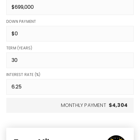
DOWN PAYMENT
TERM (YEARS)
INTEREST RATE (%)
MONTHLY PAYMENT
$4,304