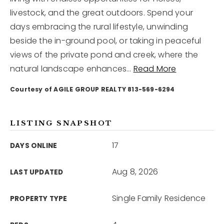
livestock, and the great outdoors. Spend your
days embracing the rural lifestyle, unwinding
12968 N Dale Mabry Hwy
Tampa, FL 33618
beside the in-ground pool, or taking in peaceful
views of the private pond and creek, where the
natural landscape enhances
…
Read More
Courtesy of AGILE GROUP REALTY 813-569-6294
LISTING SNAPSHOT
17
DAYS ONLINE
Aug 8, 2026
LAST UPDATED
Single Family Residence
PROPERTY TYPE