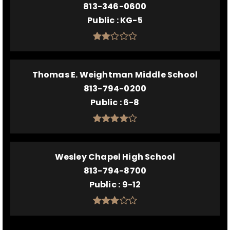
813-346-0600
Public
KG-5
Thomas E. Weightman Middle School
813-794-0200
Public
6-8
Wesley Chapel High School
813-794-8700
Public
9-12