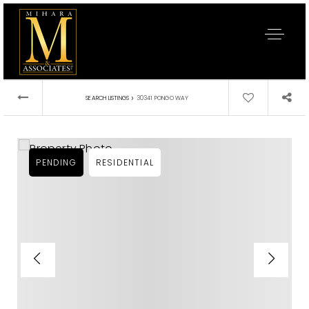
›
SEARCH LISTINGS
30341 PONGO WAY
PENDING
RESIDENTIAL