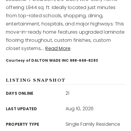
offering 1,944 sq. ft. Ideally located just minutes
from top-rated schools, shopping, dining,
12968 N Dale Mabry Hwy
Tampa, FL 33618
entertainment, hospitals, and major highways. This
move-in-ready home features upgraded laminate
flooring throughout, custom finishes, custom
closet systems,
…
Read More
Courtesy of DALTON WADE INC 888-668-8283
LISTING SNAPSHOT
21
DAYS ONLINE
Aug 10, 2026
LAST UPDATED
Single Family Residence
PROPERTY TYPE