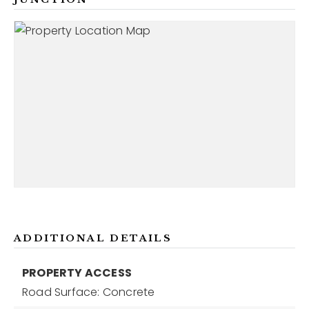
ADDITIONAL DETAILS
PROPERTY ACCESS
Road Surface: Concrete