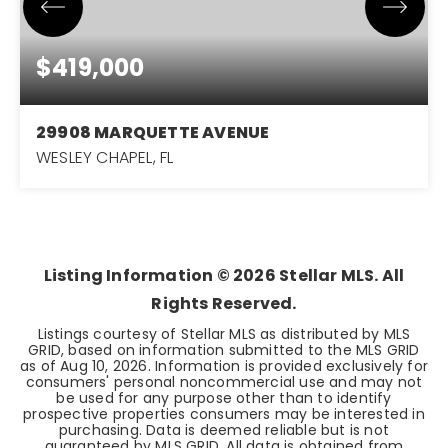
$419,000
29908 MARQUETTE AVENUE
WESLEY CHAPEL, FL
4
3
2,203
BEDS
BATHS
SQFT
Listing Information ©
2026
Stellar MLS. All
Rights Reserved.
Listings courtesy of Stellar MLS as distributed by MLS
GRID, based on information submitted to the MLS GRID
as of
Aug 10, 2026
. Information is provided exclusively for
consumers' personal noncommercial use and may not
be used for any purpose other than to identify
prospective properties consumers may be interested in
purchasing. Data is deemed reliable but is not
guaranteed by MLS GRID. All data is obtained from