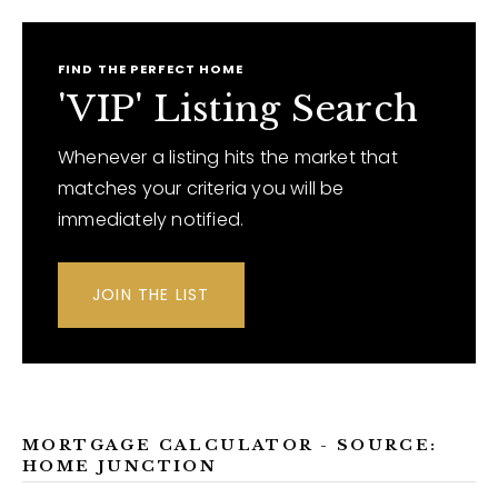
FIND THE PERFECT HOME
'VIP' Listing Search
Whenever a listing hits the market that
matches your criteria you will be
immediately notified.
JOIN THE LIST
MORTGAGE CALCULATOR - SOURCE:
HOME JUNCTION