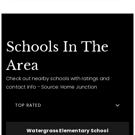
Schools In The
Area
Check out nearby schools with ratings and
contact info - Source: Home Junction
TOP RATED
Watergrass Elementary School