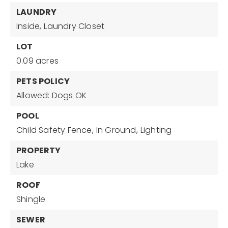
LAUNDRY
Inside,
Laundry Closet
LOT
0.09 acres
PETS POLICY
Allowed: Dogs OK
POOL
Child Safety Fence,
In Ground,
Lighting
PROPERTY
Lake
ROOF
Shingle
SEWER