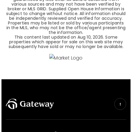
various sources and may not have been verified by
broker or MLS GRID. Supplied Open House Information is
subject to change without notice. All information should
be independently reviewed and verified for accuracy.
Properties may be listed or sold by various participants
in the MLS, who may not be the office/agent presenting
the information.
This content last updated on
Aug 10, 2026
. Some
properties which appear for sale on this web site may
subsequently have sold or may no longer be available.