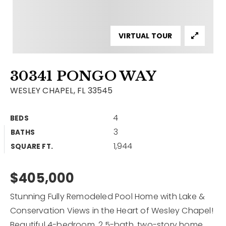
Contact
Our Listings
VIRTUAL TOUR
Area Guides
30341 PONGO WAY
Buy A Home
WESLEY CHAPEL, FL 33545
Sell A Home
4
BEDS
Home Valuation
Get In Touch
3
BATHS
Sold Listings
1,944
Why Choose Us
SQUARE FT.
VIP Home Search
Our Agents
$405,000
My Search Portal
Become An Agent
Our Blog
Stunning Fully Remodeled Pool Home with Lake &
Conservation Views in the Heart of Wesley Chapel!
813-960-2300
Beautiful 4-bedroom, 2.5-bath, two-story home