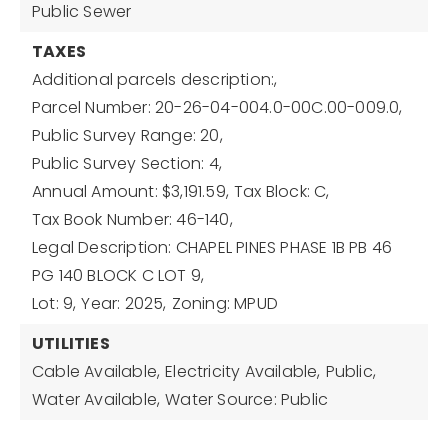
Public Sewer
TAXES
Additional parcels description:,
Parcel Number: 20-26-04-004.0-00C.00-009.0,
Public Survey Range: 20,
Public Survey Section: 4,
Annual Amount: $3,191.59,
Tax Block: C,
Tax Book Number: 46-140,
Legal Description: CHAPEL PINES PHASE 1B PB 46
PG 140 BLOCK C LOT 9,
Lot: 9,
Year: 2025,
Zoning: MPUD
UTILITIES
Cable Available,
Electricity Available,
Public,
Water Available,
Water Source: Public