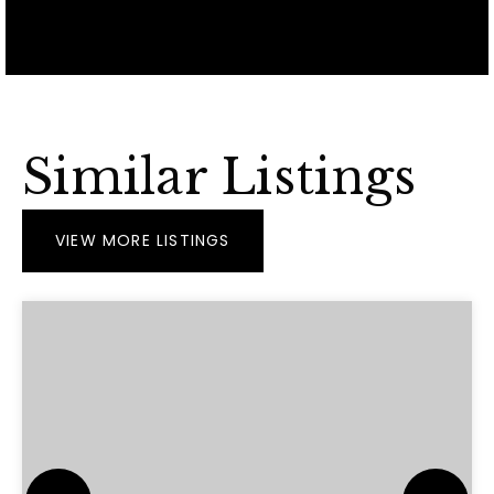
Similar Listings
VIEW MORE LISTINGS