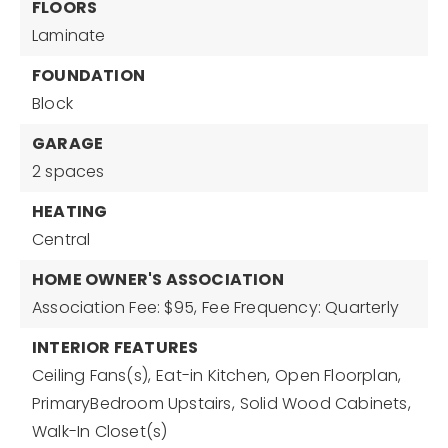
FLOORS
Laminate
FOUNDATION
Block
GARAGE
2 spaces
HEATING
Central
HOME OWNER'S ASSOCIATION
Association Fee: $95,
Fee Frequency: Quarterly
INTERIOR FEATURES
Ceiling Fans(s),
Eat-in Kitchen,
Open Floorplan,
PrimaryBedroom Upstairs,
Solid Wood Cabinets,
Walk-In Closet(s)