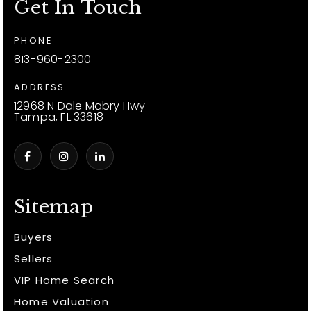
Get In Touch
PHONE
813-960-2300
ADDRESS
12968 N Dale Mabry Hwy
Tampa, FL 33618
Sitemap
Buyers
Sellers
VIP Home Search
Home Valuation