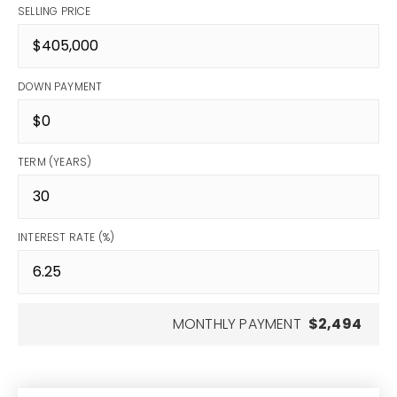
SELLING PRICE
DOWN PAYMENT
TERM (YEARS)
INTEREST RATE (%)
MONTHLY PAYMENT
$2,494