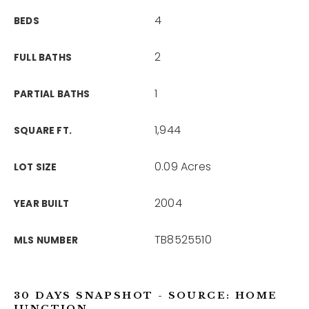
4
BEDS
2
FULL BATHS
1
PARTIAL BATHS
1,944
SQUARE FT.
0.09 Acres
LOT SIZE
2004
YEAR BUILT
TB8525510
MLS NUMBER
30 DAYS SNAPSHOT - SOURCE: HOME
JUNCTION