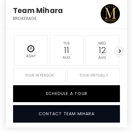
Team Mihara
BROKERAGE
TUE
WED
11
12
ASAP
AUG
AUG
TOUR IN PERSON
TOUR VIRTUALLY
SCHEDULE A TOUR
CONTACT TEAM MIHARA