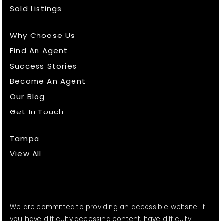
Sold Listings
Why Choose Us
Find An Agent
Success Stories
Become An Agent
Our Blog
Get In Touch
Tampa
View All
We are committed to providing an accessible website. If
you have difficulty accessing content, have difficulty