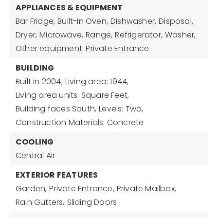
APPLIANCES & EQUIPMENT
Bar Fridge,
Built-In Oven,
Dishwasher,
Disposal,
Dryer,
Microwave,
Range,
Refrigerator,
Washer,
Other equipment: Private Entrance
BUILDING
Built in 2004,
Living area: 1944,
Living area units: Square Feet,
Building faces South,
Levels: Two,
Construction Materials: Concrete
COOLING
Central Air
EXTERIOR FEATURES
Garden,
Private Entrance,
Private Mailbox,
Rain Gutters,
Sliding Doors