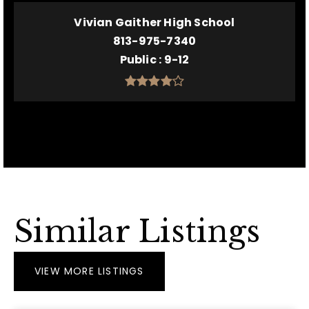
Vivian Gaither High School
813-975-7340
Public
9-12
Similar Listings
VIEW MORE LISTINGS