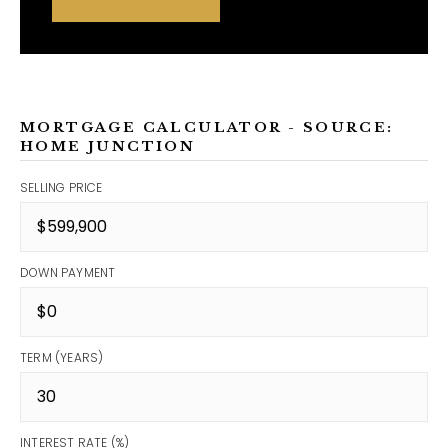
MORTGAGE CALCULATOR - SOURCE:
HOME JUNCTION
SELLING PRICE
DOWN PAYMENT
TERM (YEARS)
INTEREST RATE (%)