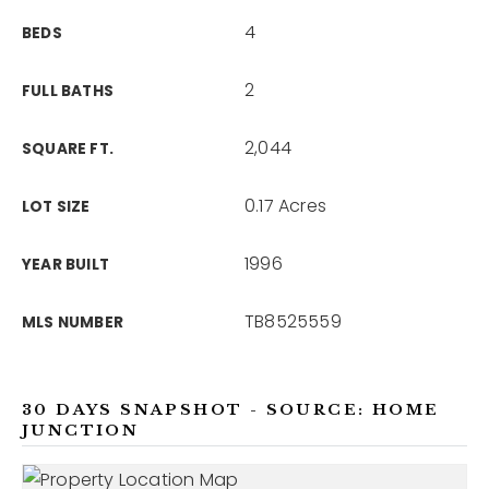
4
BEDS
2
FULL BATHS
2,044
SQUARE FT.
0.17 Acres
LOT SIZE
1996
YEAR BUILT
TB8525559
MLS NUMBER
30 DAYS SNAPSHOT - SOURCE: HOME
JUNCTION