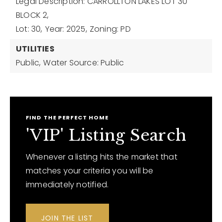
Legal Description: CARROLLTON LAKES LOT 30
BLOCK 2,
Lot: 30,
Year: 2025,
Zoning: PD
UTILITIES
Public,
Water Source: Public
FIND THE PERFECT HOME
'VIP' Listing Search
Whenever a listing hits the market that
matches your criteria you will be
immediately notified.
JOIN THE LIST