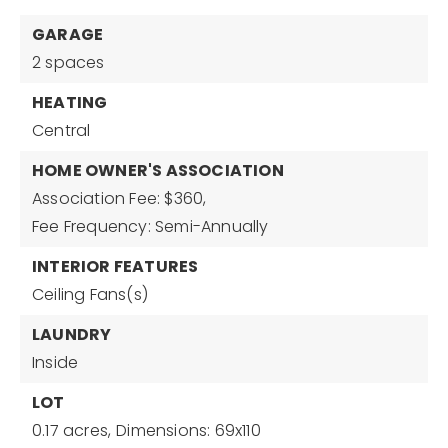
GARAGE
2 spaces
HEATING
Central
HOME OWNER'S ASSOCIATION
Association Fee: $360,
Fee Frequency: Semi-Annually
INTERIOR FEATURES
Ceiling Fans(s)
LAUNDRY
Inside
LOT
0.17 acres,
Dimensions: 69x110