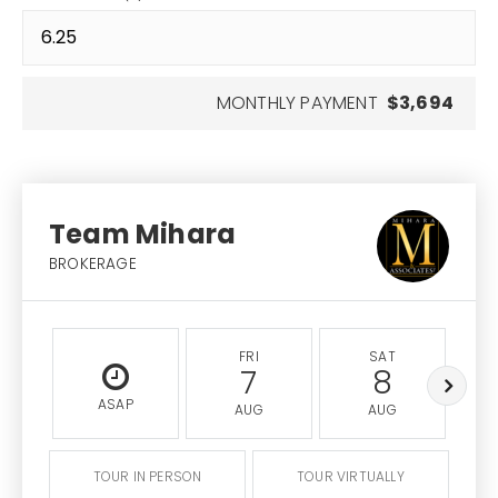
MONTHLY PAYMENT
$3,694
Team Mihara
BROKERAGE
FRI
SAT
7
8
ASAP
AUG
AUG
TOUR IN PERSON
TOUR VIRTUALLY