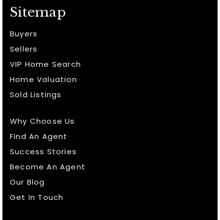
Sitemap
Buyers
Sellers
VIP Home Search
Home Valuation
Sold Listings
Why Choose Us
Find An Agent
Success Stories
Become An Agent
Our Blog
Get In Touch