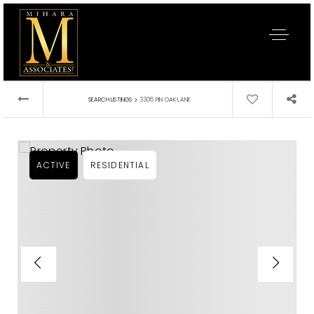
›
SEARCH LISTINGS
3306 PIN OAK LANE
ACTIVE
RESIDENTIAL