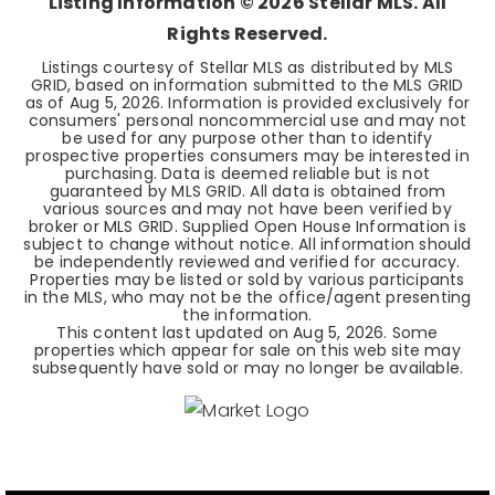
Listing Information ©
2026
Stellar MLS. All
Rights Reserved.
Listings courtesy of Stellar MLS as distributed by MLS
GRID, based on information submitted to the MLS GRID
as of
Aug 5, 2026
. Information is provided exclusively for
consumers' personal noncommercial use and may not
be used for any purpose other than to identify
prospective properties consumers may be interested in
purchasing. Data is deemed reliable but is not
guaranteed by MLS GRID. All data is obtained from
various sources and may not have been verified by
broker or MLS GRID. Supplied Open House Information is
subject to change without notice. All information should
be independently reviewed and verified for accuracy.
Properties may be listed or sold by various participants
in the MLS, who may not be the office/agent presenting
the information.
This content last updated on
Aug 5, 2026
. Some
properties which appear for sale on this web site may
subsequently have sold or may no longer be available.