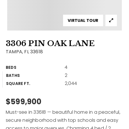
Contact
Our Listings
VIRTUAL TOUR
Area Guides
3306 PIN OAK LANE
Buy A Home
TAMPA, FL 33618
Sell A Home
4
BEDS
Home Valuation
Get In Touch
2
BATHS
Sold Listings
2,044
Why Choose Us
SQUARE FT.
VIP Home Search
Our Agents
$599,900
My Search Portal
Become An Agent
Our Blog
Must-see in 33618 — beautiful home in a peaceful,
secure neighborhood with top schools and easy
813-960-2300
access to major avenues. Charming 4 bed / 2