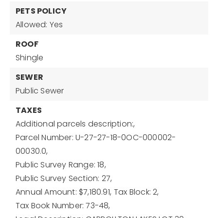
PETS POLICY
Allowed: Yes
ROOF
Shingle
SEWER
Public Sewer
TAXES
Additional parcels description:,
Parcel Number: U-27-27-18-0OC-000002-
00030.0,
Public Survey Range: 18,
Public Survey Section: 27,
Annual Amount: $7,180.91,
Tax Block: 2,
Tax Book Number: 73-48,