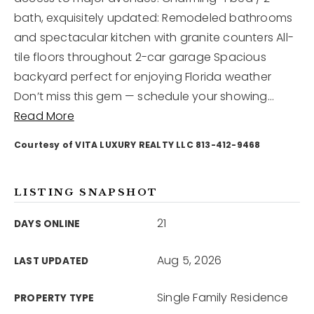
bath, exquisitely updated: Remodeled bathrooms
and spectacular kitchen with granite counters All-
12968 N Dale Mabry Hwy
Tampa, FL 33618
tile floors throughout 2-car garage Spacious
backyard perfect for enjoying Florida weather
Don’t miss this gem — schedule your showing
…
Read More
Courtesy of VITA LUXURY REALTY LLC 813-412-9468
LISTING SNAPSHOT
21
DAYS ONLINE
Aug 5, 2026
LAST UPDATED
Single Family Residence
PROPERTY TYPE