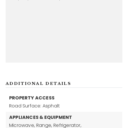
ADDITIONAL DETAILS
PROPERTY ACCESS
Road Surface: Asphalt
APPLIANCES & EQUIPMENT
Microwave,
Range,
Refrigerator,