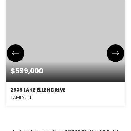
$599,000
2535 LAKE ELLEN DRIVE
TAMPA, FL
3
2
2,771
BEDS
BATHS
SQFT