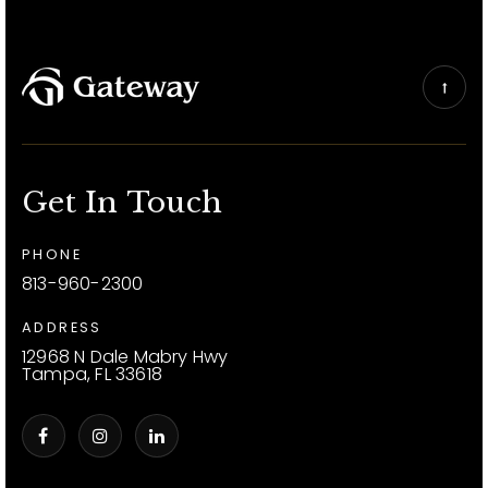
Get In Touch
PHONE
813-960-2300
ADDRESS
12968 N Dale Mabry Hwy
Tampa, FL 33618