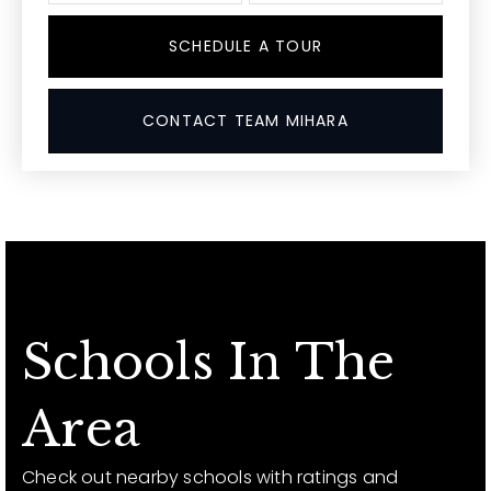
SCHEDULE A TOUR
CONTACT TEAM MIHARA
Schools In The
Area
Check out nearby schools with ratings and