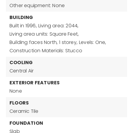
Other equipment: None
BUILDING
Built in 1996,
Living area: 2044,
Living area units: Square Feet,
Building faces North,
1 storey,
Levels: One,
Construction Materials: Stucco
COOLING
Central Air
EXTERIOR FEATURES
None
FLOORS
Ceramic Tile
FOUNDATION
Slab