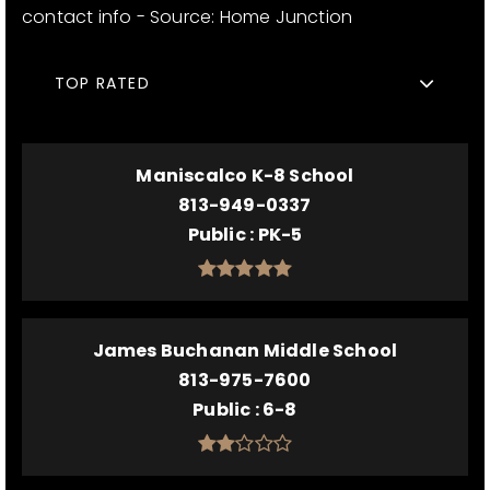
contact info - Source: Home Junction
TOP RATED
Maniscalco K-8 School
813-949-0337
Public
PK-5
James Buchanan Middle School
813-975-7600
Public
6-8