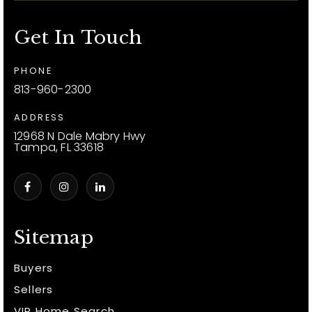
Get In Touch
PHONE
813-960-2300
ADDRESS
12968 N Dale Mabry Hwy
Tampa, FL 33618
Sitemap
Buyers
Sellers
VIP Home Search