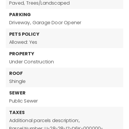
Paved,
Trees/Landscaped
PARKING
Driveway,
Garage Door Opener
PETS POLICY
Allowed: Yes
PROPERTY
Under Construction
ROOF
Shingle
SEWER
Public Sewer
TAXES
Additional parcels description:,
Parcel Number: U-28-28-17-D6K-000000-