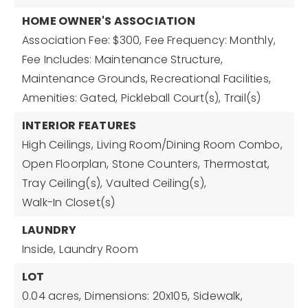
HOME OWNER'S ASSOCIATION
Association Fee: $300,
Fee Frequency: Monthly,
Fee Includes: Maintenance Structure,
Maintenance Grounds, Recreational Facilities,
Amenities: Gated, Pickleball Court(s), Trail(s)
INTERIOR FEATURES
High Ceilings,
Living Room/Dining Room Combo,
Open Floorplan,
Stone Counters,
Thermostat,
Tray Ceiling(s),
Vaulted Ceiling(s),
Walk-In Closet(s)
LAUNDRY
Inside,
Laundry Room
LOT
0.04 acres,
Dimensions: 20x105,
Sidewalk,