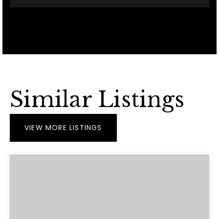
Similar Listings
VIEW MORE LISTINGS