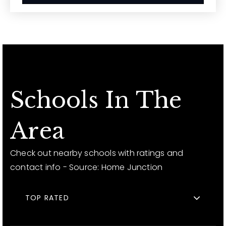
Schools In The
Area
Check out nearby schools with ratings and
contact info - Source: Home Junction
TOP RATED