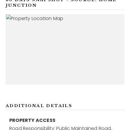
JUNCTION
ADDITIONAL DETAILS
PROPERTY ACCESS
Road Responsibility: Public Maintained Road,