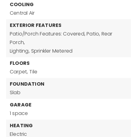
COOLING
Central Air
EXTERIOR FEATURES
Patio/Porch Features: Covered, Patio, Rear
Porch,
Lighting,
Sprinkler Metered
FLOORS
Carpet,
Tile
FOUNDATION
Slab
GARAGE
1 space
HEATING
Electric