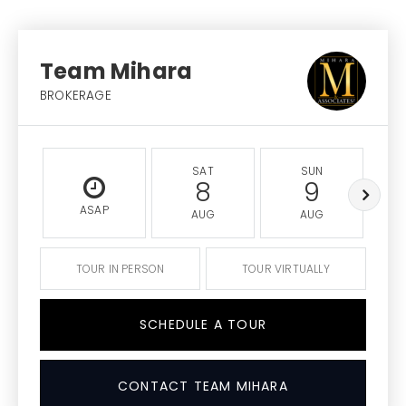
Team Mihara
BROKERAGE
SAT
SUN
8
9
ASAP
AUG
AUG
TOUR IN PERSON
TOUR VIRTUALLY
SCHEDULE A TOUR
CONTACT TEAM MIHARA