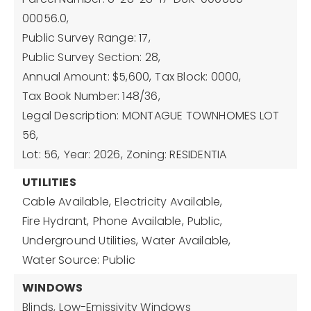
00056.0,
Public Survey Range: 17,
Public Survey Section: 28,
Annual Amount: $5,600,
Tax Block: 0000,
Tax Book Number: 148/36,
Legal Description: MONTAGUE TOWNHOMES LOT
56,
Lot: 56,
Year: 2026,
Zoning: RESIDENTIA
UTILITIES
Cable Available,
Electricity Available,
Fire Hydrant,
Phone Available,
Public,
Underground Utilities,
Water Available,
Water Source: Public
WINDOWS
Blinds,
Low-Emissivity Windows