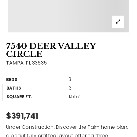
Contact
Our Listings
Area Guides
7540 DEER VALLEY
Buy A Home
CIRCLE
Sell A Home
TAMPA, FL 33635
Home Valuation
Get In Touch
3
BEDS
Sold Listings
3
BATHS
Why Choose Us
1,557
VIP Home Search
SQUARE FT.
Our Agents
My Search Portal
$391,741
Become An Agent
Our Blog
Under Construction. Discover the Palm home plan,
813-960-2300
a beautifully crafted layout offering three