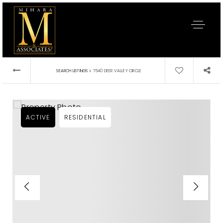
›
SEARCH LISTINGS
7540 DEER VALLEY CIRCLE
ACTIVE
RESIDENTIAL