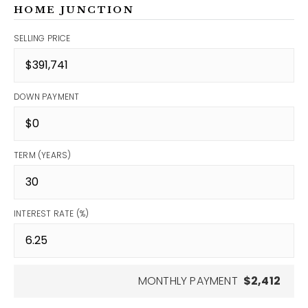
HOME JUNCTION
SELLING PRICE
DOWN PAYMENT
TERM (YEARS)
INTEREST RATE (%)
MONTHLY PAYMENT
$2,412