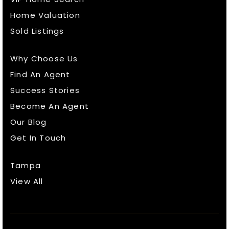
Home Valuation
Sold Listings
Why Choose Us
Find An Agent
Success Stories
Become An Agent
Our Blog
Get In Touch
Tampa
View All