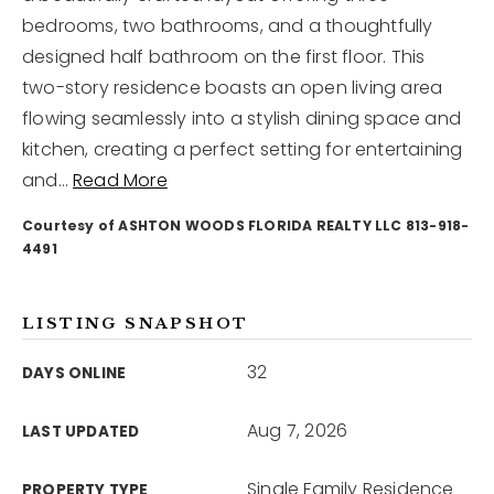
bedrooms, two bathrooms, and a thoughtfully
designed half bathroom on the first floor. This
12968 N Dale Mabry Hwy
Tampa, FL 33618
two-story residence boasts an open living area
flowing seamlessly into a stylish dining space and
kitchen, creating a perfect setting for entertaining
and
…
Read More
Courtesy of ASHTON WOODS FLORIDA REALTY LLC 813-918-
4491
LISTING SNAPSHOT
32
DAYS ONLINE
Aug 7, 2026
LAST UPDATED
Single Family Residence
PROPERTY TYPE