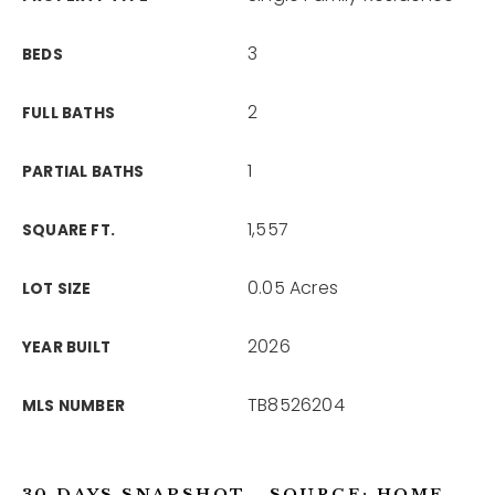
3
BEDS
2
FULL BATHS
1
PARTIAL BATHS
1,557
SQUARE FT.
0.05 Acres
LOT SIZE
2026
YEAR BUILT
TB8526204
MLS NUMBER
30 DAYS SNAPSHOT - SOURCE: HOME