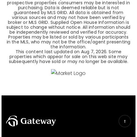
prospective properties consumers may be interested in
purchasing. Data is deemed reliable but is not
guaranteed by MLS GRID. All data is obtained from
various sources and may not have been verified by
broker or MLS GRID. Supplied Open House Information is
subject to change without notice. All information should
be independently reviewed and verified for accuracy.
Properties may be listed or sold by various participants
in the MLS, who may not be the office/agent presenting
the information.
This content last updated on
Aug 7, 2026
. Some
properties which appear for sale on this web site may
subsequently have sold or may no longer be available.