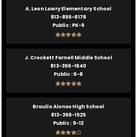
A. Leon Lowry Elementary School
813-855-8178
Public
PK-5
J. Crockett Farnell Middle School
813-356-1640
Public
6-8
Braulio Alonso High School
813-356-1525
Public
9-12