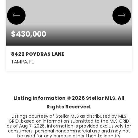
$430,000
8422 POYDRAS LANE
TAMPA, FL
3
2
1,714
BEDS
BATHS
SQFT
Listing Information ©
2026
Stellar MLS. All
Rights Reserved.
Listings courtesy of Stellar MLS as distributed by MLS
GRID, based on information submitted to the MLS GRID
as of
Aug 7, 2026
. Information is provided exclusively for
consumers' personal noncommercial use and may not
be used for any purpose other than to identify