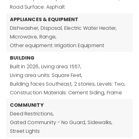
Road Surface: Asphalt
APPLIANCES & EQUIPMENT
Dishwasher,
Disposal,
Electric Water Heater,
Microwave,
Range,
Other equipment: Irrigation Equipment
BUILDING
Built in 2026,
Living area: 1557,
Living area units: Square Feet,
Building faces Southeast,
2 stories,
Levels: Two,
Construction Materials: Cement Siding, Frame
COMMUNITY
Deed Restrictions,
Gated Community - No Guard,
Sidewalks,
Street Lights