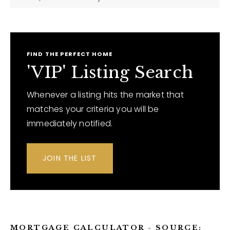
FIND THE PERFECT HOME
'VIP' Listing Search
Whenever a listing hits the market that
matches your criteria you will be
immediately notified.
JOIN THE LIST
MORTGAGE CALCULATOR - SOURCE: