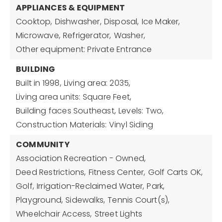
APPLIANCES & EQUIPMENT
Cooktop,
Dishwasher,
Disposal,
Ice Maker,
Microwave,
Refrigerator,
Washer,
Other equipment: Private Entrance
BUILDING
Built in 1998,
Living area: 2035,
Living area units: Square Feet,
Building faces Southeast,
Levels: Two,
Construction Materials: Vinyl Siding
COMMUNITY
Association Recreation - Owned,
Deed Restrictions,
Fitness Center,
Golf Carts OK,
Golf,
Irrigation-Reclaimed Water,
Park,
Playground,
Sidewalks,
Tennis Court(s),
Wheelchair Access,
Street Lights