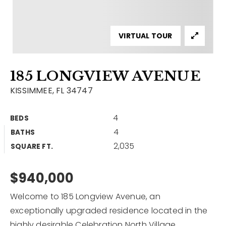
Contact
Our Listings
VIRTUAL TOUR
Area Guides
185 LONGVIEW AVENUE
Buy A Home
KISSIMMEE, FL 34747
Sell A Home
4
BEDS
Home Valuation
Get In Touch
4
BATHS
Sold Listings
2,035
Why Choose Us
SQUARE FT.
VIP Home Search
Our Agents
$940,000
My Search Portal
Become An Agent
Our Blog
Welcome to 185 Longview Avenue, an
exceptionally upgraded residence located in the
813-960-2300
highly desirable Celebration North Village