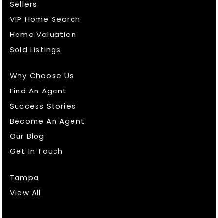
Sellers
VIP Home Search
Home Valuation
Sold Listings
Why Choose Us
Find An Agent
Success Stories
Become An Agent
Our Blog
Get In Touch
Tampa
View All