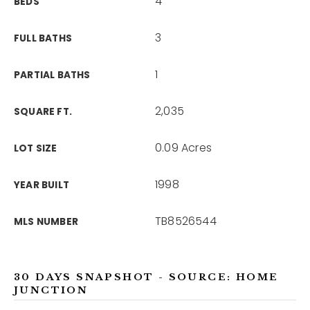
4
BEDS
3
FULL BATHS
1
PARTIAL BATHS
2,035
SQUARE FT.
0.09 Acres
LOT SIZE
1998
YEAR BUILT
TB8526544
MLS NUMBER
30 DAYS SNAPSHOT - SOURCE: HOME
JUNCTION