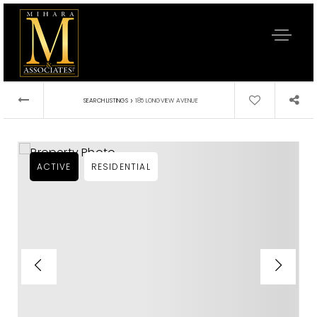
›
SEARCH LISTINGS
185 LONGVIEW AVENUE
ACTIVE
RESIDENTIAL