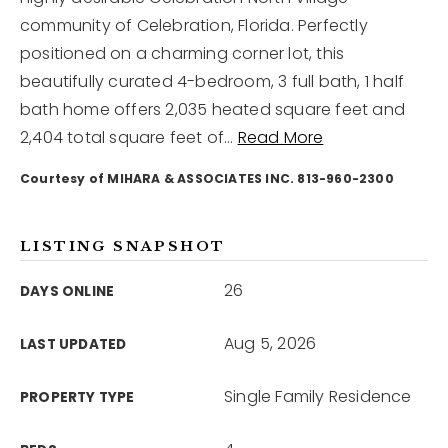
community of Celebration, Florida. Perfectly
positioned on a charming corner lot, this
12968 N Dale Mabry Hwy
Tampa, FL 33618
beautifully curated 4-bedroom, 3 full bath, 1 half
bath home offers 2,035 heated square feet and
2,404 total square feet of
…
Read More
Courtesy of MIHARA & ASSOCIATES INC. 813-960-2300
LISTING SNAPSHOT
26
DAYS ONLINE
Aug 5, 2026
LAST UPDATED
Single Family Residence
PROPERTY TYPE