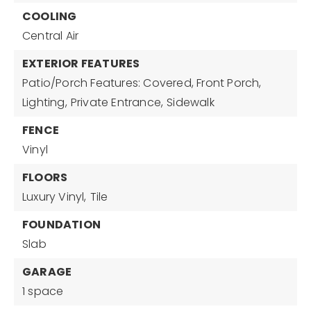
COOLING
Central Air
EXTERIOR FEATURES
Patio/Porch Features: Covered, Front Porch,
Lighting,
Private Entrance,
Sidewalk
FENCE
Vinyl
FLOORS
Luxury Vinyl,
Tile
FOUNDATION
Slab
GARAGE
1 space