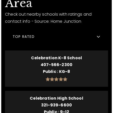
Area
Check out nearby schools with ratings and
contact info - Source: Home Junction
TOP RATED
Celebration K-8 School
407-566-2300
Public
KG-8
Celebration High School
321-939-6600
Public
9-12