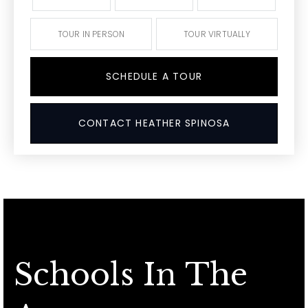
TOUR IN PERSON
TOUR VIRTUALLY
SCHEDULE A TOUR
CONTACT HEATHER SPINOSA
Schools In The