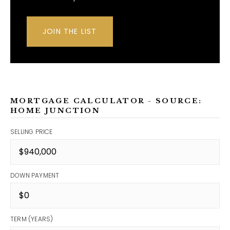
JOIN THE LIST
MORTGAGE CALCULATOR - SOURCE:
HOME JUNCTION
SELLING PRICE
DOWN PAYMENT
TERM (YEARS)