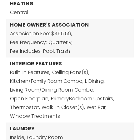
HEATING
Central
HOME OWNER'S ASSOCIATION
Association Fee: $455.59,
Fee Frequency: Quarterly,
Fee Includes: Pool, Trash
INTERIOR FEATURES
Built-in Features,
Ceiling Fans(s),
Kitchen/Family Room Combo,
L Dining,
Living Room/Dining Room Combo,
Open Floorplan,
PrimaryBedroom Upstairs,
Thermostat,
Walk-In Closet(s),
Wet Bar,
Window Treatments
LAUNDRY
Inside,
Laundry Room