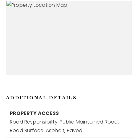
ADDITIONAL DETAILS
PROPERTY ACCESS
Road Responsibility: Public Maintained Road,
Road Surface: Asphalt, Paved