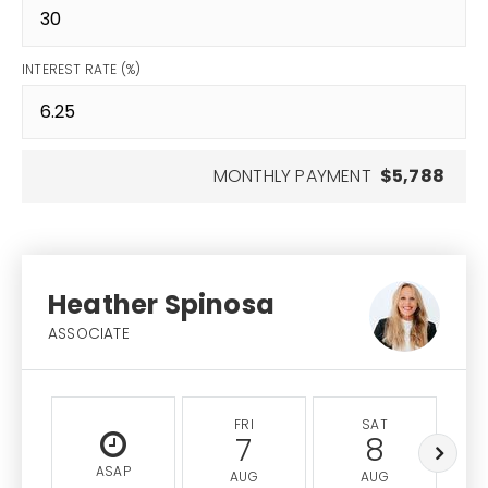
INTEREST RATE (%)
MONTHLY PAYMENT
$5,788
Heather Spinosa
ASSOCIATE
FRI
SAT
7
8
ASAP
AUG
AUG