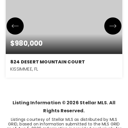
$980,000
824 DESERT MOUNTAIN COURT
KISSIMMEE, FL
5
5
3,203
BEDS
BATHS
SQFT
Listing Information ©
2026
Stellar MLS. All
Rights Reserved.
Listings courtesy of Stellar MLS as distributed by MLS
GRID, based on information submitted to the MLS GRID