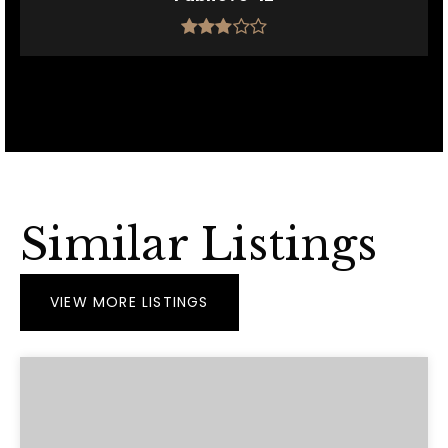
Similar Listings
VIEW MORE LISTINGS