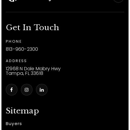
Get In Touch
PHONE
813-960-2300
ADDRESS
12968 N Dale Mabry Hwy
Tampa, FL 33618
Sitemap
Buyers