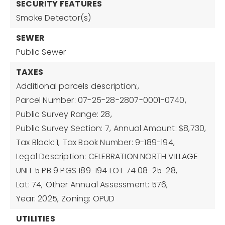
SECURITY FEATURES
Smoke Detector(s)
SEWER
Public Sewer
TAXES
Additional parcels description:,
Parcel Number: 07-25-28-2807-0001-0740,
Public Survey Range: 28,
Public Survey Section: 7,
Annual Amount: $8,730,
Tax Block: 1,
Tax Book Number: 9-189-194,
Legal Description: CELEBRATION NORTH VILLAGE
UNIT 5 PB 9 PGS 189-194 LOT 74 08-25-28,
Lot: 74,
Other Annual Assessment: 576,
Year: 2025,
Zoning: OPUD
UTILITIES