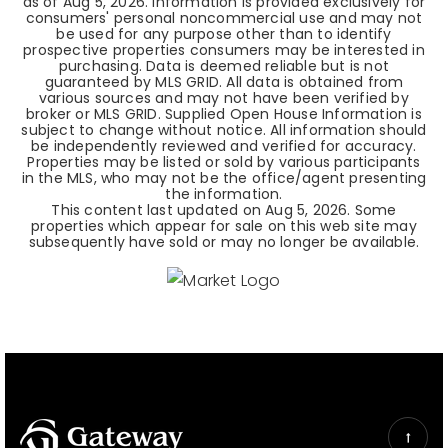
as of
Aug 5, 2026
. Information is provided exclusively for
consumers' personal noncommercial use and may not
be used for any purpose other than to identify
prospective properties consumers may be interested in
purchasing. Data is deemed reliable but is not
guaranteed by MLS GRID. All data is obtained from
various sources and may not have been verified by
broker or MLS GRID. Supplied Open House Information is
subject to change without notice. All information should
be independently reviewed and verified for accuracy.
Properties may be listed or sold by various participants
in the MLS, who may not be the office/agent presenting
the information.
This content last updated on
Aug 5, 2026
. Some
properties which appear for sale on this web site may
subsequently have sold or may no longer be available.