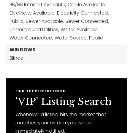
BB/HS Internet Available,
Cable Available,
Electricity Available,
Electricity Connected,
Public,
Sewer Available,
Sewer Connected,
Underground Utilities,
Water Available,
Water Connected,
Water Source: Public
WINDOWS
Blinds
FIND THE PERFECT HOME
'VIP' Listing Search
Whenever a listing hits the market that
matches your criteria you will be
immediately notified.