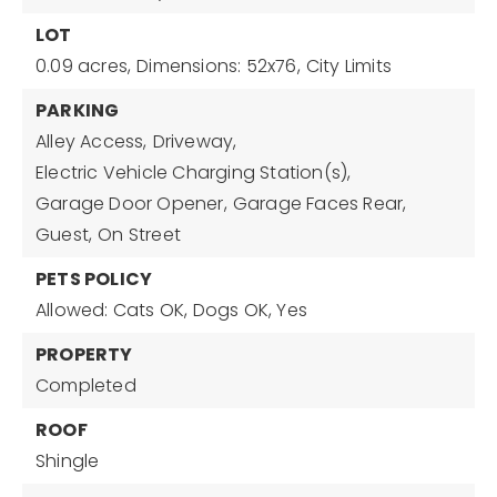
LOT
0.09 acres,
Dimensions: 52x76,
City Limits
PARKING
Alley Access,
Driveway,
Electric Vehicle Charging Station(s),
Garage Door Opener,
Garage Faces Rear,
Guest,
On Street
PETS POLICY
Allowed: Cats OK, Dogs OK, Yes
PROPERTY
Completed
ROOF
Shingle