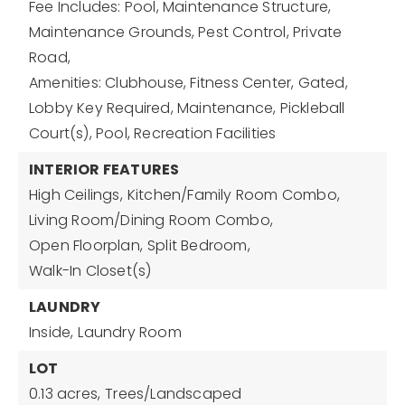
Fee Includes: Pool, Maintenance Structure,
Maintenance Grounds, Pest Control, Private
Road,
Amenities: Clubhouse, Fitness Center, Gated,
Lobby Key Required, Maintenance, Pickleball
Court(s), Pool, Recreation Facilities
INTERIOR FEATURES
High Ceilings,
Kitchen/Family Room Combo,
Living Room/Dining Room Combo,
Open Floorplan,
Split Bedroom,
Walk-In Closet(s)
LAUNDRY
Inside,
Laundry Room
LOT
0.13 acres,
Trees/Landscaped