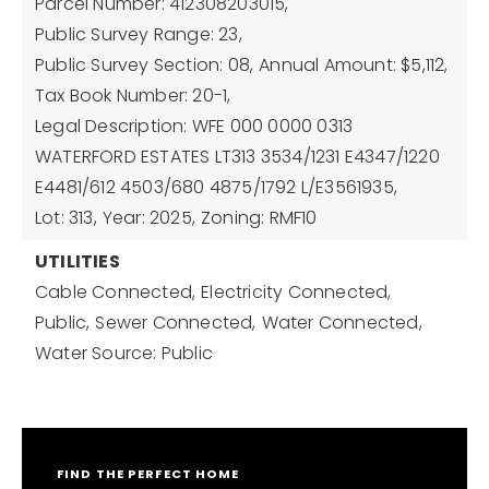
Parcel Number: 412308203015,
Public Survey Range: 23,
Public Survey Section: 08,
Annual Amount: $5,112,
Tax Book Number: 20-1,
Legal Description: WFE 000 0000 0313
WATERFORD ESTATES LT313 3534/1231 E4347/1220
E4481/612 4503/680 4875/1792 L/E3561935,
Lot: 313,
Year: 2025,
Zoning: RMF10
UTILITIES
Cable Connected,
Electricity Connected,
Public,
Sewer Connected,
Water Connected,
Water Source: Public
FIND THE PERFECT HOME