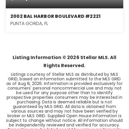
2002 BAL HARBOR BOULEVARD #2221
PUNTA GORDA, FL
3
2
1,517
BEDS
BATHS
SQFT
Listing Information ©
2026
Stellar MLS. All
Rights Reserved.
Listings courtesy of Stellar MLS as distributed by MLS
GRID, based on information submitted to the MLS GRID
as of
Aug 8, 2026
. Information is provided exclusively for
consumers' personal noncommercial use and may not
be used for any purpose other than to identify
prospective properties consumers may be interested in
purchasing. Data is deemed reliable but is not
guaranteed by MLS GRID. All data is obtained from
various sources and may not have been verified by
broker or MLS GRID. Supplied Open House Information is
subject to change without notice. All information should
be independently reviewed and verified for accuracy.