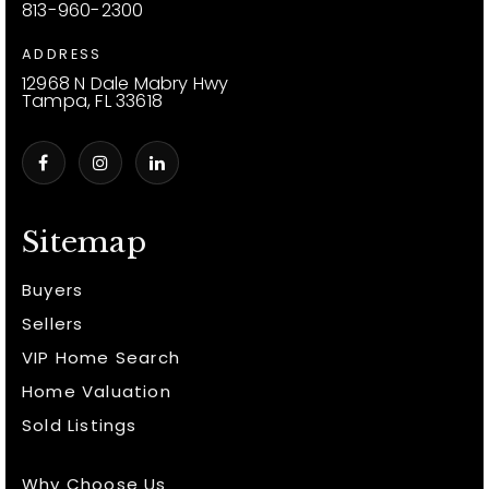
813-960-2300
ADDRESS
12968 N Dale Mabry Hwy
Tampa, FL 33618
Sitemap
Buyers
Sellers
VIP Home Search
Home Valuation
Sold Listings
Why Choose Us