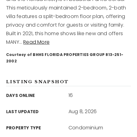
This meticulously maintained 2-bedroom, 2-bath
villa features a split-bedroom floor plan, offering
12968 N Dale Mabry Hwy
Tampa, FL 33618
privacy and comfort for guests or visiting family.
Built in 2021, this home shows like new and offers
MANY
…
Read More
Courtesy of BHHS FLORIDA PROPERTIES GROUP 813-251-
2002
LISTING SNAPSHOT
16
DAYS ONLINE
Aug 8, 2026
LAST UPDATED
Condominium
PROPERTY TYPE