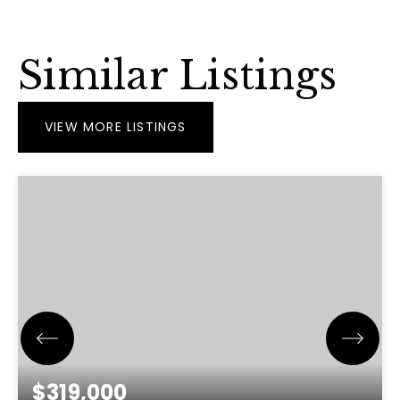
Similar Listings
VIEW MORE LISTINGS
$319,000