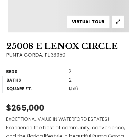
Contact
Our Listings
VIRTUAL TOUR
Area Guides
25008 E LENOX CIRCLE
Buy A Home
PUNTA GORDA, FL 33950
Sell A Home
2
BEDS
Home Valuation
Get In Touch
2
BATHS
Sold Listings
1,516
Why Choose Us
SQUARE FT.
VIP Home Search
Our Agents
$265,000
My Search Portal
Become An Agent
Our Blog
EXCEPTIONAL VALUE IN WATERFORD ESTATES!
Experience the best of community, convenience,
813-960-2300
and the Florida lifestyle in beautiful Punta Gorda.