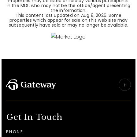
Properties may be listed or sold by various participants
in the MLS, who may not be the office/agent presenting
the information.
This content last updated on
Aug 8, 2026
. Some
properties which appear for sale on this web site may
subsequently have sold or may no longer be available.
Get In Touch
PHONE