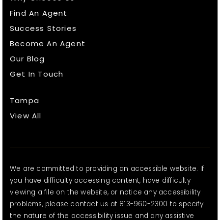
Find An Agent
Success Stories
Become An Agent
Our Blog
Get In Touch
Tampa
View All
We are committed to providing an accessible website. If
you have difficulty accessing content, have difficulty
viewing a file on the website, or notice any accessibility
problems, please contact us at 813-960-2300 to specify
the nature of the accessibility issue and any assistive