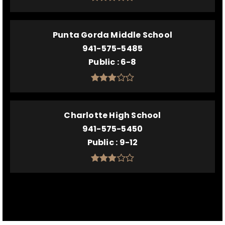
Punta Gorda Middle School
941-575-5485
Public
6-8
Charlotte High School
941-575-5450
Public
9-12