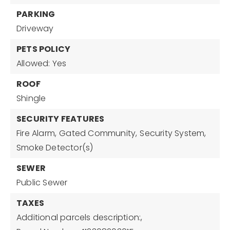
PARKING
Driveway
PETS POLICY
Allowed: Yes
ROOF
Shingle
SECURITY FEATURES
Fire Alarm,
Gated Community,
Security System,
Smoke Detector(s)
SEWER
Public Sewer
TAXES
Additional parcels description:,