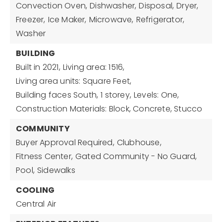
Convection Oven,
Dishwasher,
Disposal,
Dryer,
Freezer,
Ice Maker,
Microwave,
Refrigerator,
Washer
BUILDING
Built in 2021,
Living area: 1516,
Living area units: Square Feet,
Building faces South,
1 storey,
Levels: One,
Construction Materials: Block, Concrete, Stucco
COMMUNITY
Buyer Approval Required,
Clubhouse,
Fitness Center,
Gated Community - No Guard,
Pool,
Sidewalks
COOLING
Central Air