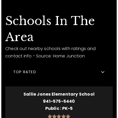
Schools In The
Area
Check out nearby schools with ratings and
contact info - Source: Home Junction
TOP RATED
Sallie Jones Elementary School
941-575-5440
Public
PK-5