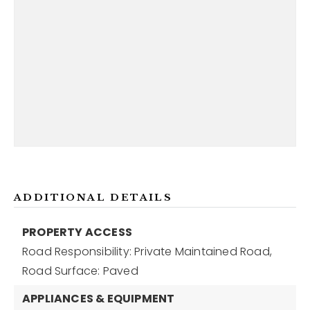
ADDITIONAL DETAILS
PROPERTY ACCESS
Road Responsibility: Private Maintained Road,
Road Surface: Paved
APPLIANCES & EQUIPMENT