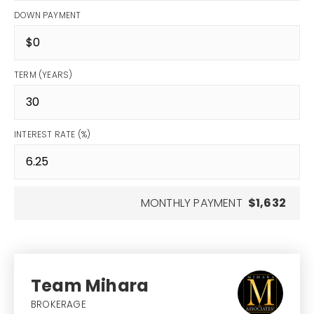
DOWN PAYMENT
TERM (YEARS)
INTEREST RATE (%)
MONTHLY PAYMENT
$1,632
Team Mihara
BROKERAGE