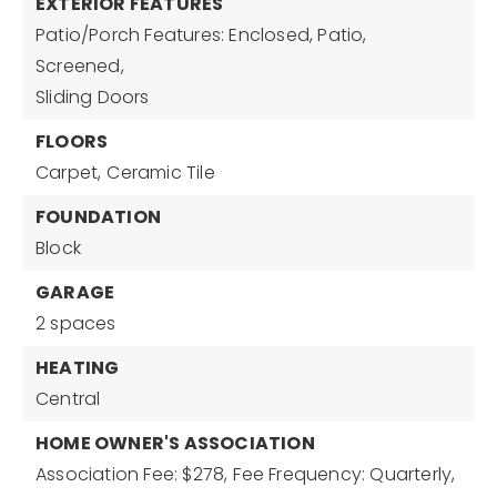
EXTERIOR FEATURES
Patio/Porch Features: Enclosed, Patio,
Screened,
Sliding Doors
FLOORS
Carpet,
Ceramic Tile
FOUNDATION
Block
GARAGE
2 spaces
HEATING
Central
HOME OWNER'S ASSOCIATION
Association Fee: $278,
Fee Frequency: Quarterly,