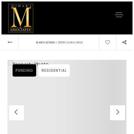
›
SEARCH LISTINGS
25008 E LENOX CIRCLE
PENDING
RESIDENTIAL