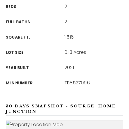
2
BEDS
2
FULL BATHS
1,516
SQUARE FT.
0.13 Acres
LOT SIZE
2021
YEAR BUILT
TB8527096
MLS NUMBER
30 DAYS SNAPSHOT - SOURCE: HOME
JUNCTION