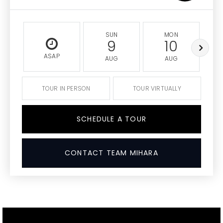
SUN
MON
9
10
ASAP
AUG
AUG
TOUR IN PERSON
TOUR VIRTUALLY
SCHEDULE A TOUR
CONTACT TEAM MIHARA