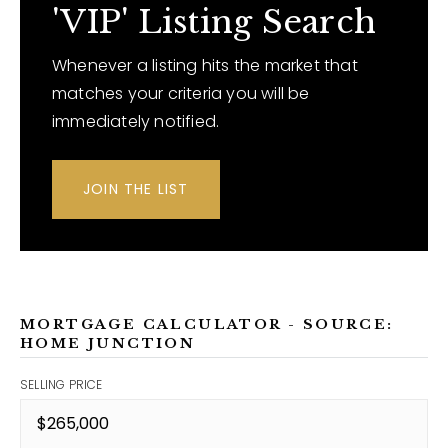
'VIP' Listing Search
Whenever a listing hits the market that
matches your criteria you will be
immediately notified.
JOIN THE LIST
MORTGAGE CALCULATOR - SOURCE:
HOME JUNCTION
SELLING PRICE