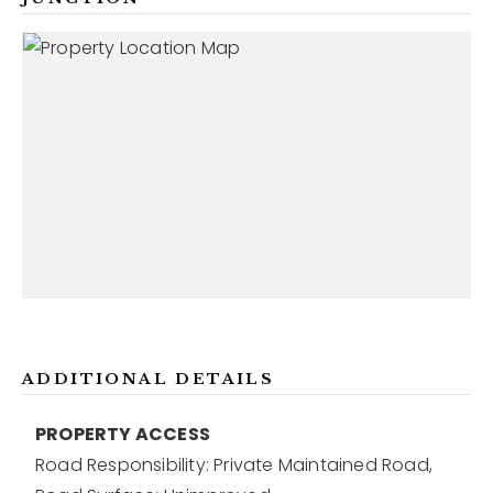
ADDITIONAL DETAILS
PROPERTY ACCESS
Road Responsibility: Private Maintained Road,