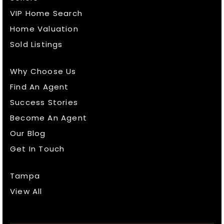
VIP Home Search
Home Valuation
Sold Listings
Why Choose Us
Find An Agent
Success Stories
Become An Agent
Our Blog
Get In Touch
Tampa
View All