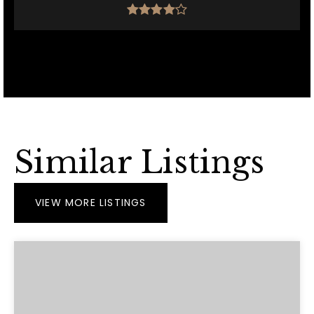
Similar Listings
VIEW MORE LISTINGS