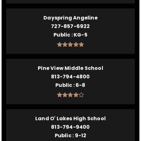
Dayspring Angeline
727-857-6922
Public
KG-5
Pine View Middle School
813-794-4800
Public
6-8
Land O' Lakes High School
813-794-9400
Public
9-12