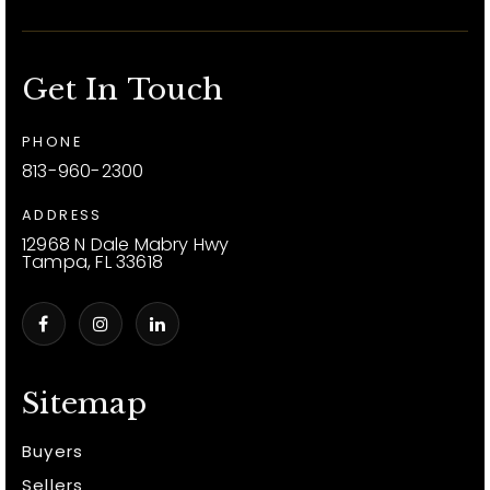
Get In Touch
PHONE
813-960-2300
ADDRESS
12968 N Dale Mabry Hwy
Tampa, FL 33618
Sitemap
Buyers
Sellers