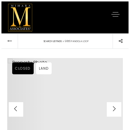
›
SEARCH LISTINGS
9856 PANGOLA LOOP
CLOSED
LAND