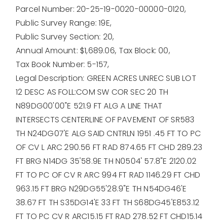
Parcel Number: 20-25-19-0020-00000-0120,
Public Survey Range: 19E,
Public Survey Section: 20,
Annual Amount: $1,689.06,
Tax Block: 00,
Tax Book Number: 5-157,
Legal Description: GREEN ACRES UNREC SUB LOT
12 DESC AS FOLL:COM SW COR SEC 20 TH
N89DG00'00"E 521.9 FT ALG A LINE THAT
INTERSECTS CENTERLINE OF PAVEMENT OF SR583
TH N24DG07'E ALG SAID CNTRLN 1951 .45 FT TO PC
OF CV L ARC 290.56 FT RAD 874.65 FT CHD 289.23
FT BRG N14DG 35'58.9E TH N0504' 57.8"E 2120.02
FT TO PC OF CV R ARC 994 FT RAD 1146.29 FT CHD
963.15 FT BRG N29DG55'28.9"E TH N54DG46'E
38.67 FT TH S35DG14'E 33 FT TH S68DG45'E853.12
FT TO PC CV R ARC15.15 FT RAD 278.52 FT CHD15.14