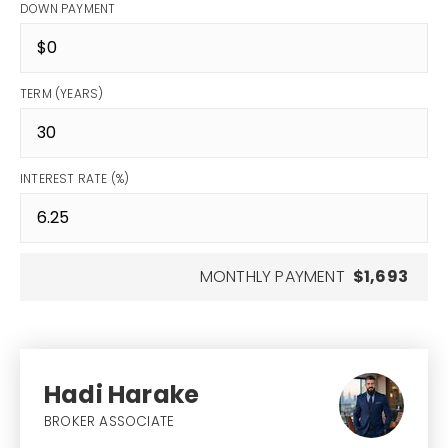
DOWN PAYMENT
TERM (YEARS)
INTEREST RATE (%)
MONTHLY PAYMENT
$1,693
Hadi Harake
BROKER ASSOCIATE