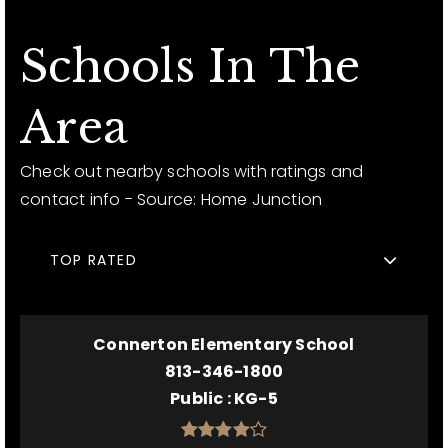
Schools In The
Area
Check out nearby schools with ratings and
contact info - Source: Home Junction
TOP RATED
Connerton Elementary School
813-346-1800
Public
KG-5