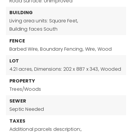
Road Surface: Unimproved
BUILDING
Living area units: Square Feet,
Building faces South
FENCE
Barbed Wire,
Boundary Fencing,
Wire,
Wood
LOT
4.21 acres,
Dimensions: 202 x 887 x 343,
Wooded
PROPERTY
Trees/Woods
SEWER
Septic Needed
TAXES
Additional parcels description:,