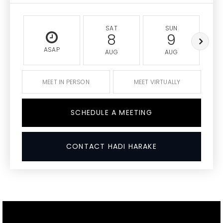
SAT
SUN
8
9
ASAP
AUG
AUG
MEET IN PERSON
MEET VIRTUALLY
SCHEDULE A MEETING
CONTACT HADI HARAKE