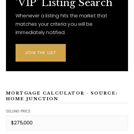
'VIP' Listing Search
Whenever a listing hits the market that
matches your criteria you will be
immediately notified.
JOIN THE LIST
MORTGAGE CALCULATOR - SOURCE:
HOME JUNCTION
SELLING PRICE