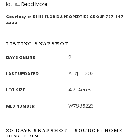
lot is
…
Read More
Courtesy of BHHS FLORIDA PROPERTIES GROUP 727-847-
12968 N Dale Mabry Hwy
Tampa, FL 33618
4444
LISTING SNAPSHOT
2
DAYS ONLINE
Aug 6, 2026
LAST UPDATED
4.21 Acres
LOT SIZE
W7885223
MLS NUMBER
30 DAYS SNAPSHOT - SOURCE: HOME
JUNCTION