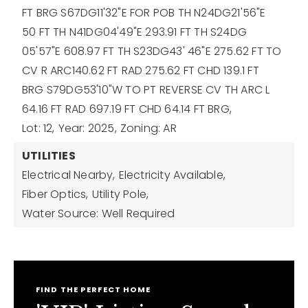
FT BRG S67DG11'32"E FOR POB TH N24DG21'56"E
50 FT TH N41DG04'49"E 293.91 FT TH S24DG
05'57"E 608.97 FT TH S23DG43' 46"E 275.62 FT TO
CV R ARC140.62 FT RAD 275.62 FT CHD 139.1 FT
BRG S79DG53'10"W TO PT REVERSE CV TH ARC L
64.16 FT RAD 697.19 FT CHD 64.14 FT BRG,
Lot: 12,
Year: 2025,
Zoning: AR
UTILITIES
Electrical Nearby,
Electricity Available,
Fiber Optics,
Utility Pole,
Water Source: Well Required
FIND THE PERFECT HOME