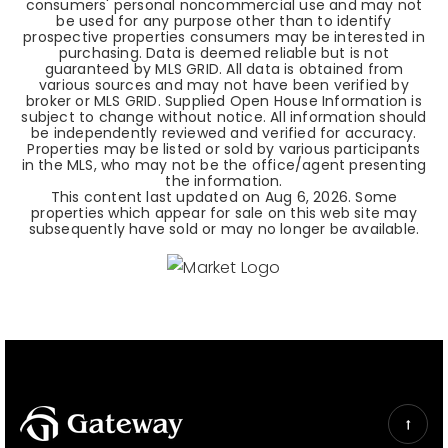
consumers' personal noncommercial use and may not
be used for any purpose other than to identify
prospective properties consumers may be interested in
purchasing. Data is deemed reliable but is not
guaranteed by MLS GRID. All data is obtained from
various sources and may not have been verified by
broker or MLS GRID. Supplied Open House Information is
subject to change without notice. All information should
be independently reviewed and verified for accuracy.
Properties may be listed or sold by various participants
in the MLS, who may not be the office/agent presenting
the information.
This content last updated on
Aug 6, 2026
. Some
properties which appear for sale on this web site may
subsequently have sold or may no longer be available.