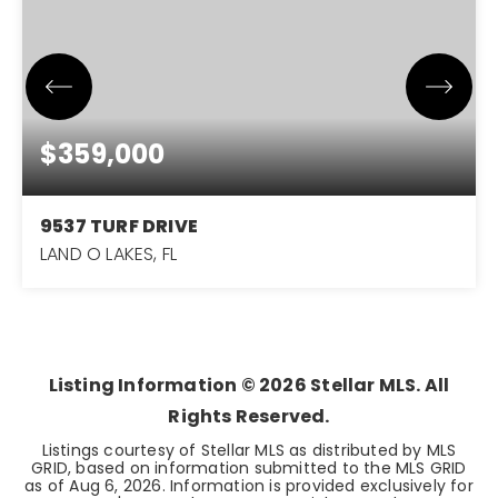
$359,000
9537 TURF DRIVE
LAND O LAKES, FL
2.71
ACRES
Listing Information ©
2026
Stellar MLS. All
Rights Reserved.
Listings courtesy of Stellar MLS as distributed by MLS
GRID, based on information submitted to the MLS GRID
as of
Aug 6, 2026
. Information is provided exclusively for