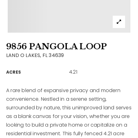
Contact
Our Listings
Area Guides
9856 PANGOLA LOOP
Buy A Home
LAND O LAKES, FL 34639
Sell A Home
4.21
ACRES
Home Valuation
Get In Touch
Sold Listings
Why Choose Us
A rare blend of expansive privacy and modern
VIP Home Search
convenience. Nestled in a serene setting,
Our Agents
My Search Portal
surrounded by nature, this unimproved land serves
as a blank canvas for your vision, whether you are
Become An Agent
Our Blog
looking to build a private home or capitalize on a
residential investment. This fully fenced 4.21 acre
813-960-2300