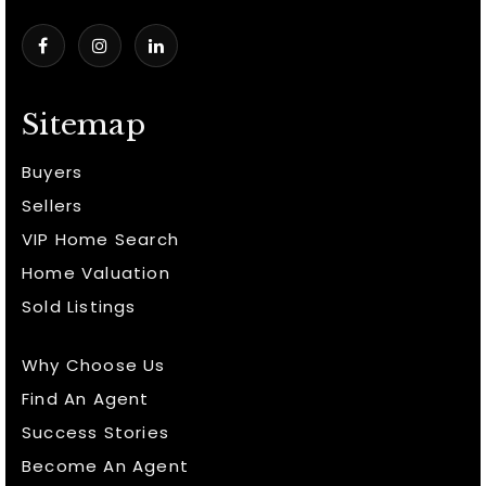
Sitemap
Buyers
Sellers
VIP Home Search
Home Valuation
Sold Listings
Why Choose Us
Find An Agent
Success Stories
Become An Agent