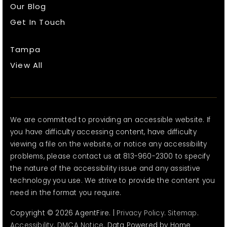
Our Blog
Get In Touch
Tampa
View All
We are committed to providing an accessible website. If
you have difficulty accessing content, have difficulty
viewing a file on the website, or notice any accessibility
problems, please contact us at 813-960-2300 to specify
the nature of the accessibility issue and any assistive
technology you use. We strive to provide the content you
need in the format you require.
Copyright © 2026 AgentFire. |
Privacy Policy
.
Sitemap
.
Accessibility
.
DMCA Notice
. Data Powered by Home