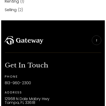
Renting
(1)
Selling
(2)
Get In Touch
PHONE
813-960-2300
ADDRESS
12968 N Dale Mabry Hwy
Tampa, FL 33618