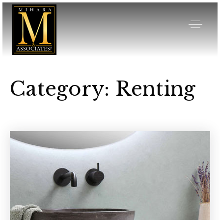
Category: Renting