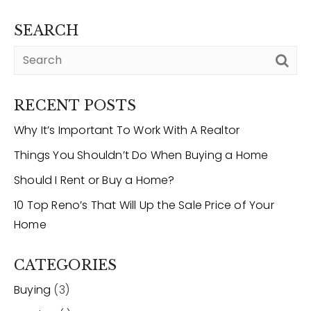
SEARCH
12968 N Dale Mabry Hwy
Tampa, FL 33618
RECENT POSTS
Why It’s Important To Work With A Realtor
Things You Shouldn’t Do When Buying a Home
Should I Rent or Buy a Home?
10 Top Reno’s That Will Up the Sale Price of Your
Home
CATEGORIES
Buying
(3)