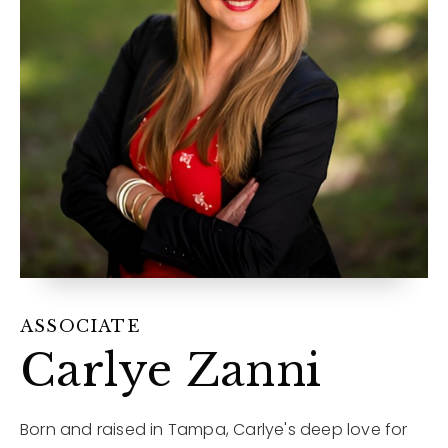
12968 N Dale Mabry Hwy
Tampa, FL 33618
ASSOCIATE
Carlye Zanni
Born and raised in Tampa, Carlye's deep love for