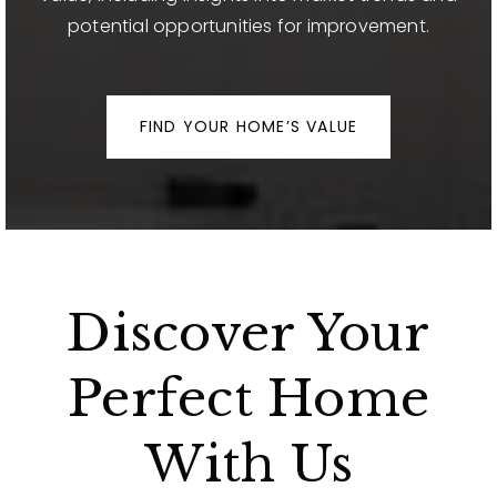
potential opportunities for improvement.
FIND YOUR HOME’S VALUE
Discover Your
Perfect Home
With Us