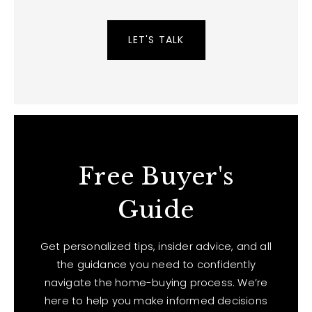
LET'S TALK
Free Buyer's
Guide
Get personalized tips, insider advice, and all
the guidance you need to confidently
navigate the home-buying process. We’re
here to help you make informed decisions