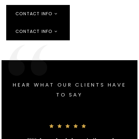
CONTACT INFO
CONTACT INFO
HEAR WHAT OUR CLIENTS HAVE
TO SAY