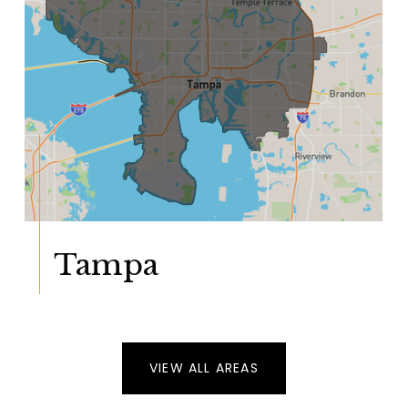
Tampa
VIEW ALL AREAS