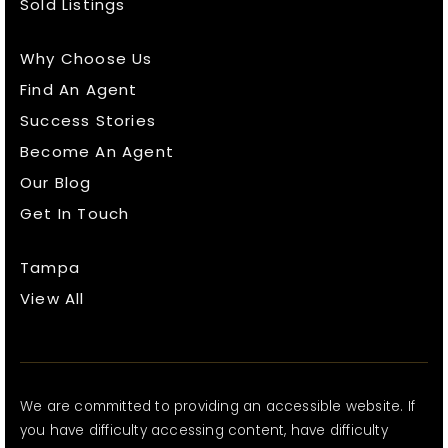
Sold Listings
Why Choose Us
Find An Agent
Success Stories
Become An Agent
Our Blog
Get In Touch
Tampa
View All
We are committed to providing an accessible website. If
you have difficulty accessing content, have difficulty