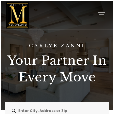
CARLYE ZANNI
Your Partner In
Every Move