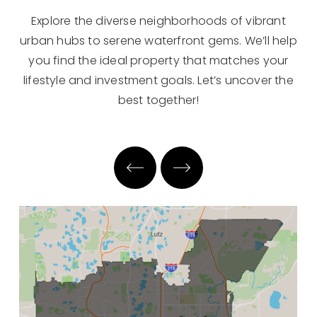
Explore the diverse neighborhoods of vibrant
urban hubs to serene waterfront gems. We’ll help
you find the ideal property that matches your
lifestyle and investment goals. Let’s uncover the
best together!