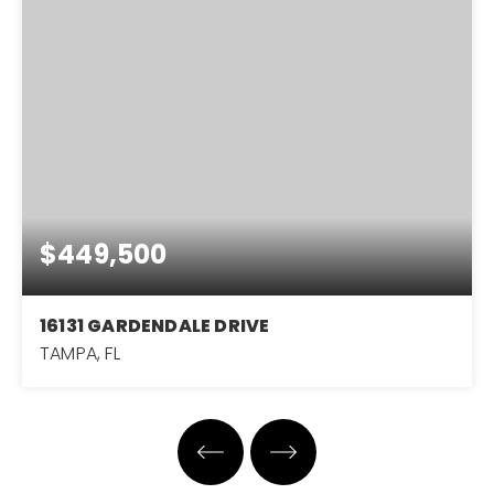
$449,500
16131 GARDENDALE DRIVE
TAMPA, FL
3
2
1,651
BEDS
BATHS
SQFT