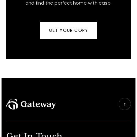
and find the perfect home with ease.
GET YOUR COPY
Get In Touch