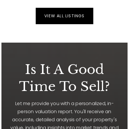
VIEW ALL LISTINGS
Is It A Good
Time To Sell?
Let me provide you with a personalized, in-
person valuation report. You'll receive an
accurate, detailed analysis of your property's
value, including insights into market trends and