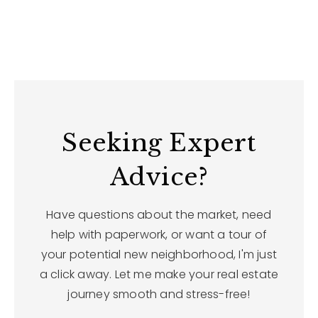
Seeking Expert
Advice?
Have questions about the market, need
help with paperwork, or want a tour of
your potential new neighborhood, I'm just
a click away. Let me make your real estate
journey smooth and stress-free!