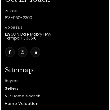
PHONE
813-960-2300
ADDRESS
12968 N Dale Mabry Hwy
Tampa, FL 33618
Sitemap
Buyers
Sellers
VIP Home Search
Home Valuation