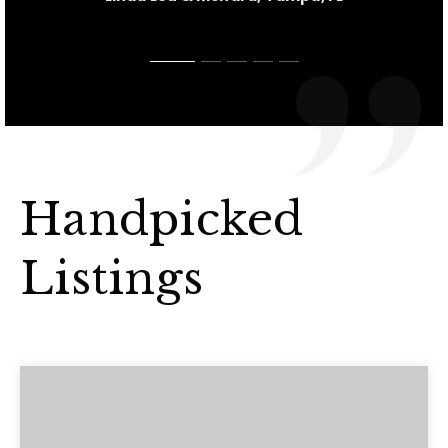
Handpicked
Listings