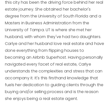
this city has been the driving force behind her real
estate journey. She obtained her bachelor's
degree from the University of South Florida and a
Masters in Business Administration from the
University of Tampa. UT is where she met her
husband, with whom they've had two daughters.
Carlye and her husband love real estate and have
done everything from flipping houses to
becoming an Airbnb Superhost. Having personally
navigated every facet of real estate, Carlye
understands the complexities and stress that can
accompany it. It's this firsthand knowledge that
fuels her dedication to guiding clients through the
buying and/or selling process and is the reason
she enjoys being a real estate agent.