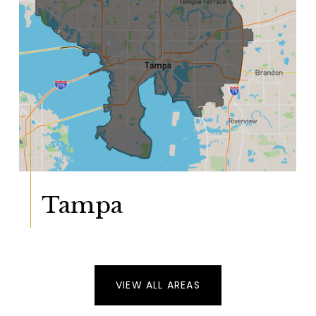
Tampa
VIEW ALL AREAS