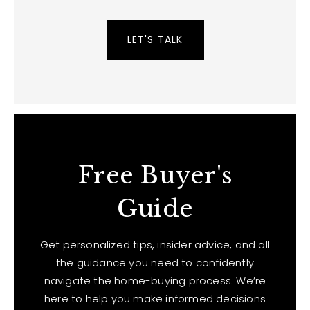
LET'S TALK
Free Buyer's
Guide
Get personalized tips, insider advice, and all
the guidance you need to confidently
navigate the home-buying process. We’re
here to help you make informed decisions