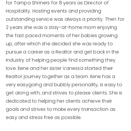
for Tampa Shriners for 8 years as Director of
Hospitality. Hosting events and providing
outstanding service was always a priority. Then for
2 years she was a stay-at-home mom enjoying
the fast paced moments of her babies growing
up, after which she decided she was ready to
pursue a career as a Realtor and get back in the
industry of helping people find something they
love. Ilene and her sister Vanessa started their
Realtor journey together as a team. Ilene has a
very easygoing and bubbly personality, is easy to
get along with, and strives to please clients. She is
dedicated to helping her clients achieve their
goals and strives to make every transaction as
easy and stress free as possible.