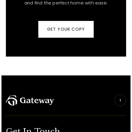
and find the perfect home with ease.
GET YOUR COPY
Get In Touch