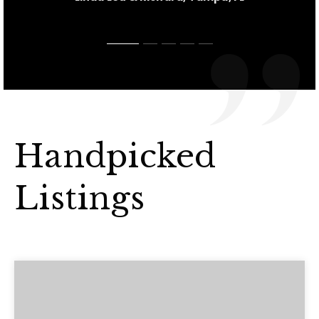
Handpicked
Listings