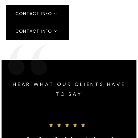
CONTACT INFO
CONTACT INFO
HEAR WHAT OUR CLIENTS HAVE
TO SAY