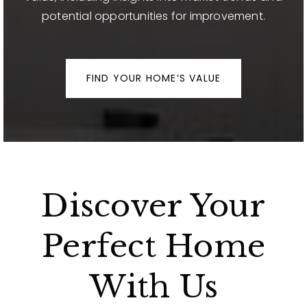
potential opportunities for improvement.
FIND YOUR HOME’S VALUE
Discover Your
Perfect Home
With Us