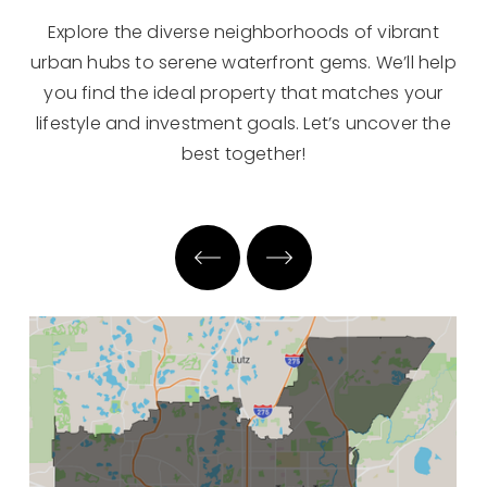
Explore the diverse neighborhoods of vibrant
urban hubs to serene waterfront gems. We’ll help
you find the ideal property that matches your
lifestyle and investment goals. Let’s uncover the
best together!