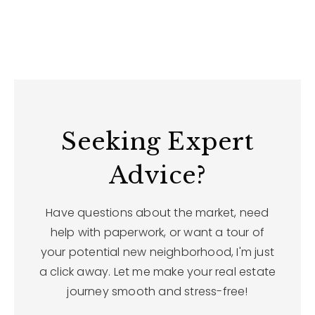
Seeking Expert
Advice?
Have questions about the market, need
help with paperwork, or want a tour of
your potential new neighborhood, I'm just
a click away. Let me make your real estate
journey smooth and stress-free!