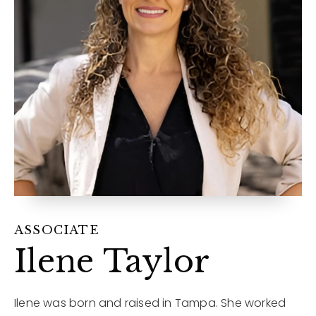
12968 N Dale Mabry Hwy
Tampa, FL 33618
ASSOCIATE
Ilene Taylor
Ilene was born and raised in Tampa. She worked