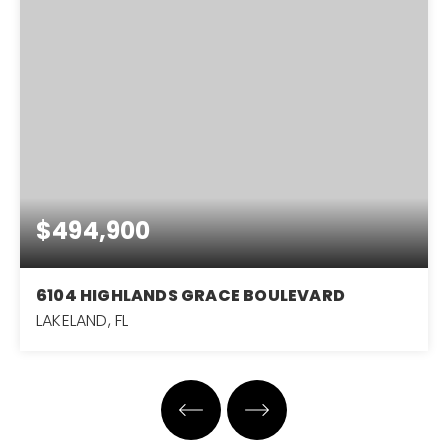
$494,900
6104 HIGHLANDS GRACE BOULEVARD
LAKELAND, FL
3
2
1,982
BEDS
BATHS
SQFT