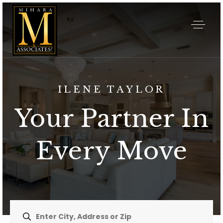
ILENE TAYLOR
Your Partner In
Every Move