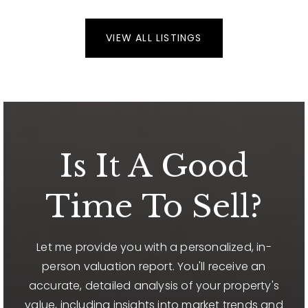
VIEW ALL LISTINGS
Is It A Good
Time To Sell?
Let me provide you with a personalized, in-
person valuation report. You'll receive an
accurate, detailed analysis of your property's
value, including insights into market trends and