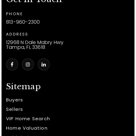
PHONE
813-960-2300
ADDRESS
12968 N Dale Mabry Hwy
Tampa, FL 33618
Sitemap
Buyers
Sellers
VIP Home Search
Home Valuation