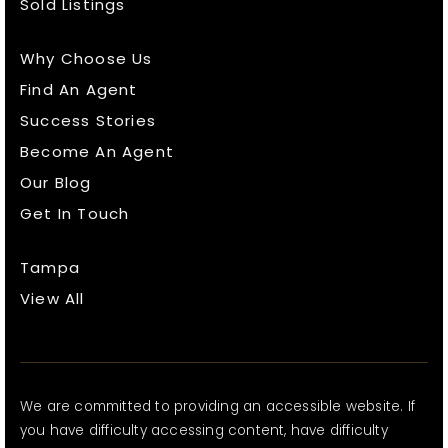
Sold Listings
Why Choose Us
Find An Agent
Success Stories
Become An Agent
Our Blog
Get In Touch
Tampa
View All
We are committed to providing an accessible website. If
you have difficulty accessing content, have difficulty