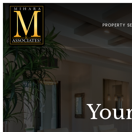
PROPERTY S
Your