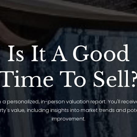
Is It A Good
Time To Sell
 a personalized, in-person valuation report. You'll recei
ty's value, including insights into market trends and pot
improvement.