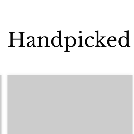
Handpicked 