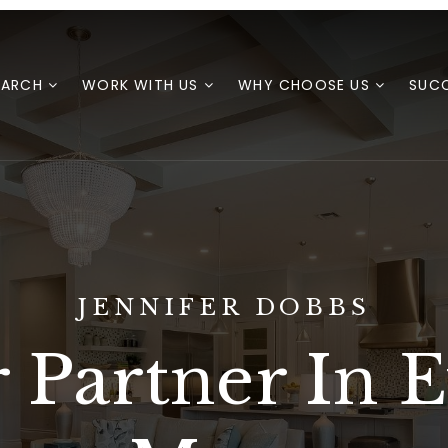
EARCH
WORK WITH US
WHY CHOOSE US
SUCC
JENNIFER DOBBS
 Partner In 