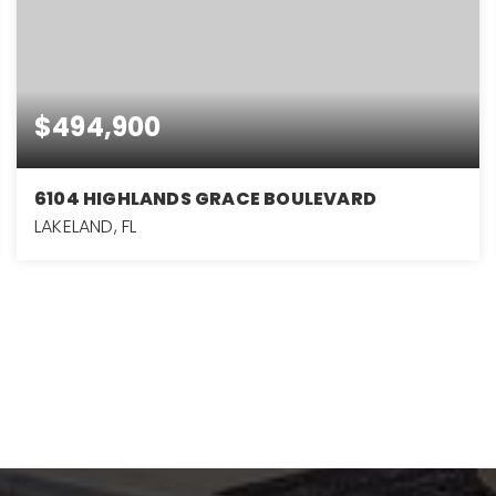
$494,900
6104 HIGHLANDS GRACE BOULEVARD
LAKELAND, FL
3
2
1,982
BEDS
BATHS
SQFT