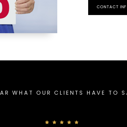
CONTACT IN
AR WHAT OUR CLIENTS HAVE TO 