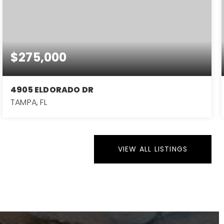
$275,000
4905 ELDORADO DR
TAMPA, FL
4
2
1,280
BEDS
BATHS
SQFT
VIEW ALL LISTINGS