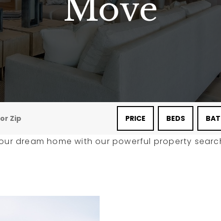
Move
PRICE
BEDS
BAT
your dream home with our powerful property search