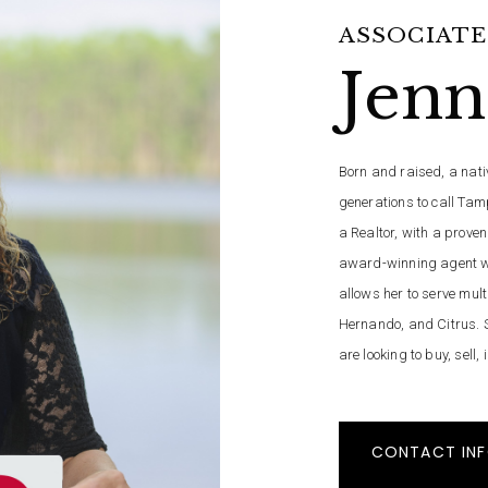
ASSOCIATE
Jenn
Born and raised, a nativ
generations to call Tam
a Realtor, with a proven
award-winning agent wi
allows her to serve mult
Hernando, and Citrus. S
are looking to buy, sell,
CONTACT IN