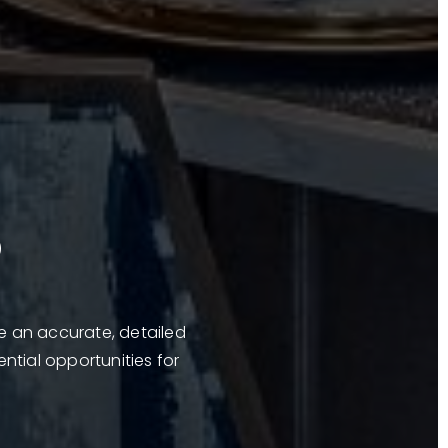
?
ve an accurate, detailed
ential opportunities for