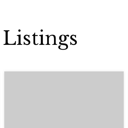
Listings