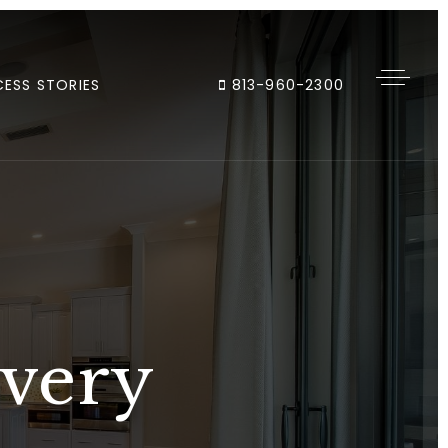
ESS STORIES
813-960-2300
Every