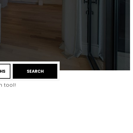
HS
SEARCH
 tool!