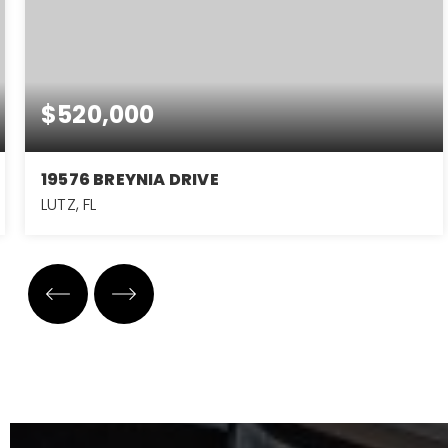
$520,000
19576 BREYNIA DRIVE
LUTZ, FL
3
2
2,143
BEDS
BATHS
SQFT