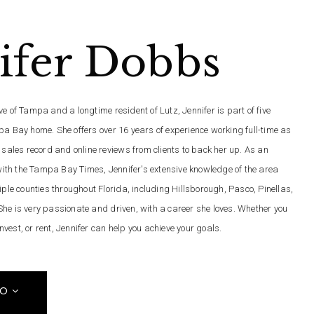
ifer Dobbs
e of Tampa and a longtime resident of Lutz, Jennifer is part of five
pa Bay home. She offers over 16 years of experience working full-time as
 sales record and online reviews from clients to back her up. As an
th the Tampa Bay Times, Jennifer's extensive knowledge of the area
iple counties throughout Florida, including Hillsborough, Pasco, Pinellas,
he is very passionate and driven, with a career she loves. Whether you
 invest, or rent, Jennifer can help you achieve your goals.
FO