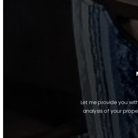
Let me provide you with
analysis of your proper