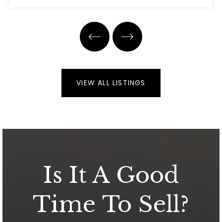
3
2
2,143
BEDS
BATHS
SQFT
VIEW ALL LISTINGS
Is It A Good
Time To Sell?