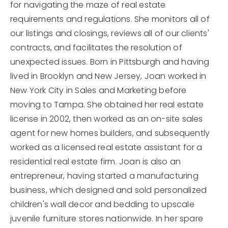
for navigating the maze of real estate
requirements and regulations. She monitors all of
our listings and closings, reviews all of our clients'
contracts, and facilitates the resolution of
unexpected issues. Born in Pittsburgh and having
lived in Brooklyn and New Jersey, Joan worked in
New York City in Sales and Marketing before
moving to Tampa. She obtained her real estate
license in 2002, then worked as an on-site sales
agent for new homes builders, and subsequently
worked as a licensed real estate assistant for a
residential real estate firm. Joan is also an
entrepreneur, having started a manufacturing
business, which designed and sold personalized
children's wall decor and bedding to upscale
juvenile furniture stores nationwide. In her spare