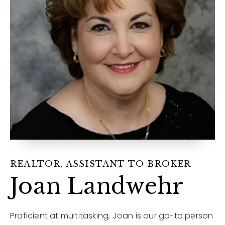
12968 N Dale Mabry Hwy
Tampa, FL 33618
REALTOR, ASSISTANT TO BROKER
Joan Landwehr
Proficient at multitasking, Joan is our go-to person