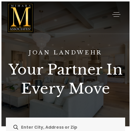
JOAN LANDWEHR
Your Partner In
Every Move