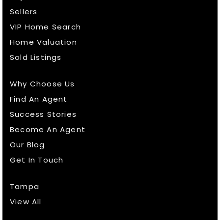
Sellers
VIP Home Search
Home Valuation
Sold Listings
Why Choose Us
Find An Agent
Success Stories
Become An Agent
Our Blog
Get In Touch
Tampa
View All