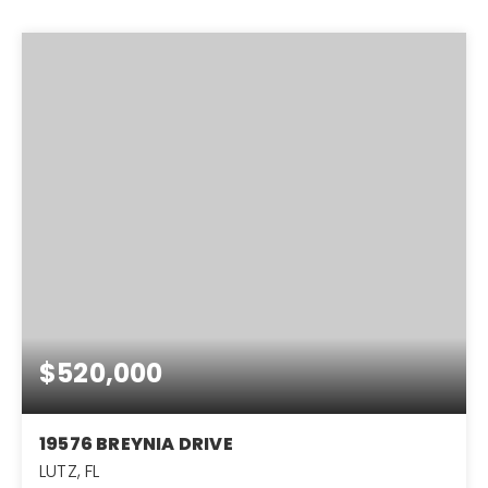
$520,000
19576 BREYNIA DRIVE
LUTZ, FL