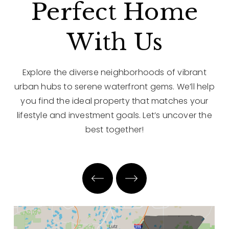
Perfect Home
With Us
Explore the diverse neighborhoods of vibrant
urban hubs to serene waterfront gems. We’ll help
you find the ideal property that matches your
lifestyle and investment goals. Let’s uncover the
best together!