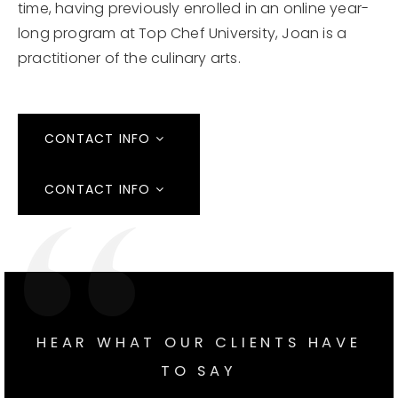
time, having previously enrolled in an online year-
long program at Top Chef University, Joan is a
practitioner of the culinary arts.
CONTACT INFO
CONTACT INFO
HEAR WHAT OUR CLIENTS HAVE
TO SAY