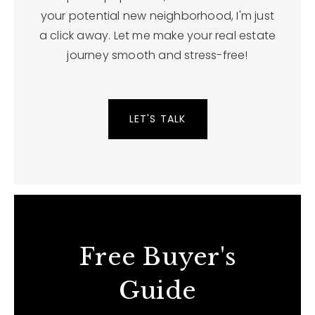
your potential new neighborhood, I'm just
a click away. Let me make your real estate
journey smooth and stress-free!
LET'S TALK
Free Buyer's
Guide