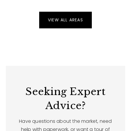
VIEW ALL AREAS
Seeking Expert
Advice?
Have questions about the market, need
help with paperwork, or want a tour of