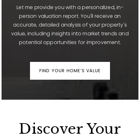
Let me provide you with a personalized, in-
person valuation report. You'll receive an
accurate, detailed analysis of your property's
value, including insights into market trends and
potential opportunities for improvement.
FIND YOUR HOME’S VALUE
Discover Your