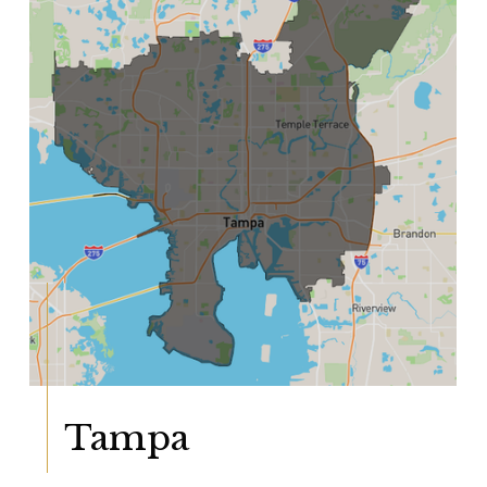
Tampa