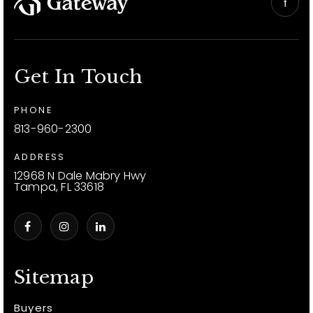
Get In Touch
PHONE
813-960-2300
ADDRESS
12968 N Dale Mabry Hwy
Tampa, FL 33618
Sitemap
Buyers