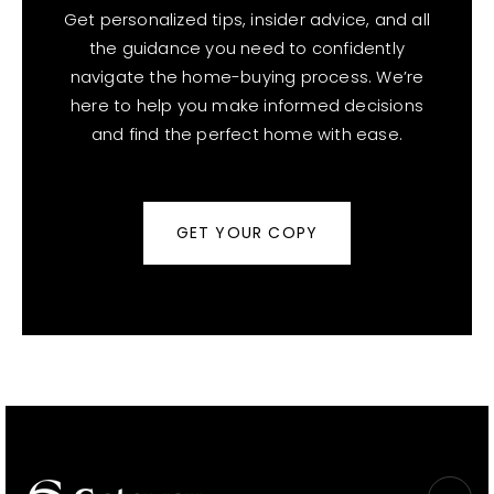
Get personalized tips, insider advice, and all
the guidance you need to confidently
navigate the home-buying process. We’re
here to help you make informed decisions
and find the perfect home with ease.
GET YOUR COPY