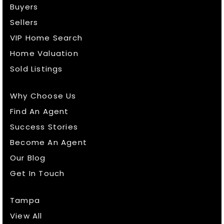
Buyers
Sellers
VIP Home Search
Home Valuation
Sold Listings
Why Choose Us
Find An Agent
Success Stories
Become An Agent
Our Blog
Get In Touch
Tampa
View All