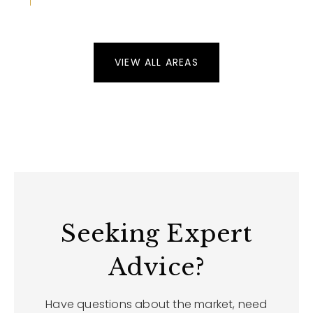
VIEW ALL AREAS
Seeking Expert
Advice?
Have questions about the market, need