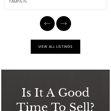
TAMPA, FL
3
2
1,651
BEDS
BATHS
SQFT
VIEW ALL LISTINGS
Is It A Good
Time To Sell?