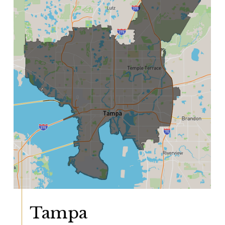
Tampa