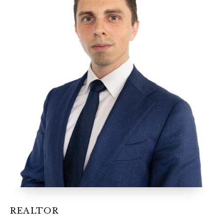
12968 N Dale Mabry Hwy
Tampa, FL 33618
REALTOR