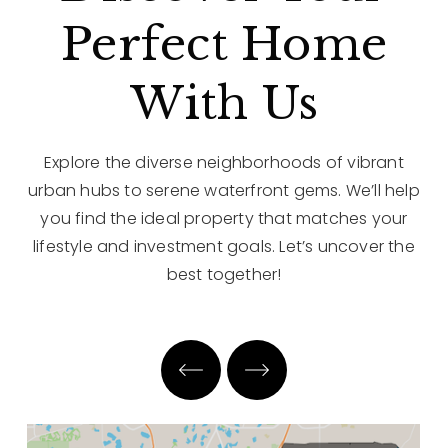
Perfect Home
With Us
Explore the diverse neighborhoods of vibrant
urban hubs to serene waterfront gems. We’ll help
you find the ideal property that matches your
lifestyle and investment goals. Let’s uncover the
best together!