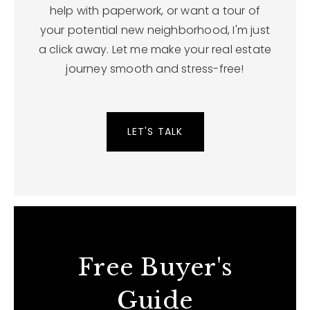
help with paperwork, or want a tour of
your potential new neighborhood, I'm just
a click away. Let me make your real estate
journey smooth and stress-free!
LET'S TALK
Free Buyer's
Guide