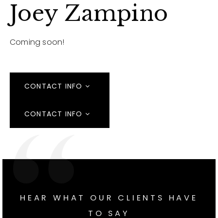
Joey Zampino
Coming soon!
CONTACT INFO
CONTACT INFO
HEAR WHAT OUR CLIENTS HAVE
TO SAY