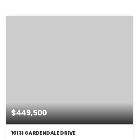
$449,500
16131 GARDENDALE DRIVE