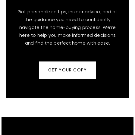
Get personalized tips, insider advice, and all
the guidance you need to confidently
navigate the home-buying process. We’re
here to help you make informed decisions
and find the perfect home with ease.
GET YOUR COPY