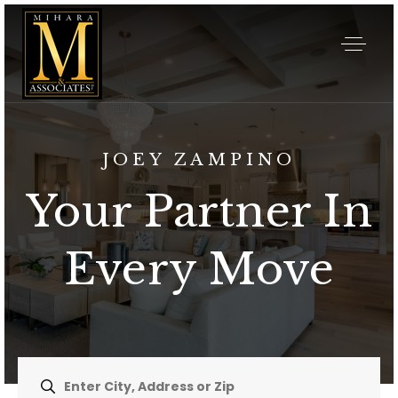
JOEY ZAMPINO
Your Partner In
Every Move