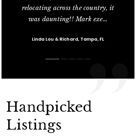
relocating across the country, it
commitment; her availability
service and his knowled
in finding us our new t
short sale process relat
…
…
…
was daunting!! Mark exe
extend
…
…
Jesus Casanova, Lutz FL
Charlotte M, Tampa, FL
Carl & Kris, Lutz, FL
Linda Lou & Richard, Tampa, FL
Nicole, Tampa, FL
Handpicked
Listings