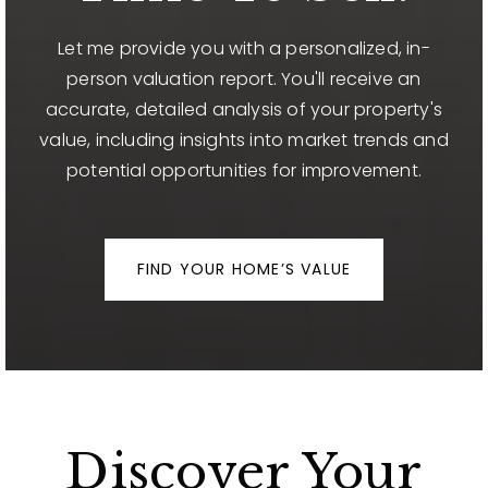
Let me provide you with a personalized, in-
person valuation report. You'll receive an
accurate, detailed analysis of your property's
value, including insights into market trends and
potential opportunities for improvement.
FIND YOUR HOME’S VALUE
Discover Your