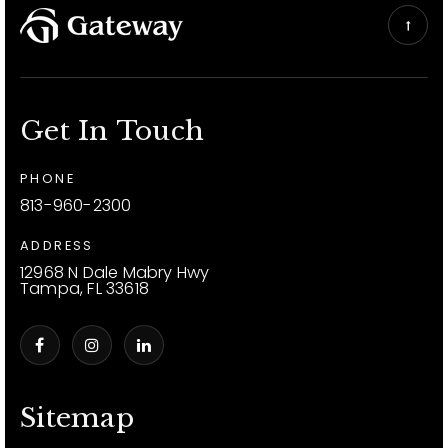
Get In Touch
PHONE
813-960-2300
ADDRESS
12968 N Dale Mabry Hwy
Tampa, FL 33618
Sitemap