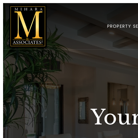
PROPERTY S
Your