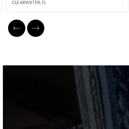
CLEARWATER, FL
7
7
7,223
BEDS
BATHS
SQFT