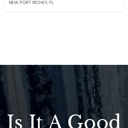
NEW PORT RICHEY, FL
3
2
2,018
BEDS
BATHS
SQFT
Is It A Good