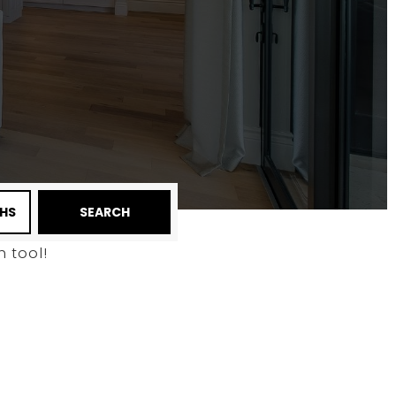
HS
SEARCH
 tool!