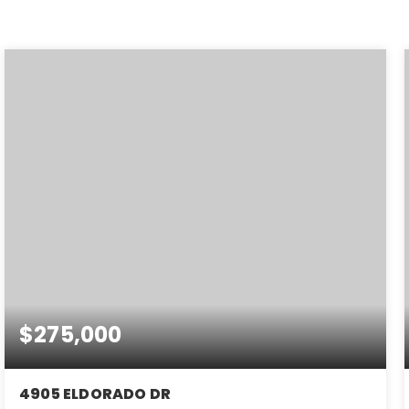
$275,000
4905 ELDORADO DR