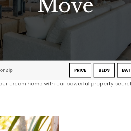
Move
PRICE
BEDS
BAT
your dream home with our powerful property search