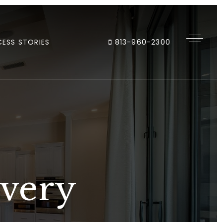
ESS STORIES
813-960-2300
Every