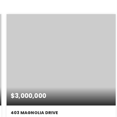
$3,000,000
403 MAGNOLIA DRIVE