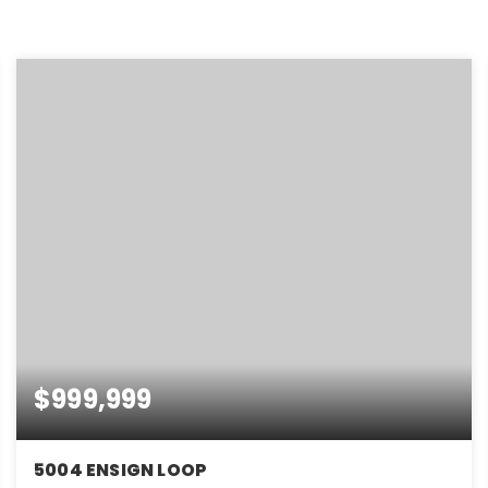
$999,999
5004 ENSIGN LOOP