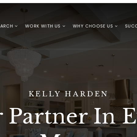
EARCH
WORK WITH US
WHY CHOOSE US
SUCC
KELLY HARDEN
 Partner In 