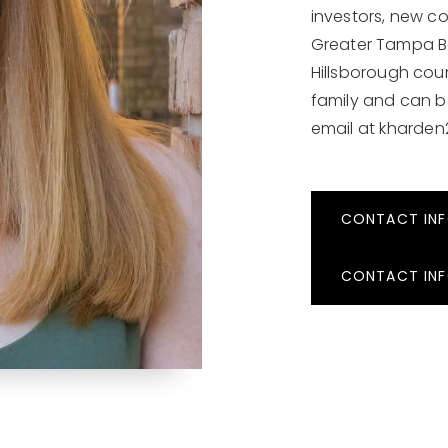
investors, new con
Greater Tampa B
Hillsborough coun
family and can b
email at
kharden
CONTACT IN
CONTACT IN