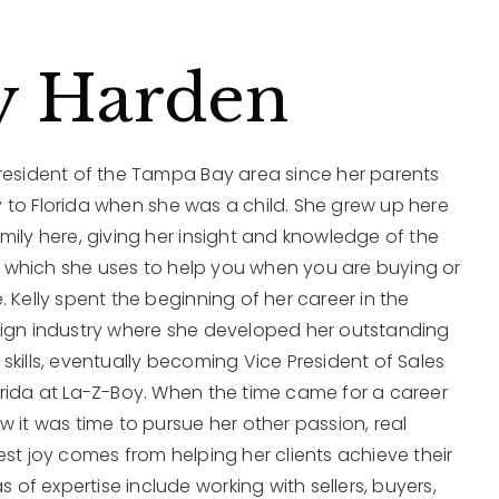
y Harden
 resident of the Tampa Bay area since her parents
 to Florida when she was a child. She grew up here
mily here, giving her insight and knowledge of the
which she uses to help you when you are buying or
. Kelly spent the beginning of her career in the
sign industry where she developed her outstanding
skills, eventually becoming Vice President of Sales
orida at La-Z-Boy. When the time came for a career
w it was time to pursue her other passion, real
est joy comes from helping her clients achieve their
as of expertise include working with sellers, buyers,