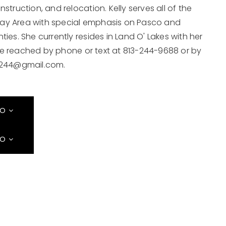
struction, and relocation. Kelly serves all of the
ay Area with special emphasis on Pasco and
ties. She currently resides in Land O' Lakes with her
e reached by phone or text at 813-244-9688 or by
244@gmail.com
.
FO
FO