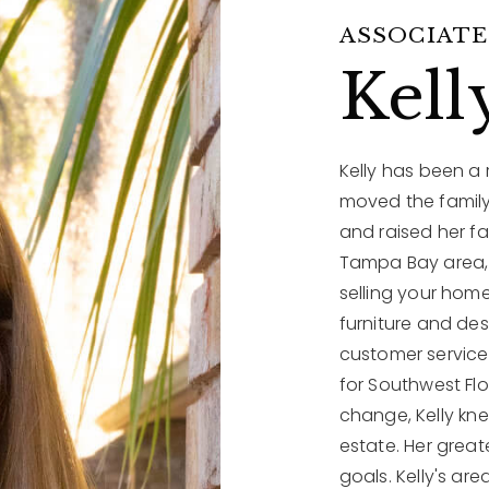
ASSOCIATE
Kell
Kelly has been a
moved the family
and raised her fa
Tampa Bay area, 
selling your home
furniture and de
customer service 
for Southwest Fl
change, Kelly kne
estate. Her great
goals. Kelly's are