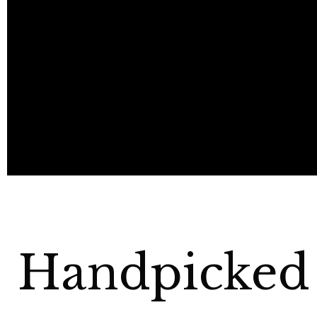
Handpicked 