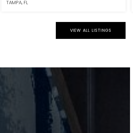
TAMPA, FL
4
2
1,280
BEDS
BATHS
SQFT
VIEW ALL LISTINGS