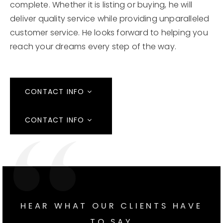
complete. Whether it is listing or buying, he will
deliver quality service while providing unparalleled
customer service. He looks forward to helping you
reach your dreams every step of the way.
CONTACT INFO
CONTACT INFO
HEAR WHAT OUR CLIENTS HAVE
TO SAY