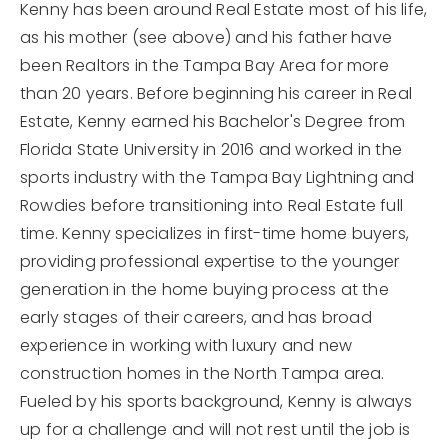
Kenny has been around Real Estate most of his life,
as his mother (see above) and his father have
been Realtors in the Tampa Bay Area for more
than 20 years. Before beginning his career in Real
Estate, Kenny earned his Bachelor's Degree from
Florida State University in 2016 and worked in the
sports industry with the Tampa Bay Lightning and
Rowdies before transitioning into Real Estate full
time. Kenny specializes in first-time home buyers,
providing professional expertise to the younger
generation in the home buying process at the
early stages of their careers, and has broad
experience in working with luxury and new
construction homes in the North Tampa area.
Fueled by his sports background, Kenny is always
up for a challenge and will not rest until the job is