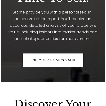
Let me provide you with a personalized, in-
person valuation report. You'll receive an
accurate, detailed analysis of your property's
value, including insights into market trends and
potential opportunities for improvement.
FIND YOUR HOME’S VALUE
Discover Your