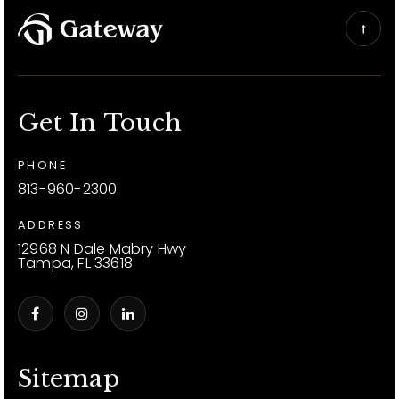
Get In Touch
PHONE
813-960-2300
ADDRESS
12968 N Dale Mabry Hwy
Tampa, FL 33618
Sitemap