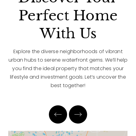
Perfect Home
With Us
Explore the diverse neighborhoods of vibrant
urban hubs to serene waterfront gems. We’ll help
you find the ideal property that matches your
lifestyle and investment goals. Let’s uncover the
best together!