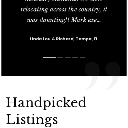
relocating across the country, it
commitment; her availability
service and his knowled
in finding us our new t
short sale process relat
…
…
…
was daunting!! Mark exe
extend
…
…
Jesus Casanova, Lutz FL
Charlotte M, Tampa, FL
Carl & Kris, Lutz, FL
Linda Lou & Richard, Tampa, FL
Nicole, Tampa, FL
Handpicked
Listings