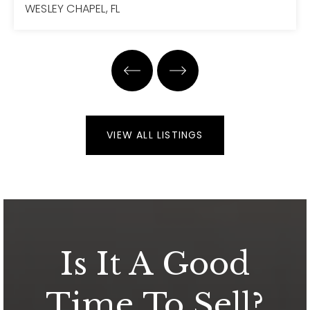
WESLEY CHAPEL, FL
4
4
3,751
BEDS
BATHS
SQFT
VIEW ALL LISTINGS
Is It A Good
Time To Sell?