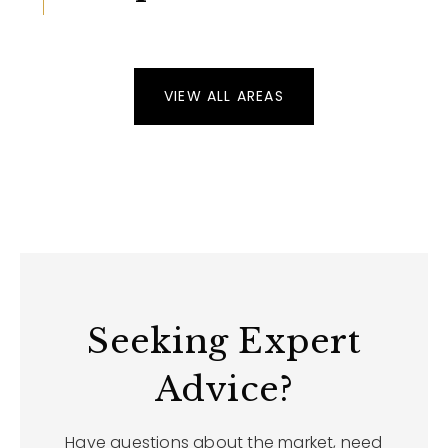
VIEW ALL AREAS
Seeking Expert
Advice?
Have questions about the market, need