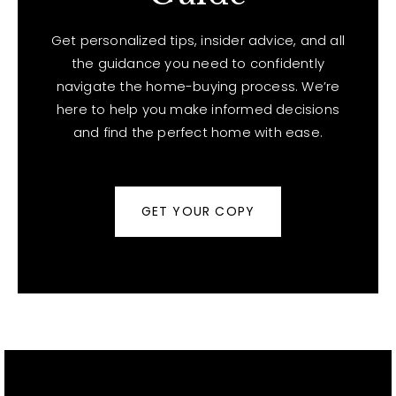
Get personalized tips, insider advice, and all
the guidance you need to confidently
navigate the home-buying process. We’re
here to help you make informed decisions
and find the perfect home with ease.
GET YOUR COPY