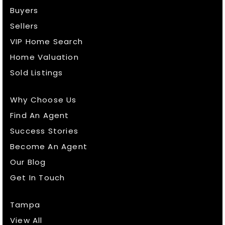
Buyers
Sellers
VIP Home Search
Home Valuation
Sold Listings
Why Choose Us
Find An Agent
Success Stories
Become An Agent
Our Blog
Get In Touch
Tampa
View All