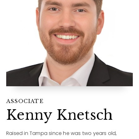
12968 N Dale Mabry Hwy
Tampa, FL 33618
ASSOCIATE
Kenny Knetsch
Raised in Tampa since he was two years old,