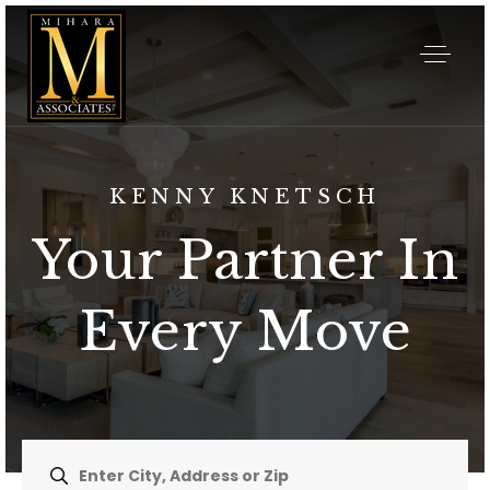
KENNY KNETSCH
Your Partner In
Every Move