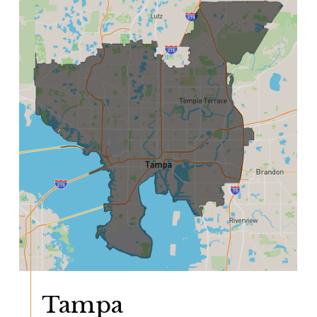
Tampa