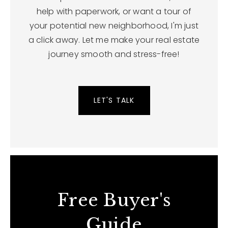
help with paperwork, or want a tour of
your potential new neighborhood, I'm just
a click away. Let me make your real estate
journey smooth and stress-free!
LET'S TALK
Free Buyer's
Guide