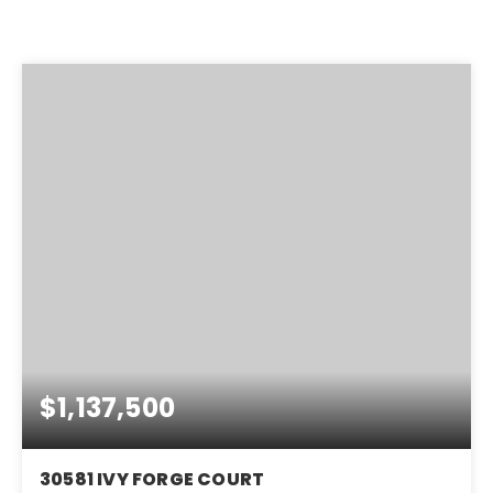
$1,137,500
30581 IVY FORGE COURT