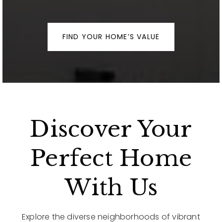
FIND YOUR HOME’S VALUE
Discover Your
Perfect Home
With Us
Explore the diverse neighborhoods of vibrant