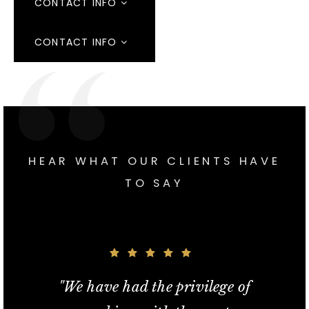
CONTACT INFO
CONTACT INFO
HEAR WHAT OUR CLIENTS HAVE
TO SAY
"If we didn't have Ray as our agent
"In a fiercely competitive real estate
"We listed our home with Ray this
"Ray exceeded my expectations!
"We have had the privilege of