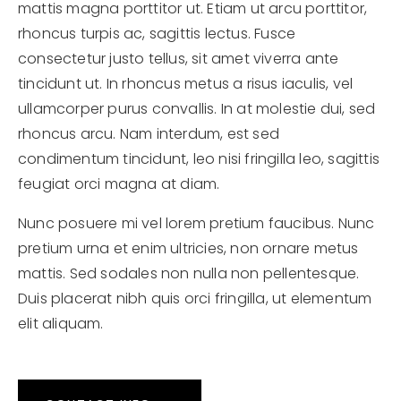
mattis magna porttitor ut. Etiam ut arcu porttitor,
rhoncus turpis ac, sagittis lectus. Fusce
consectetur justo tellus, sit amet viverra ante
tincidunt ut. In rhoncus metus a risus iaculis, vel
ullamcorper purus convallis. In at molestie dui, sed
rhoncus arcu. Nam interdum, est sed
condimentum tincidunt, leo nisi fringilla leo, sagittis
feugiat orci magna at diam.
Nunc posuere mi vel lorem pretium faucibus. Nunc
pretium urna et enim ultricies, non ornare metus
mattis. Sed sodales non nulla non pellentesque.
Duis placerat nibh quis orci fringilla, ut elementum
elit aliquam.