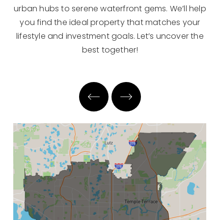
urban hubs to serene waterfront gems. We’ll help
you find the ideal property that matches your
lifestyle and investment goals. Let’s uncover the
best together!