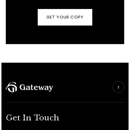
GET YOUR COPY
Get In Touch