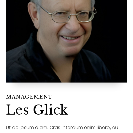
12968 N Dale Mabry Hwy
Tampa, FL 33618
MANAGEMENT
Les Glick
Ut ac ipsum diam. Cras interdum enim libero, eu