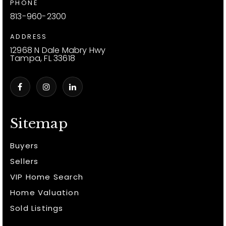
PHONE
813-960-2300
ADDRESS
12968 N Dale Mabry Hwy
Tampa, FL 33618
Sitemap
Buyers
Sellers
VIP Home Search
Home Valuation
Sold Listings