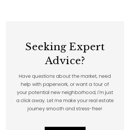
Seeking Expert
Advice?
Have questions about the market, need
help with paperwork, or want a tour of
your potential new neighborhood, I'm just
a click away. Let me make your real estate
journey smooth and stress-free!