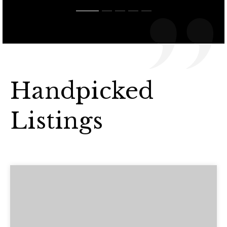
Handpicked
Listings