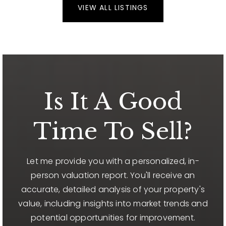
VIEW ALL LISTINGS
Is It A Good
Time To Sell?
Let me provide you with a personalized, in-
person valuation report. You'll receive an
accurate, detailed analysis of your property's
value, including insights into market trends and
potential opportunities for improvement.