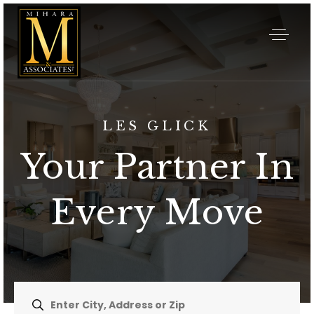
LES GLICK
Your Partner In
Every Move