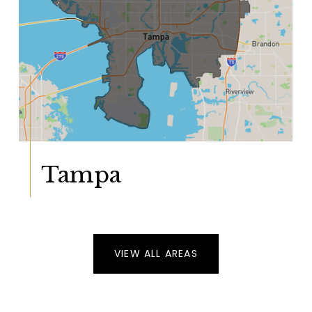
Tampa
VIEW ALL AREAS