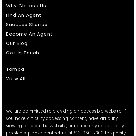
Why Choose Us
Find An Agent
Success Stories
Become An Agent
Our Blog
Get In Touch
Tampa
View All
We are committed to providing an accessible website. If
you have difficulty accessing content, have difficulty
viewing a file on the website, or notice any accessibility
problems, please contact us at 813-960-2300 to specify