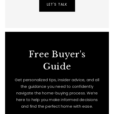
LET'S TALK
Free Buyer's
Guide
Get personalized tips, insider advice, and all
the guidance you need to confidently
navigate the home-buying process. We’re
here to help you make informed decisions
and find the perfect home with ease.