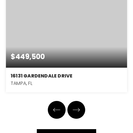
$449,500
16131 GARDENDALE DRIVE
TAMPA, FL
3
2
1,651
BEDS
BATHS
SQFT