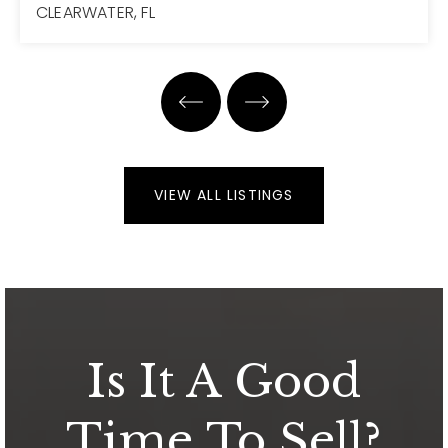
CLEARWATER, FL
7
7
7,223
BEDS
BATHS
SQFT
VIEW ALL LISTINGS
Is It A Good
Time To Sell?