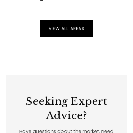
VIEW ALL AREAS
Seeking Expert
Advice?
Have questions about the market, need