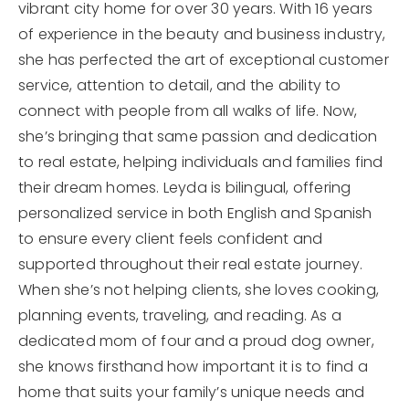
vibrant city home for over 30 years. With 16 years
of experience in the beauty and business industry,
she has perfected the art of exceptional customer
service, attention to detail, and the ability to
connect with people from all walks of life. Now,
she’s bringing that same passion and dedication
to real estate, helping individuals and families find
their dream homes. Leyda is bilingual, offering
personalized service in both English and Spanish
to ensure every client feels confident and
supported throughout their real estate journey.
When she’s not helping clients, she loves cooking,
planning events, traveling, and reading. As a
dedicated mom of four and a proud dog owner,
she knows firsthand how important it is to find a
home that suits your family’s unique needs and