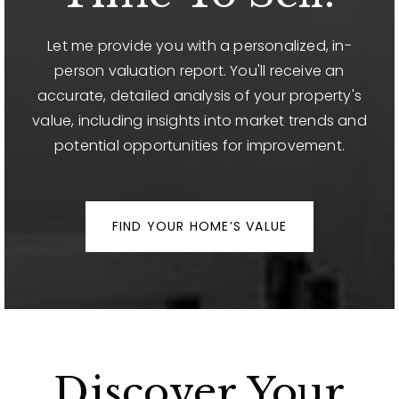
Let me provide you with a personalized, in-
person valuation report. You'll receive an
accurate, detailed analysis of your property's
value, including insights into market trends and
potential opportunities for improvement.
FIND YOUR HOME’S VALUE
Discover Your