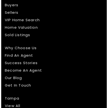
Buyers
Sellers
VIP Home Search
Home Valuation
Sold Listings
Why Choose Us
Find An Agent
Success Stories
Become An Agent
Our Blog
Get In Touch
Tampa
View All