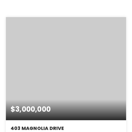
$3,000,000
403 MAGNOLIA DRIVE