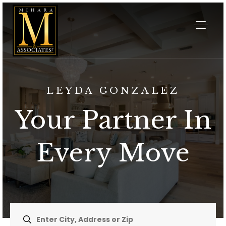
LEYDA GONZALEZ
Your Partner In
Every Move