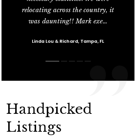
relocating across the country, it
commitment; her availability
service and his knowled
in finding us our new t
short sale process relat
…
…
…
was daunting!! Mark exe
extend
…
…
Jesus Casanova, Lutz FL
Charlotte M, Tampa, FL
Carl & Kris, Lutz, FL
Linda Lou & Richard, Tampa, FL
Nicole, Tampa, FL
Handpicked
Listings