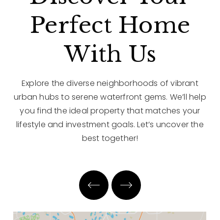
Perfect Home
With Us
Explore the diverse neighborhoods of vibrant
urban hubs to serene waterfront gems. We’ll help
you find the ideal property that matches your
lifestyle and investment goals. Let’s uncover the
best together!