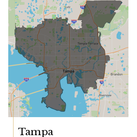
Tampa