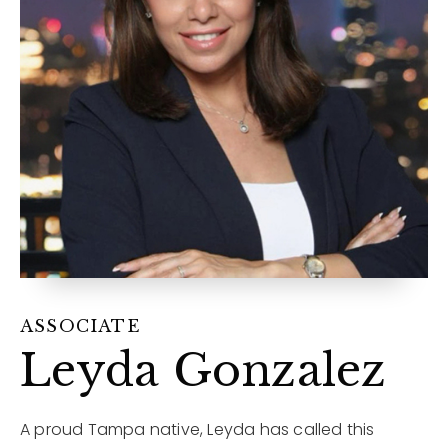
12968 N Dale Mabry Hwy
Tampa, FL 33618
ASSOCIATE
Leyda Gonzalez
A proud Tampa native, Leyda has called this