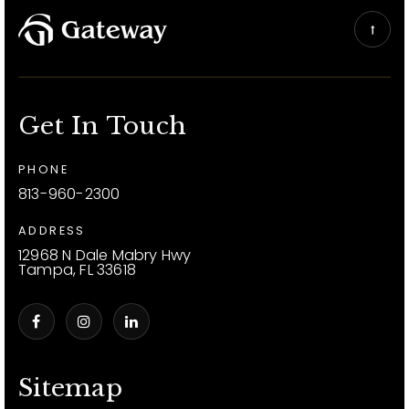
Get In Touch
PHONE
813-960-2300
ADDRESS
12968 N Dale Mabry Hwy
Tampa, FL 33618
Sitemap