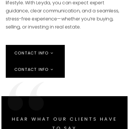
lifestyle. With Leyda, you can expect expert
guidance, clear communication, and a seamless,
stress-free experience—whether you’re buying,
selling, or investing in real estate.
CONTACT INFO
CONTACT INFO
HEAR WHAT OUR CLIENTS HAVE
TO SAY