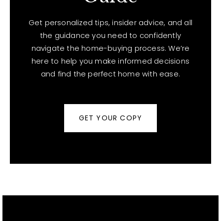
Get personalized tips, insider advice, and all
the guidance you need to confidently
navigate the home-buying process. We’re
here to help you make informed decisions
and find the perfect home with ease.
GET YOUR COPY