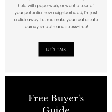
help with paperwork, or want a tour of
your potential new neighborhood, I'm just
a click away. Let me make your real estate
journey smooth and stress-free!
LET'S TALK
Free Buyer's
Guide