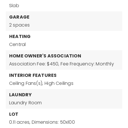
Slab
GARAGE
2 spaces
HEATING
Central
HOME OWNER'S ASSOCIATION
Association Fee: $450,
Fee Frequency: Monthly
INTERIOR FEATURES
Ceiling Fans(s),
High Ceilings
LAUNDRY
Laundry Room
LOT
0.11 acres,
Dimensions: 50x100