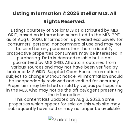
BEDS
BATHS
SQFT
Listing Information ©
2026
Stellar MLS. All
Rights Reserved.
Listings courtesy of Stellar MLS as distributed by MLS
GRID, based on information submitted to the MLS GRID
as of
Aug 6, 2026
. Information is provided exclusively for
consumers' personal noncommercial use and may not
be used for any purpose other than to identify
prospective properties consumers may be interested in
purchasing. Data is deemed reliable but is not
guaranteed by MLS GRID. All data is obtained from
various sources and may not have been verified by
broker or MLS GRID. Supplied Open House Information is
subject to change without notice. All information should
be independently reviewed and verified for accuracy.
Properties may be listed or sold by various participants
in the MLS, who may not be the office/agent presenting
the information.
This content last updated on
Aug 6, 2026
. Some
properties which appear for sale on this web site may
subsequently have sold or may no longer be available.