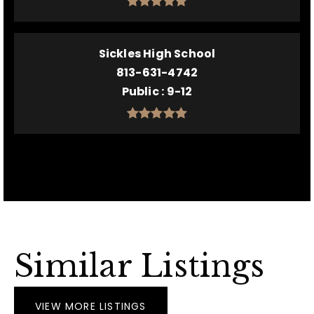
Sickles High School
813-631-4742
Public
9-12
Similar Listings
VIEW MORE LISTINGS