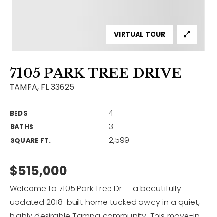
Contact
Our Listings
VIRTUAL TOUR
Area Guides
7105 PARK TREE DRIVE
Buy A Home
TAMPA, FL 33625
Sell A Home
4
BEDS
Home Valuation
Get In Touch
3
BATHS
Sold Listings
2,599
Why Choose Us
SQUARE FT.
VIP Home Search
Our Agents
$515,000
My Search Portal
Become An Agent
Our Blog
Welcome to 7105 Park Tree Dr — a beautifully
updated 2018-built home tucked away in a quiet,
813-960-2300
highly desirable Tampa community. This move-in