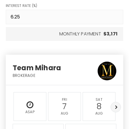
INTEREST RATE (%)
MONTHLY PAYMENT
$3,171
Team Mihara
BROKERAGE
FRI
SAT
7
8
ASAP
AUG
AUG