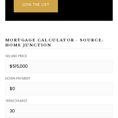
JOIN THE LIST
MORTGAGE CALCULATOR - SOURCE:
HOME JUNCTION
SELLING PRICE
DOWN PAYMENT
TERM (YEARS)