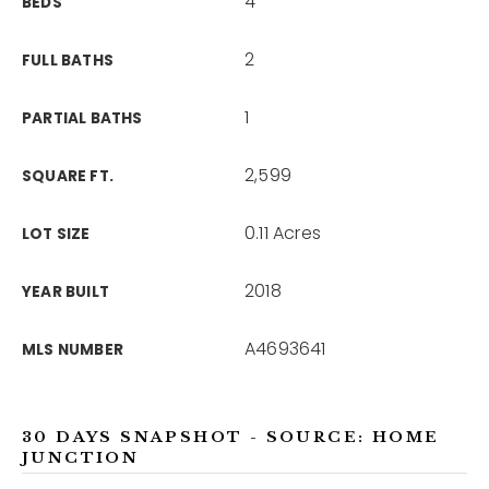
4
BEDS
2
FULL BATHS
1
PARTIAL BATHS
2,599
SQUARE FT.
0.11 Acres
LOT SIZE
2018
YEAR BUILT
A4693641
MLS NUMBER
30 DAYS SNAPSHOT - SOURCE: HOME
JUNCTION