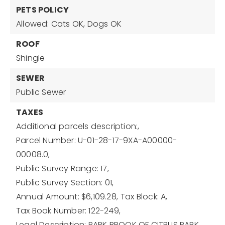
PETS POLICY
Allowed: Cats OK, Dogs OK
ROOF
Shingle
SEWER
Public Sewer
TAXES
Additional parcels description:,
Parcel Number: U-01-28-17-9XA-A00000-
00008.0,
Public Survey Range: 17,
Public Survey Section: 01,
Annual Amount: $6,109.28,
Tax Block: A,
Tax Book Number: 122-249,
Legal Description: PARK BROOK OF CITRUS PARK