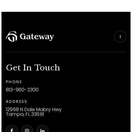
Get In Touch
PHONE
813-960-2300
ADDRESS
12968 N Dale Mabry Hwy
Tampa, FL 33618