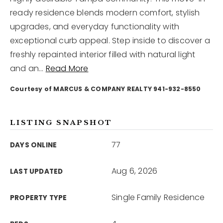
ready residence blends modern comfort, stylish
upgrades, and everyday functionality with
12968 N Dale Mabry Hwy
Tampa, FL 33618
exceptional curb appeal. Step inside to discover a
freshly repainted interior filled with natural light
and an
…
Read More
Courtesy of MARCUS & COMPANY REALTY 941-932-8550
LISTING SNAPSHOT
77
DAYS ONLINE
Aug 6, 2026
LAST UPDATED
Single Family Residence
PROPERTY TYPE