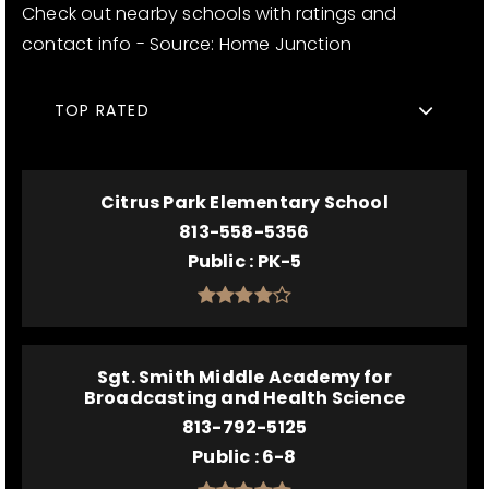
Check out nearby schools with ratings and
contact info - Source: Home Junction
TOP RATED
Citrus Park Elementary School
813-558-5356
Public
PK-5
Sgt. Smith Middle Academy for
Broadcasting and Health Science
813-792-5125
Public
6-8