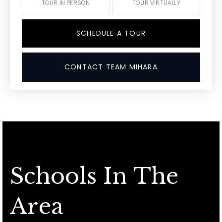
TOUR IN PERSON
TOUR VIRTUALLY
SCHEDULE A TOUR
CONTACT TEAM MIHARA
Schools In The
Area