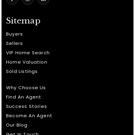
Sitemap
Buyers
Sellers
VIP Home Search
Home Valuation
Sold Listings
Why Choose Us
Find An Agent
Success Stories
Become An Agent
Our Blog
Get In Touch