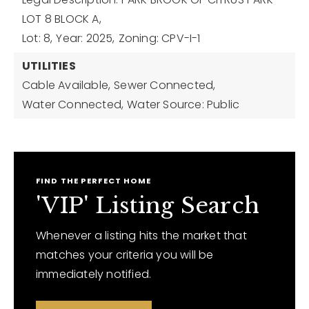
LOT 8 BLOCK A,
Lot: 8,
Year: 2025,
Zoning: CPV-I-1
UTILITIES
Cable Available,
Sewer Connected,
Water Connected,
Water Source: Public
FIND THE PERFECT HOME
'VIP' Listing Search
Whenever a listing hits the market that
matches your criteria you will be
immediately notified.