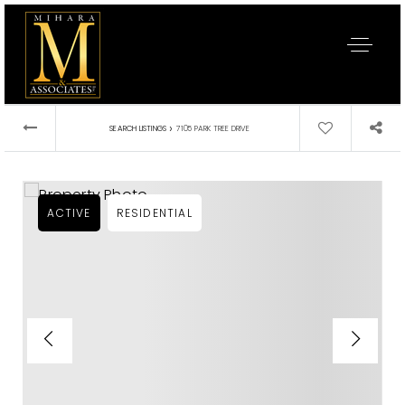
›
SEARCH LISTINGS
7105 PARK TREE DRIVE
ACTIVE
RESIDENTIAL