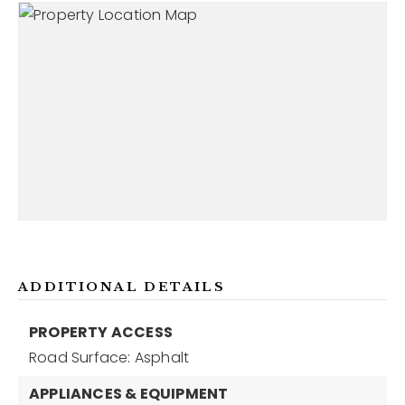
ADDITIONAL DETAILS
PROPERTY ACCESS
Road Surface: Asphalt
APPLIANCES & EQUIPMENT