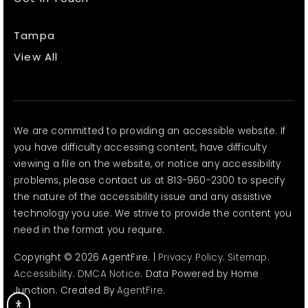
Tampa
View All
We are committed to providing an accessible website. If
you have difficulty accessing content, have difficulty
viewing a file on the website, or notice any accessibility
problems, please contact us at 813-960-2300 to specify
the nature of the accessibility issue and any assistive
technology you use. We strive to provide the content you
need in the format you require.
Copyright © 2026 AgentFire. |
Privacy Policy
.
Sitemap
.
Accessibility
.
DMCA Notice
. Data Powered by Home
Junction. Created By
AgentFire
.