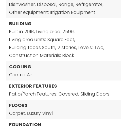
Dishwasher,
Disposal,
Range,
Refrigerator,
Other equipment: Irrigation Equipment
BUILDING
Built in 2018,
Living area: 2599,
Living area units: Square Feet,
Building faces South,
2 stories,
Levels: Two,
Construction Materials: Block
COOLING
Central Air
EXTERIOR FEATURES
Patio/Porch Features: Covered,
Sliding Doors
FLOORS
Carpet,
Luxury Vinyl
FOUNDATION