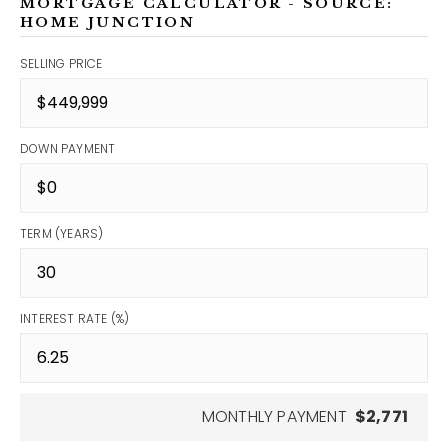
MORTGAGE CALCULATOR - SOURCE:
HOME JUNCTION
SELLING PRICE
DOWN PAYMENT
TERM (YEARS)
INTEREST RATE (%)
MONTHLY PAYMENT
$2,771