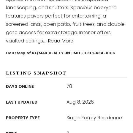
landscaping, and shutters. Spacious backyard
features pavers perfect for entertaining, a
12968 N Dale Mabry Hwy
Tampa, FL 33618
screened lanai, open patio, fruit trees, and double
gate access for extra storage. Interior offers
vaulted ceilings,
…
Read More
Courtesy of RE/MAX REALTY UNLIMITED 813-684-0016
LISTING SNAPSHOT
78
DAYS ONLINE
Aug 8, 2026
LAST UPDATED
Single Family Residence
PROPERTY TYPE