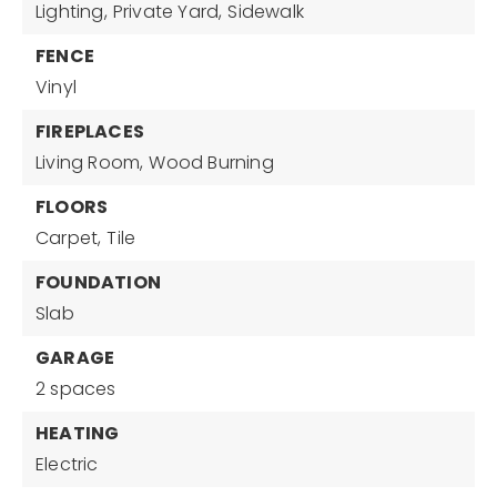
Lighting,
Private Yard,
Sidewalk
FENCE
Vinyl
FIREPLACES
Living Room,
Wood Burning
FLOORS
Carpet,
Tile
FOUNDATION
Slab
GARAGE
2 spaces
HEATING
Electric