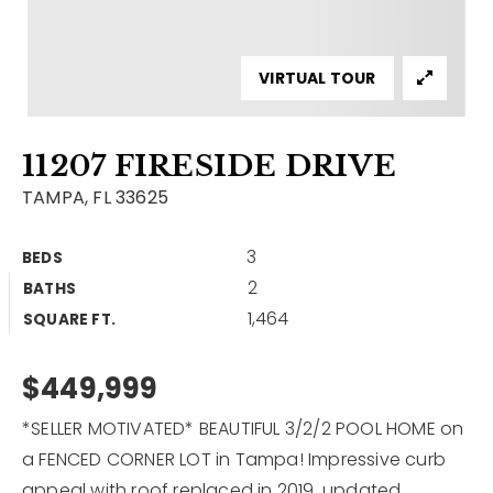
Contact
Our Listings
VIRTUAL TOUR
Area Guides
11207 FIRESIDE DRIVE
Buy A Home
TAMPA, FL 33625
Sell A Home
3
BEDS
Home Valuation
Get In Touch
2
BATHS
Sold Listings
1,464
Why Choose Us
SQUARE FT.
VIP Home Search
Our Agents
$449,999
My Search Portal
Become An Agent
Our Blog
*SELLER MOTIVATED* BEAUTIFUL 3/2/2 POOL HOME on
a FENCED CORNER LOT in Tampa! Impressive curb
813-960-2300
appeal with roof replaced in 2019, updated