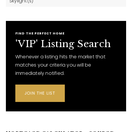
Skylight(s)
FIND THE PERFECT HOME
'VIP' Listing Search
Whenever a listing hits the market that
matches your criteria you will be
immediately notified.
JOIN THE LIST