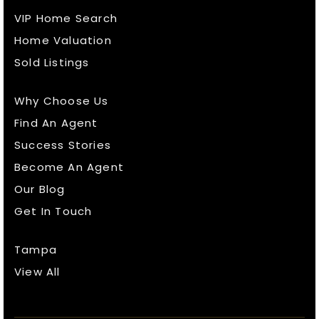
VIP Home Search
Home Valuation
Sold Listings
Why Choose Us
Find An Agent
Success Stories
Become An Agent
Our Blog
Get In Touch
Tampa
View All