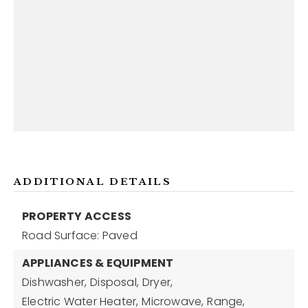
ADDITIONAL DETAILS
PROPERTY ACCESS
Road Surface: Paved
APPLIANCES & EQUIPMENT
Dishwasher,
Disposal,
Dryer,
Electric Water Heater,
Microwave,
Range,