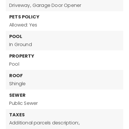
Driveway,
Garage Door Opener
PETS POLICY
Allowed: Yes
POOL
In Ground
PROPERTY
Pool
ROOF
Shingle
SEWER
Public Sewer
TAXES
Additional parcels description:,