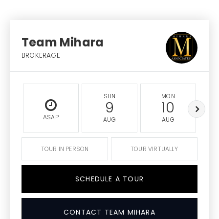
Team Mihara
BROKERAGE
SUN
MON
9
10
ASAP
AUG
AUG
TOUR IN PERSON
TOUR VIRTUALLY
SCHEDULE A TOUR
CONTACT TEAM MIHARA