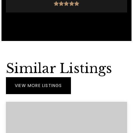
Similar Listings
VIEW MORE LISTINGS