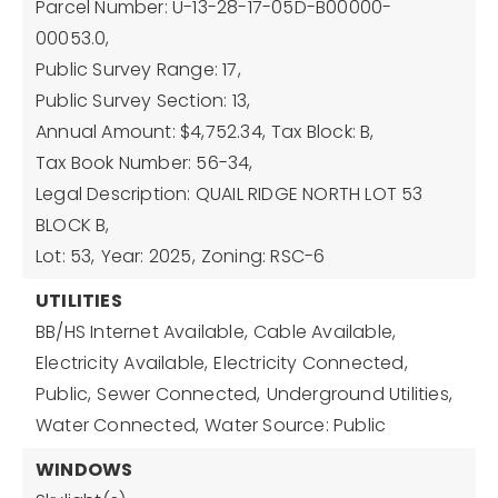
Parcel Number: U-13-28-17-05D-B00000-
00053.0,
Public Survey Range: 17,
Public Survey Section: 13,
Annual Amount: $4,752.34,
Tax Block: B,
Tax Book Number: 56-34,
Legal Description: QUAIL RIDGE NORTH LOT 53
BLOCK B,
Lot: 53,
Year: 2025,
Zoning: RSC-6
UTILITIES
BB/HS Internet Available,
Cable Available,
Electricity Available,
Electricity Connected,
Public,
Sewer Connected,
Underground Utilities,
Water Connected,
Water Source: Public
WINDOWS