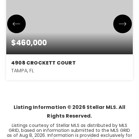
$460,000
4908 CROCKETT COURT
TAMPA, FL
3
2
1,575
BEDS
BATHS
SQFT
Listing Information ©
2026
Stellar MLS. All
Rights Reserved.
Listings courtesy of Stellar MLS as distributed by MLS
GRID, based on information submitted to the MLS GRID
as of
Aug 8, 2026
. Information is provided exclusively for