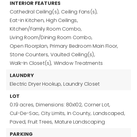
INTERIOR FEATURES
Cathedral Ceiling(s),
Ceiling Fans(s),
Eat-in Kitchen,
High Ceilings,
Kitchen/Family Room Combo,
Living Room/Dining Room Combo,
Open Floorplan,
Primary Bedroom Main Floor,
Stone Counters,
Vaulted Ceiling(s),
Walk-In Closet(s),
Window Treatments
LAUNDRY
Electric Dryer Hookup,
Laundry Closet
LOT
0.19 acres,
Dimensions: 80x102,
Corner Lot,
Cul-De-Sac,
City Limits,
In County,
Landscaped,
Paved,
Fruit Trees,
Mature Landscaping
PARKING