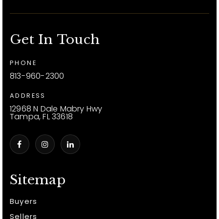
Get In Touch
PHONE
813-960-2300
ADDRESS
12968 N Dale Mabry Hwy
Tampa, FL 33618
Sitemap
Buyers
Sellers