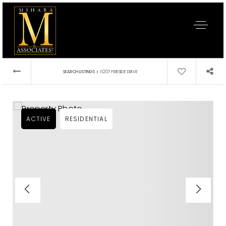
›
SEARCH LISTINGS
11207 FIRESIDE DRIVE
ACTIVE
RESIDENTIAL