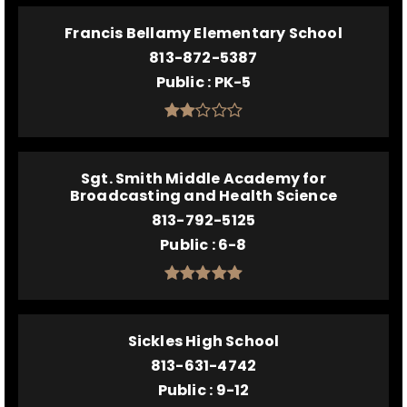
Francis Bellamy Elementary School
813-872-5387
Public
PK-5
Sgt. Smith Middle Academy for
Broadcasting and Health Science
813-792-5125
Public
6-8
Sickles High School
813-631-4742
Public
9-12