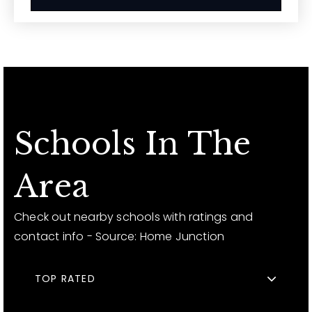
Schools In The
Area
Check out nearby schools with ratings and
contact info - Source: Home Junction
TOP RATED