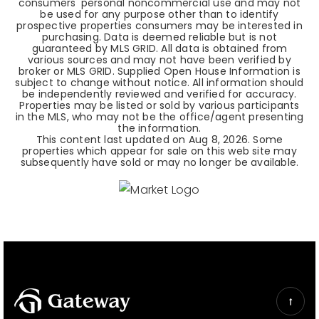
consumers' personal noncommercial use and may not
be used for any purpose other than to identify
prospective properties consumers may be interested in
purchasing. Data is deemed reliable but is not
guaranteed by MLS GRID. All data is obtained from
various sources and may not have been verified by
broker or MLS GRID. Supplied Open House Information is
subject to change without notice. All information should
be independently reviewed and verified for accuracy.
Properties may be listed or sold by various participants
in the MLS, who may not be the office/agent presenting
the information.
This content last updated on
Aug 8, 2026
. Some
properties which appear for sale on this web site may
subsequently have sold or may no longer be available.