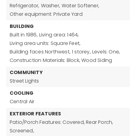
Refrigerator,
Washer,
Water Softener,
Other equipment: Private Yard
BUILDING
Built in 1986,
Living area: 1464,
Living area units: Square Feet,
Building faces Northwest,
1 storey,
Levels: One,
Construction Materials: Block, Wood Siding
COMMUNITY
Street Lights
COOLING
Central Air
EXTERIOR FEATURES
Patio/Porch Features: Covered, Rear Porch,
Screened,