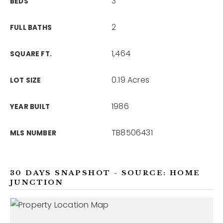
3
BEDS
2
FULL BATHS
1,464
SQUARE FT.
0.19 Acres
LOT SIZE
1986
YEAR BUILT
TB8506431
MLS NUMBER
30 DAYS SNAPSHOT - SOURCE: HOME
JUNCTION