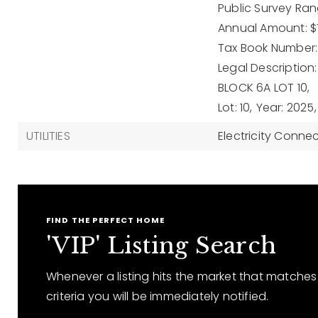
Public Survey Rang
Annual Amount: $7
Tax Book Number:
Legal Description
BLOCK 6A LOT 10,
Lot: 10,
Year: 2025,
UTILITIES
Electricity Conne
FIND THE PERFECT HOME
'VIP' Listing Search
Whenever a listing hits the market that matches
criteria you will be immediately notified.