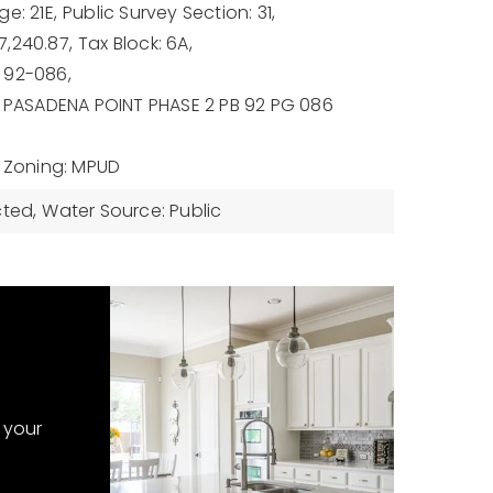
e: 21E,
Public Survey Section: 31,
,240.87,
Tax Block: 6A,
 92-086,
: PASADENA POINT PHASE 2 PB 92 PG 086
Zoning: MPUD
cted,
Water Source: Public
 your