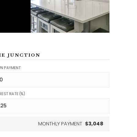
ME JUNCTION
N PAYMENT
REST RATE (%)
MONTHLY PAYMENT
$3,048