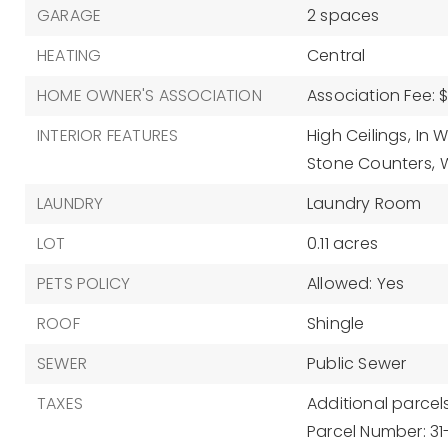
GARAGE
2 spaces
HEATING
Central
HOME OWNER'S ASSOCIATION
Association Fee: 
INTERIOR FEATURES
High Ceilings,
In W
Stone Counters,
W
LAUNDRY
Laundry Room
LOT
0.11 acres
PETS POLICY
Allowed: Yes
ROOF
Shingle
SEWER
Public Sewer
TAXES
Additional parcels
Parcel Number: 3