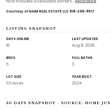
floor includes a secluded owner’s
…
Read More
Courtesy of NAIM REAL ESTATE LLC 818-268-9917
LISTING SNAPSHOT
DAYS ONLINE
LAST UPDATED
16
Aug 8, 2026
BEDS
FULL BATHS
5
3
LOT SIZE
YEAR BUILT
0.11 Acres
2024
30 DAYS SNAPSHOT - SOURCE: HOME JU