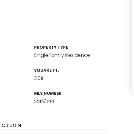
PROPERTY TYPE
Single Family Residence
SQUARE FT.
3,011
MLS NUMBER
S5153144
NCTION