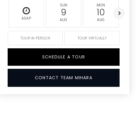
SUN
MON
9
10
ASAP
AUG
AUG
A
TOUR IN PERSON
TOUR VIRTUALLY
SCHEDULE A TOUR
CONTACT TEAM MIHARA