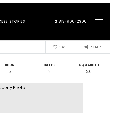
ESS STORIES
813-960-2300
SAVE
SHARE
BEDS
BATHS
SQUARE FT.
5
3
3,011