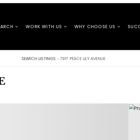
EARCH
WORK WITH US
WHY CHOOSE US
SUCC
SEARCH LISTINGS
›
7917 PEACE LILY AVENUE
E