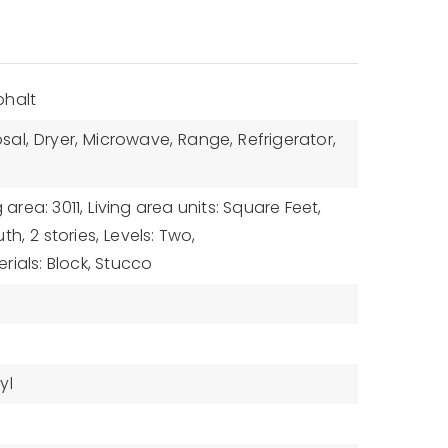
phalt
sal,
Dryer,
Microwave,
Range,
Refrigerator,
g area: 3011,
Living area units: Square Feet,
uth,
2 stories,
Levels: Two,
rials: Block, Stucco
yl