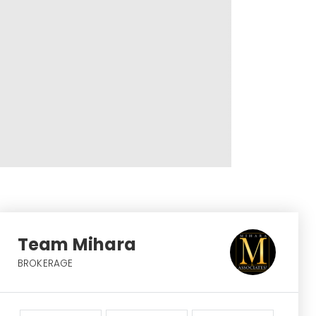
Team Mihara
BROKERAGE