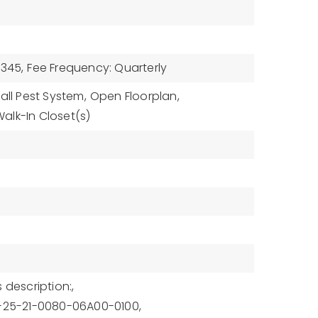
$345,
Fee Frequency: Quarterly
all Pest System,
Open Floorplan,
alk-In Closet(s)
 description:,
1-25-21-0080-06A00-0100,