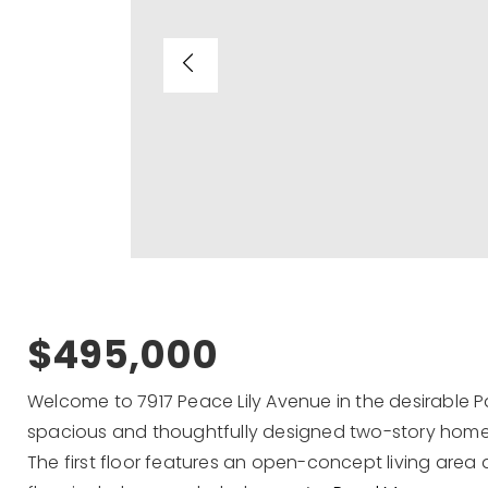
$495,000
Welcome to 7917 Peace Lily Avenue in the desirable 
spacious and thoughtfully designed two-story home
The first floor features an open-concept living area 