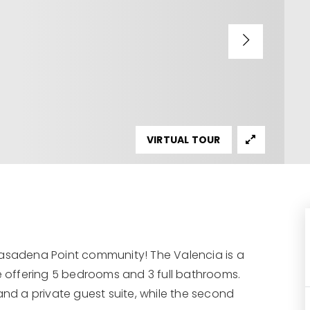
VIRTUAL TOUR
Pasadena Point community! The Valencia is a
 offering 5 bedrooms and 3 full bathrooms.
and a private guest suite, while the second