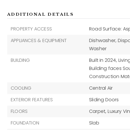
ADDITIONAL DETAILS
PROPERTY ACCESS
Road Surface: As
APPLIANCES & EQUIPMENT
Dishwasher,
Dispo
Washer
BUILDING
Built in 2024,
Livin
Building faces So
Construction Mate
COOLING
Central Air
EXTERIOR FEATURES
Sliding Doors
FLOORS
Carpet,
Luxury Vin
FOUNDATION
Slab