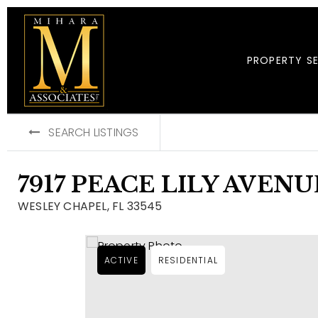
PROPERTY S
SEARCH LISTINGS
7917 PEACE LILY AVENU
WESLEY CHAPEL, FL 33545
ACTIVE
RESIDENTIAL