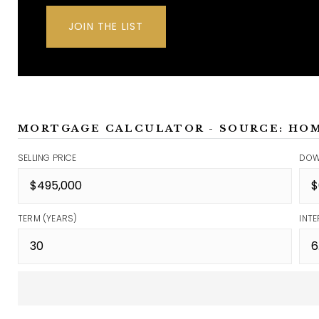
JOIN THE LIST
MORTGAGE CALCULATOR - SOURCE: HO
SELLING PRICE
DOW
TERM (YEARS)
INTE