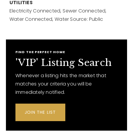
UTILITIES
Electricity Connected,
Sewer Connected,
Water Connected,
Water Source: Public
FIND THE PERFECT HOME
'VIP' Listing Search
Whenever a listing hits the market that
matches your criteria you will be
immediately notified.
JOIN THE LIST