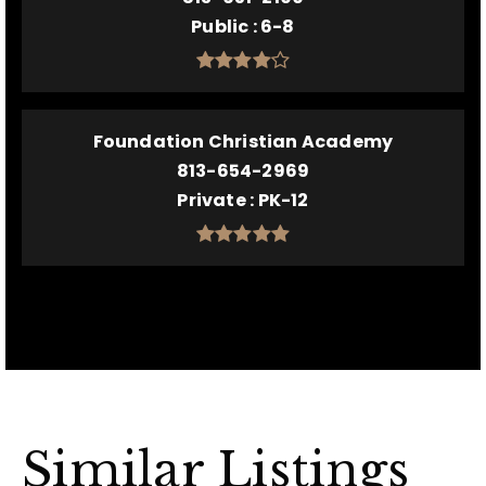
Public
6-8
Foundation Christian Academy
813-654-2969
Private
PK-12
Similar Listings