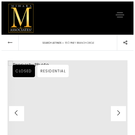
›
SEARCH LISTINGS
1513 PINEY BRANCH CIRCLE
CLOSED
RESIDENTIAL