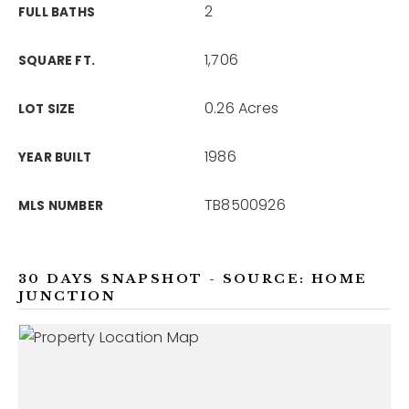
2
FULL BATHS
1,706
SQUARE FT.
0.26 Acres
LOT SIZE
1986
YEAR BUILT
TB8500926
MLS NUMBER
30 DAYS SNAPSHOT - SOURCE: HOME
JUNCTION