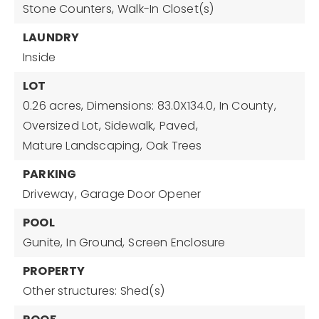
Stone Counters,
Walk-In Closet(s)
LAUNDRY
Inside
LOT
0.26 acres,
Dimensions: 83.0X134.0,
In County,
Oversized Lot,
Sidewalk,
Paved,
Mature Landscaping,
Oak Trees
PARKING
Driveway,
Garage Door Opener
POOL
Gunite,
In Ground,
Screen Enclosure
PROPERTY
Other structures: Shed(s)