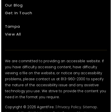
Our Blog
Get In Touch
Tampa
View All
We are committed to providing an accessible website. If
you have difficulty accessing content, have difficulty
viewing a file on the website, or notice any accessibility
problems, please contact us at 813-960-2300 to specify
the nature of the accessibility issue and any assistive
technology you use. We strive to provide the content you
need in the format you require.
Copyright © 2026 AgentFire. |
Privacy Policy
.
Sitemap
.