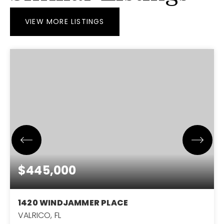
VIEW MORE LISTINGS
$445,000
1420 WINDJAMMER PLACE
VALRICO, FL