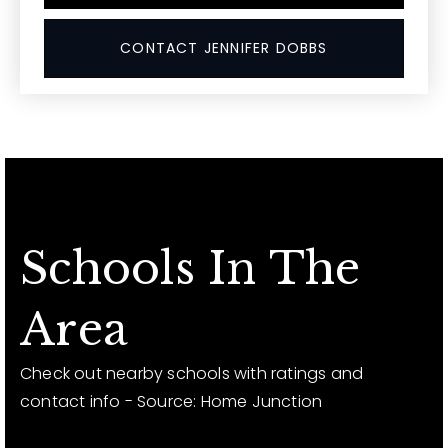
CONTACT JENNIFER DOBBS
Schools In The
Area
Check out nearby schools with ratings and
contact info - Source: Home Junction