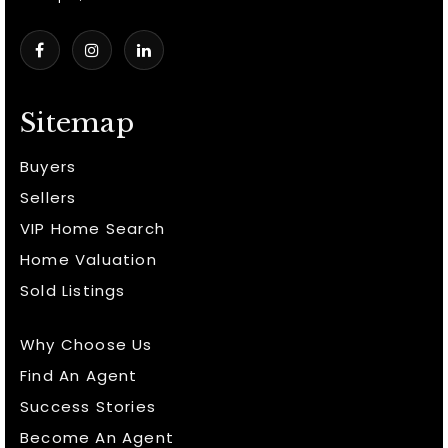
Sitemap
Buyers
Sellers
VIP Home Search
Home Valuation
Sold Listings
Why Choose Us
Find An Agent
Success Stories
Become An Agent