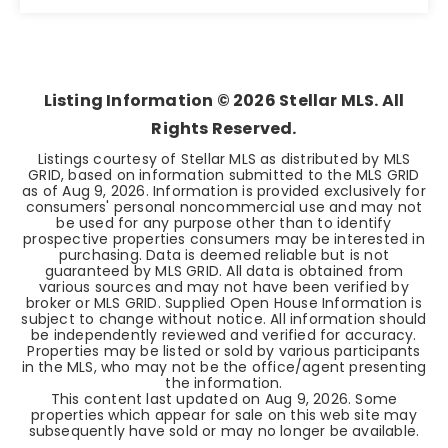
3
2
1,617
BEDS
BATHS
SQFT
Listing Information ©
2026
Stellar MLS. All
Rights Reserved.
Listings courtesy of Stellar MLS as distributed by MLS
GRID, based on information submitted to the MLS GRID
as of
Aug 9, 2026
. Information is provided exclusively for
consumers' personal noncommercial use and may not
be used for any purpose other than to identify
prospective properties consumers may be interested in
purchasing. Data is deemed reliable but is not
guaranteed by MLS GRID. All data is obtained from
various sources and may not have been verified by
broker or MLS GRID. Supplied Open House Information is
subject to change without notice. All information should
be independently reviewed and verified for accuracy.
Properties may be listed or sold by various participants
in the MLS, who may not be the office/agent presenting
the information.
This content last updated on
Aug 9, 2026
. Some
properties which appear for sale on this web site may
subsequently have sold or may no longer be available.