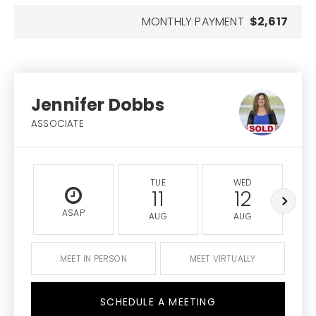
MONTHLY PAYMENT
$2,617
Jennifer Dobbs
ASSOCIATE
TUE
WED
11
12
ASAP
AUG
AUG
MEET IN PERSON
MEET VIRTUALLY
SCHEDULE A MEETING