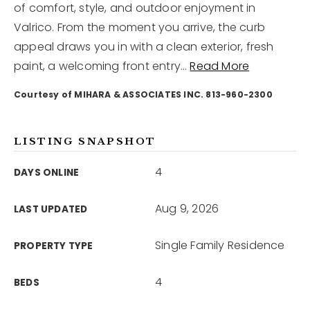
of comfort, style, and outdoor enjoyment in
Valrico. From the moment you arrive, the curb
12968 N Dale Mabry Hwy
appeal draws you in with a clean exterior, fresh
Tampa, FL 33618
paint, a welcoming front entry
…
Read More
Courtesy of MIHARA & ASSOCIATES INC. 813-960-2300
LISTING SNAPSHOT
4
DAYS ONLINE
Aug 9, 2026
LAST UPDATED
Single Family Residence
PROPERTY TYPE
4
BEDS