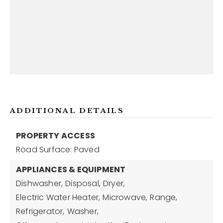
ADDITIONAL DETAILS
PROPERTY ACCESS
Road Surface: Paved
APPLIANCES & EQUIPMENT
Dishwasher,
Disposal,
Dryer,
Electric Water Heater,
Microwave,
Range,
Refrigerator,
Washer,