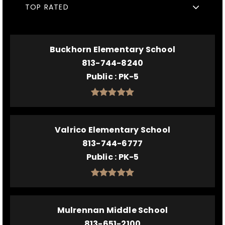
TOP RATED
Buckhorn Elementary School
813-744-8240
Public
PK-5
Valrico Elementary School
813-744-6777
Public
PK-5
Mulrennan Middle School
813-651-2100