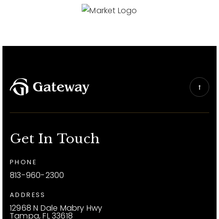
Get In Touch
PHONE
813-960-2300
ADDRESS
12968 N Dale Mabry Hwy
Tampa, FL 33618