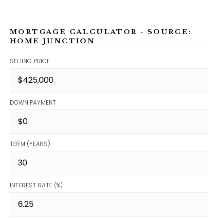
MORTGAGE CALCULATOR - SOURCE:
HOME JUNCTION
SELLING PRICE
DOWN PAYMENT
TERM (YEARS)
INTEREST RATE (%)