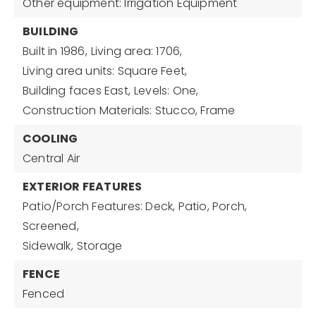
Other equipment: Irrigation Equipment
BUILDING
Built in 1986,
Living area: 1706,
Living area units: Square Feet,
Building faces East,
Levels: One,
Construction Materials: Stucco, Frame
COOLING
Central Air
EXTERIOR FEATURES
Patio/Porch Features: Deck, Patio, Porch,
Screened,
Sidewalk,
Storage
FENCE
Fenced