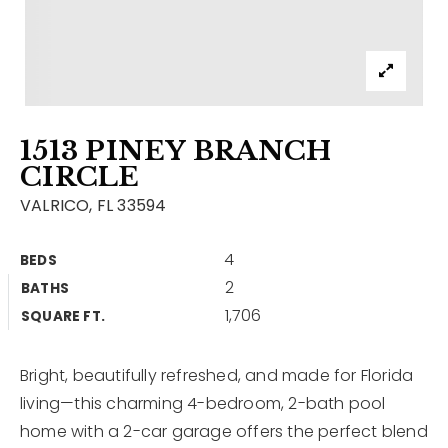
Contact
Our Listings
Area Guides
1513 PINEY BRANCH
Buy A Home
CIRCLE
Sell A Home
VALRICO, FL 33594
Home Valuation
Get In Touch
4
BEDS
Sold Listings
2
BATHS
Why Choose Us
1,706
VIP Home Search
SQUARE FT.
Our Agents
My Search Portal
Bright, beautifully refreshed, and made for Florida
Become An Agent
Our Blog
living—this charming 4-bedroom, 2-bath pool
home with a 2-car garage offers the perfect blend
813-960-2300