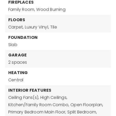
FIREPLACES
Family Room,
Wood Burning
FLOORS
Carpet,
Luxury Vinyl,
Tile
FOUNDATION
Slab
GARAGE
2 spaces
HEATING
Central
INTERIOR FEATURES
Ceiling Fans(s),
High Ceilings,
Kitchen/Family Room Combo,
Open Floorplan,
Primary Bedroom Main Floor,
Split Bedroom,