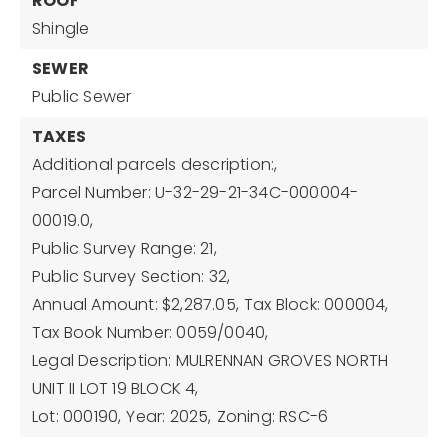
ROOF
Shingle
SEWER
Public Sewer
TAXES
Additional parcels description:,
Parcel Number: U-32-29-21-34C-000004-
00019.0,
Public Survey Range: 21,
Public Survey Section: 32,
Annual Amount: $2,287.05,
Tax Block: 000004,
Tax Book Number: 0059/0040,
Legal Description: MULRENNAN GROVES NORTH
UNIT II LOT 19 BLOCK 4,
Lot: 000190,
Year: 2025,
Zoning: RSC-6