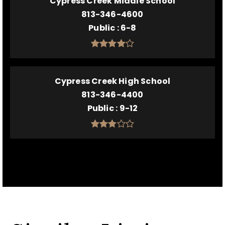
Cypress Creek Middle School
813-346-4600
Public
6-8
Cypress Creek High School
813-346-4400
Public
9-12