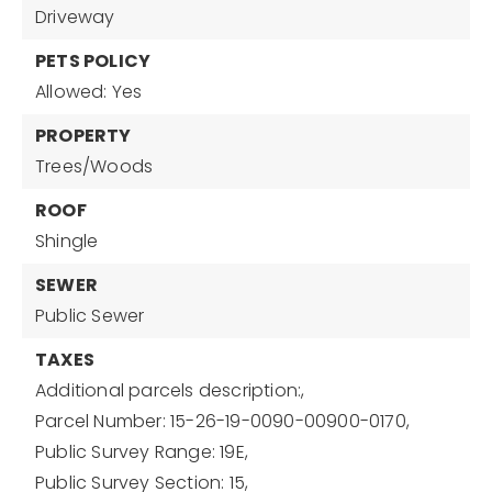
Driveway
PETS POLICY
Allowed: Yes
PROPERTY
Trees/Woods
ROOF
Shingle
SEWER
Public Sewer
TAXES
Additional parcels description:,
Parcel Number: 15-26-19-0090-00900-0170,
Public Survey Range: 19E,
Public Survey Section: 15,