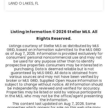
LAND O LAKES, FL
3
2
1,730
BEDS
BATHS
SQFT
Listing Information ©
2026
Stellar MLS. All
Rights Reserved.
Listings courtesy of Stellar MLS as distributed by MLS
GRID, based on information submitted to the MLS GRID
as of
Aug 7, 2026
. Information is provided exclusively for
consumers' personal noncommercial use and may not
be used for any purpose other than to identify
prospective properties consumers may be interested in
purchasing. Data is deemed reliable but is not
guaranteed by MLS GRID. All data is obtained from
various sources and may not have been verified by
broker or MLS GRID. Supplied Open House Information is
subject to change without notice. All information should
be independently reviewed and verified for accuracy.
Properties may be listed or sold by various participants
in the MLS, who may not be the office/agent presenting
the information.
This content last updated on
Aug 7, 2026
. Some
properties which appear for sale on this web site may