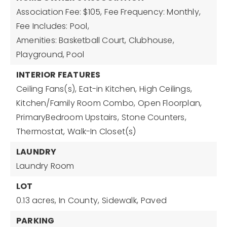
Association Fee: $105,
Fee Frequency: Monthly,
Fee Includes: Pool,
Amenities: Basketball Court, Clubhouse,
Playground, Pool
INTERIOR FEATURES
Ceiling Fans(s),
Eat-in Kitchen,
High Ceilings,
Kitchen/Family Room Combo,
Open Floorplan,
PrimaryBedroom Upstairs,
Stone Counters,
Thermostat,
Walk-In Closet(s)
LAUNDRY
Laundry Room
LOT
0.13 acres,
In County,
Sidewalk,
Paved
PARKING