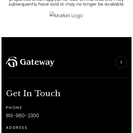
subsequently have sold or may no longer be available.
Get In Touch
PHONE
813-960-2300
ADDRESS