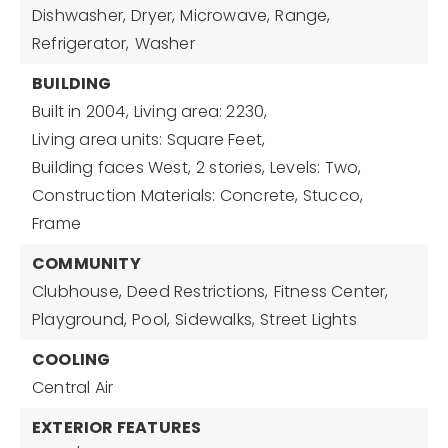
Dishwasher,
Dryer,
Microwave,
Range,
Refrigerator,
Washer
BUILDING
Built in 2004,
Living area: 2230,
Living area units: Square Feet,
Building faces West,
2 stories,
Levels: Two,
Construction Materials: Concrete, Stucco,
Frame
COMMUNITY
Clubhouse,
Deed Restrictions,
Fitness Center,
Playground,
Pool,
Sidewalks,
Street Lights
COOLING
Central Air
EXTERIOR FEATURES