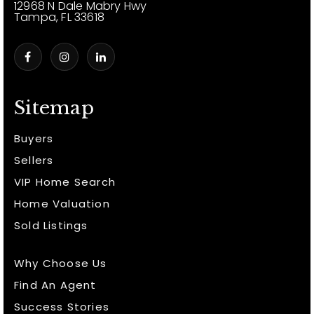
12968 N Dale Mabry Hwy
Tampa, FL 33618
Sitemap
Buyers
Sellers
VIP Home Search
Home Valuation
Sold Listings
Why Choose Us
Find An Agent
Success Stories