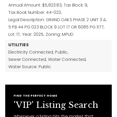
Annual Amount: $5,823.83,
Tax Block: 9,
Tax Book Number: 44-023,
Legal Description: GRAND OAKS PHASE 2 UNIT 3 &
5 PB 44 PG 023 BLOCK 9 LOT 17 OR 6085 PG 1177,
Lot: 17,
Year: 2025,
Zoning: MPUD
UTILITIES
Electricity Connected,
Public,
Sewer Connected,
Water Connected,
Water Source: Public
FIND THE PERFECT HOME
'VIP' Listing Search
Whenever a listing hits the market that