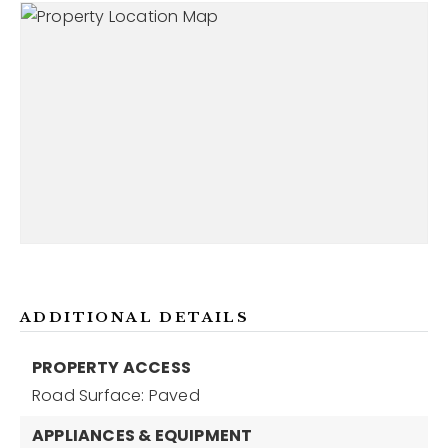
ADDITIONAL DETAILS
PROPERTY ACCESS
Road Surface: Paved
APPLIANCES & EQUIPMENT