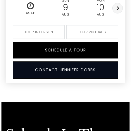
SUN
MON
9
10
ASAP
AUG
AUG
TOUR IN PERSON
TOUR VIRTUALLY
SCHEDULE A TOUR
CONTACT JENNIFER DOBBS