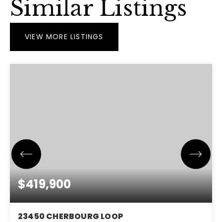
Similar Listings
VIEW MORE LISTINGS
$419,900
23450 CHERBOURG LOOP