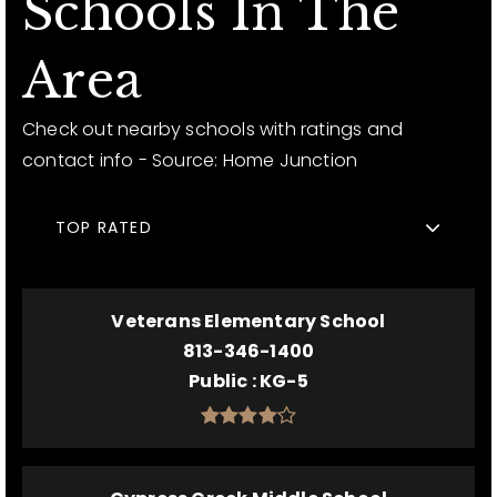
Schools In The
Area
Check out nearby schools with ratings and
contact info - Source: Home Junction
TOP RATED
Veterans Elementary School
813-346-1400
Public
KG-5