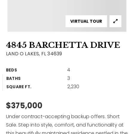
Contact
Our Listings
VIRTUAL TOUR
Area Guides
4845 BARCHETTA DRIVE
Buy A Home
LAND O LAKES, FL 34639
Sell A Home
4
BEDS
Home Valuation
Get In Touch
3
BATHS
Sold Listings
2,230
Why Choose Us
SQUARE FT.
VIP Home Search
Our Agents
$375,000
My Search Portal
Become An Agent
Our Blog
Under contract-accepting backup offers. Short
Sale. Step into style, comfort, and functionality at
813-960-2300
this beautifully maintained residence nestled in the