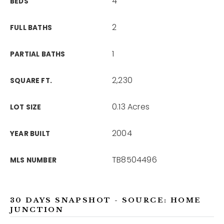
4
BEDS
2
FULL BATHS
1
PARTIAL BATHS
2,230
SQUARE FT.
0.13 Acres
LOT SIZE
2004
YEAR BUILT
TB8504496
MLS NUMBER
30 DAYS SNAPSHOT - SOURCE: HOME
JUNCTION