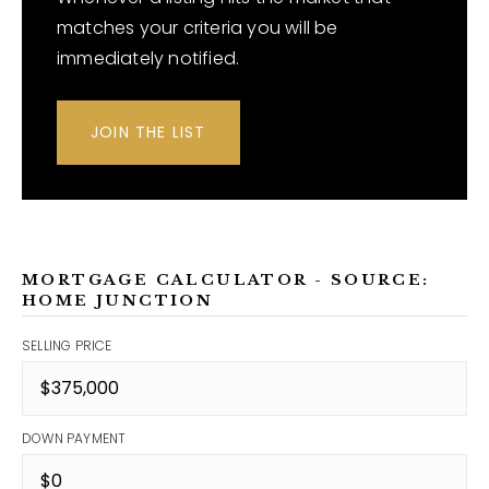
matches your criteria you will be
immediately notified.
JOIN THE LIST
MORTGAGE CALCULATOR - SOURCE:
HOME JUNCTION
SELLING PRICE
DOWN PAYMENT