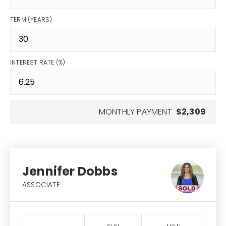
TERM (YEARS)
INTEREST RATE (%)
MONTHLY PAYMENT
$2,309
Jennifer Dobbs
ASSOCIATE