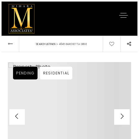
›
SEARCH LISTINGS
4845 BARCHETTA DRIVE
PENDING
RESIDENTIAL