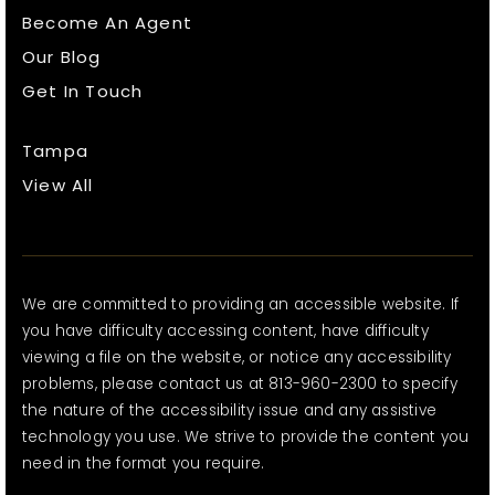
Become An Agent
Our Blog
Get In Touch
Tampa
View All
We are committed to providing an accessible website. If
you have difficulty accessing content, have difficulty
viewing a file on the website, or notice any accessibility
problems, please contact us at 813-960-2300 to specify
the nature of the accessibility issue and any assistive
technology you use. We strive to provide the content you
need in the format you require.