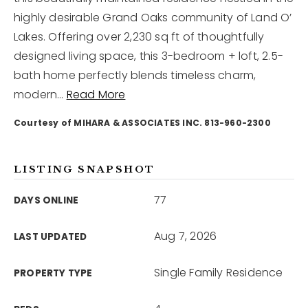
highly desirable Grand Oaks community of Land O’
Lakes. Offering over 2,230 sq ft of thoughtfully
12968 N Dale Mabry Hwy
Tampa, FL 33618
designed living space, this 3-bedroom + loft, 2.5-
bath home perfectly blends timeless charm,
modern
…
Read More
Courtesy of MIHARA & ASSOCIATES INC. 813-960-2300
LISTING SNAPSHOT
77
DAYS ONLINE
Aug 7, 2026
LAST UPDATED
Single Family Residence
PROPERTY TYPE