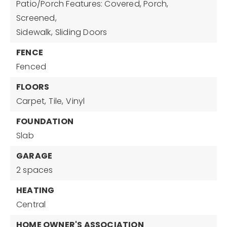
Patio/Porch Features: Covered, Porch,
Screened,
Sidewalk,
Sliding Doors
FENCE
Fenced
FLOORS
Carpet,
Tile,
Vinyl
FOUNDATION
Slab
GARAGE
2 spaces
HEATING
Central
HOME OWNER'S ASSOCIATION